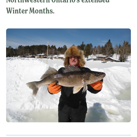
Winter Months.