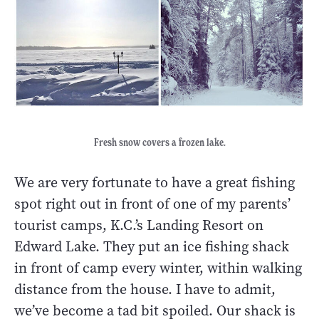
Fresh snow covers a frozen lake.
We are very fortunate to have a great fishing
spot right out in front of one of my parents’
tourist camps, K.C.’s Landing Resort on
Edward Lake. They put an ice fishing shack
in front of camp every winter, within walking
distance from the house. I have to admit,
we’ve become a tad bit spoiled. Our shack is