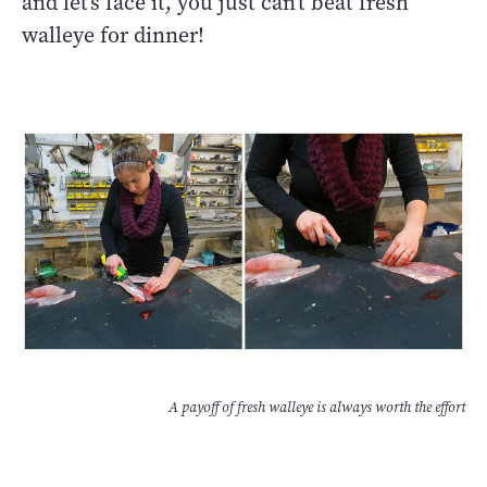
and let’s face it, you just can’t beat fresh
walleye for dinner!
A payoff of fresh walleye is always worth the effort