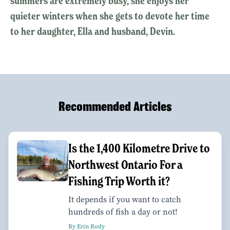
summers are extremely busy, she enjoys her
quieter winters when she gets to devote her time
to her daughter, Ella and husband, Devin.
Recommended Articles
Is the 1,400 Kilometre Drive to
Northwest Ontario For a
Fishing Trip Worth it?
It depends if you want to catch
hundreds of fish a day or not!
By Erin Rody