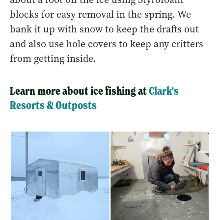
blocks for easy removal in the spring. We
bank it up with snow to keep the drafts out
and also use hole covers to keep any critters
from getting inside.
Learn more about ice fishing at
Clark's
Resorts & Outposts