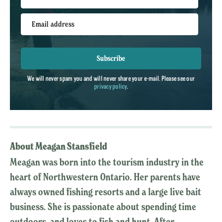
Email address
Subscribe
We will never spam you and will never share your e-mail. Please see our
privacy policy
.
About Meagan Stansfield
Meagan was born into the tourism industry in the
heart of Northwestern Ontario. Her parents have
always owned fishing resorts and a large live bait
business. She is passionate about spending time
outdoors, and loves to fish and hunt. After