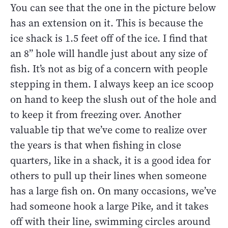
You can see that the one in the picture below
has an extension on it. This is because the
ice shack is 1.5 feet off of the ice. I find that
an 8” hole will handle just about any size of
fish. It’s not as big of a concern with people
stepping in them. I always keep an ice scoop
on hand to keep the slush out of the hole and
to keep it from freezing over. Another
valuable tip that we’ve come to realize over
the years is that when fishing in close
quarters, like in a shack, it is a good idea for
others to pull up their lines when someone
has a large fish on. On many occasions, we’ve
had someone hook a large Pike, and it takes
off with their line, swimming circles around