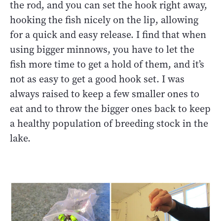
the rod, and you can set the hook right away,
hooking the fish nicely on the lip, allowing
for a quick and easy release. I find that when
using bigger minnows, you have to let the
fish more time to get a hold of them, and it’s
not as easy to get a good hook set. I was
always raised to keep a few smaller ones to
eat and to throw the bigger ones back to keep
a healthy population of breeding stock in the
lake.