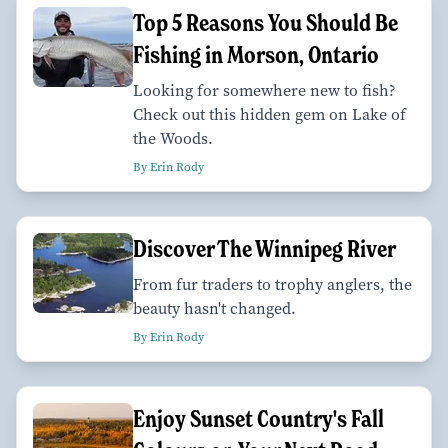
Top 5 Reasons You Should Be
Fishing in Morson, Ontario
Looking for somewhere new to fish?
Check out this hidden gem on Lake of
the Woods.
By Erin Rody
Discover The Winnipeg River
From fur traders to trophy anglers, the
beauty hasn't changed.
By Erin Rody
Enjoy Sunset Country's Fall