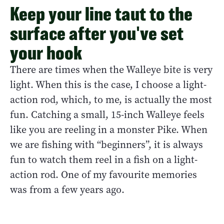
Keep your line taut to the
surface after you've set
your hook
There are times when the Walleye bite is very
light. When this is the case, I choose a light-
action rod, which, to me, is actually the most
fun. Catching a small, 15-inch Walleye feels
like you are reeling in a monster Pike. When
we are fishing with “beginners”, it is always
fun to watch them reel in a fish on a light-
action rod. One of my favourite memories
was from a few years ago.