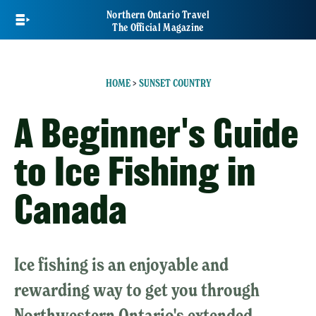
Skip
Northern Ontario Travel
to
The Official Magazine
main
content
HOME
>
SUNSET COUNTRY
A Beginner's Guide
to Ice Fishing in
Canada
Ice fishing is an enjoyable and
rewarding way to get you through
Northwestern Ontario's extended