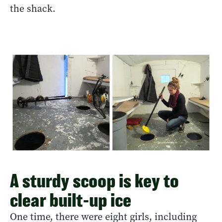
the shack.
A sturdy scoop is key to
clear built-up ice
One time, there were eight girls, including