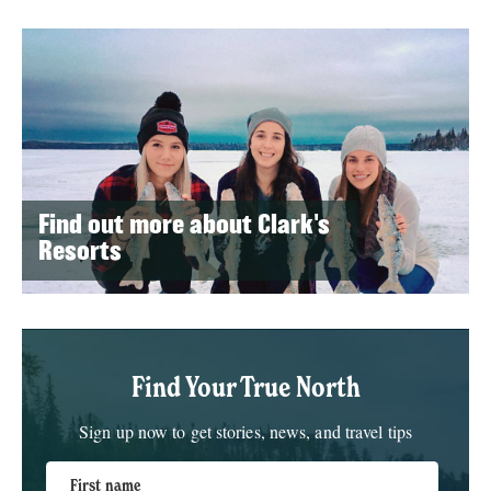
Find out more about Clark's
Resorts
Find Your True North
Sign up now to get stories, news, and travel tips
First name