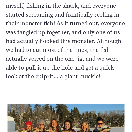
myself, fishing in the shack, and everyone
started screaming and frantically reeling in
their monster fish! As it turned out, everyone
was tangled up together, and only one of us
had actually hooked this monster. Although
we had to cut most of the lines, the fish
actually stayed on the one jig, and we were
able to pull it up the hole and get a quick
look at the culprit… a giant muskie!