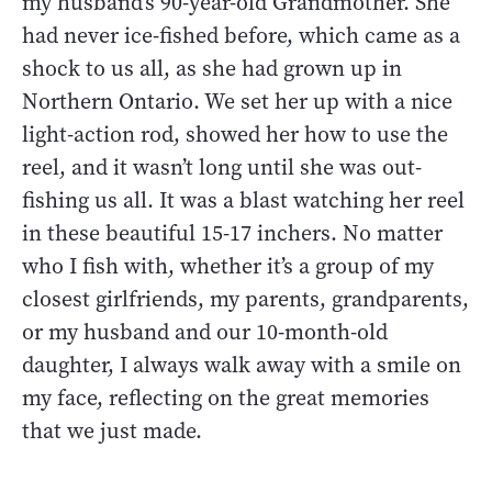
my husband’s 90-year-old Grandmother. She
had never ice-fished before, which came as a
shock to us all, as she had grown up in
Northern Ontario. We set her up with a nice
light-action rod, showed her how to use the
reel, and it wasn’t long until she was out-
fishing us all. It was a blast watching her reel
in these beautiful 15-17 inchers. No matter
who I fish with, whether it’s a group of my
closest girlfriends, my parents, grandparents,
or my husband and our 10-month-old
daughter, I always walk away with a smile on
my face, reflecting on the great memories
that we just made.