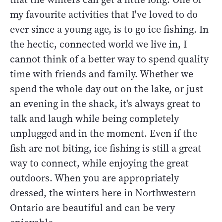
my favourite activities that I've loved to do
ever since a young age, is to go ice fishing. In
the hectic, connected world we live in, I
cannot think of a better way to spend quality
time with friends and family. Whether we
spend the whole day out on the lake, or just
an evening in the shack, it's always great to
talk and laugh while being completely
unplugged and in the moment. Even if the
fish are not biting, ice fishing is still a great
way to connect, while enjoying the great
outdoors. When you are appropriately
dressed, the winters here in Northwestern
Ontario are beautiful and can be very