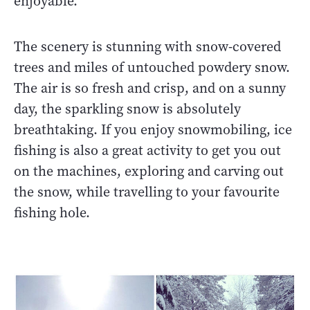
enjoyable.
The scenery is stunning with snow-covered
trees and miles of untouched powdery snow.
The air is so fresh and crisp, and on a sunny
day, the sparkling snow is absolutely
breathtaking. If you enjoy snowmobiling, ice
fishing is also a great activity to get you out
on the machines, exploring and carving out
the snow, while travelling to your favourite
fishing hole.