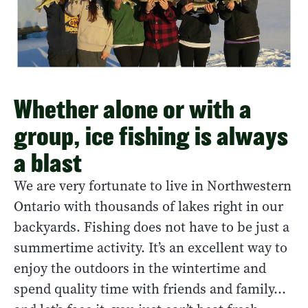
Whether alone or with a
group, ice fishing is always
a blast
We are very fortunate to live in Northwestern
Ontario with thousands of lakes right in our
backyards. Fishing does not have to be just a
summertime activity. It’s an excellent way to
enjoy the outdoors in the wintertime and
spend quality time with friends and family…