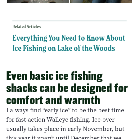
Related Articles
Everything You Need to Know About
Ice Fishing on Lake of the Woods
Even basic ice fishing
shacks can be designed for
comfort and warmth
I always find “early ice” to be the best time
for fast-action Walleye fishing. Ice-over
usually takes place in early November, but
this year it wasn’t until December that we