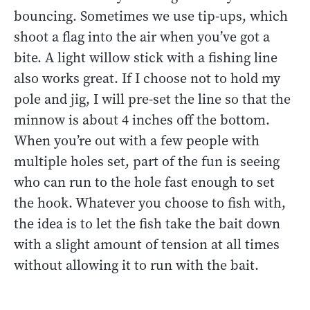
bouncing. Sometimes we use tip-ups, which
shoot a flag into the air when you’ve got a
bite. A light willow stick with a fishing line
also works great. If I choose not to hold my
pole and jig, I will pre-set the line so that the
minnow is about 4 inches off the bottom.
When you’re out with a few people with
multiple holes set, part of the fun is seeing
who can run to the hole fast enough to set
the hook. Whatever you choose to fish with,
the idea is to let the fish take the bait down
with a slight amount of tension at all times
without allowing it to run with the bait.