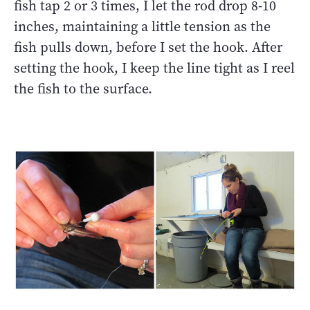
fish tap 2 or 3 times, I let the rod drop 8-10
inches, maintaining a little tension as the
fish pulls down, before I set the hook. After
setting the hook, I keep the line tight as I reel
the fish to the surface.