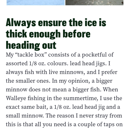
Always ensure the ice is
thick enough before
heading out
My “tackle box” consists of a pocketful of
assorted 1/8 oz. colours. lead head jigs. I
always fish with live minnows, and I prefer
the smaller ones. In my opinion, a bigger
minnow does not mean a bigger fish. When
Walleye fishing in the summertime, I use the
exact same bait, a 1/8 oz. lead head jig and a
small minnow. The reason I never stray from
this is that all you need is a couple of taps on