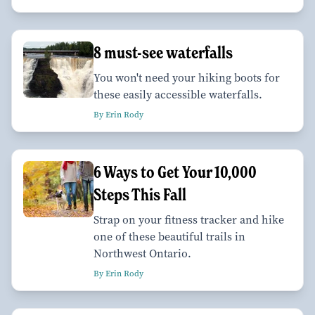
8 must-see waterfalls
You won't need your hiking boots for
these easily accessible waterfalls.
By Erin Rody
6 Ways to Get Your 10,000
Steps This Fall
Strap on your fitness tracker and hike
one of these beautiful trails in
Northwest Ontario.
By Erin Rody