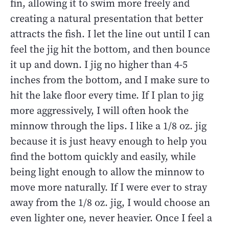
fin, allowing it to swim more freely and
creating a natural presentation that better
attracts the fish. I let the line out until I can
feel the jig hit the bottom, and then bounce
it up and down. I jig no higher than 4-5
inches from the bottom, and I make sure to
hit the lake floor every time. If I plan to jig
more aggressively, I will often hook the
minnow through the lips. I like a 1/8 oz. jig
because it is just heavy enough to help you
find the bottom quickly and easily, while
being light enough to allow the minnow to
move more naturally. If I were ever to stray
away from the 1/8 oz. jig, I would choose an
even lighter one, never heavier. Once I feel a