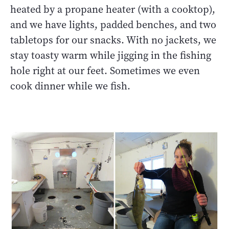
heated by a propane heater (with a cooktop),
and we have lights, padded benches, and two
tabletops for our snacks. With no jackets, we
stay toasty warm while jigging in the fishing
hole right at our feet. Sometimes we even
cook dinner while we fish.