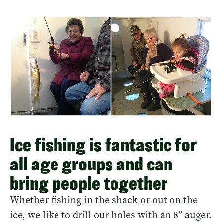
Ice fishing is fantastic for
all age groups and can
bring people together
Whether fishing in the shack or out on the
ice, we like to drill our holes with an 8” auger.