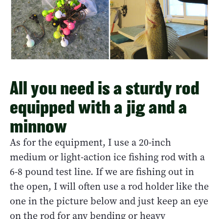
All you need is a sturdy rod
equipped with a jig and a
minnow
As for the equipment, I use a 20-inch
medium or light-action ice fishing rod with a
6-8 pound test line. If we are fishing out in
the open, I will often use a rod holder like the
one in the picture below and just keep an eye
on the rod for any bending or heavy