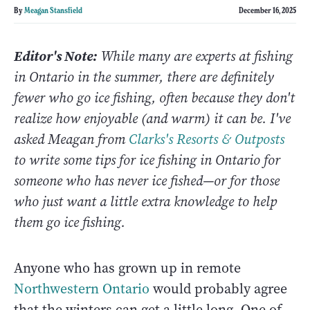
By
Meagan Stansfield
December 16, 2025
Editor's Note:
While many are experts at fishing
in Ontario in the summer, there are definitely
fewer who go ice fishing, often because they don't
realize how enjoyable (and warm) it can be.
I've
asked Meagan from
Clarks's Resorts & Outposts
to write some tips for ice fishing in Ontario for
someone who has never ice fished—or for those
who just want a little extra knowledge to help
them go ice fishing.
Anyone who has grown up in remote
Northwestern Ontario
would probably agree
that the winters can get a little long. One of