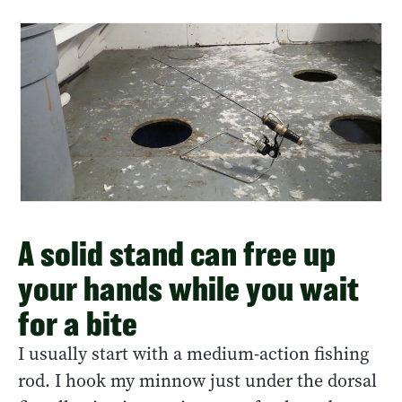
A solid stand can free up
your hands while you wait
for a bite
I usually start with a medium-action fishing
rod. I hook my minnow just under the dorsal