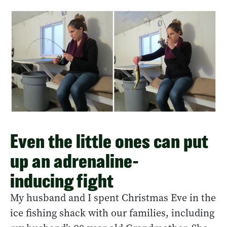
Even the little ones can put
up an adrenaline-
inducing fight
My husband and I spent Christmas Eve in the
ice fishing shack with our families, including