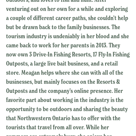
venturing out on her own for a while and exploring
a couple of different career paths, she couldn’t help
but be drawn back to the family businesses. The
tourism industry is undeniably in her blood and she
came back to work for her parents in 2013. They
now own 3 Drive-In Fishing Resorts, 17 Fly-In Fishing
Outposts, a large live bait business, and a retail
store. Meagan helps where she can with all of the
businesses, but mainly focuses on the Resorts &
Outposts and the company’s online presence. Her
favorite part about working in the industry is the
opportunity to be outdoors and sharing the beauty
that Northwestern Ontario has to offer with the
tourists that travel from all over. While her