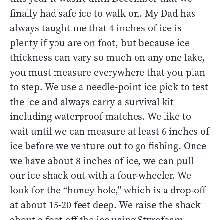
finally had safe ice to walk on. My Dad has
always taught me that 4 inches of ice is
plenty if you are on foot, but because ice
thickness can vary so much on any one lake,
you must measure everywhere that you plan
to step. We use a needle-point ice pick to test
the ice and always carry a survival kit
including waterproof matches. We like to
wait until we can measure at least 6 inches of
ice before we venture out to go fishing. Once
we have about 8 inches of ice, we can pull
our ice shack out with a four-wheeler. We
look for the “honey hole,” which is a drop-off
at about 15-20 feet deep. We raise the shack
about a foot off the ice using Styrofoam