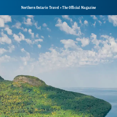
Northern Ontario Travel • The Official Magazine