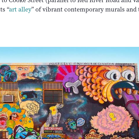
 to Cooke Street (parallel to Red River Road and 
ts “
art alley
” of vibrant contemporary murals and t