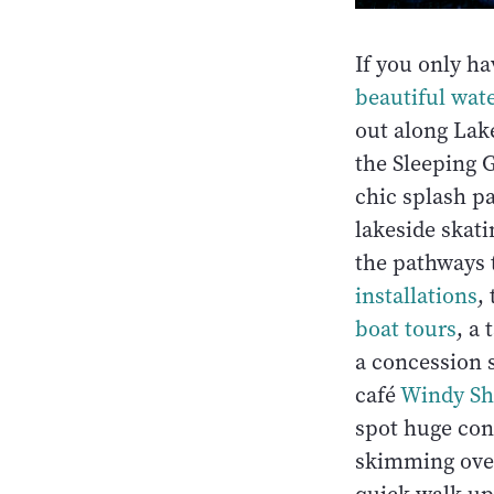
If you only ha
beautiful wate
out along Lake
the Sleeping 
chic splash pa
lakeside skati
the pathways 
installations
,
boat tours
, a
a concession 
café
Windy Sh
spot huge cont
skimming over 