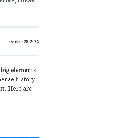
October 28, 2024
e big elements
mense history
nt. Here are