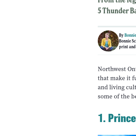
5 Thunder Ba
By
Bonnie
Bonnie Sc
print and
Northwest Ont
that make it 
and living cul
some of the be
1. Princ