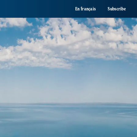
En français
Subscribe