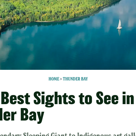
HOME
>
THUNDER BAY
 Best Sights to See in
er Bay
endary Sleeping Giant to Indigenous art gall