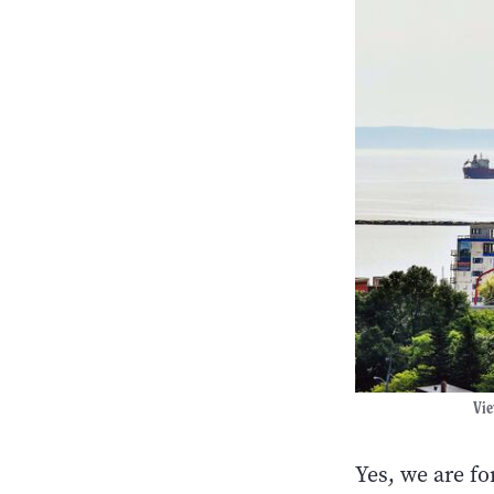
Vie
Yes, we are f