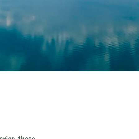
eries, these