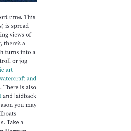
hort time. This
s) is spread
ning views of
 there’s a
h turns into a
troll or jog
c art
watercraft and
. There is also
t
and laidback
season you may
ilboats
ls. Take a