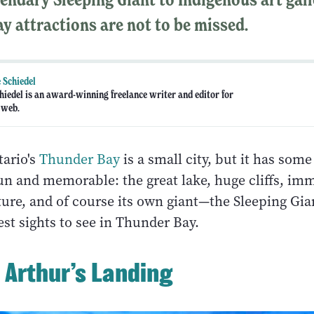
y attractions are not to be missed.
 Schiedel
hiedel is an award-winning freelance writer and editor for
 web.
ario's
Thunder Bay
is a small city, but it has som
fun and memorable: the great lake, huge cliffs, im
ture, and of course its own giant—the Sleeping Gia
st sights to see in Thunder Bay.
e Arthur’s Landing