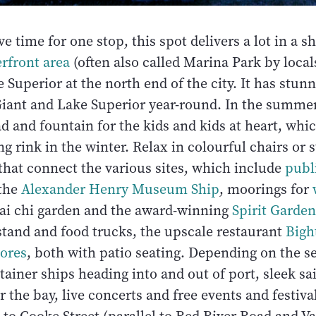
ve time for one stop, this spot delivers a lot in a s
rfront area
(often also called Marina Park by local
 Superior at the north end of the city. It has stun
Giant and Lake Superior year-round. In the summer,
d and fountain for the kids and kids at heart, whic
ng rink in the winter. Relax in colourful chairs or s
that connect the various sites, which include
publi
 the
Alexander Henry Museum Ship
, moorings for
 tai chi garden and the award-winning
Spirit Garden
stand and food trucks, the upscale restaurant
Bigh
ores
, both with patio seating. Depending on the 
ainer ships heading into and out of port, sleek sa
the bay, live concerts and free events and festiva