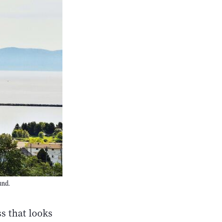
und.
s that looks