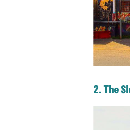
2. The S