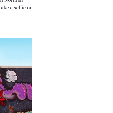
Van Norman
ake a selfie or