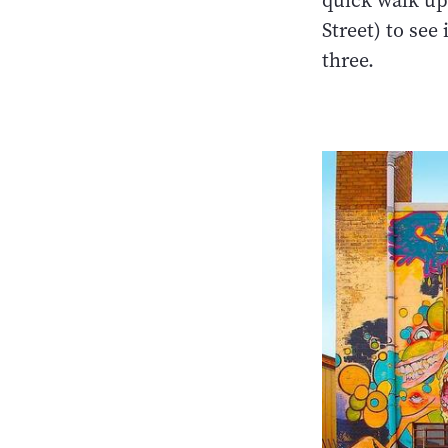
quick walk up
Street) to see i
three.