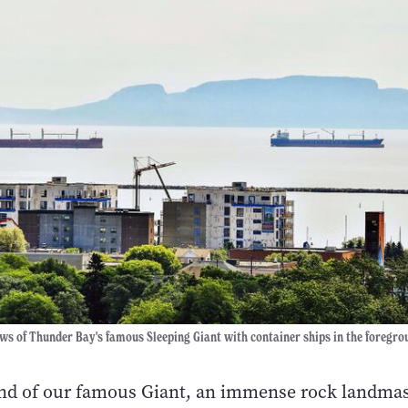
ws of Thunder Bay's famous Sleeping Giant with container ships in the foregro
ond of our famous Giant, an immense rock landmas