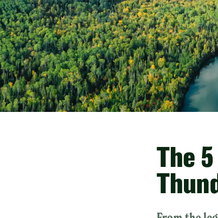
The 5
Thund
From the leg