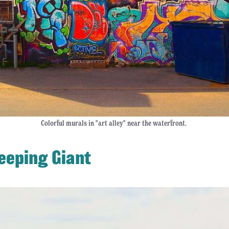
Colorful murals in "art alley" near the waterfront.
leeping Giant