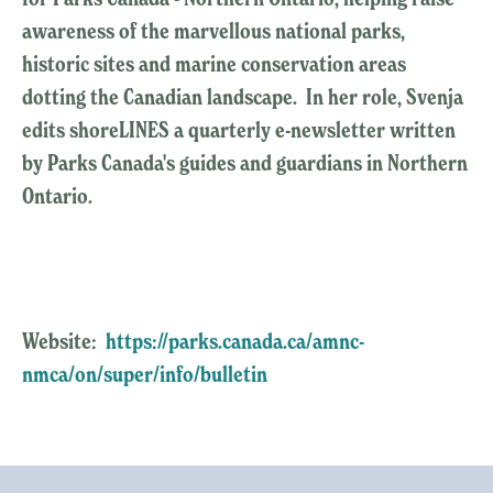
awareness of the marvellous national parks,
historic sites and marine conservation areas
dotting the Canadian landscape. In her role, Svenja
edits shoreLINES a quarterly e-newsletter written
by Parks Canada's guides and guardians in Northern
Ontario.
Website:
https://parks.canada.ca/amnc-
nmca/on/super/info/bulletin