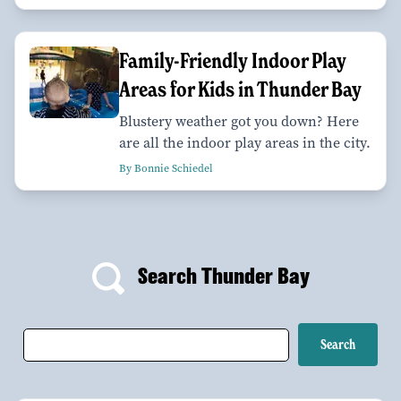
Family-Friendly Indoor Play
Areas for Kids in Thunder Bay
Blustery weather got you down? Here
are all the indoor play areas in the city.
By Bonnie Schiedel
Search Thunder Bay