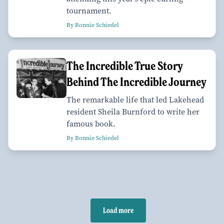
tournament.
By Bonnie Schiedel
The Incredible True Story
Behind The Incredible Journey
The remarkable life that led Lakehead
resident Sheila Burnford to write her
famous book.
By Bonnie Schiedel
Load more