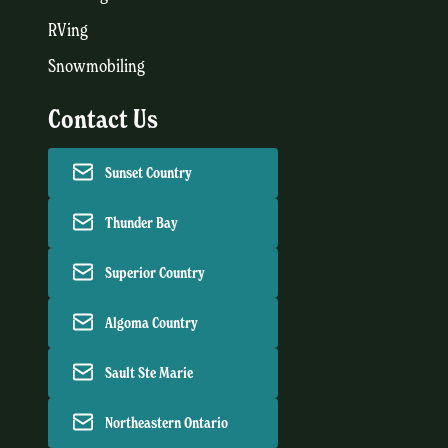
RVing
Snowmobiling
Contact Us
Sunset Country
Thunder Bay
Superior Country
Algoma Country
Sault Ste Marie
Northeastern Ontario