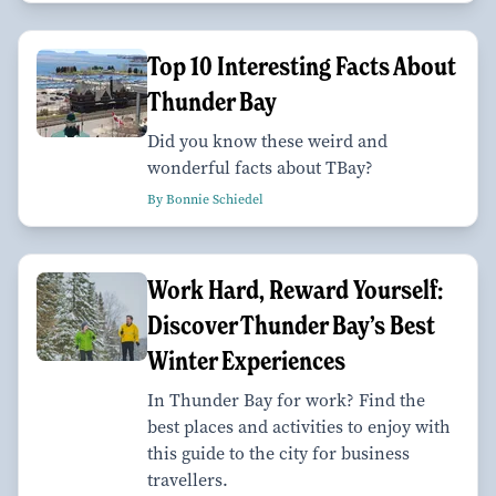
Top 10 Interesting Facts About
Thunder Bay
Did you know these weird and
wonderful facts about TBay?
By Bonnie Schiedel
Work Hard, Reward Yourself:
Discover Thunder Bay’s Best
Winter Experiences
In Thunder Bay for work? Find the
best places and activities to enjoy with
this guide to the city for business
travellers.