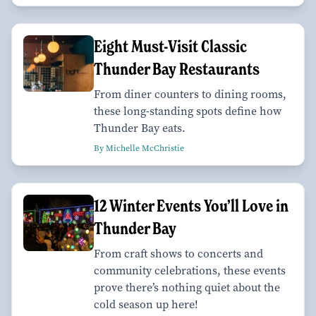
Eight Must-Visit Classic
Thunder Bay Restaurants
From diner counters to dining rooms,
these long-standing spots define how
Thunder Bay eats.
By Michelle McChristie
12 Winter Events You’ll Love in
Thunder Bay
From craft shows to concerts and
community celebrations, these events
prove there’s nothing quiet about the
cold season up here!