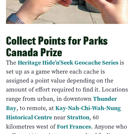
Collect Points for Parks
Canada Prize
Heritage Hide’n’Seek Geocache Series
The
is
set up as a game where each cache is
assigned a point value depending on the
amount of effort required to find it. Locations
Thunder
range from urban, in downtown
Bay
Kay-Nah-Chi-Wah-Nung
, to remote, at
Historical Centre
Stratton
near
, 60
Fort Frances
kilometres west of
. Anyone who