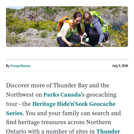
By
Svenja Hansen
July 9, 2026
Discover more of Thunder Bay and the
Parks Canada
Northwest on
's geocaching
Heritage Hide’n’Seek Geocache
tour - the
Series
. You and your family can search and
find heritage treasures across Northern
Thunder
Ontario with a number of sites in