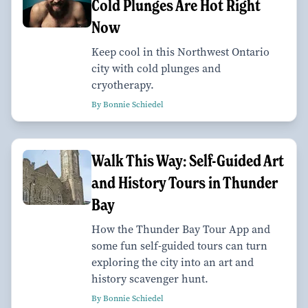
Cold Plunges Are Hot Right
Now
Keep cool in this Northwest Ontario
city with cold plunges and
cryotherapy.
By Bonnie Schiedel
Walk This Way: Self-Guided Art
and History Tours in Thunder
Bay
How the Thunder Bay Tour App and
some fun self-guided tours can turn
exploring the city into an art and
history scavenger hunt.
By Bonnie Schiedel