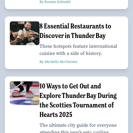
By Bonnie Schiedel
8 Essential Restaurants to
Discover in Thunder Bay
These hotspots feature international
cuisine with a side of history.
By Michelle McChristie
10 Ways to Get Out and
Explore Thunder Bay During
the Scotties Tournament of
Hearts 2025
The ultimate city guide for everyone
attending this year’s epic curling