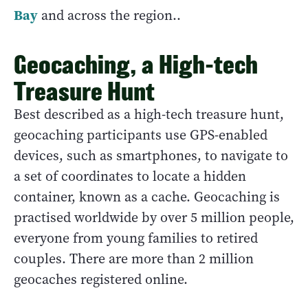
Bay
and across the region..
Geocaching, a High-tech
Treasure Hunt
Best described as a high-tech treasure hunt,
geocaching participants use GPS-enabled
devices, such as smartphones, to navigate to
a set of coordinates to locate a hidden
container, known as a cache. Geocaching is
practised worldwide by over 5 million people,
everyone from young families to retired
couples. There are more than 2 million
geocaches registered online.