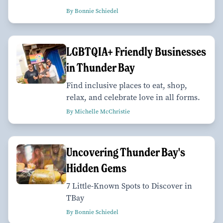
By Bonnie Schiedel
LGBTQIA+ Friendly Businesses
in Thunder Bay
Find inclusive places to eat, shop,
relax, and celebrate love in all forms.
By Michelle McChristie
Uncovering Thunder Bay's
Hidden Gems
7 Little-Known Spots to Discover in
TBay
By Bonnie Schiedel