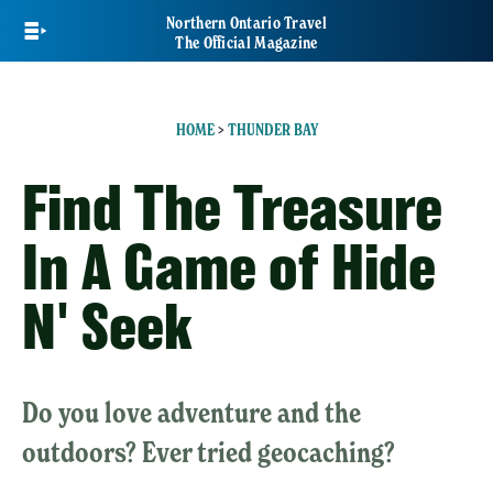
Skip
Northern Ontario Travel
to
The Official Magazine
main
content
HOME
>
THUNDER BAY
Find The Treasure
In A Game of Hide
N' Seek
Do you love adventure and the
outdoors? Ever tried geocaching?