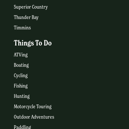
Superior Country
Thunder Bay
Timmins
Things To Do
ATVing
Boating
Cycling
Fishing
Hunting
Motorcycle Touring
Outdoor Adventures
Paddling