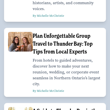
historians, artists, and community
voices.
By Michelle McChristie
Plan Unforgettable Group
Travel to Thunder Bay: Top
Tips from Local Experts
From hotels to guided adventures,
discover how to make your next
reunion, wedding, or corporate event
seamless in Northern Ontario’s largest
city.
By Michelle McChristie