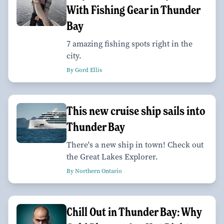
With Fishing Gear in Thunder
Bay
7 amazing fishing spots right in the
city.
By Gord Ellis
This new cruise ship sails into
Thunder Bay
There's a new ship in town! Check out
the Great Lakes Explorer.
By Northern Ontario
Chill Out in Thunder Bay: Why