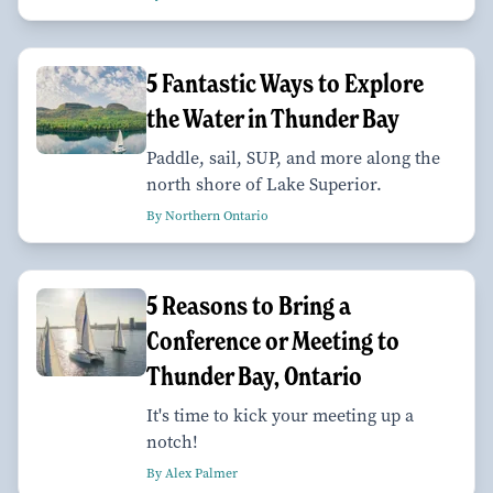
5 Fantastic Ways to Explore
the Water in Thunder Bay
Paddle, sail, SUP, and more along the
north shore of Lake Superior.
By Northern Ontario
5 Reasons to Bring a
Conference or Meeting to
Thunder Bay, Ontario
It's time to kick your meeting up a
notch!
By Alex Palmer