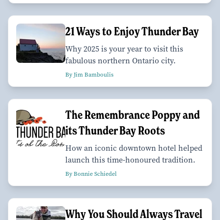
21 Ways to Enjoy Thunder Bay
Why 2025 is your year to visit this
fabulous northern Ontario city.
By Jim Bamboulis
The Remembrance Poppy and
its Thunder Bay Roots
How an iconic downtown hotel helped
launch this time-honoured tradition.
By Bonnie Schiedel
Why You Should Always Travel