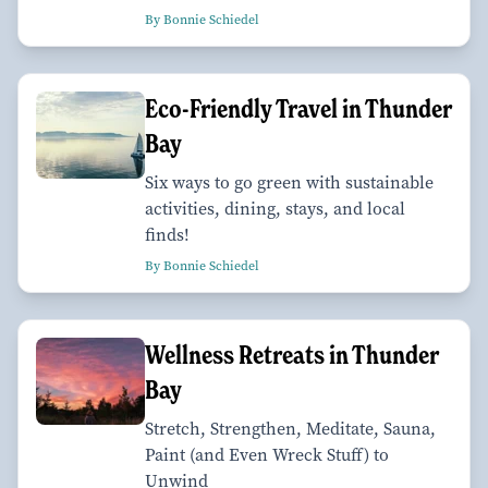
By Bonnie Schiedel
Eco-Friendly Travel in Thunder
Bay
Six ways to go green with sustainable
activities, dining, stays, and local
finds!
By Bonnie Schiedel
Wellness Retreats in Thunder
Bay
Stretch, Strengthen, Meditate, Sauna,
Paint (and Even Wreck Stuff) to
Unwind