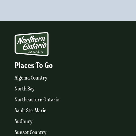
Places To Go
Algoma Country
North Bay
Northeastern Ontario
Sault Ste. Marie
Sudbury
Sunset Country