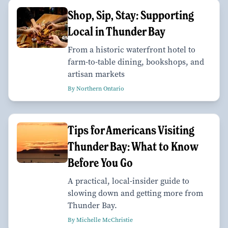
Shop, Sip, Stay: Supporting
Local in Thunder Bay
From a historic waterfront hotel to
farm-to-table dining, bookshops, and
artisan markets
By Northern Ontario
Tips for Americans Visiting
Thunder Bay: What to Know
Before You Go
A practical, local-insider guide to
slowing down and getting more from
Thunder Bay.
By Michelle McChristie