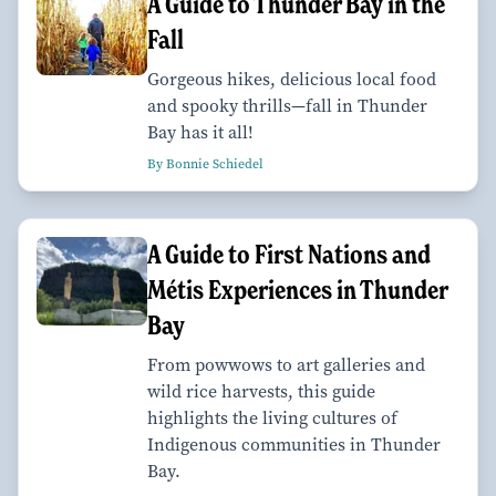
A Guide to Thunder Bay in the
Fall
Gorgeous hikes, delicious local food
and spooky thrills—fall in Thunder
Bay has it all!
By Bonnie Schiedel
A Guide to First Nations and
Métis Experiences in Thunder
Bay
From powwows to art galleries and
wild rice harvests, this guide
highlights the living cultures of
Indigenous communities in Thunder
Bay.