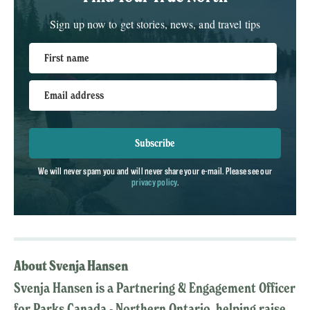
Sign up now to get stories, news, and travel tips
First name
Email address
Subscribe
We will never spam you and will never share your e-mail. Please see our
privacy policy
.
About Svenja Hansen
Svenja Hansen is a Partnering & Engagement Officer
for Parks Canada - Northern Ontario, helping raise