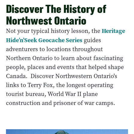
Discover The History of
Northwest Ontario
Heritage
Not your typical history lesson, the
Hide’n’Seek Geocache Series
guides
adventurers to locations throughout
Northern Ontario to learn about fascinating
people, places and events that helped shape
Canada. Discover Northwestern Ontario's
links to Terry Fox, the longest operating
tourist bureau, World War II plane
construction and prisoner of war camps.