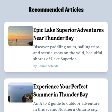
Recommended Articles
Epic Lake Superior Adventures
Near Thunder Bay
Discover paddling tours, sailing trips,
and scenic spots on the wild, beautiful
shores of Lake Superior.
By Bonnie Schiedel
Experience Your Perfect
Summer in Thunder Bay
An A to Z guide to outdoor adventure
in this scenic Northern Ontario city.