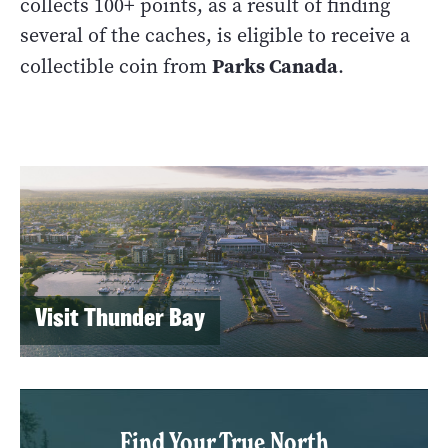
collects 100+ points, as a result of finding
several of the caches, is eligible to receive a
Parks Canada
collectible coin from
.
Visit Thunder Bay
Find Your True North