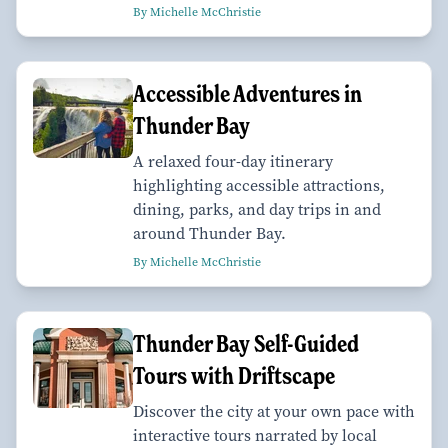
By Michelle McChristie
Accessible Adventures in
Thunder Bay
A relaxed four-day itinerary
highlighting accessible attractions,
dining, parks, and day trips in and
around Thunder Bay.
By Michelle McChristie
Thunder Bay Self-Guided
Tours with Driftscape
Discover the city at your own pace with
interactive tours narrated by local