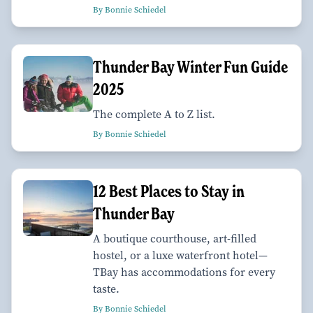
By Bonnie Schiedel
Thunder Bay Winter Fun Guide
2025
The complete A to Z list.
By Bonnie Schiedel
12 Best Places to Stay in
Thunder Bay
A boutique courthouse, art-filled
hostel, or a luxe waterfront hotel—
TBay has accommodations for every
taste.
By Bonnie Schiedel