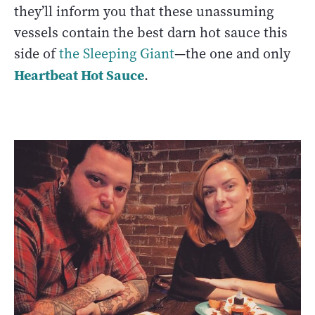
they’ll inform you that these unassuming
vessels contain the best darn hot sauce this
side of
the Sleeping Giant
—the one and only
Heartbeat Hot Sauce
.