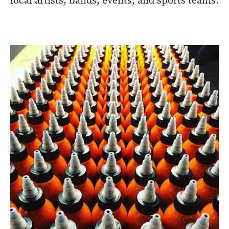
local artists, bands, events, and sports teams.