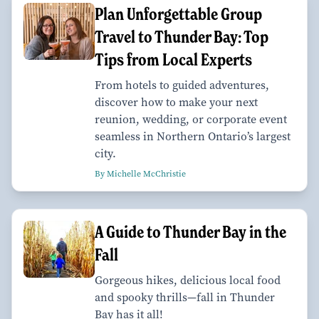
Plan Unforgettable Group
Travel to Thunder Bay: Top
Tips from Local Experts
From hotels to guided adventures,
discover how to make your next
reunion, wedding, or corporate event
seamless in Northern Ontario’s largest
city.
By Michelle McChristie
A Guide to Thunder Bay in the
Fall
Gorgeous hikes, delicious local food
and spooky thrills—fall in Thunder
Bay has it all!