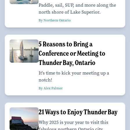
Paddle, sail, SUP, and more along the
north shore of Lake Superior.
By Northern Ontario
5 Reasons to Bring a
Conference or Meeting to
Thunder Bay, Ontario
It's time to kick your meeting up a
notch!
By Alex Palmer
21 Ways to Enjoy Thunder Bay
Why 2025 is your year to visit this
fabulous northern Ontario city.