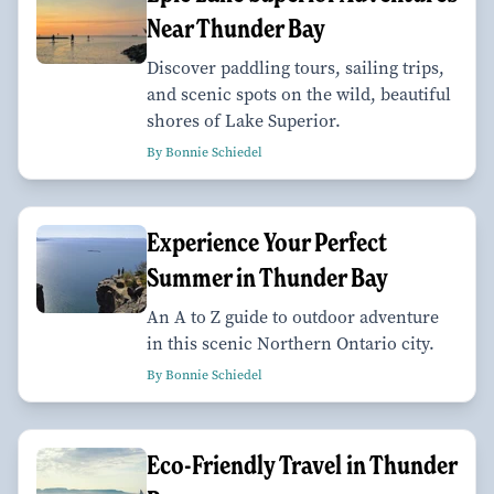
Near Thunder Bay
Discover paddling tours, sailing trips,
and scenic spots on the wild, beautiful
shores of Lake Superior.
By Bonnie Schiedel
Experience Your Perfect
Summer in Thunder Bay
An A to Z guide to outdoor adventure
in this scenic Northern Ontario city.
By Bonnie Schiedel
Eco-Friendly Travel in Thunder