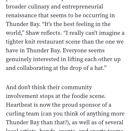
broader culinary and entrepreneurial
renaissance that seems to be occurring in
Thunder Bay. “It's the best feeling in the
world,” Shaw reflects. “I really can't imagine a
tighter knit restaurant scene than the one we
have in Thunder Bay. Everyone seems
genuinely interested in lifting each other up
and collaborating at the drop of a hat.”
And don’t think their community
involvement stops at the foodie scene.
Heartbeat is now the proud sponsor of a
curling team (can you think of anything more
Thunder Bay than that?), as well as of several