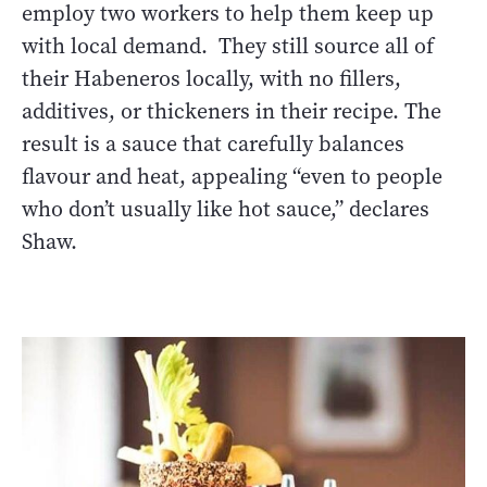
employ two workers to help them keep up
with local demand. They still source all of
their Habeneros locally, with no fillers,
additives, or thickeners in their recipe. The
result is a sauce that carefully balances
flavour and heat, appealing “even to people
who don’t usually like hot sauce,” declares
Shaw.