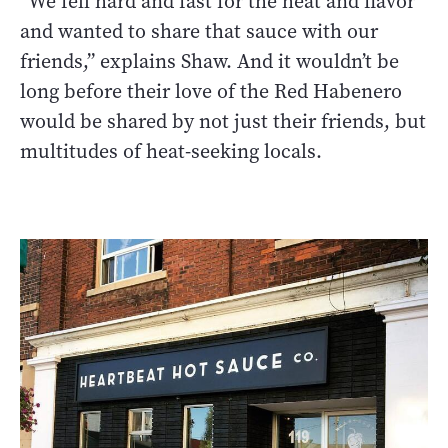
“We fell hard and fast for the heat and flavor
and wanted to share that sauce with our
friends,” explains Shaw. And it wouldn’t be
long before their love of the Red Habenero
would be shared by not just their friends, but
multitudes of heat-seeking locals.