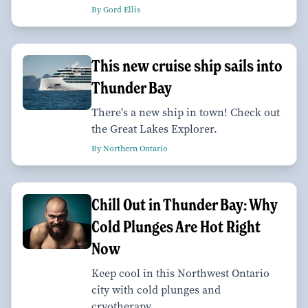
By Gord Ellis
This new cruise ship sails into
Thunder Bay
There's a new ship in town! Check out
the Great Lakes Explorer.
By Northern Ontario
Chill Out in Thunder Bay: Why
Cold Plunges Are Hot Right
Now
Keep cool in this Northwest Ontario
city with cold plunges and
cryotherapy.