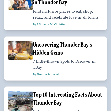
in Thunder Bay
Find inclusive places to eat, shop,
relax, and celebrate love in all forms.
By Michelle McChristie
Uncovering Thunder Bay's
Hidden Gems
7 Little-Known Spots to Discover in
TBay
By Bonnie Schiedel
Top 10 Interesting Facts About
Thunder Bay