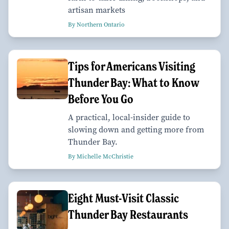
artisan markets
By Northern Ontario
Tips for Americans Visiting
Thunder Bay: What to Know
Before You Go
A practical, local-insider guide to
slowing down and getting more from
Thunder Bay.
By Michelle McChristie
Eight Must-Visit Classic
Thunder Bay Restaurants