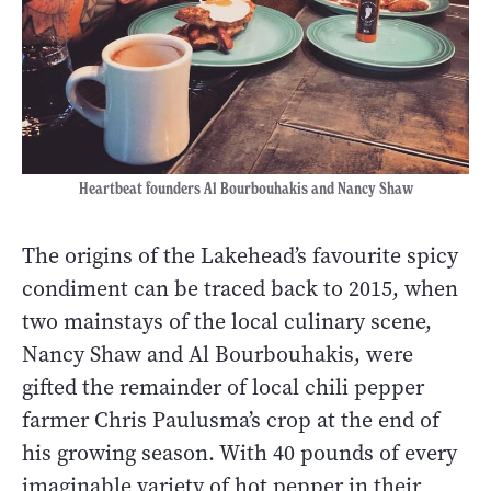
Heartbeat founders Al Bourbouhakis and Nancy Shaw
The origins of the Lakehead’s favourite spicy
condiment can be traced back to 2015, when
two mainstays of the local culinary scene,
Nancy Shaw and Al Bourbouhakis, were
gifted the remainder of local chili pepper
farmer Chris Paulusma’s crop at the end of
his growing season. With 40 pounds of every
imaginable variety of hot pepper in their