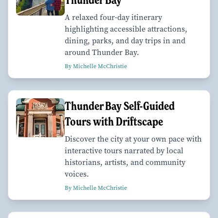
A relaxed four-day itinerary
highlighting accessible attractions,
dining, parks, and day trips in and
around Thunder Bay.
By Michelle McChristie
Thunder Bay Self-Guided
Tours with Driftscape
Discover the city at your own pace with
interactive tours narrated by local
historians, artists, and community
voices.
By Michelle McChristie