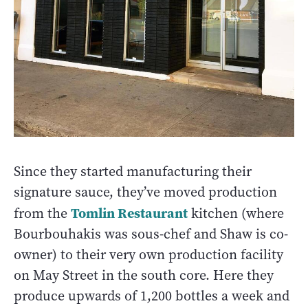
Since they started manufacturing their
signature sauce, they’ve moved production
Tomlin Restaurant
from the
kitchen (where
Bourbouhakis was sous-chef and Shaw is co-
owner) to their very own production facility
on May Street in the south core. Here they
produce upwards of 1,200 bottles a week and