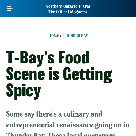
Skip
Northern Ontario Travel
to
The Official Magazine
main
content
HOME
>
THUNDER BAY
T-Bay's Food
Scene is Getting
Spicy
Some say there's a culinary and
entrepreneurial renaissance going on in
Thunder Bay. These local purveyors