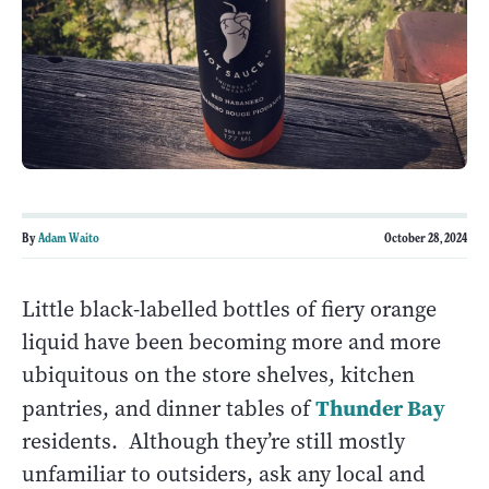
By
Adam Waito
October 28, 2024
Little black-labelled bottles of fiery orange
liquid have been becoming more and more
ubiquitous on the store shelves, kitchen
Thunder Bay
pantries, and dinner tables of
residents. Although they’re still mostly
unfamiliar to outsiders, ask any local and