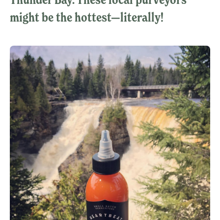
might be the hottest—literally!