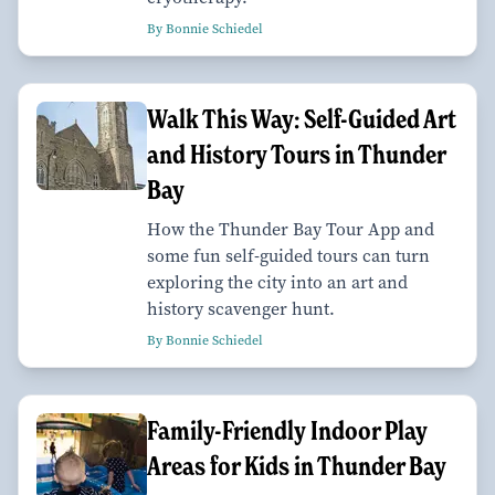
By Bonnie Schiedel
Walk This Way: Self-Guided Art
and History Tours in Thunder
Bay
How the Thunder Bay Tour App and
some fun self-guided tours can turn
exploring the city into an art and
history scavenger hunt.
By Bonnie Schiedel
Family-Friendly Indoor Play
Areas for Kids in Thunder Bay