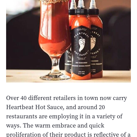
Over 40 different retailers in town now carry
Heartbeat Hot Sauce, and around 20
restaurants are employing it in a variety of
ways. The warm embrace and quick
proliferation of their product is reflective of a