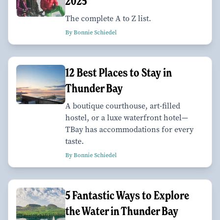
2025
The complete A to Z list.
By Bonnie Schiedel
12 Best Places to Stay in
Thunder Bay
A boutique courthouse, art-filled
hostel, or a luxe waterfront hotel—
TBay has accommodations for every
taste.
By Bonnie Schiedel
5 Fantastic Ways to Explore
the Water in Thunder Bay