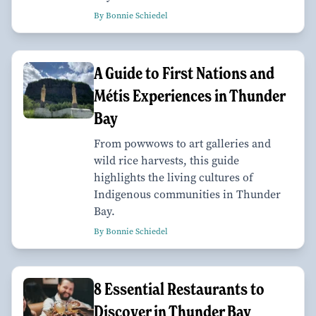
By Bonnie Schiedel
A Guide to First Nations and
Métis Experiences in Thunder
Bay
From powwows to art galleries and
wild rice harvests, this guide
highlights the living cultures of
Indigenous communities in Thunder
Bay.
By Bonnie Schiedel
8 Essential Restaurants to
Discover in Thunder Bay