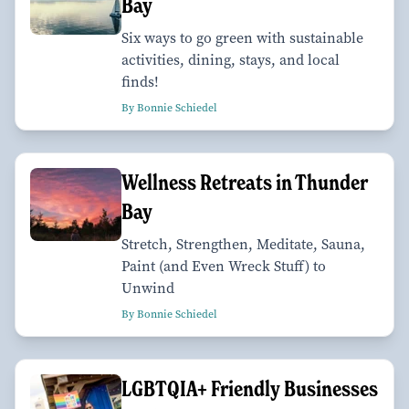
Bay
Six ways to go green with sustainable
activities, dining, stays, and local
finds!
By Bonnie Schiedel
Wellness Retreats in Thunder
Bay
Stretch, Strengthen, Meditate, Sauna,
Paint (and Even Wreck Stuff) to
Unwind
By Bonnie Schiedel
LGBTQIA+ Friendly Businesses