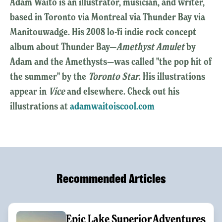
Adam Waito is an illustrator, musician, and writer,
based in Toronto via Montreal via Thunder Bay via
Manitouwadge. His 2008 lo-fi indie rock concept
album about Thunder Bay—
Amethyst Amulet
by
Adam and the Amethysts—was called "the pop hit of
the summer" by the
Toronto Star
. His illustrations
appear in
Vice
and elsewhere. Check out his
illustrations at
adamwaitoiscool.com
Recommended Articles
Epic Lake Superior Adventures