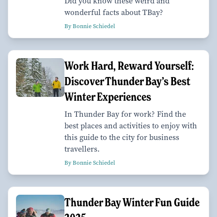
Did you know these weird and
wonderful facts about TBay?
By Bonnie Schiedel
Work Hard, Reward Yourself:
Discover Thunder Bay’s Best
Winter Experiences
In Thunder Bay for work? Find the
best places and activities to enjoy with
this guide to the city for business
travellers.
By Bonnie Schiedel
Thunder Bay Winter Fun Guide