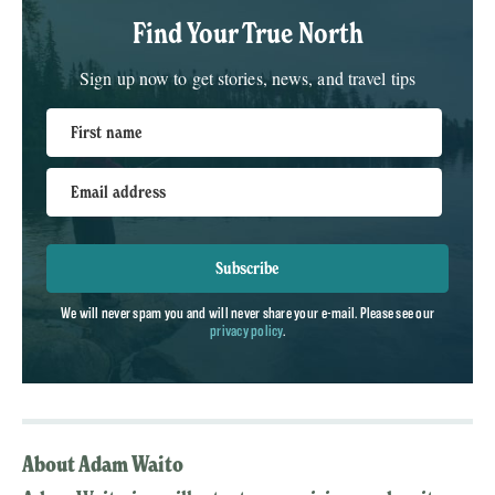
Find Your True North
Sign up now to get stories, news, and travel tips
First name
Email address
Subscribe
We will never spam you and will never share your e-mail. Please see our
privacy policy
.
About Adam Waito