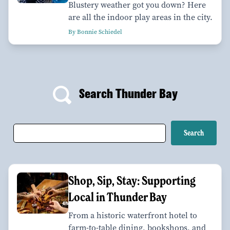
Blustery weather got you down? Here
are all the indoor play areas in the city.
By Bonnie Schiedel
Search Thunder Bay
Shop, Sip, Stay: Supporting
Local in Thunder Bay
From a historic waterfront hotel to
farm-to-table dining, bookshops, and