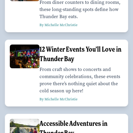
From diner counters to dining rooms,
these long-standing spots define how
Thunder Bay eats.
By Michelle McChristie
12 Winter Events You’ll Love in
Thunder Bay
From craft shows to concerts and
community celebrations, these events
prove there’s nothing quiet about the
cold season up here!
By Michelle McChristie
Accessible Adventures in
Thunder Bay