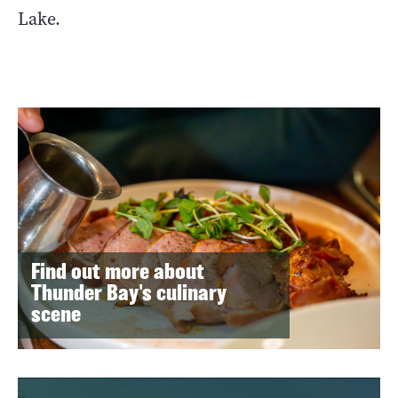
Lake.
Find out more about
Thunder Bay's culinary
scene