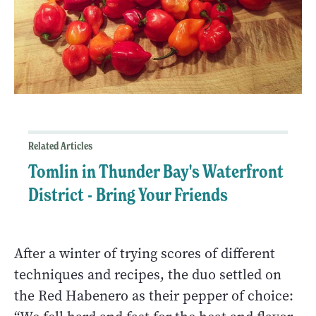
Related Articles
Tomlin in Thunder Bay's Waterfront
District - Bring Your Friends
After a winter of trying scores of different
techniques and recipes, the duo settled on
the Red Habenero as their pepper of choice: