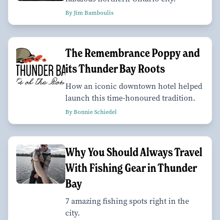
By Jim Bamboulis
The Remembrance Poppy and
its Thunder Bay Roots
How an iconic downtown hotel helped
launch this time-honoured tradition.
By Bonnie Schiedel
Why You Should Always Travel
With Fishing Gear in Thunder
Bay
7 amazing fishing spots right in the
city.