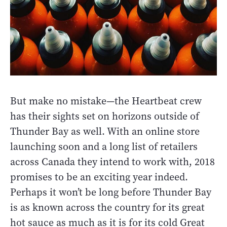
But make no mistake—the Heartbeat crew
has their sights set on horizons outside of
Thunder Bay as well. With an online store
launching soon and a long list of retailers
across Canada they intend to work with, 2018
promises to be an exciting year indeed.
Perhaps it won’t be long before Thunder Bay
is as known across the country for its great
hot sauce as much as it is for its cold Great