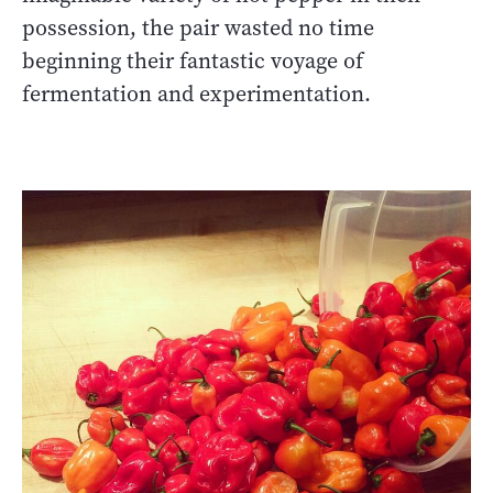
possession, the pair wasted no time
beginning their fantastic voyage of
fermentation and experimentation.