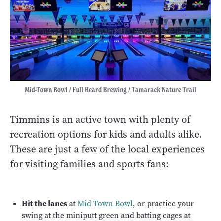
Mid-Town Bowl / Full Beard Brewing / Tamarack Nature Trail
Timmins is an active town with plenty of
recreation options for kids and adults alike.
These are just a few of the local experiences
for visiting families and sports fans:
Hit the lanes
at
Mid-Town Bowl
, or practice your
swing at the miniputt green and batting cages at