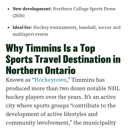
New development:
Northern College Sports Dome
(2026)
Ideal for:
Hockey tournaments, baseball, soccer and
multisport events
Why Timmins Is a Top
Sports Travel Destination in
Northern Ontario
Known as “
Hockeytown
,” Timmins has
produced more than two dozen notable NHL
hockey players over the years. It’s an active
city where sports groups “contribute to the
development of active lifestyles and
community involvement,” the municipality