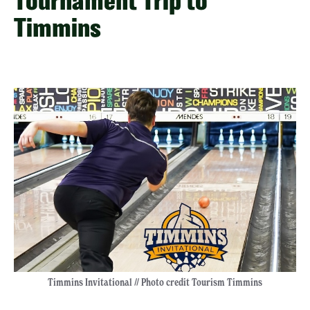
Tournament Trip to
Timmins
Timmins Invitational // Photo credit Tourism Timmins