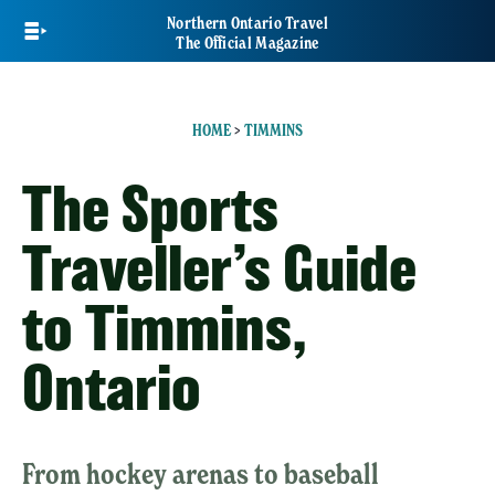
Skip
Northern Ontario Travel
to
The Official Magazine
main
content
HOME
>
TIMMINS
The Sports
Traveller’s Guide
to Timmins,
Ontario
From hockey arenas to baseball