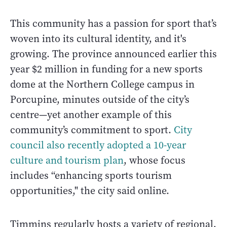
This community has a passion for sport that’s
woven into its cultural identity, and it's
growing. The province announced earlier this
year $2 million in funding for a new sports
dome at the Northern College campus in
Porcupine, minutes outside of the city’s
centre—yet another example of this
community’s commitment to sport.
City
council also recently adopted a 10-year
culture and tourism plan
, whose focus
includes “enhancing sports tourism
opportunities," the city said online.
Timmins regularly hosts a variety of regional,