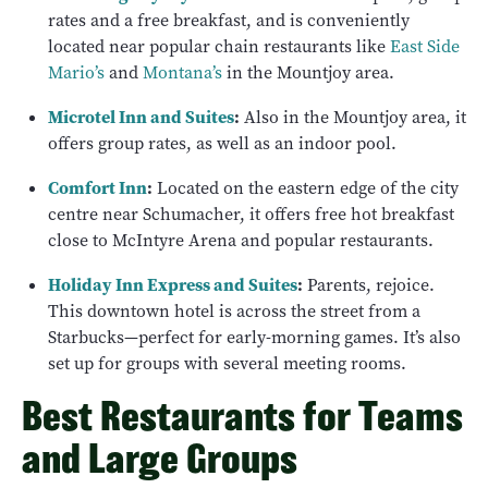
rates and a free breakfast, and is conveniently
located near popular chain restaurants like
East Side
Mario’s
and
Montana’s
in the Mountjoy area.
Microtel Inn and Suites
:
Also in the Mountjoy area, it
offers group rates, as well as an indoor pool.
Comfort Inn
:
Located on the eastern edge of the city
centre near Schumacher, it offers free hot breakfast
close to McIntyre Arena and popular restaurants.
Holiday Inn Express and Suites
:
Parents, rejoice.
This downtown hotel is across the street from a
Starbucks—perfect for early-morning games. It’s also
set up for groups with several meeting rooms.
Best Restaurants for Teams
and Large Groups