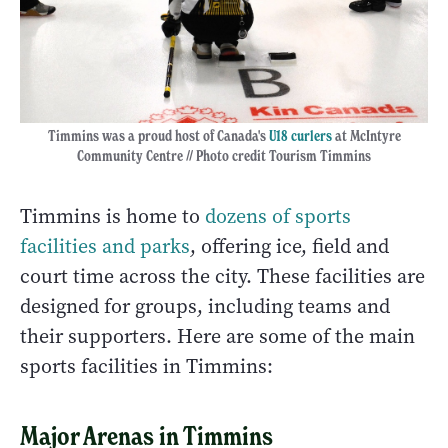
Timmins was a proud host of Canada's
U18 curlers
at McIntyre
Community Centre // Photo credit Tourism Timmins
Timmins is home to
dozens of sports
facilities and parks
, offering ice, field and
court time across the city. These facilities are
designed for groups, including teams and
their supporters. Here are some of the main
sports facilities in Timmins:
Major Arenas in Timmins