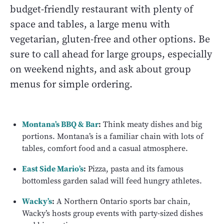
budget-friendly restaurant with plenty of
space and tables, a large menu with
vegetarian, gluten-free and other options. Be
sure to call ahead for large groups, especially
on weekend nights, and ask about group
menus for simple ordering.
Montana’s BBQ & Bar
:
Think meaty dishes and big
portions. Montana’s is a familiar chain with lots of
tables, comfort food and a casual atmosphere.
East Side Mario’s
:
Pizza, pasta and its famous
bottomless garden salad will feed hungry athletes.
Wacky’s
:
A Northern Ontario sports bar chain,
Wacky’s hosts group events with party-sized dishes