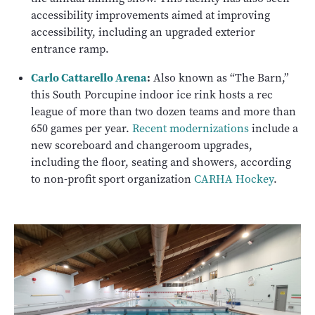
accessibility improvements aimed at improving
accessibility, including an upgraded exterior
entrance ramp.
Carlo Cattarello Arena
:
Also known as “The Barn,”
this South Porcupine indoor ice rink hosts a rec
league of more than two dozen teams and more than
650 games per year.
Recent modernizations
include a
new scoreboard and changeroom upgrades,
including the floor, seating and showers, according
to non-profit sport organization
CARHA Hockey
.