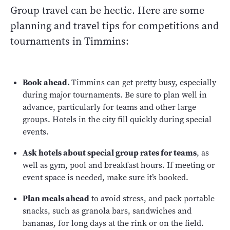
Group travel can be hectic. Here are some
planning and travel tips for competitions and
tournaments in Timmins:
Book ahead.
Timmins can get pretty busy, especially
during major tournaments. Be sure to plan well in
advance, particularly for teams and other large
groups. Hotels in the city fill quickly during special
events.
Ask hotels about special group rates for teams
, as
well as gym, pool and breakfast hours. If meeting or
event space is needed, make sure it’s booked.
Plan meals ahead
to avoid stress, and pack portable
snacks, such as granola bars, sandwiches and
bananas, for long days at the rink or on the field.