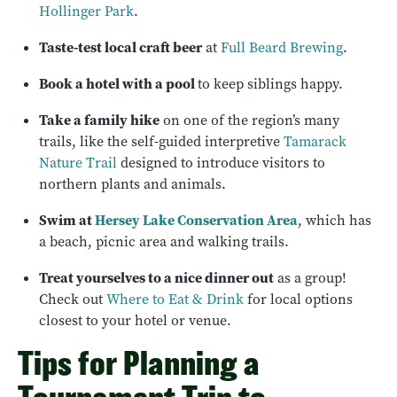
Hollinger Park
.
Taste-test local craft beer
at
Full Beard Brewing
.
Book a hotel with a pool
to keep siblings happy.
Take a family hike
on one of the region’s many
trails, like the self-guided interpretive
Tamarack
Nature Trail
designed to introduce visitors to
northern plants and animals.
Swim at
Hersey Lake Conservation Area
, which has
a beach, picnic area and walking trails.
Treat yourselves to a nice dinner out
as a group!
Check out
Where to Eat & Drink
for local options
closest to your hotel or venue.
Tips for Planning a