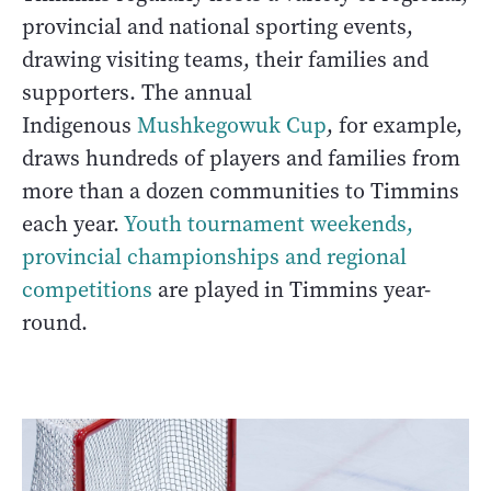
provincial and national sporting events,
drawing visiting teams, their families and
supporters. The annual
Indigenous
Mushkegowuk Cup
, for example,
draws hundreds of players and families from
more than a dozen communities to Timmins
each year.
Youth tournament weekends,
provincial championships and regional
competitions
are played in Timmins year-
round.