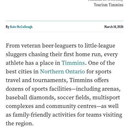
Tourism Timmins
By
Kate McCullough
March 14, 2026
From veteran beer-leaguers to little-league
sluggers chasing their first home run, every
athlete has a place in
Timmins
. One of the
best cities in
Northern Ontario
for sports
travel and tournaments, Timmins offers
dozens of sports facilities—including arenas,
baseball diamonds, soccer fields, multisport
complexes and community centres—as well
as family-friendly activities for teams visiting
the region.