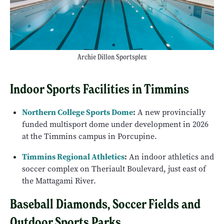
Archie Dillon Sportsplex
Indoor Sports Facilities in Timmins
Northern College Sports Dome
:
A new provincially
funded multisport dome under development in 2026
at the Timmins campus in Porcupine.
Timmins Regional Athletics
:
An indoor athletics and
soccer complex on Theriault Boulevard, just east of
the Mattagami River.
Baseball Diamonds, Soccer Fields and
Outdoor Sports Parks