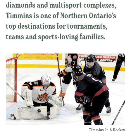
diamonds and multisport complexes,
Timmins is one of Northern Ontario’s
top destinations for tournaments,
teams and sports-loving families.
Timmins Jr. A Hockey