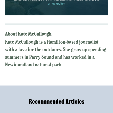
privacy policy
.
About Kate McCullough
Kate McCullough is a Hamilton-based journalist
with a love for the outdoors. She grew up spending
summers in Parry Sound and has worked in a
Newfoundland national park.
Recommended Articles