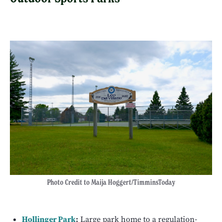
Photo Credit to Maija Hoggert/TimminsToday
Hollinger Park
:
Large park home to a regulation-