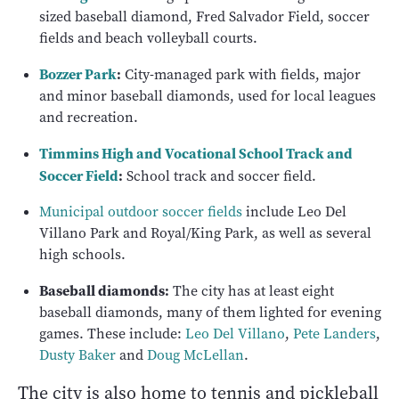
sized baseball diamond, Fred Salvador Field, soccer
fields and beach volleyball courts.
Bozzer Park
:
City-managed park with fields, major
and minor baseball diamonds, used for local leagues
and recreation.
Timmins High and Vocational School Track and
Soccer Field
:
School track and soccer field.
Municipal outdoor soccer fields
include Leo Del
Villano Park and Royal/King Park, as well as several
high schools.
Baseball diamonds:
The city has at least eight
baseball diamonds, many of them lighted for evening
games. These include:
Leo Del Villano
,
Pete Landers
,
Dusty Baker
and
Doug McLellan
.
The city is also home to tennis and pickleball