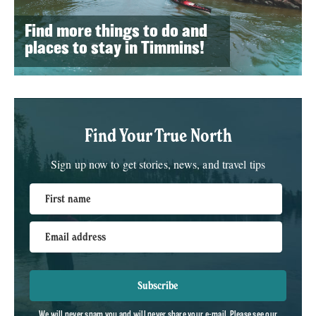
Find more things to do and
places to stay in Timmins!
Find Your True North
Sign up now to get stories, news, and travel tips
First name
Email address
Subscribe
We will never spam you and will never share your e-mail. Please see our