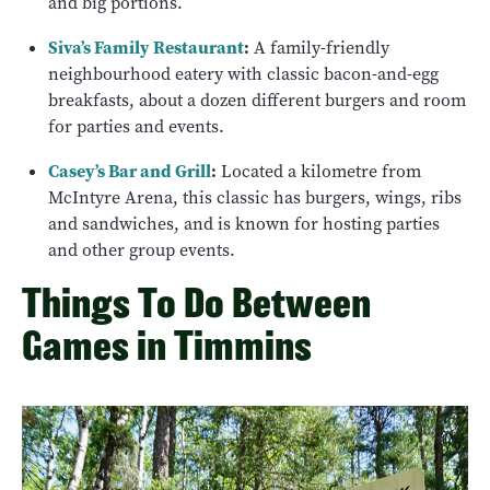
and big portions.
Siva’s Family Restaurant
:
A family-friendly
neighbourhood eatery with classic bacon-and-egg
breakfasts, about a dozen different burgers and room
for parties and events.
Casey’s Bar and Grill
:
Located a kilometre from
McIntyre Arena, this classic has burgers, wings, ribs
and sandwiches, and is known for hosting parties
and other group events.
Things To Do Between
Games in Timmins