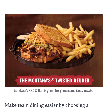
Montana's BBQ & Bar is great for groups and tasty meals.
Make team dining easier by choosing a