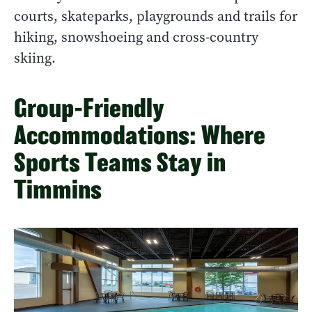
courts, skateparks, playgrounds and trails for
hiking, snowshoeing and cross-country
skiing.
Group-Friendly
Accommodations: Where
Sports Teams Stay in
Timmins