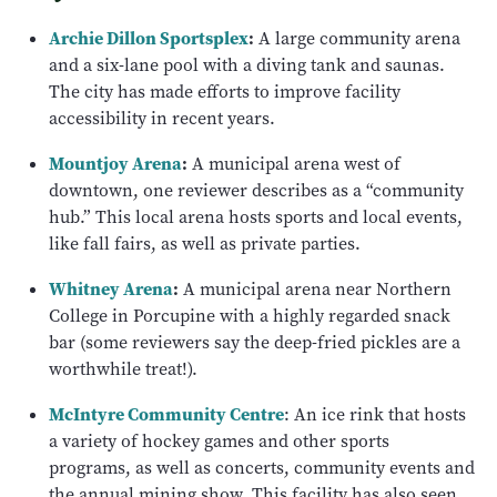
Archie Dillon Sportsplex
:
A large community arena
and a six-lane pool with a diving tank and saunas.
The city has made efforts to improve facility
accessibility in recent years.
Mountjoy Arena
:
A municipal arena west of
downtown, one reviewer describes as a “community
hub.” This local arena hosts sports and local events,
like fall fairs, as well as private parties.
Whitney Arena
:
A municipal arena near Northern
College in Porcupine with a highly regarded snack
bar (some reviewers say the deep-fried pickles are a
worthwhile treat!).
McIntyre Community Centre
: An ice rink that hosts
a variety of hockey games and other sports
programs, as well as concerts, community events and
the annual mining show. This facility has also seen