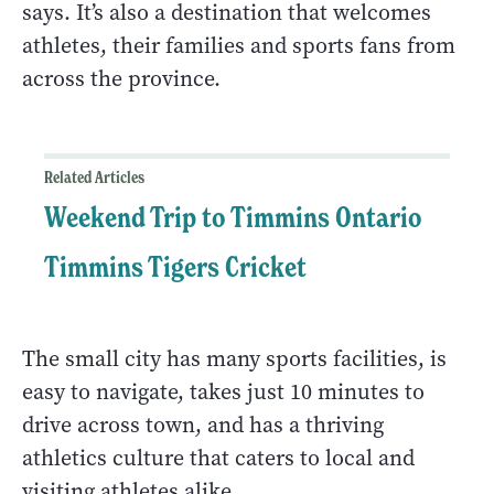
says. It’s also a destination that welcomes
athletes, their families and sports fans from
across the province.
Related Articles
Weekend Trip to Timmins Ontario
Timmins Tigers Cricket
The small city has many sports facilities, is
easy to navigate, takes just 10 minutes to
drive across town, and has a thriving
athletics culture that caters to local and
visiting athletes alike.