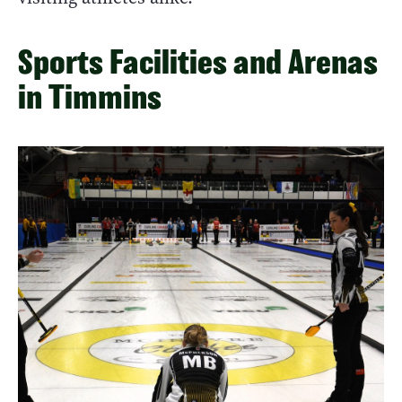
Sports Facilities and Arenas
in Timmins