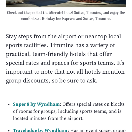
Check out the pool at the Microtel Inn & Suites, Timmins, and enjoy the
comforts at Holiday Inn Express and Suites, Timmins.
Stay steps from the airport or near top local
sports facilities. Timmins has a variety of
practical, team-friendly hotels that offer
special rates and spaces for sports teams. It’s
important to note that not all hotels mention
group discounts, so be sure to ask.
Super 8 by Wyndham
:
Offers special rates on blocks
of rooms for groups, including sports teams, and is
located minutes from the airport.
Travelodge by Wyndham
:
Has an event space, group