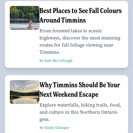
Best Places to See Fall Colours
Around Timmins
From forested lakes to scenic
highways, discover the most stunning
routes for fall foliage viewing near
Timmins.
By Kate McCullough
Why Timmins Should Be Your
Next Weekend Escape
Explore waterfalls, hiking trails, food,
and culture in this Northern Ontario
gem.
By Emily Gillespie