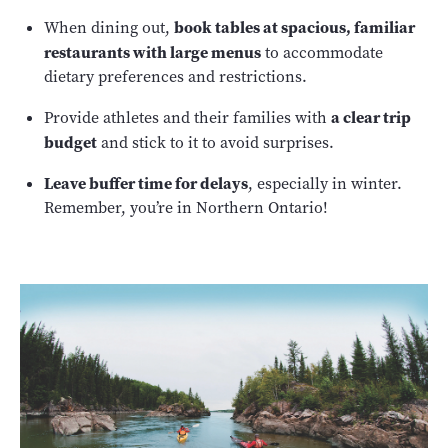
book tables at spacious, familiar
When dining out,
restaurants with large menus
to accommodate
dietary preferences and restrictions.
a clear trip
Provide athletes and their families with
budget
and stick to it to avoid surprises.
Leave buffer time for delays
, especially in winter.
Remember, you’re in Northern Ontario!