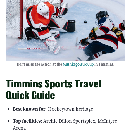
Don't miss the action at the
Mushkegowuk Cup
in Timmins.
Timmins Sports Travel
Quick Guide
Best known for:
Hockeytown heritage
Top facilities:
Archie Dillon Sportsplex, McIntyre
Arena