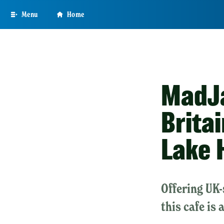
Skip
Menu
Home
to
main
content
MadJa
Brita
Lake 
Offering UK-
this cafe is