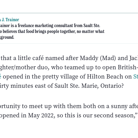
 J. Trainor
ainor is a freelance marketing consultant from Sault Ste.
 believes that food brings people together, no matter what
kground.
hat a little café named after Maddy (Mad) and Jac
ughter/mother duo, who teamed up to open Britis
é
opened in the pretty village of Hilton Beach on
S
hirty minutes east of Sault Ste. Marie, Ontario?
ortunity to meet up with them both on a sunny af
opened in May 2022, so this is our second season,”