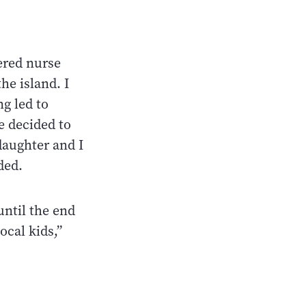
ered nurse
he island. I
ng led to
e decided to
daughter and I
ded.
until the end
ocal kids,”