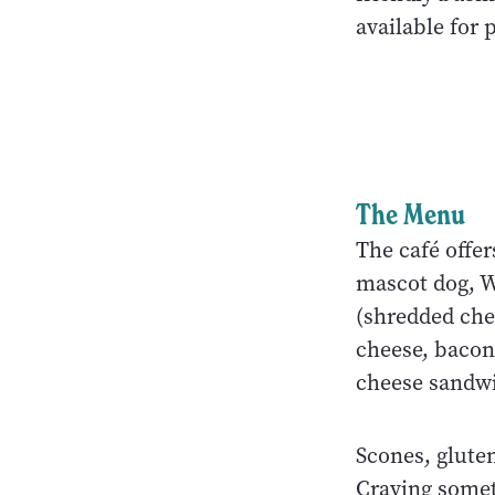
available for
The Menu
The café offer
mascot dog, Wi
(shredded che
cheese, bacon,
cheese sandw
Scones, gluten
Craving someth