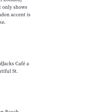
t only shows
ndon accent is
ike.
dJacks Café a
tiful St.
ton Beach