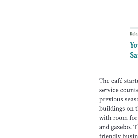
Rela
Yo
Sa
The café star
service counte
previous seas
buildings on t
with room for
and gazebo. Th
friendly busi