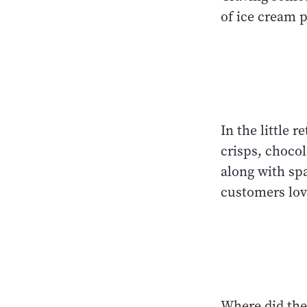
of ice cream 
In the little 
crisps, chocol
along with spa
customers lov
Where did the