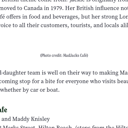
moved to Canada in 1979. Her British influence no
fé offers in food and beverages, but her strong Lo
ice to all their customers, tourists, and locals al
(Photo credit: MadJacks Café)
daughter team is well on their way to making Ma
coming stop for a bite for everyone who visits beau
 whether by car or boat.
afe
 and Maddy Knisley
 Marks Street, Hilton Beach, (steps from the Hil