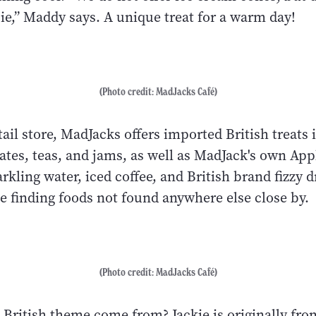
pie,” Maddy says. A unique treat for a warm day!
(Photo credit: MadJacks Café)
retail store, MadJacks offers imported British treats
ates, teas, and jams, as well as MadJack's own App
rkling water, iced coffee, and British brand fizzy d
e finding foods not found anywhere else close by.
(Photo credit: MadJacks Café)
 British theme come from? Jackie is originally fr