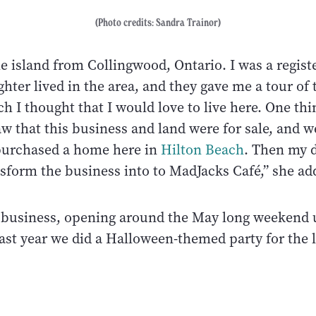
(Photo credits: Sandra Trainor)
e island from Collingwood, Ontario. I was a regist
hter lived in the area, and they gave me a tour of t
ch I thought that I would love to live here. One thi
w that this business and land were for sale, and w
o purchased a home here in
Hilton Beach
. Then my 
nsform the business into to MadJacks Café,” she ad
al business, opening around the May long weekend 
ast year we did a Halloween-themed party for the l