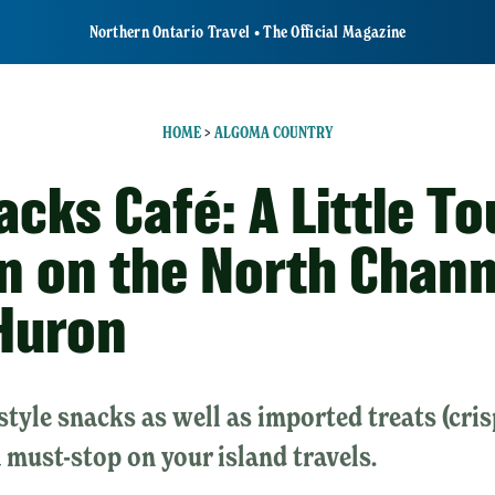
Northern Ontario Travel • The Official Magazine
HOME
>
ALGOMA COUNTRY
cks Café: A Little To
in on the North Chann
Huron
style snacks as well as imported treats (cris
 a must-stop on your island travels.