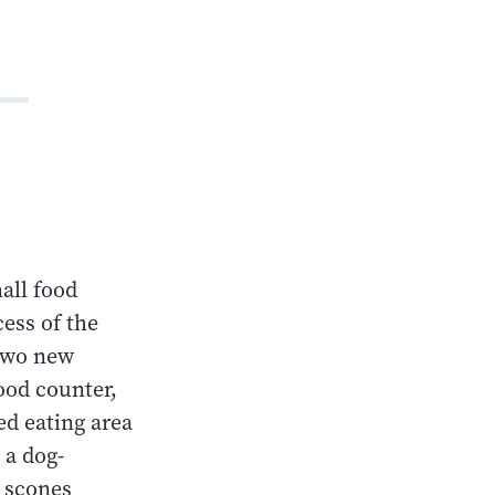
all food
cess of the
 two new
food counter,
ed eating area
 a dog-
y scones