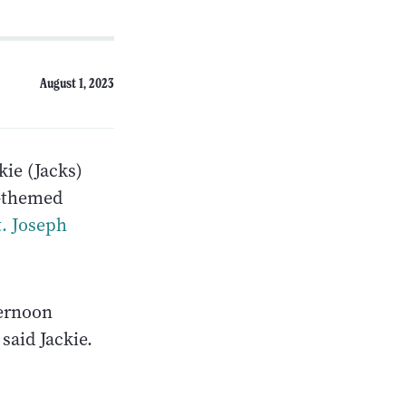
August 1, 2023
kie (Jacks)
h-themed
t. Joseph
ternoon
 said Jackie.