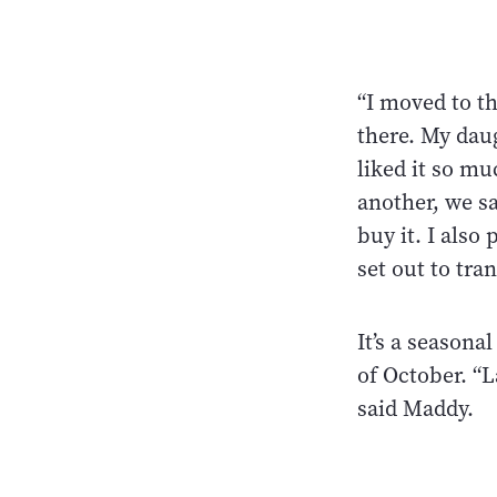
“I moved to th
there. My daug
liked it so mu
another, we sa
buy it. I als
set out to tra
It’s a season
of October. “L
said Maddy.