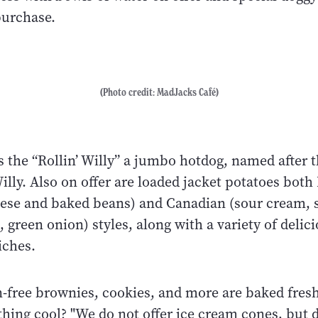
 purchase.
(Photo credit: MadJacks Café)
s the “Rollin’ Willy” a jumbo hotdog, named after t
lly. Also on offer are loaded jacket potatoes both 
ese and baked beans) and Canadian (sour cream, 
 green onion) styles, along with a variety of delici
iches.
-free brownies, cookies, and more are baked fresh
ing cool? "We do not offer ice cream cones, but do