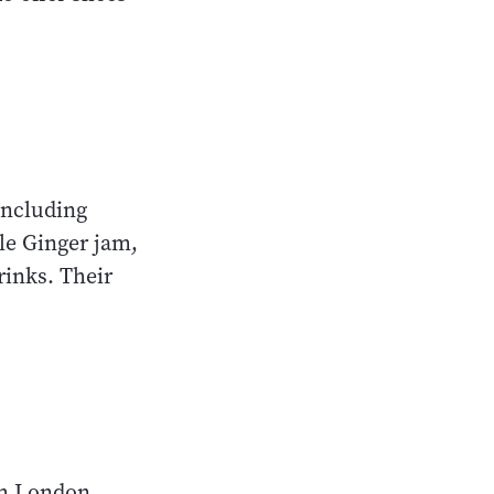
 including
le Ginger jam,
rinks. Their
om London,