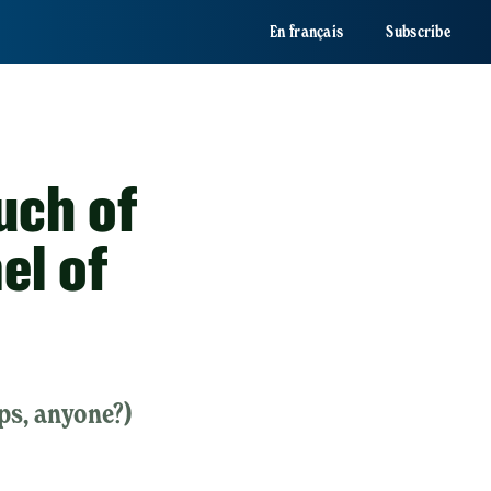
En français
Subscribe
uch of
el of
ps, anyone?)