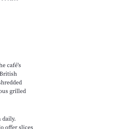
he café's
British
shredded
ous grilled
 daily.
 offer slices