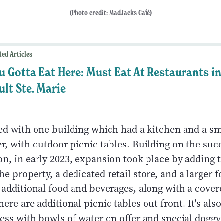
(Photo credit: MadJacks Café)
ted Articles
u Gotta Eat Here: Must Eat At Restaurants in
ult Ste. Marie
ted with one building which had a kitchen and a sm
r, with outdoor picnic tables. Building on the suc
on, in early 2023, expansion took place by adding
he property, a dedicated retail store, and a larger 
 additional food and beverages, along with a cover
ere are additional picnic tables out front. It's also
ness with bowls of water on offer and special dogg