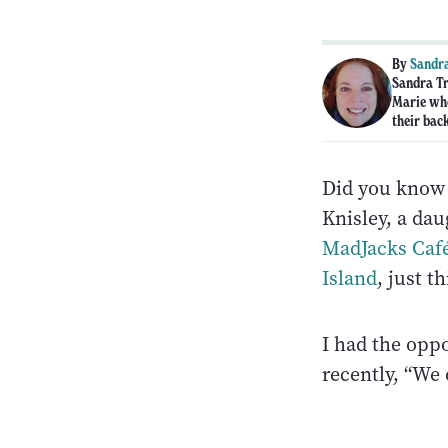
By
Sandra
Sandra Tr
Marie who
their bac
Did you know t
Knisley, a da
MadJacks Caf
Island
, just t
I had the opp
recently, “We 