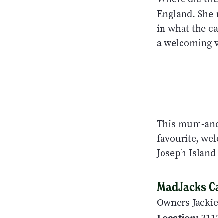
England. She 
in what the ca
a welcoming vo
This mum-and-
favourite, wel
Joseph Island
MadJacks C
Owners Jackie
Location:
3112