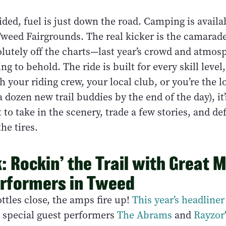
ded, fuel is just down the road. Camping is availa
Tweed Fairgrounds. The real kicker is the camarade
solutely off the charts—last year’s crowd and atmo
ng to behold. The ride is built for every skill leve
th your riding crew, your local club, or you’re the 
 dozen new trail buddies by the end of the day), it’
t to take in the scenery, trade a few stories, and def
he tires.
: Rockin’ the Trail with Great 
rformers in Tweed
ttles close, the amps fire up!
This year’s headline
h special guest performers
The Abrams
and
Rayzor