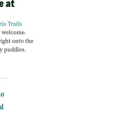
e at
io Trails
ll welcome.
right onto the
y puddles.
io
nd