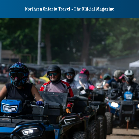
Northern Ontario Travel • The Official Magazine