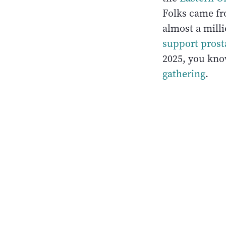
Folks came fr
almost a milli
support prost
2025, you know
gathering
.