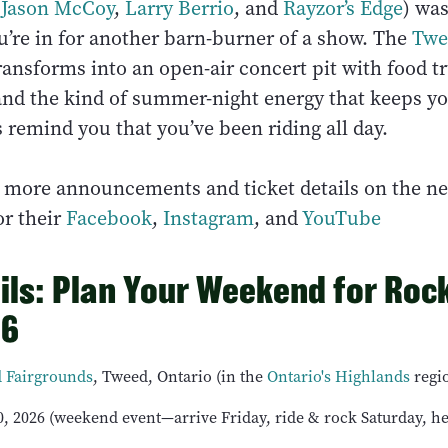
(
Jason McCoy
,
Larry Berrio
, and
Rayzor’s Edge
) wa
u’re in for another barn-burner of a show. The
Twe
ansforms into an open-air concert pit with food tr
 and the kind of summer-night energy that keeps y
s remind you that you’ve been riding all day.
r more announcements and ticket details on the 
r their
Facebook
,
Instagram
, and
YouTube
ils: Plan Your Weekend for Rock
26
 Fairgrounds
, Tweed, Ontario (in the
Ontario's Highlands
regi
, 2026 (weekend event—arrive Friday, ride & rock Saturday, 