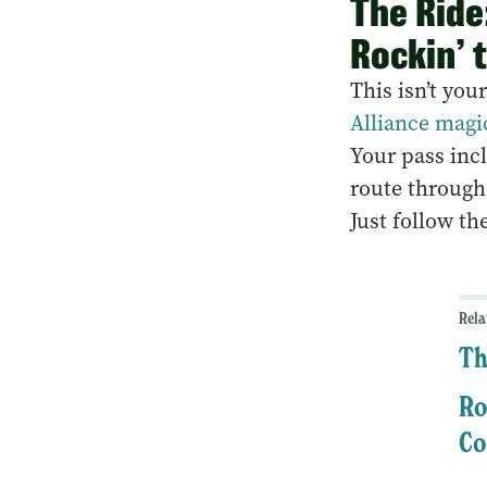
The Ride:
Rockin’ 
This isn’t you
Alliance magi
Your pass incl
route through
Just follow th
Rela
Th
Ro
Co