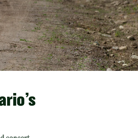
ario’s
nd concert