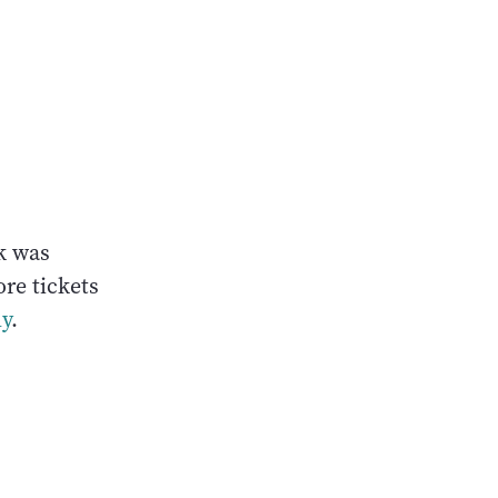
k was
re tickets
ly
.