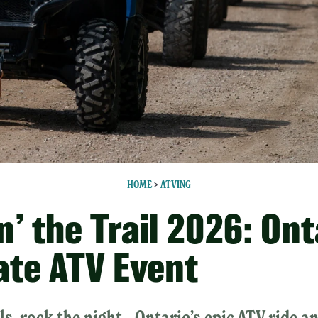
HOME
>
ATVING
’ the Trail 2026: Ont
ate ATV Event
ils, rock the night—Ontario’s epic ATV ride a