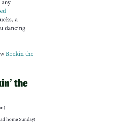
s any
ed
ucks, a
ou dancing
new
Rockin the
in’ the
on)
head home Sunday)