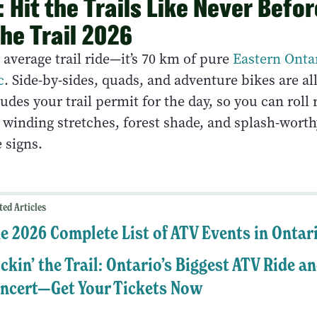
 Hit the Trails Like Never Befor
the Trail 2026
r average trail ride—it’s 70 km of pure
Eastern Ontar
c
. Side-by-sides, quads, and adventure bikes are a
udes your trail permit for the day, so you can roll 
 winding stretches, forest shade, and splash-worth
e signs.
ted Articles
e 2026 Complete List of ATV Events in Ontar
ckin’ the Trail: Ontario’s Biggest ATV Ride a
ncert—Get Your Tickets Now