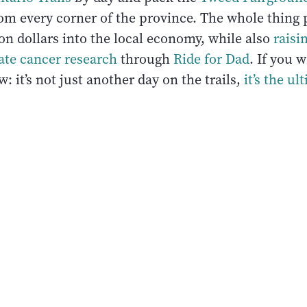
om every corner of the province. The whole thin
on dollars into the local economy, while also
raisi
ate cancer research
through
Ride for Dad
. If you 
: it’s not just another day on the trails,
it’s the u