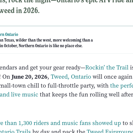
weed in 2026.
rn Ontario
an Texas, wilder than the west, more welcoming than a
n October, Northern Ontario is like no place else.
endars and get your gear ready—
Rockin’ the Trail
i
June 20, 2026
o! On
,
Tweed, Ontario
will once again 
all-town chill to full-throttle party, with
the perf
 and live music
that keeps the fun rolling well afte
re than 1,300 riders and music fans showed up
to s
tario Trails
by day and pack the
Tweed Fairgroun