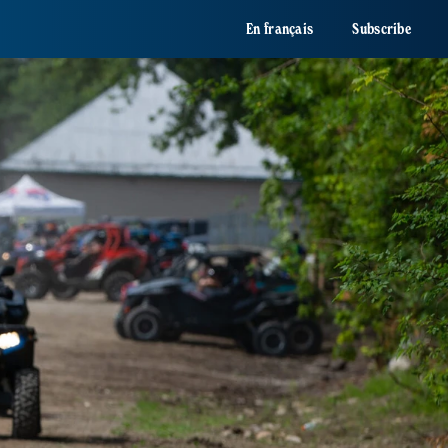
En français
Subscribe