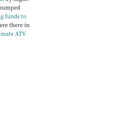
g pumped
ng funds to
were there in
ltimate ATV