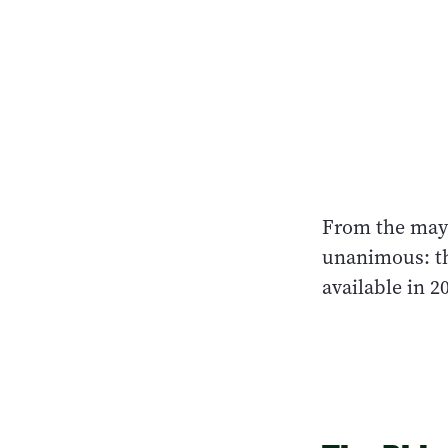
From the mayo
unanimous: th
available in 20