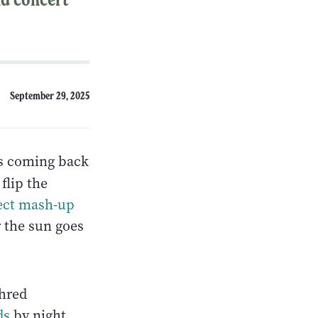
September 29, 2025
s coming back
flip the
ect mash-up
r the sun goes
hred
ds
by night.