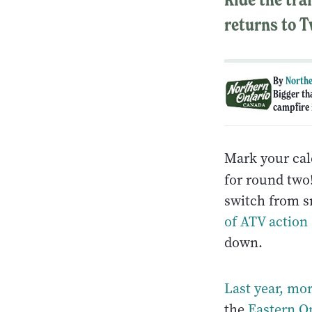
returns to T
By
Northe
Bigger th
campfire i
Mark your cal
for round tw
switch from sm
of ATV action
down.
Last year, mo
the
Eastern On