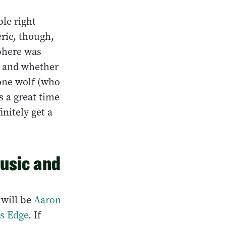
ble right
rie, though,
sphere was
l, and whether
lone wolf (who
s a great time
initely get a
Music and
r
will be
Aaron
's Edge
. If