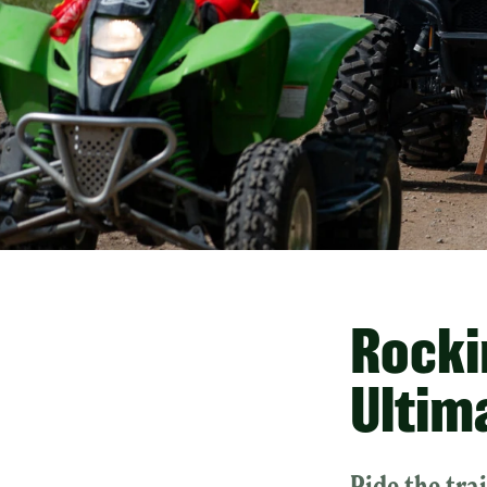
Rockin
Ultim
Ride the tra