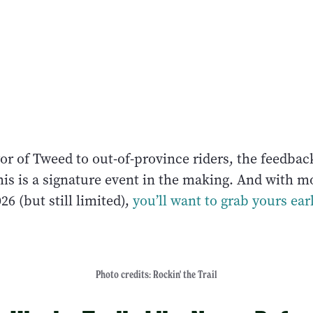
r of Tweed to out-of-province riders, the feedbac
is is a signature event in the making. And with mo
26 (but still limited),
you’ll want to grab yours ear
Photo credits: Rockin' the Trail