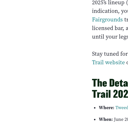
2025’s lineup 
indication, yo
Fairgrounds
tr
licensed bar,
until your leg
Stay tuned fo
Trail website
o
The Deta
Trail 20
Where:
Tweed
When:
June 20