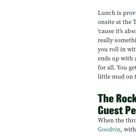
Lunch is provi
onsite at the 
‘cause it’s ab
really somethi
you roll in wi
ends up with a
for all. You ge
little mud on t
The Rock
Guest Pe
When the thro
Goodvin
, wit