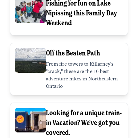
Fishing for fun on Lake
Nipissing this Family Day
Weekend
Off the Beaten Path
From fire towers to Killarney's
"crack," these are the 10 best
adventure hikes in Northeastern
Ontario
Looking for a unique train-
in Vacation? We've got you
covered.