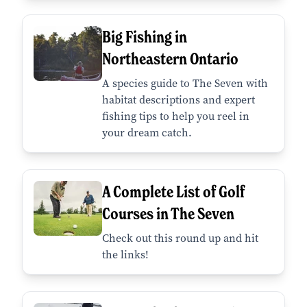
Big Fishing in
Northeastern Ontario
A species guide to The Seven with
habitat descriptions and expert
fishing tips to help you reel in
your dream catch.
A Complete List of Golf
Courses in The Seven
Check out this round up and hit
the links!