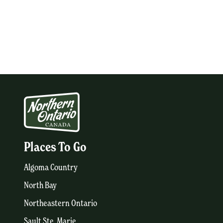
Places To Go
Algoma Country
North Bay
Northeastern Ontario
Sault Ste. Marie