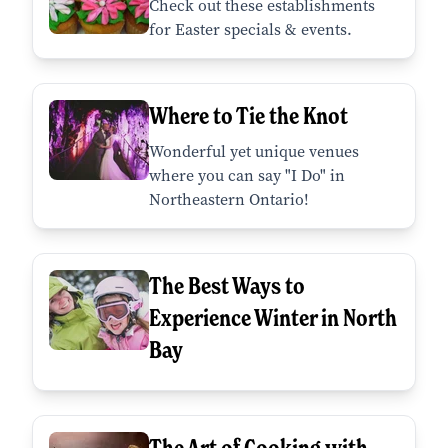
Check out these establishments
for Easter specials & events.
Where to Tie the Knot
Wonderful yet unique venues
where you can say "I Do" in
Northeastern Ontario!
The Best Ways to
Experience Winter in North
Bay
The Art of Cooking with