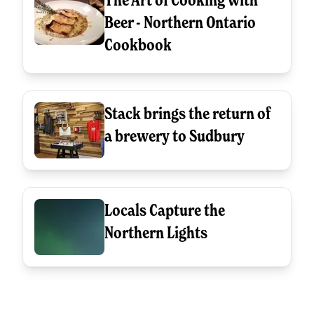
Beer - Northern Ontario
Cookbook
Stack brings the return of
a brewery to Sudbury
Locals Capture the
Northern Lights