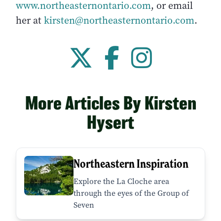
www.northeasternontario.com
, or email
her at
kirsten@northeasternontario.com
.
More Articles By Kirsten
Hysert
Northeastern Inspiration
Explore the La Cloche area
through the eyes of the Group of
Seven