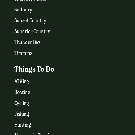
Sudbury
Sunset Country
Superior Country
Thunder Bay
Timmins
Things To Do
ATVing
Boating
Cycling
Fishing
Hunting