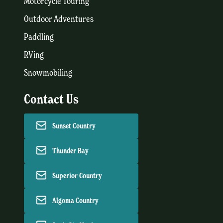
Motorcycle Touring
Outdoor Adventures
Paddling
RVing
Snowmobiling
Contact Us
Sunset Country
Thunder Bay
Superior Country
Algoma Country