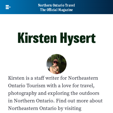
Skip
Northern Ontario Travel
to
The Official Magazine
main
content
Kirsten Hysert
Kirsten is
a staff writer for Northeastern
Ontario Tourism with a love for travel,
photography and exploring the outdoors
in Northern Ontario. Find out more about
Northeastern Ontario by visiting