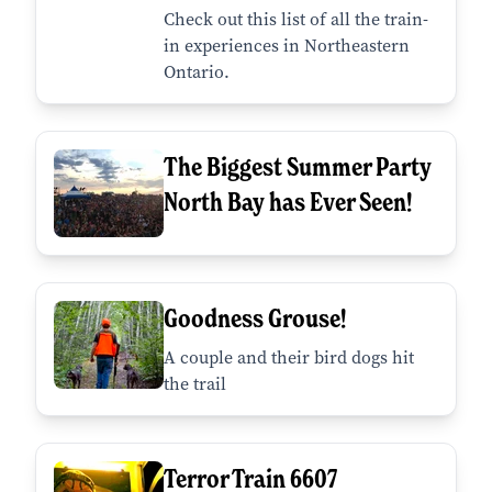
Check out this list of all the train-
in experiences in Northeastern
Ontario.
The Biggest Summer Party
North Bay has Ever Seen!
Goodness Grouse!
A couple and their bird dogs hit
the trail
Terror Train 6607