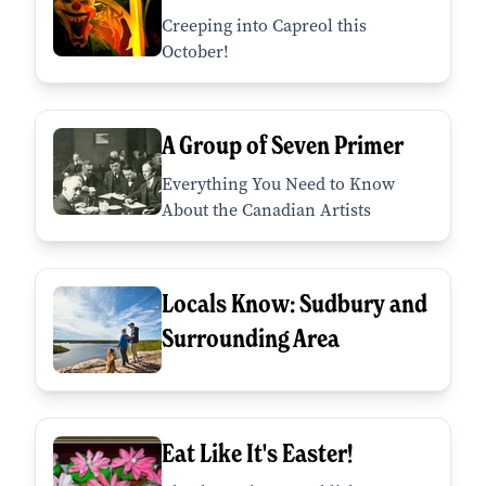
Creeping into Capreol this
October!
A Group of Seven Primer
Everything You Need to Know
About the Canadian Artists
Locals Know: Sudbury and
Surrounding Area
Eat Like It's Easter!