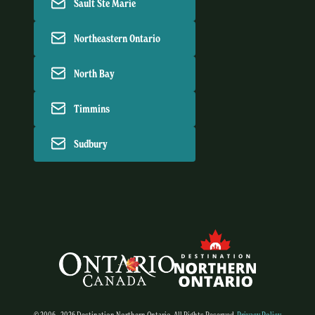
Sault Ste Marie
Northeastern Ontario
North Bay
Timmins
Sudbury
© 2006 - 2026 Destination Northern Ontario. All Rights Reserved.
Privacy Policy