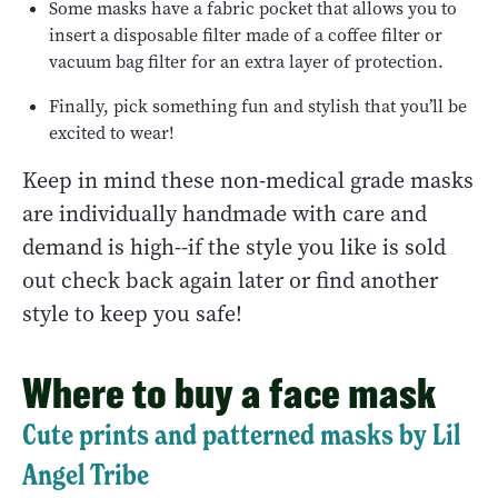
Some masks have a fabric pocket that allows you to
insert a disposable filter made of a coffee filter or
vacuum bag filter for an extra layer of protection.
Finally, pick something fun and stylish that you’ll be
excited to wear!
Keep in mind these non-medical grade masks
are individually handmade with care and
demand is high--if the style you like is sold
out check back again later or find another
style to keep you safe!
Where to buy a face mask
Cute prints and patterned masks by Lil
Angel Tribe