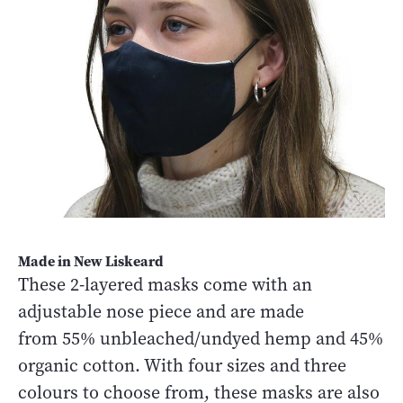
Made in New Liskeard
These 2-layered masks come with an
adjustable nose piece and are made
from 55% unbleached/undyed hemp and 45%
organic cotton. With four sizes and three
colours to choose from, these masks are also