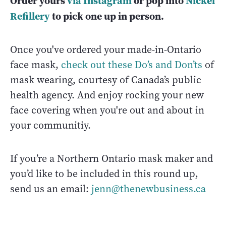
Order yours
via Instagram
or pop into
Nickel
Refillery
to pick one up in person.
Once you've ordered your made-in-Ontario
face mask,
check out these Do’s and Don’ts
of
mask wearing, courtesy of Canada’s public
health agency. And enjoy rocking your new
face covering when you're out and about in
your communitiy.
If you’re a Northern Ontario mask maker and
you’d like to be included in this round up,
send us an email:
jenn@thenewbusiness.ca