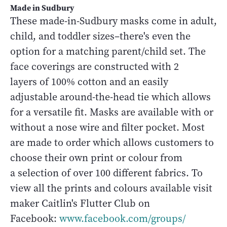
Made in Sudbury
These made-in-Sudbury masks come in adult,
child, and toddler sizes–there's even the
option for a matching parent/child set. The
face coverings are constructed with 2
layers of 100% cotton and an easily
adjustable around-the-head tie which allows
for a versatile fit. Masks are available with or
without a nose wire and filter pocket. Most
are made to order which allows customers to
choose their own print or colour from
a selection of over 100 different fabrics. To
view all the prints and colours available visit
maker Caitlin's Flutter Club on
Facebook:
www.facebook.com/groups/