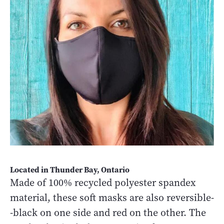
Located in Thunder Bay, Ontario
Made of 100% recycled polyester spandex
material, these soft masks are also reversible-
-black on one side and red on the other. The