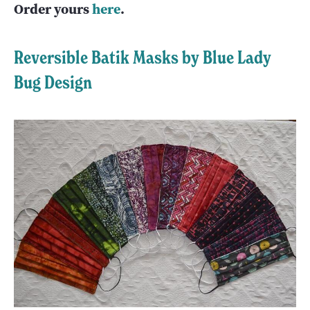
Order yours
here
.
Reversible Batik Masks by Blue Lady
Bug Design