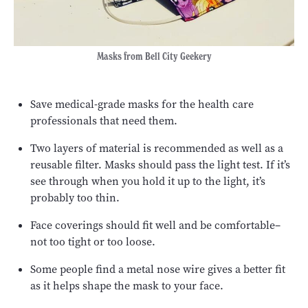
Masks from Bell City Geekery
Save medical-grade masks for the health care
professionals that need them.
Two layers of material is recommended as well as a
reusable filter. Masks should pass the light test. If it’s
see through when you hold it up to the light, it’s
probably too thin.
Face coverings should fit well and be comfortable–
not too tight or too loose.
Some people find a metal nose wire gives a better fit
as it helps shape the mask to your face.