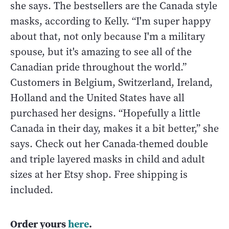
she says. The bestsellers are the Canada style
masks, according to Kelly. “I'm super happy
about that, not only because I'm a military
spouse, but it's amazing to see all of the
Canadian pride throughout the world.”
Customers in Belgium, Switzerland, Ireland,
Holland and the United States have all
purchased her designs. “Hopefully a little
Canada in their day, makes it a bit better,” she
says. Check out her Canada-themed double
and triple layered masks in child and adult
sizes at her Etsy shop. Free shipping is
included.
Order yours
here
.