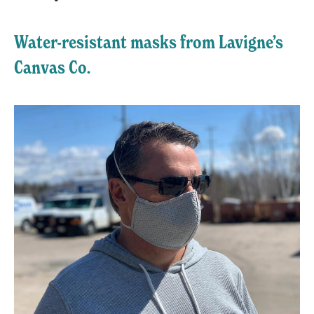
Water-resistant masks from Lavigne’s
Canvas Co.