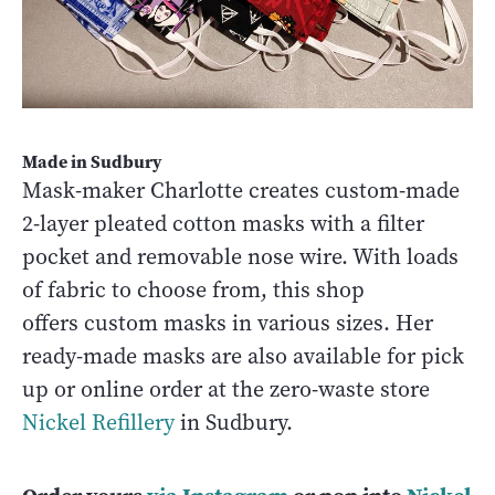
Made in Sudbury
Mask-maker Charlotte creates custom-made
2-layer pleated cotton masks with a filter
pocket and removable nose wire. With loads
of fabric to choose from, this shop
offers custom masks in various sizes. Her
ready-made masks are also available for pick
up or online order at the zero-waste store
Nickel Refillery
in Sudbury.