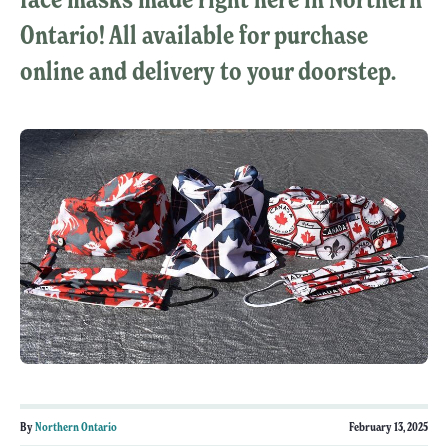
Ontario! All available for purchase
online and delivery to your doorstep.
By
Northern Ontario
February 13, 2025