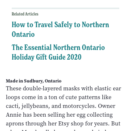
Related Articles
How to Travel Safely to Northern
Ontario
The Essential Northern Ontario
Holiday Gift Guide 2020
Made in Sudbury, Ontario
These double-layered masks with elastic ear
loops come in a ton of cute patterns like
cacti, jellybeans, and motorcycles. Owner
Annie has been selling her egg collecting
aprons through her Etsy shop for years. But