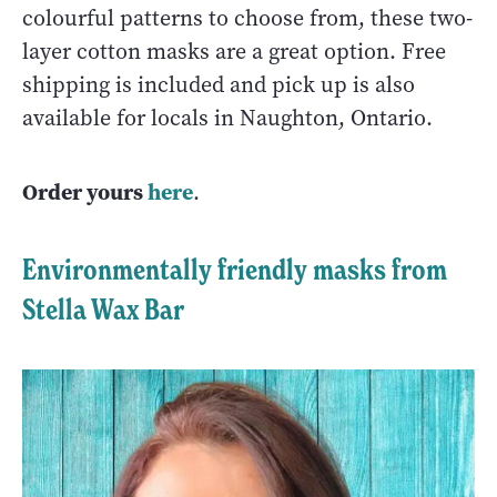
colourful patterns to choose from, these two-
layer cotton masks are a great option. Free
shipping is included and pick up is also
available for locals in Naughton, Ontario.
Order yours
here
.
Environmentally friendly masks from
Stella Wax Bar