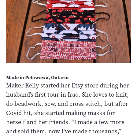
Made in Petawawa, Ontario
Maker Kelly started her Etsy store during her
husband’s first tour in Iraq. She loves to knit,
do beadwork, sew, and cross stitch, but after
Covid hit, she started making masks for
herself and her friends. “I made a few more
and sold them, now I've made thousands,”