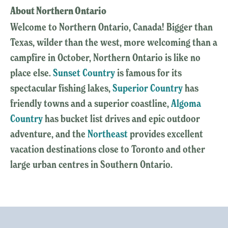
About Northern Ontario
Welcome to Northern Ontario, Canada! Bigger than
Texas, wilder than the west, more welcoming than a
campfire in October, Northern Ontario is like no
place else.
Sunset Country
is famous for its
spectacular fishing lakes,
Superior Country
has
friendly towns and a superior coastline,
Algoma
Country
has bucket list drives and epic outdoor
adventure, and the
Northeast
provides excellent
vacation destinations close to Toronto and other
large urban centres in Southern Ontario.