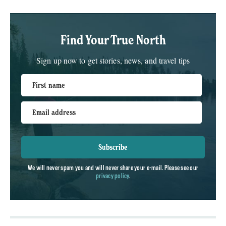
Find Your True North
Sign up now to get stories, news, and travel tips
First name
Email address
Subscribe
We will never spam you and will never share your e-mail. Please see our
privacy policy
.