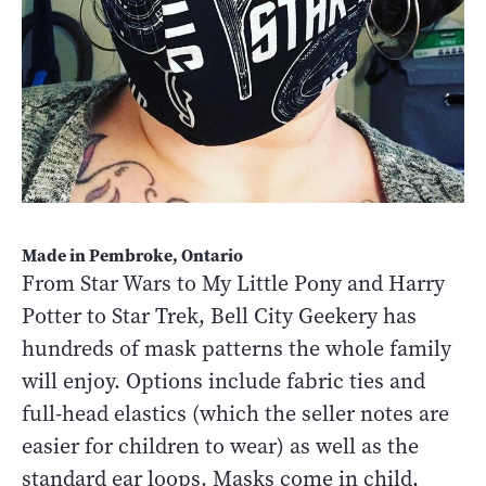
Made in Pembroke, Ontario
From Star Wars to My Little Pony and Harry
Potter to Star Trek, Bell City Geekery has
hundreds of mask patterns the whole family
will enjoy. Options include fabric ties and
full-head elastics (which the seller notes are
easier for children to wear) as well as the
standard ear loops. Masks come in child,