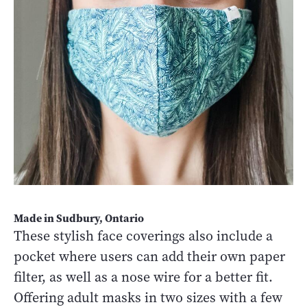
Made in Sudbury, Ontario
These stylish face coverings also include a
pocket where users can add their own paper
filter, as well as a nose wire for a better fit.
Offering adult masks in two sizes with a few