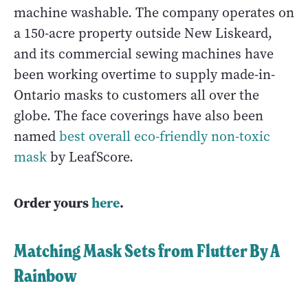
machine washable. The company operates on
a 150-acre property outside New Liskeard,
and its commercial sewing machines have
been working overtime to supply made-in-
Ontario masks to customers all over the
globe. The face coverings have also been
named
best overall eco-friendly non-toxic
mask
by LeafScore.
Order yours
here
.
Matching Mask Sets from Flutter By A
Rainbow