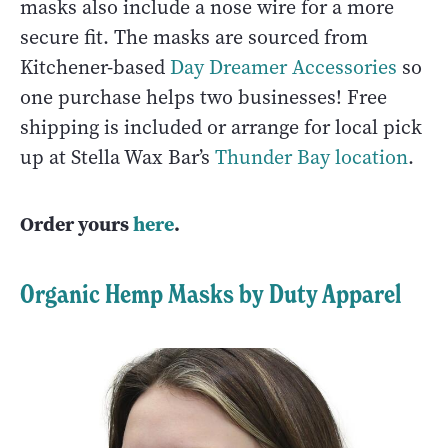
masks also include a nose wire for a more
secure fit. The masks are sourced from
Kitchener-based
Day Dreamer Accessories
so
one purchase helps two businesses! Free
shipping is included or arrange for local pick
up at Stella Wax Bar’s
Thunder Bay location
.
Order yours
here
.
Organic Hemp Masks by Duty Apparel