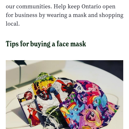
our communities. Help keep Ontario open
for business by wearing a mask and shopping
local.
Tips for buying a face mask