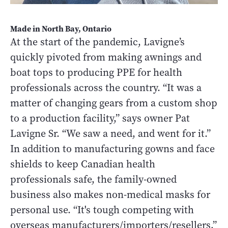
Made in North Bay, Ontario
At the start of the pandemic, Lavigne’s
quickly pivoted from making awnings and
boat tops to producing PPE for health
professionals across the country. “It was a
matter of changing gears from a custom shop
to a production facility,” says owner Pat
Lavigne Sr. “We saw a need, and went for it.”
In addition to manufacturing gowns and face
shields to keep Canadian health
professionals safe, the family-owned
business also makes non-medical masks for
personal use. “It's tough competing with
overseas manufacturers/importers/resellers,”