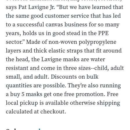
says Pat Lavigne Jr. “But we have learned that
the same good customer service that has led
to a successful canvas business for so many
years, holds us in good stead in the PPE
sector.” Made of non-woven polypropylene
layers and thick elastic straps that fit around
the head, the Lavigne masks are water
resistant and come in three sizes--child, adult
small, and adult. Discounts on bulk
quantities are possible. They’re also running
a buy 5 masks get one free promotion. Free
local pickup is available otherwise shipping
calculated at checkout.