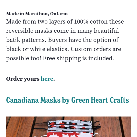
Made in Marathon, Ontario
Made from two layers of 100% cotton these
reversible masks come in many beautiful
batik patterns. Buyers have the option of
black or white elastics. Custom orders are
possible too! Free shipping is included.
Order yours
here
.
Canadiana Masks by Green Heart Crafts