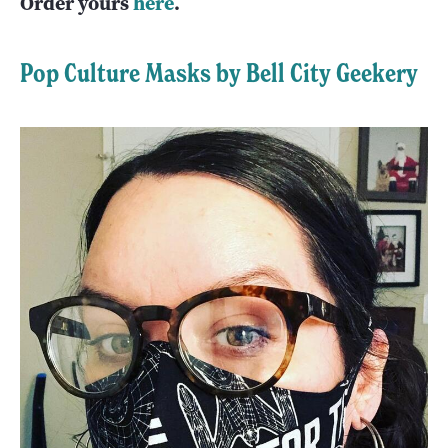
Order yours
here
.
Pop Culture Masks by Bell City Geekery