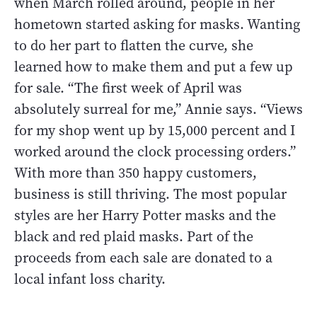
when March rolled around, people in her
hometown started asking for masks. Wanting
to do her part to flatten the curve, she
learned how to make them and put a few up
for sale. “The first week of April was
absolutely surreal for me,” Annie says. “Views
for my shop went up by 15,000 percent and I
worked around the clock processing orders.”
With more than 350 happy customers,
business is still thriving. The most popular
styles are her Harry Potter masks and the
black and red plaid masks. Part of the
proceeds from each sale are donated to a
local infant loss charity.