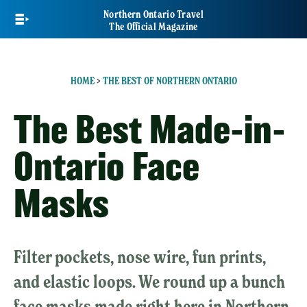
Skip
Northern Ontario Travel
to
The Official Magazine
main
content
HOME
>
THE BEST OF NORTHERN ONTARIO
The Best Made-in-
Ontario Face
Masks
Filter pockets, nose wire, fun prints,
and elastic loops. We round up a bunch
face masks made right here in Northern