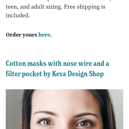
teen, and adult sizing. Free shipping is
included.
Order yours
here
.
Cotton masks with nose wire and a
filter pocket by Keva Design Shop