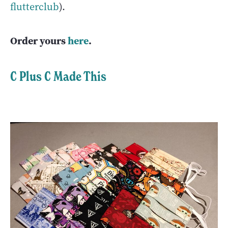
flutterclub
).
Order yours
here
.
C Plus C Made This