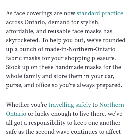
As face coverings are now
standard practice
across Ontario, demand for stylish,
affordable, and reusable face masks has
skyrocketed. To help you out, we’ve rounded
up a bunch of made-in-Northern-Ontario
fabric masks for your shopping pleasure.
Stock up on these handmade masks for the
whole family and store them in your car,
purse, and office so you're always prepared.
Whether you’re
travelling safely
to
Northern
Ontario
or lucky enough to live there, we’ve
all got a responsibility to keep one another
safe as the second wave continues to affect