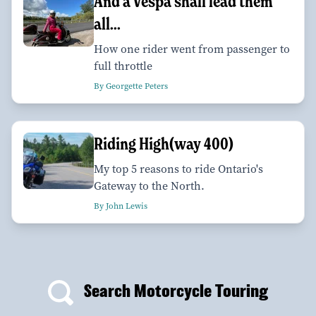
And a Vespa shall lead them
all...
How one rider went from passenger to
full throttle
By Georgette Peters
Riding High(way 400)
My top 5 reasons to ride Ontario's
Gateway to the North.
By John Lewis
Search Motorcycle Touring