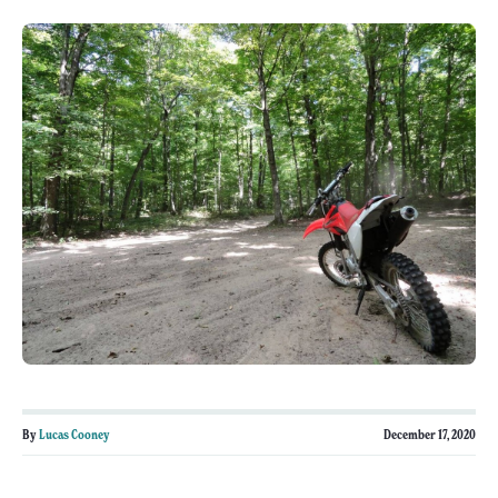
By
Lucas Cooney
December 17, 2020