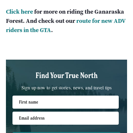
Click here
for more on riding the Ganaraska
Forest. And check out our
route for new ADV
riders in the GTA
.
Find Your True North
Sign up now to get stories, news, and travel tips
First name
Email address