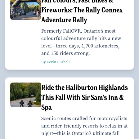
Fireworks: The Rally Connex
Adventure Rally
Formerly FallOVR, Ontario’s most
colourful adventure rally hits a new
level—three days, 1,700 kilometres,
and 150 riders strong.
By Kevin Bushell
Ride the Haliburton Highlands
This Fall With Sir Sam’s Inn &
Spa
Scenic routes crafted for motorcyclists
and rider-friendly resorts to relax in at
night—this is Ontario’s ultimate fall