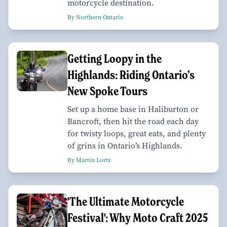
motorcycle destination.
By Northern Ontario
Getting Loopy in the
Highlands: Riding Ontario’s
New Spoke Tours
Set up a home base in Haliburton or
Bancroft, then hit the road each day
for twisty loops, great eats, and plenty
of grins in Ontario’s Highlands.
By Martin Lortz
'The Ultimate Motorcycle
Festival': Why Moto Craft 2025