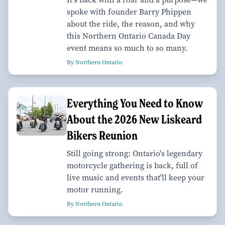
spoke with founder Barry Phippen
about the ride, the reason, and why
this Northern Ontario Canada Day
event means so much to so many.
By Northern Ontario
Everything You Need to Know
About the 2026 New Liskeard
Bikers Reunion
Still going strong: Ontario's legendary
motorcycle gathering is back, full of
live music and events that'll keep your
motor running.
By Northern Ontario