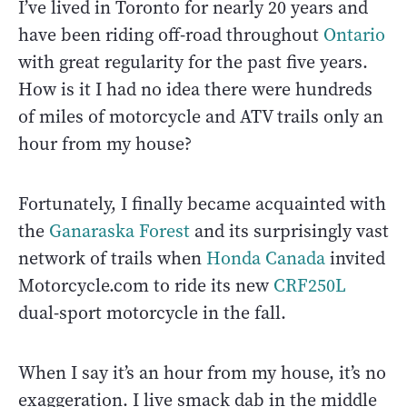
I’ve lived in Toronto for nearly 20 years and
have been riding off-road throughout
Ontario
with great regularity for the past five years.
How is it I had no idea there were hundreds
of miles of motorcycle and ATV trails only an
hour from my house?
Fortunately, I finally became acquainted with
the
Ganaraska Forest
and its surprisingly vast
network of trails when
Honda Canada
invited
Motorcycle.com to ride its new
CRF250L
dual-sport motorcycle in the fall.
When I say it’s an hour from my house, it’s no
exaggeration. I live smack dab in the middle