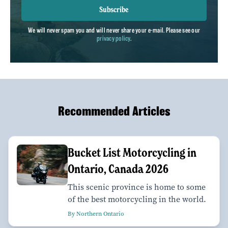
Subscribe
We will never spam you and will never share your e-mail. Please see our
privacy policy
.
Recommended Articles
Bucket List Motorcycling in
Ontario, Canada 2026
This scenic province is home to some
of the best motorcycling in the world.
By Northern Ontario