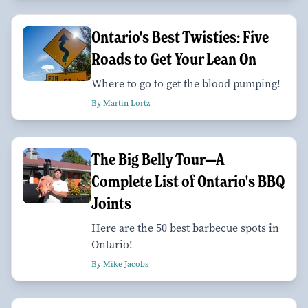
Ontario's Best Twisties: Five
Roads to Get Your Lean On
Where to go to get the blood pumping!
By Martin Lortz
The Big Belly Tour—A
Complete List of Ontario's BBQ
Joints
Here are the 50 best barbecue spots in
Ontario!
By Mike Jacobs