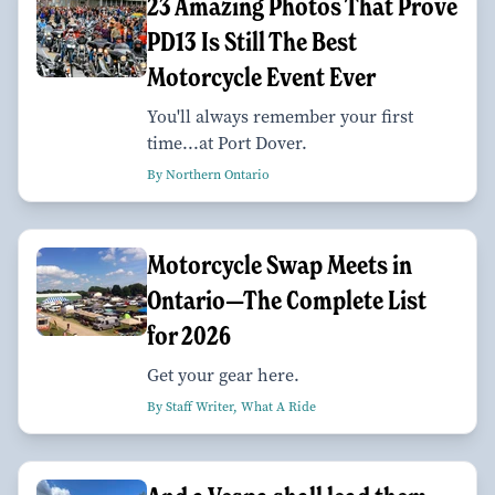
23 Amazing Photos That Prove
PD13 Is Still The Best
Motorcycle Event Ever
You'll always remember your first
time...at Port Dover.
By Northern Ontario
Motorcycle Swap Meets in
Ontario—The Complete List
for 2026
Get your gear here.
By Staff Writer, What A Ride