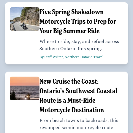
Five Spring Shakedown
Motorcycle Trips to Prep for
Your Big Summer Ride
Where to ride, stay, and refuel across
Southern Ontario this spring.
By Staff Writer, Northern Ontario Travel
New Cruise the Coast:
Ontario’s Southwest Coastal
Route is a Must-Ride
Motorcycle Destination
From beach towns to backroads, this
revamped scenic motorcycle route