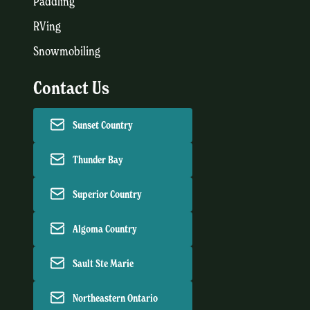
Paddling
RVing
Snowmobiling
Contact Us
Sunset Country
Thunder Bay
Superior Country
Algoma Country
Sault Ste Marie
Northeastern Ontario