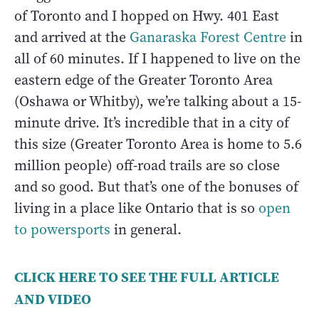
of Toronto and I hopped on Hwy. 401 East
and arrived at the
Ganaraska Forest Centre
in
all of 60 minutes. If I happened to live on the
eastern edge of the Greater Toronto Area
(Oshawa or Whitby), we’re talking about a 15-
minute drive. It’s incredible that in a city of
this size (Greater Toronto Area is home to 5.6
million people) off-road trails are so close
and so good. But that’s one of the bonuses of
living in a place like Ontario that is so
open
to powersports
in general.
CLICK HERE TO SEE THE FULL ARTICLE
AND VIDEO