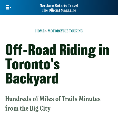
Skip
Northern Ontario Travel
to
The Official Magazine
main
content
HOME
>
MOTORCYCLE TOURING
Off-Road Riding in
Toronto's
Backyard
Hundreds of Miles of Trails Minutes
from the Big City