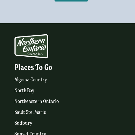
Places To Go
Algoma Country
North Bay
Northeastern Ontario
Sault Ste. Marie
Sudbury
Sunset Country