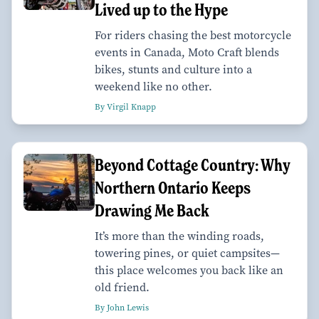
Lived up to the Hype
For riders chasing the best motorcycle
events in Canada, Moto Craft blends
bikes, stunts and culture into a
weekend like no other.
By Virgil Knapp
Beyond Cottage Country: Why
Northern Ontario Keeps
Drawing Me Back
It’s more than the winding roads,
towering pines, or quiet campsites—
this place welcomes you back like an
old friend.
By John Lewis