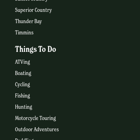
Superior Country
Thunder Bay
Timmins
Things To Do
ATVing
Boating
Cycling
Fishing
Hunting
Motorcycle Touring
Outdoor Adventures