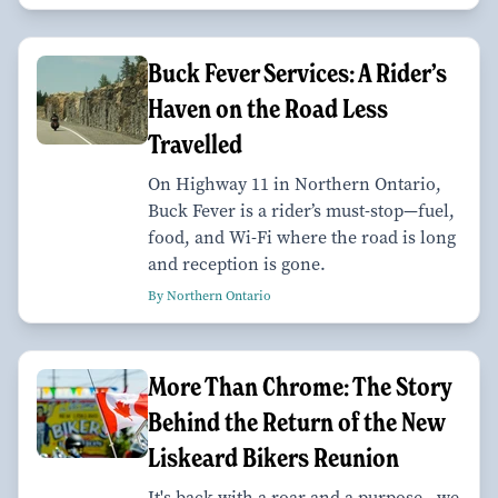
Buck Fever Services: A Rider’s
Haven on the Road Less
Travelled
On Highway 11 in Northern Ontario,
Buck Fever is a rider’s must-stop—fuel,
food, and Wi-Fi where the road is long
and reception is gone.
By Northern Ontario
More Than Chrome: The Story
Behind the Return of the New
Liskeard Bikers Reunion
It's back with a roar and a purpose—we