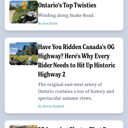
Ontario's Top Twisties
Winding along Snake Road.
By Jess Kline
Have You Ridden Canada's OG
Highway? Here's Why Every
Rider Needs to Hit Up Historic
Highway 2
The original east-west artery of
Ontario contains a ton of history and
spectacular autumn views.
By Kevin Bushell