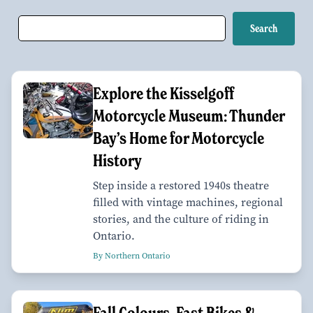
Explore the Kisselgoff
Motorcycle Museum: Thunder
Bay’s Home for Motorcycle
History
Step inside a restored 1940s theatre
filled with vintage machines, regional
stories, and the culture of riding in
Ontario.
By Northern Ontario
Fall Colours, Fast Bikes &