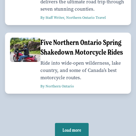
delivers the ultimate road trip through
seven stunning counties.
By Staff Writer, Northern Ontario Travel
Five Northern Ontario Spring
Shakedown Motorcycle Rides
Ride into wide-open wilderness, lake
country, and some of Canada’s best
motorcycle routes.
By Northern Ontario
Load more