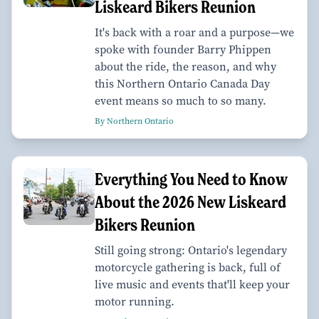
Liskeard Bikers Reunion
It's back with a roar and a purpose—we
spoke with founder Barry Phippen
about the ride, the reason, and why
this Northern Ontario Canada Day
event means so much to so many.
By Northern Ontario
Everything You Need to Know
About the 2026 New Liskeard
Bikers Reunion
Still going strong: Ontario's legendary
motorcycle gathering is back, full of
live music and events that'll keep your
motor running.