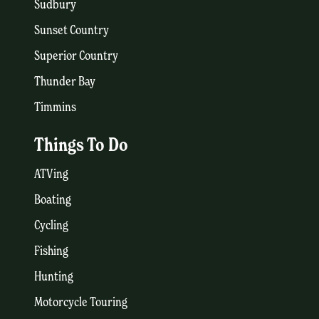
Sudbury
Sunset Country
Superior Country
Thunder Bay
Timmins
Things To Do
ATVing
Boating
Cycling
Fishing
Hunting
Motorcycle Touring