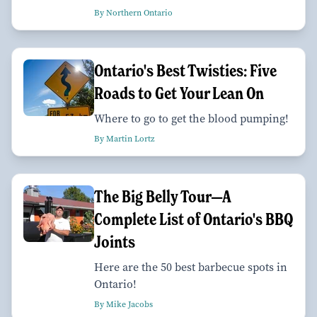
By Northern Ontario
Ontario's Best Twisties: Five
Roads to Get Your Lean On
Where to go to get the blood pumping!
By Martin Lortz
The Big Belly Tour—A
Complete List of Ontario's BBQ
Joints
Here are the 50 best barbecue spots in
Ontario!
By Mike Jacobs