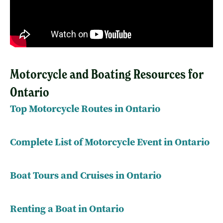
Motorcycle and Boating Resources for
Ontario
Top Motorcycle Routes in Ontario
Complete List of Motorcycle Event in Ontario
Boat Tours and Cruises in Ontario
Renting a Boat in Ontario