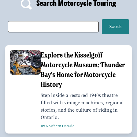
Search Motorcycle Touring
Explore the Kisselgoff
Motorcycle Museum: Thunder
Bay’s Home for Motorcycle
History
Step inside a restored 1940s theatre
filled with vintage machines, regional
stories, and the culture of riding in
Ontario.
By Northern Ontario