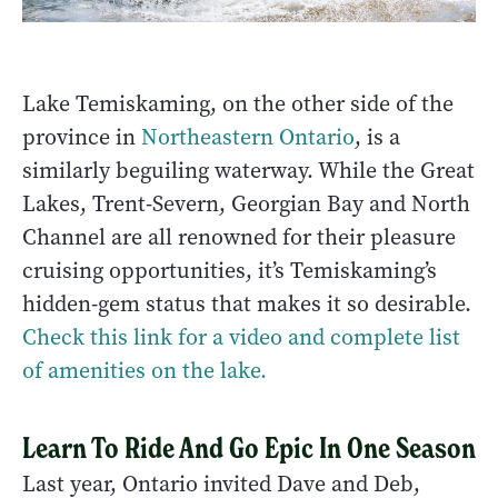
Lake Temiskaming, on the other side of the
province in
Northeastern Ontario
, is a
similarly beguiling waterway. While the Great
Lakes, Trent-Severn, Georgian Bay and North
Channel are all renowned for their pleasure
cruising opportunities, it’s Temiskaming’s
hidden-gem status that makes it so desirable.
Check this link for a video and complete list
of amenities on the lake.
Learn To Ride And Go Epic In One Season
Last year, Ontario invited Dave and Deb,