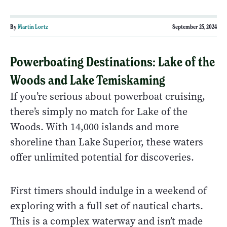
By
Martin Lortz
September 25, 2024
Powerboating Destinations: Lake of the
Woods and Lake Temiskaming
If you’re serious about powerboat cruising,
there’s simply no match for Lake of the
Woods. With 14,000 islands and more
shoreline than Lake Superior, these waters
offer unlimited potential for discoveries.
First timers should indulge in a weekend of
exploring with a full set of nautical charts.
This is a complex waterway and isn’t made