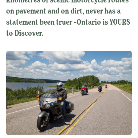
on pavement and on dirt, never has a
statement been truer –Ontario is YOURS
to Discover.