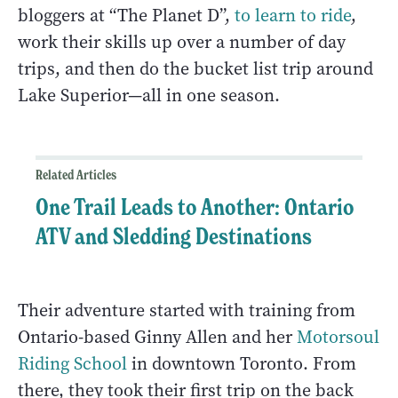
bloggers at “The Planet D”,
to learn to ride
,
work their skills up over a number of day
trips, and then do the bucket list trip around
Lake Superior—all in one season.
Related Articles
One Trail Leads to Another: Ontario
ATV and Sledding Destinations
Their adventure started with training from
Ontario-based Ginny Allen and her
Motorsoul
Riding School
in downtown Toronto. From
there, they took their first trip on the back