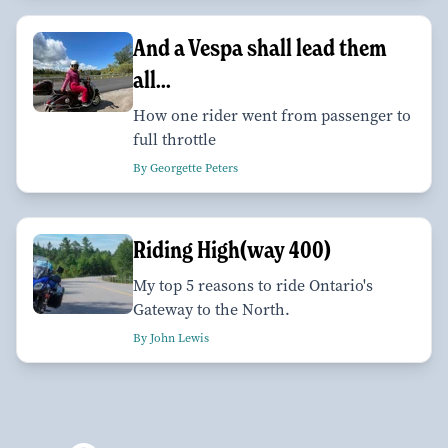
And a Vespa shall lead them
all...
How one rider went from passenger to
full throttle
By Georgette Peters
Riding High(way 400)
My top 5 reasons to ride Ontario's
Gateway to the North.
By John Lewis