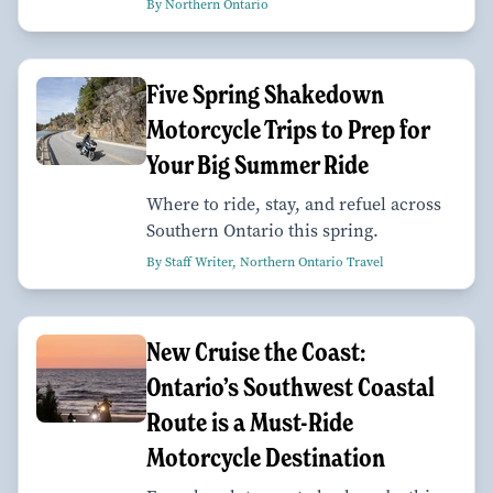
By Northern Ontario
Five Spring Shakedown
Motorcycle Trips to Prep for
Your Big Summer Ride
Where to ride, stay, and refuel across
Southern Ontario this spring.
By Staff Writer, Northern Ontario Travel
New Cruise the Coast:
Ontario’s Southwest Coastal
Route is a Must-Ride
Motorcycle Destination