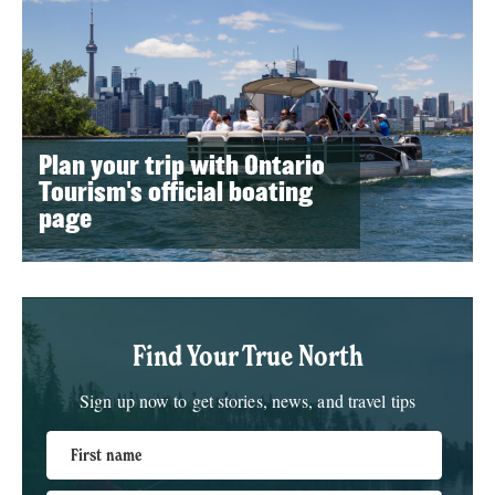
Plan your trip with Ontario
Tourism's official boating
page
Find Your True North
Sign up now to get stories, news, and travel tips
First name