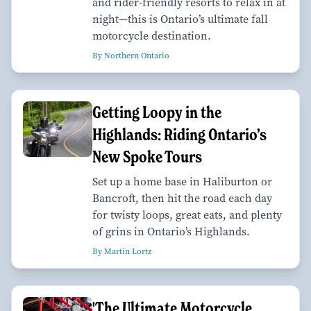
and rider-friendly resorts to relax in at
night—this is Ontario’s ultimate fall
motorcycle destination.
By Northern Ontario
Getting Loopy in the
Highlands: Riding Ontario’s
New Spoke Tours
Set up a home base in Haliburton or
Bancroft, then hit the road each day
for twisty loops, great eats, and plenty
of grins in Ontario’s Highlands.
By Martin Lortz
'The Ultimate Motorcycle