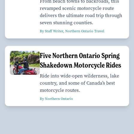
From beach towns to backroads, this
revamped scenic motorcycle route
delivers the ultimate road trip through
seven stunning counties.
By Staff Writer, Northern Ontario Travel
Five Northern Ontario Spring
Shakedown Motorcycle Rides
Ride into wide-open wilderness, lake
country, and some of Canada’s best
motorcycle routes.
By Northern Ontario