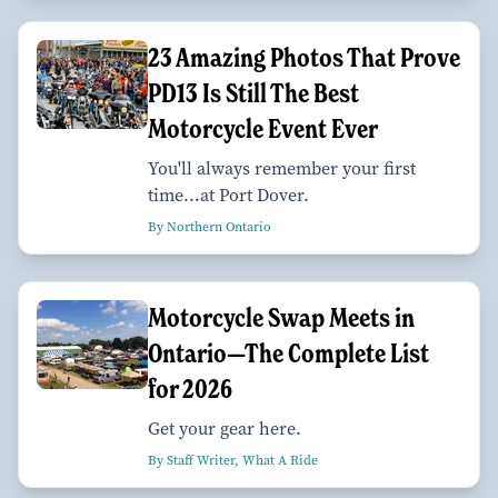
23 Amazing Photos That Prove
PD13 Is Still The Best
Motorcycle Event Ever
You'll always remember your first
time...at Port Dover.
By Northern Ontario
Motorcycle Swap Meets in
Ontario—The Complete List
for 2026
Get your gear here.
By Staff Writer, What A Ride