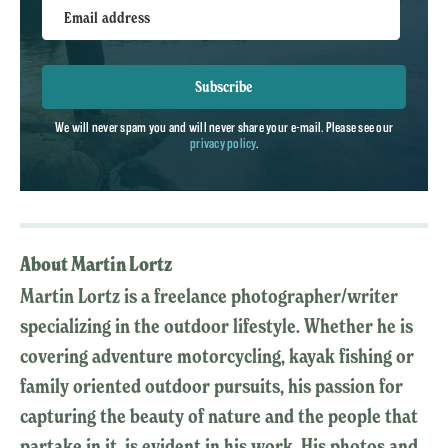
Email address
Subscribe
We will never spam you and will never share your e-mail. Please see our
privacy policy
.
About Martin Lortz
Martin Lortz is a freelance photographer/writer
specializing in the outdoor lifestyle. Whether he is
covering adventure motorcycling, kayak fishing or
family oriented outdoor pursuits, his passion for
capturing the beauty of nature and the people that
partake in it, is evident in his work. His photos and