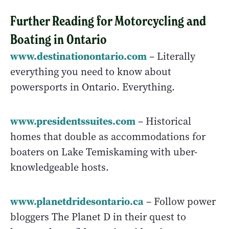
Further Reading for Motorcycling and
Boating in Ontario
www.
destinationontario.com
– Literally
everything you need to know about
powersports in Ontario. Everything.
www.presidentssuites.com
– Historical
homes that double as accommodations for
boaters on Lake Temiskaming with uber-
knowledgeable hosts.
www.planetdridesontario.ca
– Follow power
bloggers The Planet D in their quest to