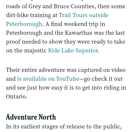
roads of Grey and Bruce Counties, then some
dirt-bike training at
Trail Tours outside
Peterborough
. A final weekend trip in
Peterborough and the Kawarthas was the last
proof needed to show they were ready to take
on the majestic
Ride Lake Superior
.
Their entire adventure was captured on video
and
is available on YouTube
—go check it out
and see just how easy it is to get into riding in
Ontario.
Adventure North
In its earliest stages of release to the public,