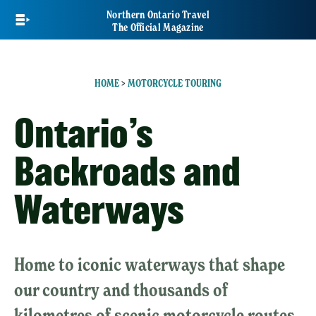
Skip
Northern Ontario Travel
to
The Official Magazine
main
content
HOME
>
MOTORCYCLE TOURING
Ontario’s
Backroads and
Waterways
Home to iconic waterways that shape
our country and thousands of
kilometres of scenic motorcycle routes