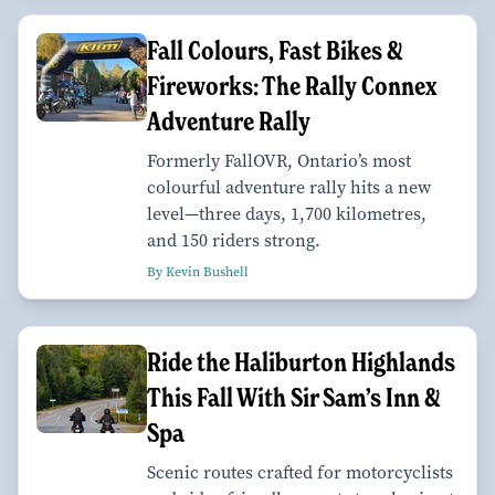
Fall Colours, Fast Bikes &
Fireworks: The Rally Connex
Adventure Rally
Formerly FallOVR, Ontario’s most
colourful adventure rally hits a new
level—three days, 1,700 kilometres,
and 150 riders strong.
By Kevin Bushell
Ride the Haliburton Highlands
This Fall With Sir Sam’s Inn &
Spa
Scenic routes crafted for motorcyclists