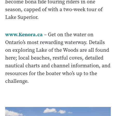
become bona fide touring riders in one
season, capped of with a two-week tour of
Lake Superior.
www.Kenora.ca
– Get on the water on
Ontario’s most rewarding waterway. Details
on exploring Lake of the Woods are all found
here; local beaches, restful coves, detailed
nautical charts and channel information, and
resources for the boater who’s up to the
challenge.