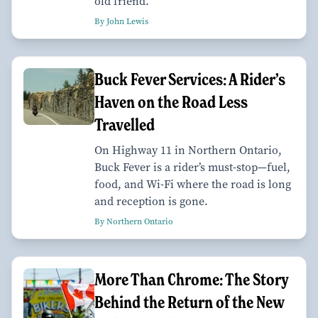
old friend.
By John Lewis
Buck Fever Services: A Rider’s
Haven on the Road Less
Travelled
On Highway 11 in Northern Ontario,
Buck Fever is a rider’s must-stop—fuel,
food, and Wi-Fi where the road is long
and reception is gone.
By Northern Ontario
More Than Chrome: The Story
Behind the Return of the New