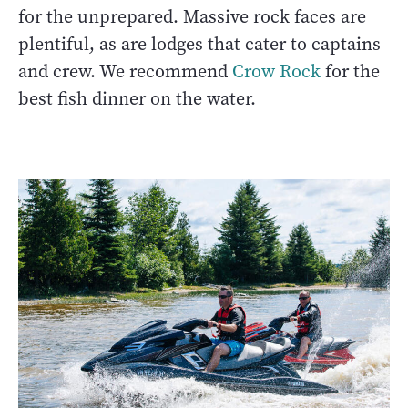
for the unprepared. Massive rock faces are
plentiful, as are lodges that cater to captains
and crew. We recommend
Crow Rock
for the
best fish dinner on the water.