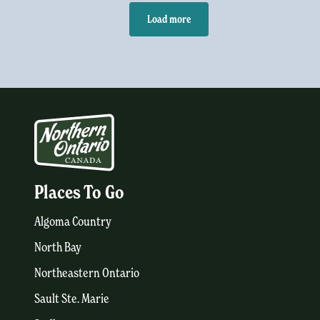
Load more
Places To Go
Algoma Country
North Bay
Northeastern Ontario
Sault Ste. Marie