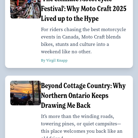
Festival': Why Moto Craft 2025
Lived up to the Hype
For riders chasing the best motorcycle
events in Canada, Moto Craft blends
bikes, stunts and culture into a
weekend like no other.
By Virgil Knapp
Beyond Cottage Country: Why
Northern Ontario Keeps
Drawing Me Back
It’s more than the winding roads,
towering pines, or quiet campsites—
this place welcomes you back like an