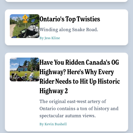
Ontario's Top Twisties
Winding along Snake Road.
By Jess Kline
Have You Ridden Canada's OG
Highway? Here's Why Every
Rider Needs to Hit Up Historic
Highway 2
The original east-west artery of
Ontario contains a ton of history and
spectacular autumn views.
By Kevin Bushell