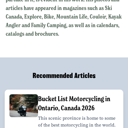
articles have appeared in magazines such as Ski
Canada, Explore, Bike, Mountain Life, Couloir, Kayak
Angler and Family Camping, as well as in calendars,
catalogs and brochures.
Recommended Articles
Bucket List Motorcycling in
Ontario, Canada 2026
This scenic province is home to some
of the best motorcycling in the world.