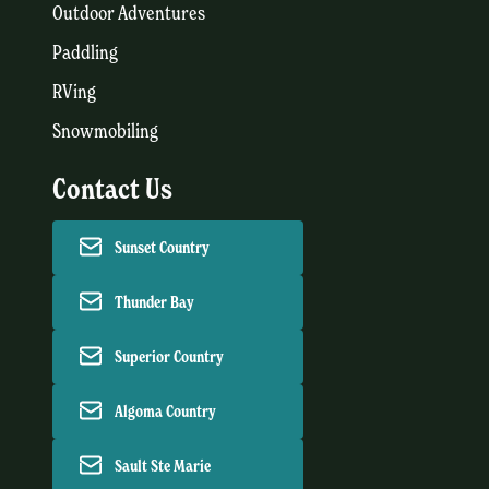
Outdoor Adventures
Paddling
RVing
Snowmobiling
Contact Us
Sunset Country
Thunder Bay
Superior Country
Algoma Country
Sault Ste Marie