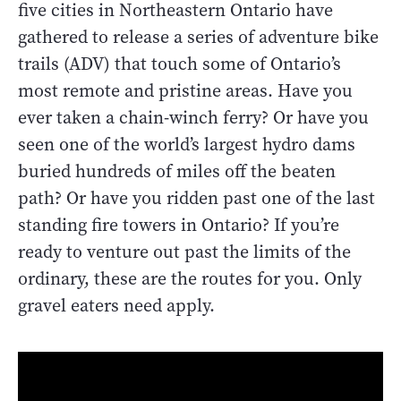
five cities in Northeastern Ontario have
gathered to release a series of adventure bike
trails (ADV) that touch some of Ontario’s
most remote and pristine areas. Have you
ever taken a chain-winch ferry? Or have you
seen one of the world’s largest hydro dams
buried hundreds of miles off the beaten
path? Or have you ridden past one of the last
standing fire towers in Ontario? If you’re
ready to venture out past the limits of the
ordinary, these are the routes for you. Only
gravel eaters need apply.