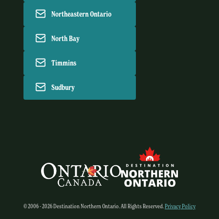
Northeastern Ontario
North Bay
Timmins
Sudbury
© 2006 - 2026 Destination Northern Ontario. All Rights Reserved.
Privacy Policy