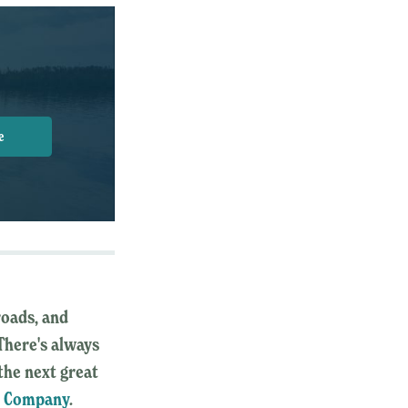
e
roads, and
 There's always
the next great
y Company
.