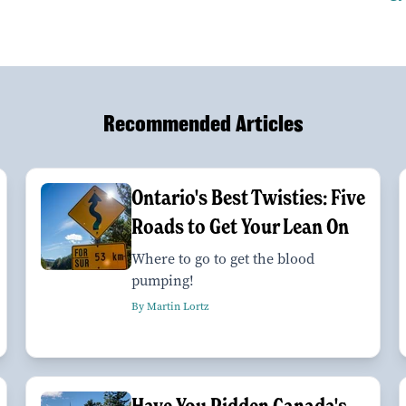
Recommended Articles
Ontario's Best Twisties: Five
Roads to Get Your Lean On
Where to go to get the blood
pumping!
By Martin Lortz
Have You Ridden Canada's