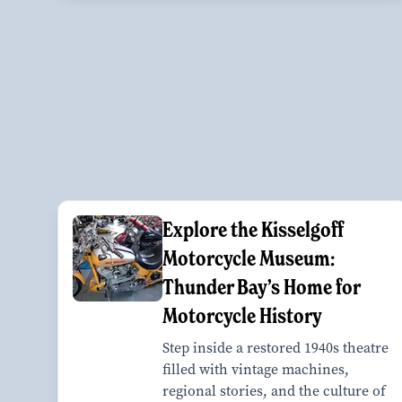
Explore the Kisselgoff
Motorcycle Museum:
Thunder Bay’s Home for
Motorcycle History
Step inside a restored 1940s theatre
filled with vintage machines,
regional stories, and the culture of