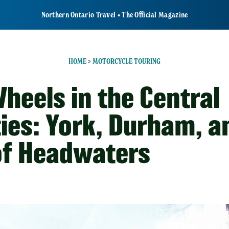
Northern Ontario Travel • The Official Magazine
HOME
>
MOTORCYCLE TOURING
heels in the Central
ies: York, Durham, a
 of Headwaters