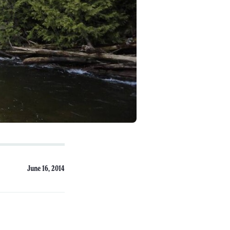
June 16, 2014