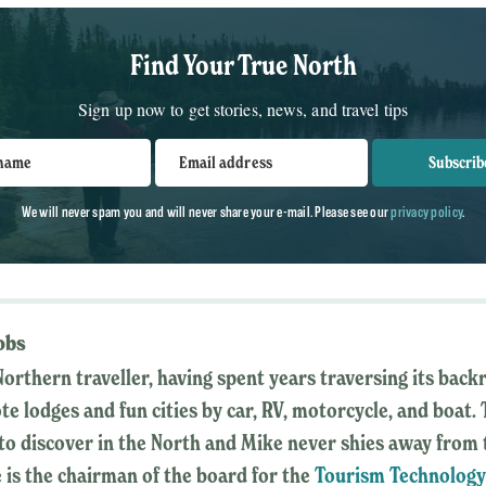
Find Your True North
Sign up now to get stories, news, and travel tips
 name
Email address
Subscrib
We will never spam you and will never share your e-mail. Please see our
privacy policy
.
obs
Northern traveller, having spent years traversing its back
ote lodges and fun cities by car, RV, motorcycle, and boat.
o discover in the North and Mike never shies away from 
 is the chairman of the board for the
Tourism Technolog