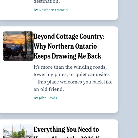
destination.
By Northern Ontario
Beyond Cottage Country:
Why Northern Ontario
Keeps Drawing Me Back
It’s more than the winding roads,
towering pines, or quiet campsites
—this place welcomes you back like
an old friend.
By John Lewis
Everything You Need to