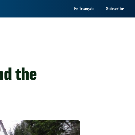
En français
Subscribe
nd the