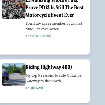
Prove PD13 Is Still The Best
Motorcycle Event Ever
You'll always remember your first
time...at Port Dover.
By Northern Ontario
Riding High(way 400)
My top 5 reasons to ride Ontario's
Gateway to the North.
By John Lewis