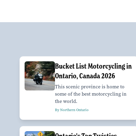
Bucket List Motorcycling in
Ontario, Canada 2026
This scenic province is home to
some of the best motorcycling in
the world.
By Northern Ontario
Ontario's Top Twisties