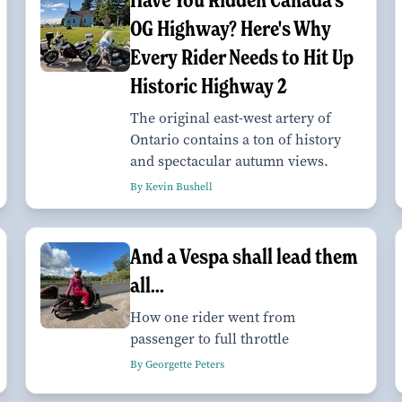
OG Highway? Here's Why
Every Rider Needs to Hit Up
Historic Highway 2
The original east-west artery of
Ontario contains a ton of history
and spectacular autumn views.
By Kevin Bushell
And a Vespa shall lead them
all...
How one rider went from
passenger to full throttle
By Georgette Peters