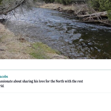
Jacobs
assionate about sharing his love for the North with the rest
rld.