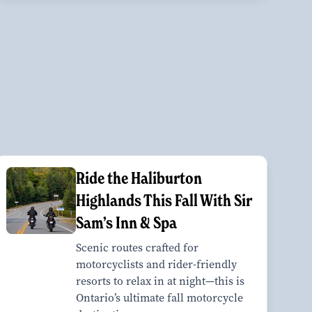
Ride the Haliburton
Highlands This Fall With Sir
Sam’s Inn & Spa
Scenic routes crafted for
motorcyclists and rider-friendly
resorts to relax in at night—this is
Ontario’s ultimate fall motorcycle