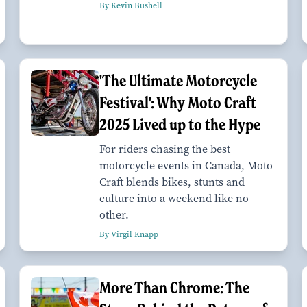
By Kevin Bushell
'The Ultimate Motorcycle
Festival': Why Moto Craft
2025 Lived up to the Hype
For riders chasing the best
motorcycle events in Canada, Moto
Craft blends bikes, stunts and
culture into a weekend like no
other.
By Virgil Knapp
More Than Chrome: The