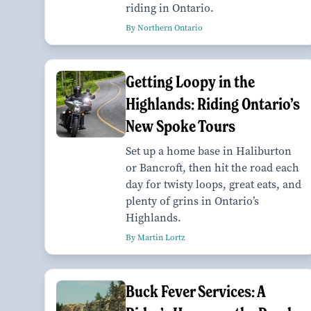
riding in Ontario.
By Northern Ontario
Getting Loopy in the
Highlands: Riding Ontario’s
New Spoke Tours
Set up a home base in Haliburton
or Bancroft, then hit the road each
day for twisty loops, great eats, and
plenty of grins in Ontario’s
Highlands.
By Martin Lortz
Buck Fever Services: A