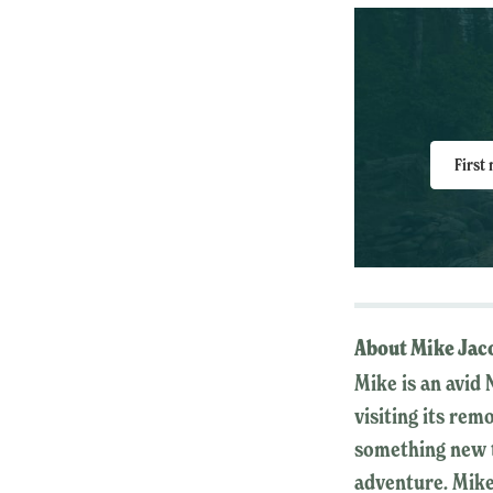
First
About Mike Jac
Mike is an avid 
visiting its rem
something new t
adventure. Mike