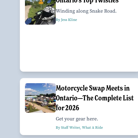
Winding along Snake Road.
By Jess Kline
Motorcycle Swap Meets in
Ontario—The Complete List
for 2026
Get your gear here.
By Staff Writer, What A Ride