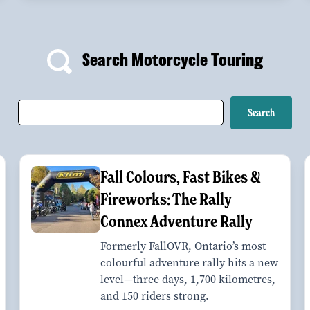
Search Motorcycle Touring
Fall Colours, Fast Bikes &
Fireworks: The Rally
Connex Adventure Rally
Formerly FallOVR, Ontario’s most
colourful adventure rally hits a new
level—three days, 1,700 kilometres,
and 150 riders strong.