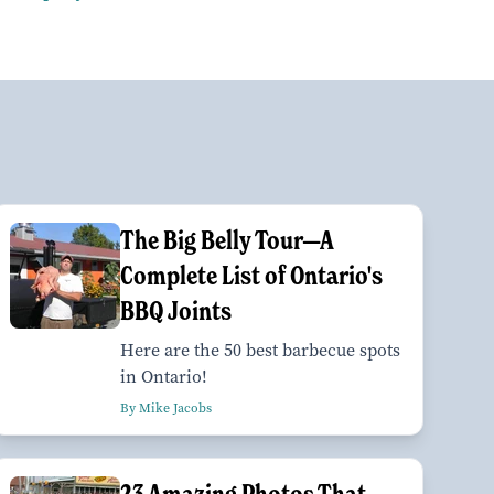
The Big Belly Tour—A
Complete List of Ontario's
BBQ Joints
Here are the 50 best barbecue spots
in Ontario!
By Mike Jacobs
23 Amazing Photos That