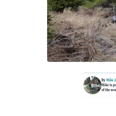
By
Mike 
Mike is p
of the wo