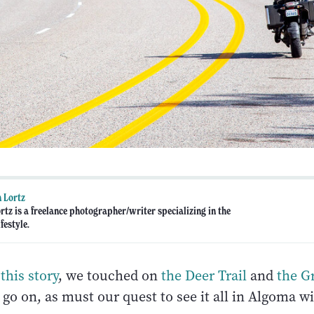
 Lortz
rtz is a freelance photographer/writer specializing in the
festyle.
this story
, we touched on
the Deer Trail
and
the G
go on, as must our quest to see it all in Algoma wi