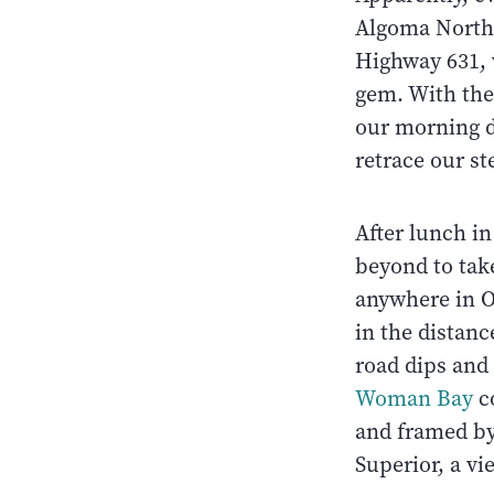
Algoma North 
Highway 631, w
gem. With the
our morning d
retrace our s
After lunch i
beyond to take
anywhere in On
in the distan
road dips and 
Woman Bay
co
and framed by 
Superior, a v