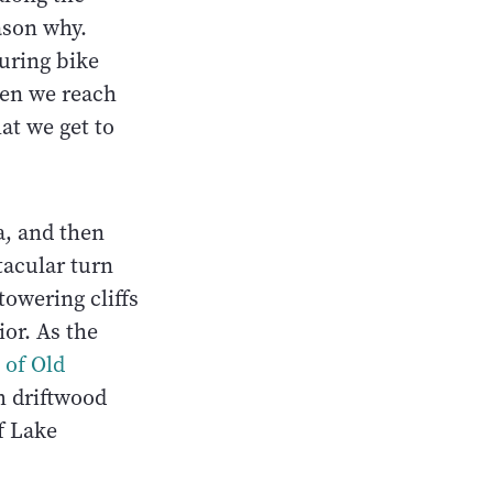
ason why.
ouring bike
hen we reach
at we get to
, and then
tacular turn
towering cliffs
or. As the
 of Old
h driftwood
f Lake