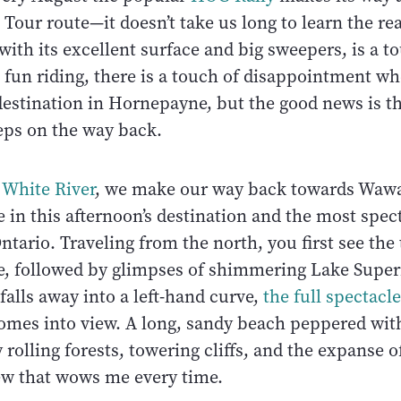
Tour route—it doesn’t take us long to learn the re
ith its excellent surface and big sweepers, is a t
 fun riding, there is a touch of disappointment w
estination in Hornepayne, but the good news is th
teps on the way back.
n
White River
, we make our way back towards Wawa
 in this afternoon’s destination and the most spec
tario. Traveling from the north, you first see the 
ce, followed by glimpses of shimmering Lake Superi
falls away into a left-hand curve,
the full spectacle
mes into view. A long, sandy beach peppered wit
rolling forests, towering cliffs, and the expanse o
iew that wows me every time.