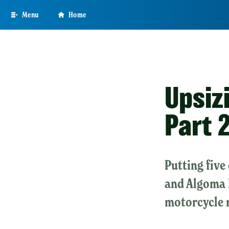
Skip
Menu
Home
to
main
content
Upsiz
Part 
Putting five
and Algoma 
motorcycle 