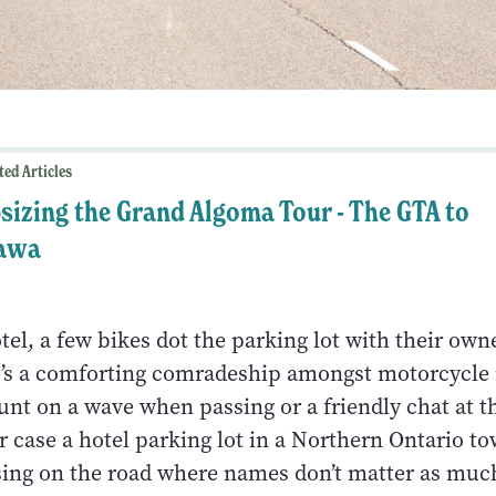
ted Articles
sizing the Grand Algoma Tour - The GTA to
awa
tel, a few bikes dot the parking lot with their own
’s a comforting comradeship amongst motorcycle 
nt on a wave when passing or a friendly chat at t
r case a hotel parking lot in a Northern Ontario to
sing on the road where names don’t matter as muc