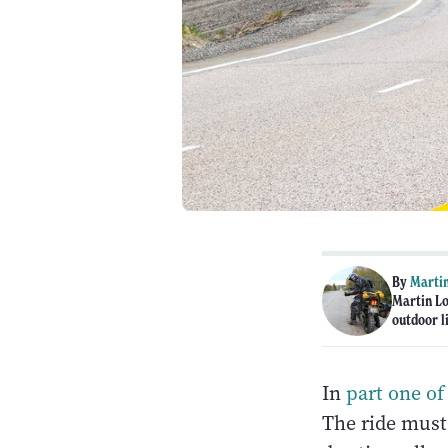
By
Martin
Martin Lo
outdoor li
In
part one of 
The ride must 