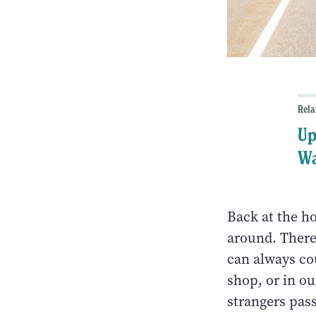
Rela
Up
W
Back at the ho
around. There
can always cou
shop, or in ou
strangers pas