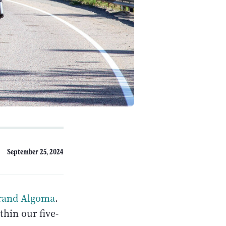
September 25, 2024
rand Algoma
.
thin our five-