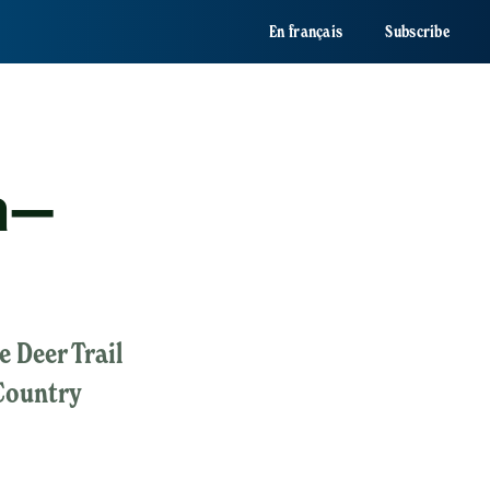
En français
Subscribe
ma—
e Deer Trail
Country