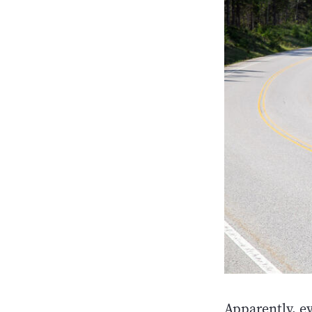
Apparently, e