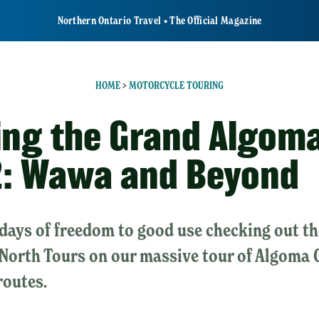
Northern Ontario Travel • The Official Magazine
HOME
>
MOTORCYCLE TOURING
ing the Grand Algo
2: Wawa and Beyond
 days of freedom to good use checking out th
North Tours on our massive tour of Algoma 
routes.