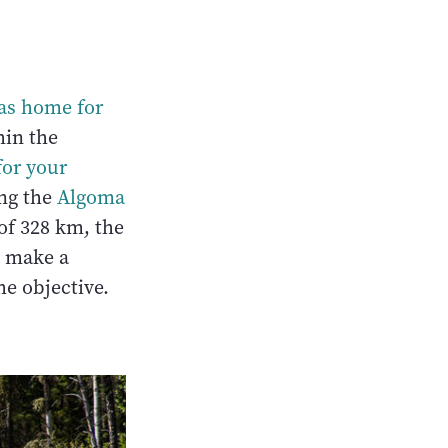
as home for
hin the
for your
ong the
Algoma
of 328 km, the
o make a
he objective.