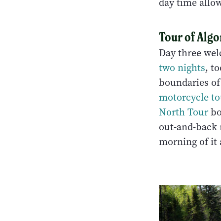
day time allo
Tour of Alg
Day three wel
two nights
, t
boundaries of
motorcycle t
North Tour
bo
out-and-back 
morning of it