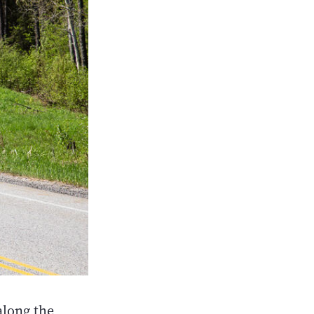
along the