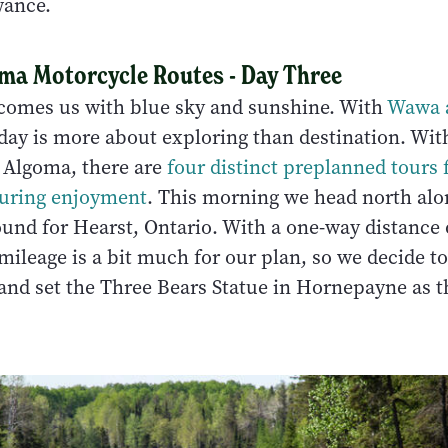
wance.
oma Motorcycle Routes - Day Three
comes us with blue sky and sunshine. With
Wawa 
oday is more about exploring than destination. Wit
 Algoma, there are
four distinct preplanned tours 
ouring enjoyment
. This morning we head north al
und for Hearst, Ontario. With a one-way distance 
mileage is a bit much for our plan, so we decide t
 and set the Three Bears Statue in Hornepayne as t