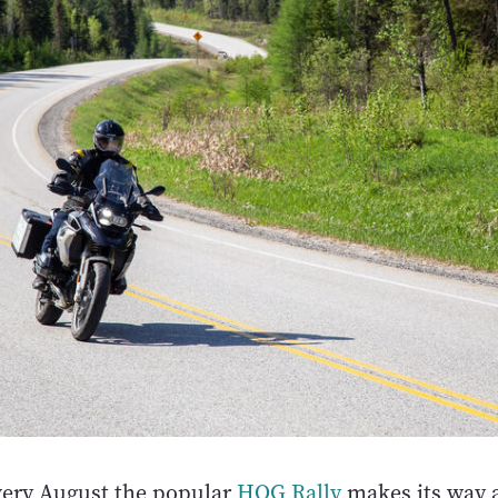
very August the popular
HOG Rally
makes its way 