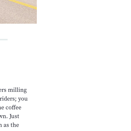
ers milling
riders; you
he coffee
wn. Just
h as the