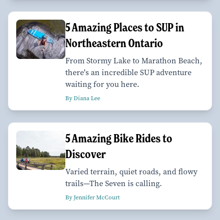
5 Amazing Places to SUP in
Northeastern Ontario
From Stormy Lake to Marathon Beach,
there's an incredible SUP adventure
waiting for you here.
By Diana Lee
5 Amazing Bike Rides to
Discover
Varied terrain, quiet roads, and flowy
trails—The Seven is calling.
By Jennifer McCourt