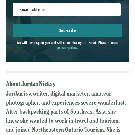
Email address
Subscribe
We will never spam you and will never share your e-mail. Please see our
privacy policy
.
About Jordan Nicksy
Jordan is a writer, digital marketer, amateur
photographer, and experiences severe wanderlust.
After backpacking parts of Southeast Asia, she
knew she wanted to work in travel and tourism,
and joined Northeastern Ontario Tourism. She is