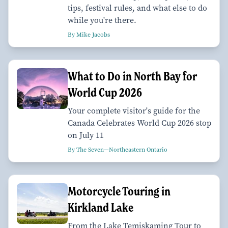
tips, festival rules, and what else to do
while you're there.
By Mike Jacobs
What to Do in North Bay for
World Cup 2026
Your complete visitor's guide for the
Canada Celebrates World Cup 2026 stop
on July 11
By The Seven—Northeastern Ontario
Motorcycle Touring in
Kirkland Lake
From the Lake Temiskaming Tour to