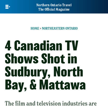
Skip
Northern Ontario Travel
to
The Official Magazine
main
content
HOME
>
NORTHEASTERN ONTARIO
4 Canadian TV
Shows Shot in
Sudbury, North
Bay, & Mattawa
The film and television industries are