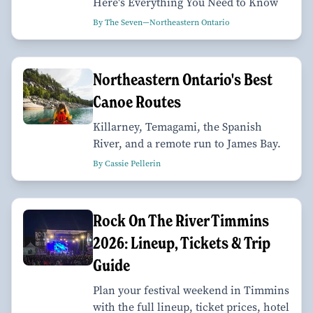
Here's Everything You Need to Know
By The Seven—Northeastern Ontario
Northeastern Ontario's Best
Canoe Routes
Killarney, Temagami, the Spanish
River, and a remote run to James Bay.
By Cassie Pellerin
Rock On The River Timmins
2026: Lineup, Tickets & Trip
Guide
Plan your festival weekend in Timmins
with the full lineup, ticket prices, hotel