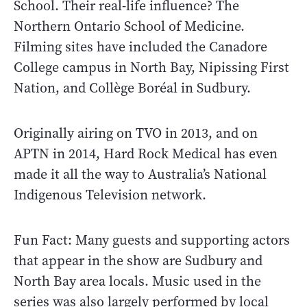
School. Their real-life influence? The
Northern Ontario School of Medicine.
Filming sites have included the Canadore
College campus in North Bay, Nipissing First
Nation, and Collège Boréal in Sudbury.
Originally airing on TVO in 2013, and on
APTN in 2014, Hard Rock Medical has even
made it all the way to Australia’s National
Indigenous Television network.
Fun Fact: Many guests and supporting actors
that appear in the show are Sudbury and
North Bay area locals. Music used in the
series was also largely performed by local