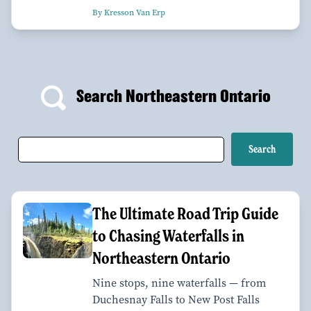
By Kresson Van Erp
Search Northeastern Ontario
The Ultimate Road Trip Guide
to Chasing Waterfalls in
Northeastern Ontario
Nine stops, nine waterfalls — from
Duchesnay Falls to New Post Falls