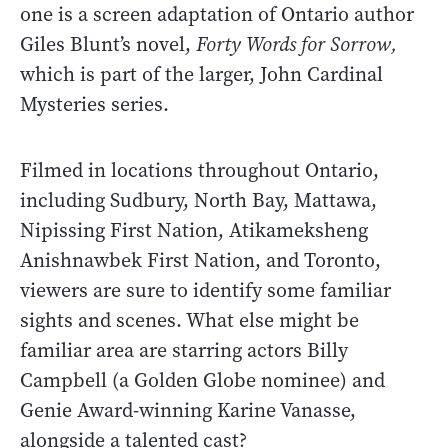
one is a screen adaptation of Ontario author
Giles Blunt’s novel,
Forty Words for Sorrow,
which is part of the larger, John Cardinal
Mysteries series.
Filmed in locations throughout Ontario,
including Sudbury, North Bay, Mattawa,
Nipissing First Nation, Atikameksheng
Anishnawbek First Nation, and Toronto,
viewers are sure to identify some familiar
sights and scenes. What else might be
familiar area are starring actors Billy
Campbell (a Golden Globe nominee) and
Genie Award-winning Karine Vanasse,
alongside a talented cast?