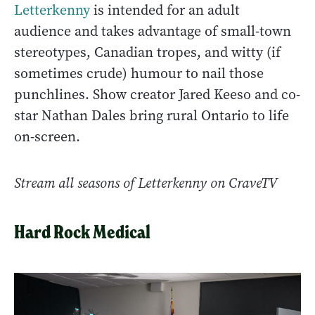
Letterkenny
is intended for an adult
audience and takes advantage of small-town
stereotypes, Canadian tropes, and witty (if
sometimes crude) humour to nail those
punchlines. Show creator Jared Keeso and co-
star Nathan Dales bring rural Ontario to life
on-screen.
Stream all seasons of Letterkenny on CraveTV
Hard Rock Medical