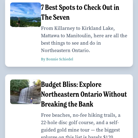
7 Best Spots to Check Out in
The Seven
From Killarney to Kirkland Lake,
Mattawa to Manitoulin, here are all the
best things to see and do in
Northeastern Ontario.
By Bonnie Schiedel
Budget Bliss: Explore
Northeastern Ontario Without
Breaking the Bank
Free beaches, no-fee hiking trails, a
22-hole disc golf course, and a self-
guided gold mine tour — the biggest
splurge on this list is barely $120.