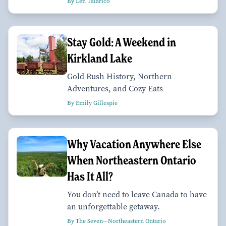
By Len Talarico
Stay Gold: A Weekend in
Kirkland Lake
Gold Rush History, Northern
Adventures, and Cozy Eats
By Emily Gillespie
Why Vacation Anywhere Else
When Northeastern Ontario
Has It All?
You don’t need to leave Canada to have
an unforgettable getaway.
By The Seven—Northeastern Ontario