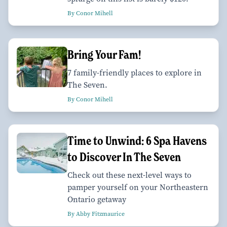
By Conor Mihell
Bring Your Fam!
7 family-friendly places to explore in
The Seven.
By Conor Mihell
Time to Unwind: 6 Spa Havens
to Discover In The Seven
Check out these next-level ways to
pamper yourself on your Northeastern
Ontario getaway
By Abby Fitzmaurice