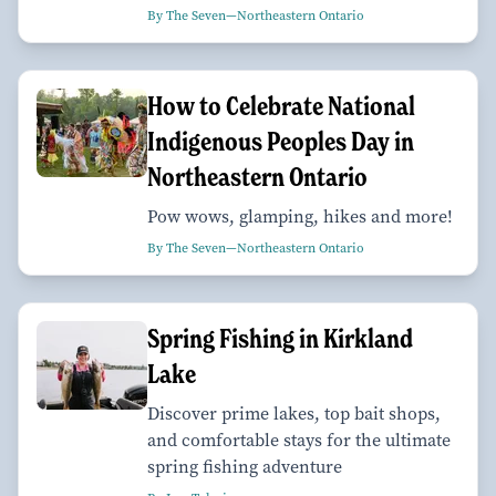
By The Seven—Northeastern Ontario
How to Celebrate National
Indigenous Peoples Day in
Northeastern Ontario
Pow wows, glamping, hikes and more!
By The Seven—Northeastern Ontario
Spring Fishing in Kirkland
Lake
Discover prime lakes, top bait shops,
and comfortable stays for the ultimate
spring fishing adventure