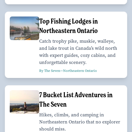
Top Fishing Lodges in
Northeastern Ontario
Catch trophy pike, muskie, walleye,
and lake trout in Canada’s wild north
with expert guides, cozy cabins, and
unforgettable scenery.
By The Seven—Northeastern Ontario
7 Bucket List Adventures in
The Seven
Hikes, climbs, and camping in
Northeastern Ontario that no explorer
should miss.