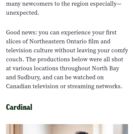
many newcomers to the region especially—
unexpected.
Good news: you can experience your first
slices of Northeastern Ontario film and
television culture without leaving your comfy
couch. The productions below were all shot
at various locations throughout North Bay
and Sudbury, and can be watched on
Canadian television or streaming networks.
Cardinal