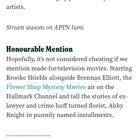
artists.
Stream seasons on APTN lumi
Honourable Mention
Hopefully, it’s not considered cheating if we
mention made-for-television movies. Starring
Brooke Shields alongside Brennan Elliott, the
Flower Shop Mystery Movies
air on the
Hallmark Channel and tell the stories of ex-
lawyer and crime buff turned florist, Abby
Knight in punnily named installments.
------------------------