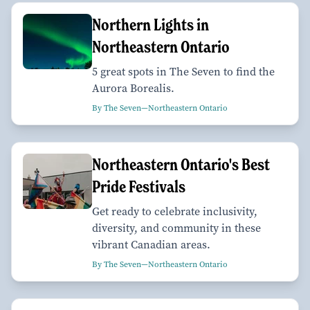
Northern Lights in
Northeastern Ontario
5 great spots in The Seven to find the
Aurora Borealis.
By The Seven—Northeastern Ontario
Northeastern Ontario's Best
Pride Festivals
Get ready to celebrate inclusivity,
diversity, and community in these
vibrant Canadian areas.
By The Seven—Northeastern Ontario