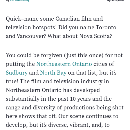
Quick–name some Canadian film and
television hotspots! Did you name Toronto
and Vancouver? What about Nova Scotia?
You could be forgiven (just this once) for not
putting the
Northeastern Ontario
cities of
Sudbury
and
North Bay
on that list, but it’s
true! The film and television industry in
Northeastern Ontario has developed
substantially in the past 10 years and the
range and diversity of productions being shot
here shows that off. Our scene continues to
develop, but it’s diverse, vibrant, and, to