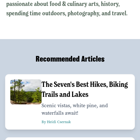
passionate about food & culinary arts, history,
spending time outdoors, photography, and travel.
Recommended Articles
The Seven's Best Hikes, Biking
Trails and Lakes
Scenic vistas, white pine, and
waterfalls await!
By Heidi Csernak