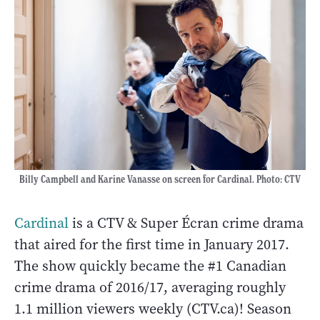
Billy Campbell and Karine Vanasse on screen for Cardinal. Photo: CTV
Cardinal
is a CTV & Super Écran crime drama
that aired for the first time in January 2017.
The show quickly became the #1 Canadian
crime drama of 2016/17, averaging roughly
1.1 million viewers weekly (CTV.ca)! Season