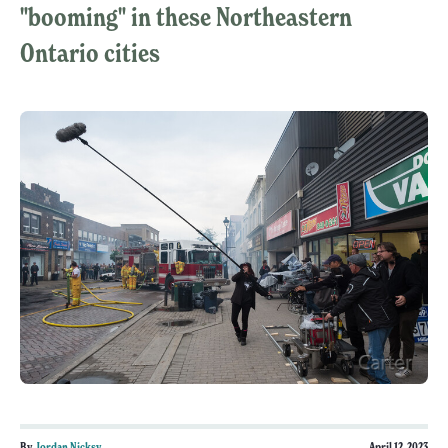
"booming" in these Northeastern
Ontario cities
By
Jordan Nicksy
April 12, 2023