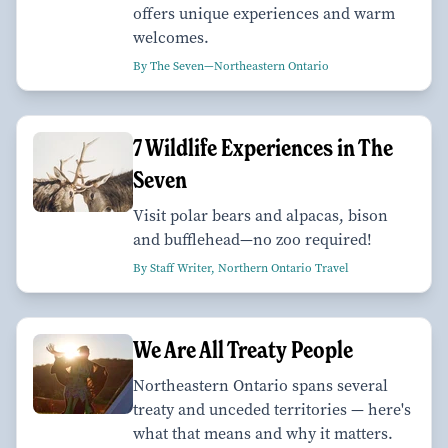
offers unique experiences and warm
welcomes.
By The Seven—Northeastern Ontario
7 Wildlife Experiences in The
Seven
Visit polar bears and alpacas, bison
and bufflehead—no zoo required!
By Staff Writer, Northern Ontario Travel
We Are All Treaty People
Northeastern Ontario spans several
treaty and unceded territories — here's
what that means and why it matters.