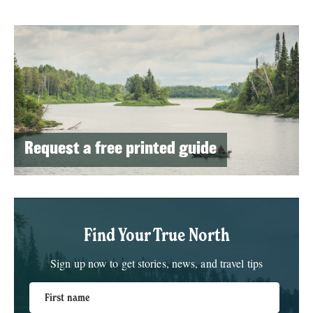
Request a free printed guide
Find Your True North
Sign up now to get stories, news, and travel tips
First name