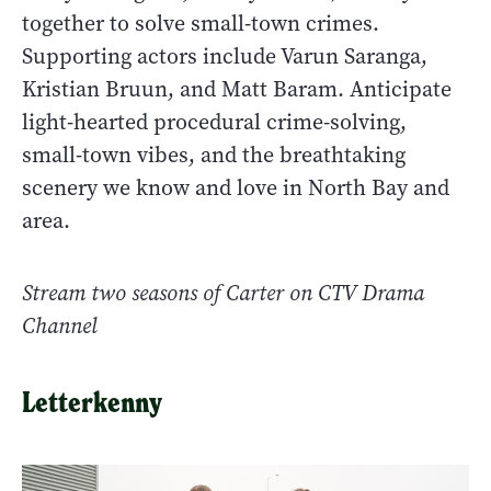
together to solve small-town crimes.
Supporting actors include Varun Saranga,
Kristian Bruun, and Matt Baram. Anticipate
light-hearted procedural crime-solving,
small-town vibes, and the breathtaking
scenery we know and love in North Bay and
area.
Stream two seasons of Carter on
CTV Drama
Channel
Letterkenny