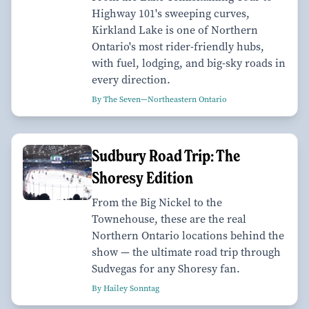
Highway 101's sweeping curves,
Kirkland Lake is one of Northern
Ontario's most rider-friendly hubs,
with fuel, lodging, and big-sky roads in
every direction.
By The Seven—Northeastern Ontario
Sudbury Road Trip: The
Shoresy Edition
From the Big Nickel to the
Townehouse, these are the real
Northern Ontario locations behind the
show — the ultimate road trip through
Sudvegas for any Shoresy fan.
By Hailey Sonntag