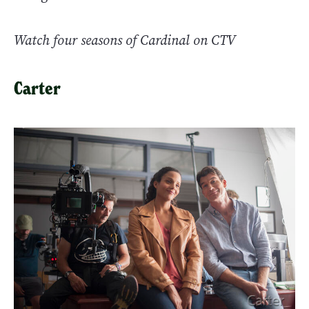
Watch four seasons of Cardinal on CTV
Carter