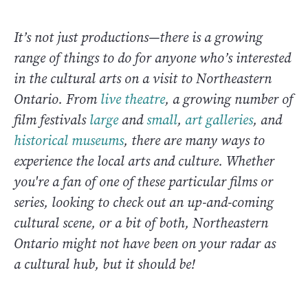
It’s not just productions—there is a growing
range of things to do for anyone who’s interested
in the cultural arts on a visit to Northeastern
Ontario. From
live theatre
, a growing number of
film festivals
large
and
small
,
art galleries
, and
historical museums
, there are many ways to
experience the local arts and culture. Whether
you're a fan of one of these particular films or
series, looking to check out an up-and-coming
cultural scene, or a bit of both, Northeastern
Ontario might not have been on your radar as
a cultural hub, but it should be!