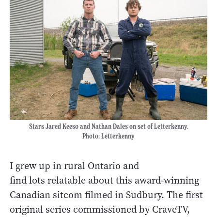
Stars Jared Keeso and Nathan Dales on set of Letterkenny.
Photo: Letterkenny
I grew up in rural Ontario and
find lots relatable about this award-winning
Canadian sitcom filmed in Sudbury. The first
original series commissioned by CraveTV,