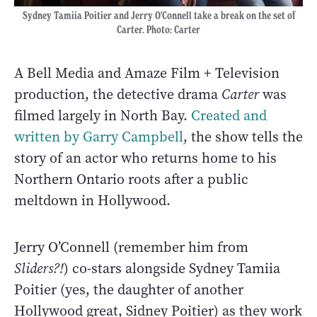
Sydney Tamiia Poitier and Jerry O'Connell take a break on the set of
Carter. Photo: Carter
A Bell Media and Amaze Film + Television
production, the detective drama
Carter
was
filmed largely in North Bay.
Created and
written by Garry Campbell
, the show tells the
story of an actor who returns home to his
Northern Ontario roots after a public
meltdown in Hollywood.
Jerry O’Connell (remember him from
Sliders?!
) co-stars alongside Sydney Tamiia
Poitier (yes, the daughter of another
Hollywood great, Sidney Poitier) as they work