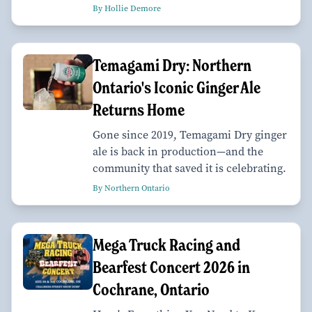
By Hollie Demore
Temagami Dry: Northern
Ontario's Iconic Ginger Ale
Returns Home
Gone since 2019, Temagami Dry ginger
ale is back in production—and the
community that saved it is celebrating.
By Northern Ontario
Mega Truck Racing and
Bearfest Concert 2026 in
Cochrane, Ontario