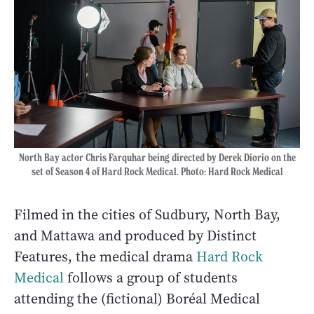
North Bay actor Chris Farquhar being directed by Derek Diorio on the
set of Season 4 of Hard Rock Medical. Photo: Hard Rock Medical
Filmed in the cities of Sudbury, North Bay,
and Mattawa and produced by Distinct
Features, the medical drama
Hard Rock
Medical
follows a group of students
attending the (fictional) Boréal Medical