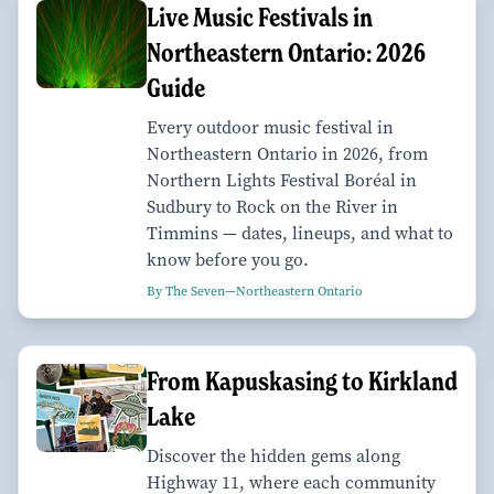
Live Music Festivals in
Northeastern Ontario: 2026
Guide
Every outdoor music festival in
Northeastern Ontario in 2026, from
Northern Lights Festival Boréal in
Sudbury to Rock on the River in
Timmins — dates, lineups, and what to
know before you go.
By The Seven—Northeastern Ontario
From Kapuskasing to Kirkland
Lake
Discover the hidden gems along
Highway 11, where each community