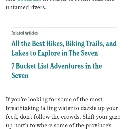
untamed rivers.
Related Articles
All the Best Hikes, Biking Trails, and
Lakes to Explore in The Seven
7 Bucket List Adventures in the
Seven
If you’re looking for some of the most
breathtaking falling water to dazzle up your
feed, don’t follow the crowds. Shift your gaze
up north to where some of the province’s