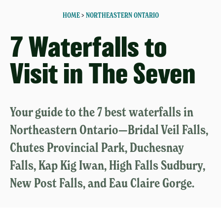
HOME
>
NORTHEASTERN ONTARIO
7 Waterfalls to
Visit in The Seven
Your guide to the 7 best waterfalls in
Northeastern Ontario—Bridal Veil Falls,
Chutes Provincial Park, Duchesnay
Falls, Kap Kig Iwan, High Falls Sudbury,
New Post Falls, and Eau Claire Gorge.