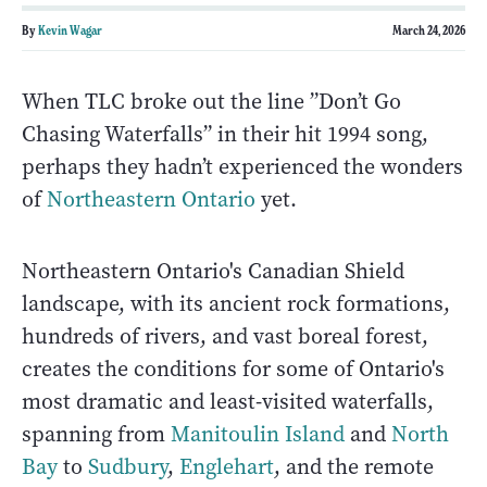
By
Kevin Wagar
March 24, 2026
When TLC broke out the line ”Don’t Go
Chasing Waterfalls” in their hit 1994 song,
perhaps they hadn’t experienced the wonders
of
Northeastern Ontario
yet.
Northeastern Ontario's Canadian Shield
landscape, with its ancient rock formations,
hundreds of rivers, and vast boreal forest,
creates the conditions for some of Ontario's
most dramatic and least-visited waterfalls,
spanning from
Manitoulin Island
and
North
Bay
to
Sudbury
,
Englehart
, and the remote