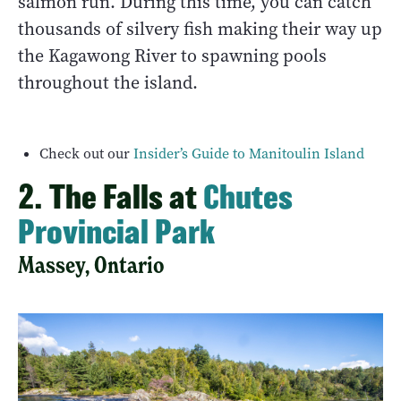
salmon run. During this time, you can catch
thousands of silvery fish making their way up
the Kagawong River to spawning pools
throughout the island.
Check out our
Insider’s Guide to Manitoulin Island
2. The Falls at
Chutes
Provincial Park
Massey, Ontario