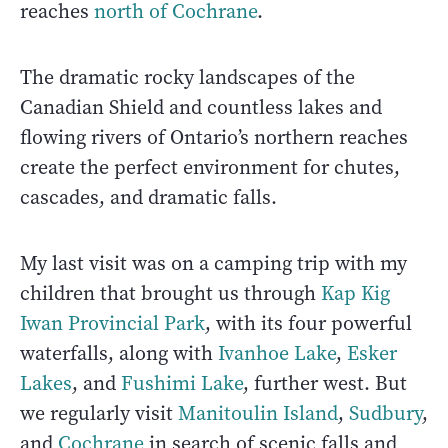
reaches
north of Cochrane
.
The dramatic rocky landscapes of the
Canadian Shield and countless lakes and
flowing rivers of Ontario’s northern reaches
create the perfect environment for chutes,
cascades, and dramatic falls.
My last visit was on a camping trip with my
children that brought us through
Kap Kig
Iwan Provincial Park
, with its four powerful
waterfalls, along with
Ivanhoe Lake
,
Esker
Lakes
, and
Fushimi Lake
, further west. But
we regularly visit
Manitoulin Island
,
Sudbury
,
and
Cochrane
in search of scenic falls and