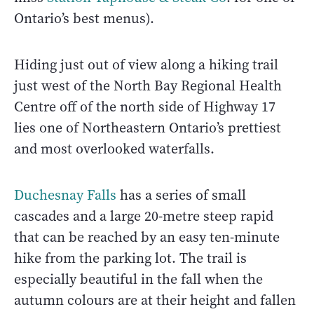
Ontario’s best menus).
Hiding just out of view along a hiking trail
just west of the North Bay Regional Health
Centre off of the north side of Highway 17
lies one of Northeastern Ontario’s prettiest
and most overlooked waterfalls.
Duchesnay Falls
has a series of small
cascades and a large 20-metre steep rapid
that can be reached by an easy ten-minute
hike from the parking lot. The trail is
especially beautiful in the fall when the
autumn colours are at their height and fallen