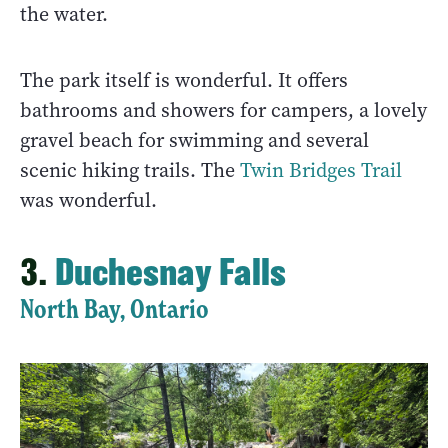
the water.
The park itself is wonderful. It offers
bathrooms and showers for campers, a lovely
gravel beach for swimming and several
scenic hiking trails. The
Twin Bridges Trail
was wonderful.
3.
Duchesnay Falls
North Bay, Ontario