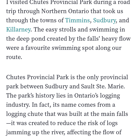
I visited Chutes Provincial Park during a road
trip through Northern Ontario that took us
through the towns of
Timmins
,
Sudbury
, and
Killarney
. The easy strolls and swimming in
the deep pond created by the falls' heavy flow
were a favourite swimming spot along our
route.
Chutes Provincial Park is the only provincial
park between Sudbury and Sault Ste. Marie.
The park’s history lies in Ontario’s logging
industry. In fact, its name comes from a
logging chute that was built at the main falls
—it was created to reduce the risk of logs
jamming up the river, affecting the flow of