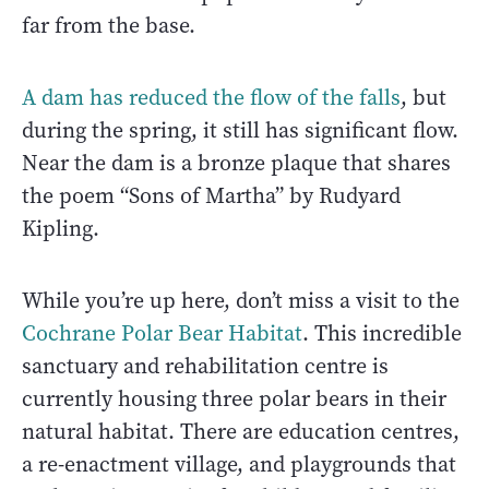
far from the base.
A dam has reduced the flow of the falls
, but
during the spring, it still has significant flow.
Near the dam is a bronze plaque that shares
the poem “Sons of Martha” by Rudyard
Kipling.
While you’re up here, don’t miss a visit to the
Cochrane Polar Bear Habitat
. This incredible
sanctuary and rehabilitation centre is
currently housing three polar bears in their
natural habitat. There are education centres,
a re-enactment village, and playgrounds that