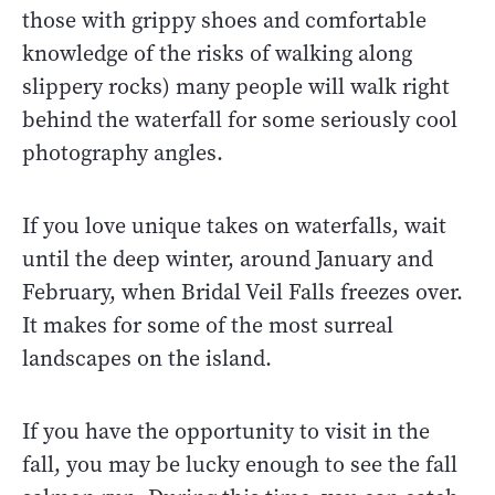
those with grippy shoes and comfortable
knowledge of the risks of walking along
slippery rocks) many people will walk right
behind the waterfall for some seriously cool
photography angles.
If you love unique takes on waterfalls, wait
until the deep winter, around January and
February, when Bridal Veil Falls freezes over.
It makes for some of the most surreal
landscapes on the island.
If you have the opportunity to visit in the
fall, you may be lucky enough to see the fall