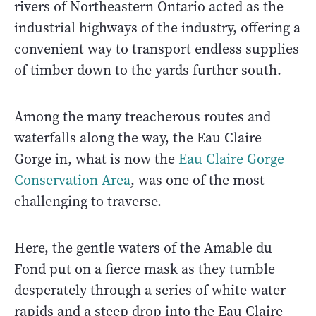
rivers of Northeastern Ontario acted as the
industrial highways of the industry, offering a
convenient way to transport endless supplies
of timber down to the yards further south.
Among the many treacherous routes and
waterfalls along the way, the Eau Claire
Gorge in, what is now the
Eau Claire Gorge
Conservation Area
, was one of the most
challenging to traverse.
Here, the gentle waters of the Amable du
Fond put on a fierce mask as they tumble
desperately through a series of white water
rapids and a steep drop into the Eau Claire