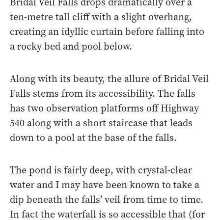
Bridal Veil Falls drops dramatically over a
ten-metre tall cliff with a slight overhang,
creating an idyllic curtain before falling into
a rocky bed and pool below.
Along with its beauty, the allure of Bridal Veil
Falls stems from its accessibility. The falls
has two observation platforms off Highway
540 along with a short staircase that leads
down to a pool at the base of the falls.
The pond is fairly deep, with crystal-clear
water and I may have been known to take a
dip beneath the falls’ veil from time to time.
In fact the waterfall is so accessible that (for