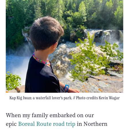
Kap Kig Iwan: a waterfall lover's park. // Photo credits Kevin Wagar
When my family embarked on our
epic
Boreal Route road trip
in Northern