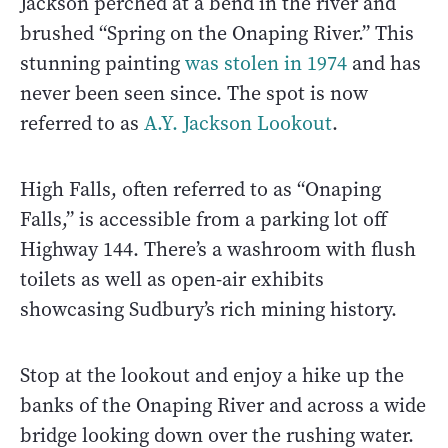
Jackson perched at a bend in the river and
brushed “Spring on the Onaping River.” This
stunning painting
was stolen in 1974
and has
never been seen since. The spot is now
referred to as
A.Y. Jackson Lookout
.
High Falls, often referred to as “Onaping
Falls,” is accessible from a parking lot off
Highway 144. There’s a washroom with flush
toilets as well as open-air exhibits
showcasing Sudbury’s rich mining history.
Stop at the lookout and enjoy a hike up the
banks of the Onaping River and across a wide
bridge looking down over the rushing water.