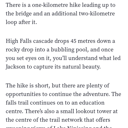
There is a one-kilometre hike leading up to
the bridge and an additional two-kilometre
loop after it.
High Falls cascade drops 45 metres down a
rocky drop into a bubbling pool, and once
you set eyes on it, you’ll understand what led
Jackson to capture its natural beauty.
The hike is short, but there are plenty of
opportunities to continue the adventure. The
falls trail continues on to an education
centre. There’s also a small lookout tower at
the centre of the trail network that offers