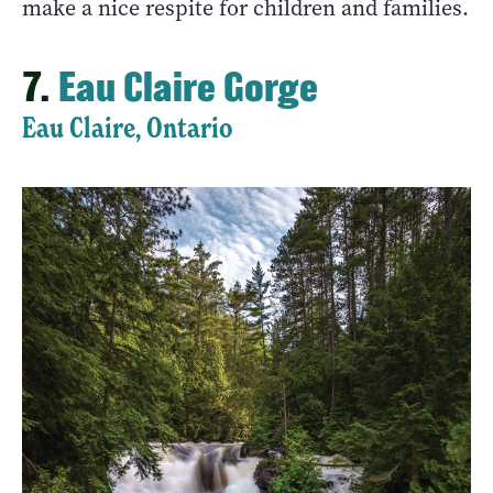
make a nice respite for children and families.
7.
Eau Claire Gorge
Eau Claire, Ontario