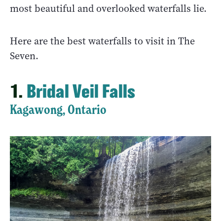
most beautiful and overlooked waterfalls lie.
Here are the best waterfalls to visit in The
Seven.
1.
Bridal Veil Falls
Kagawong, Ontario