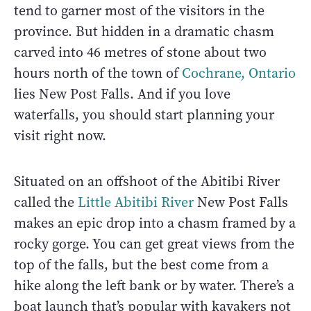
tend to garner most of the visitors in the
province. But hidden in a dramatic chasm
carved into 46 metres of stone about two
hours north of the town of
Cochrane, Ontario
lies New Post Falls. And if you love
waterfalls, you should start planning your
visit right now.
Situated on an offshoot of the Abitibi River
called the
Little Abitibi River
New Post Falls
makes an epic drop into a chasm framed by a
rocky gorge. You can get great views from the
top of the falls, but the best come from a
hike along the left bank or by water. There’s a
boat launch that’s popular with kayakers not