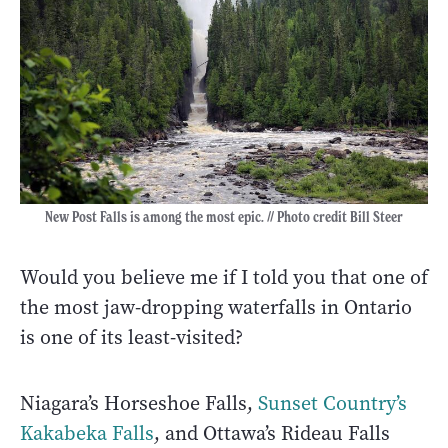
New Post Falls is among the most epic. // Photo credit Bill Steer
Would you believe me if I told you that one of
the most jaw-dropping waterfalls in Ontario
is one of its least-visited?
Niagara’s Horseshoe Falls,
Sunset Country’s
Kakabeka Falls
, and Ottawa’s Rideau Falls