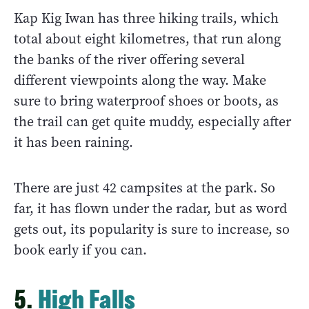
Kap Kig Iwan has three hiking trails, which
total about eight kilometres, that run along
the banks of the river offering several
different viewpoints along the way. Make
sure to bring waterproof shoes or boots, as
the trail can get quite muddy, especially after
it has been raining.
There are just 42 campsites at the park. So
far, it has flown under the radar, but as word
gets out, its popularity is sure to increase, so
book early if you can.
5.
High Falls