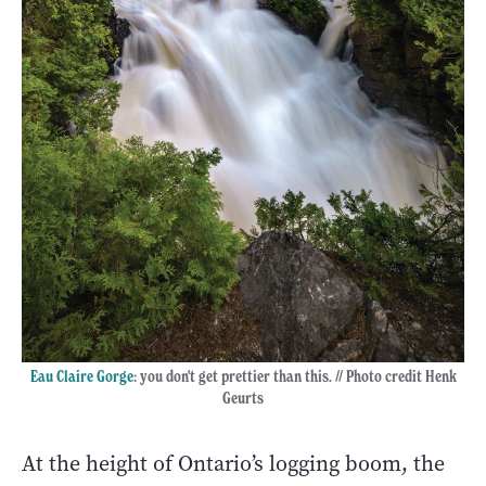
Eau Claire Gorge
: you don't get prettier than this. // Photo credit Henk
Geurts
At the height of Ontario’s logging boom, the