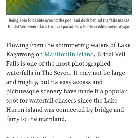
Being able to dabble around the pool and duck behind the falls makes
Bridal Veil seem like a tropical paradise. // Photo credits Kevin Wagar
Flowing from the shimmering waters of Lake
Kagawong on
Manitoulin Island
, Bridal Veil
Falls is one of the most photographed
waterfalls in The Seven. It may not be large
and mighty, but its easy access and
picturesque scenery have made it a popular
spot for waterfall chasers since the Lake
Huron island was connected by bridge and
ferry to the mainland.