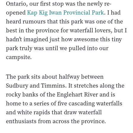
Ontario, our first stop was the newly re-
opened
Kap Kig Iwan Provincial Park
. I had
heard rumours that this park was one of the
best in the province for waterfall lovers, but I
hadn’t imagined just how awesome this tiny
park truly was until we pulled into our
campsite.
The park sits about halfway between
Sudbury and Timmins. It stretches along the
rocky banks of the Englehart River and is
home to a series of five cascading waterfalls
and white rapids that draw waterfall
enthusiasts from across the province.