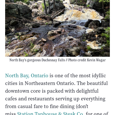
North Bay's gorgeous Duchesnay Falls // Photo credit Kevin Wagar
North Bay, Ontario
is one of the most idyllic
cities in Northeastern Ontario. The beautiful
downtown core is packed with delightful
cafes and restaurants serving up everything
from casual fare to fine dining (don’t
miss
Station Taphouse & Steak Co
. for one of