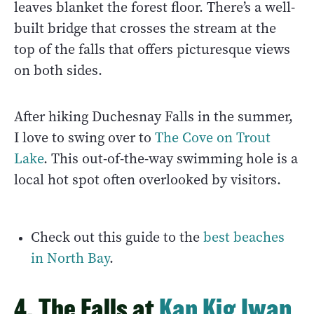
leaves blanket the forest floor. There’s a well-
built bridge that crosses the stream at the
top of the falls that offers picturesque views
on both sides.
After hiking Duchesnay Falls in the summer,
I love to swing over to
The Cove on Trout
Lake
. This out-of-the-way swimming hole is a
local hot spot often overlooked by visitors.
Check out this guide to the
best beaches
in North Bay
.
4. The Falls at
Kap Kig Iwan