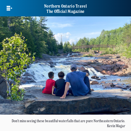
Skip
Northern Ontario Travel
to
The Official Magazine
main
content
Don't miss seeing these beautiful waterfalls that are pure Northeastern Ontario.
Kevin Wagar