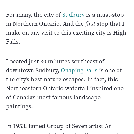
For many, the city of
Sudbury
is a must-stop
in Northern Ontario. And the
first
stop that I
make on any visit to this exciting city is High
Falls.
Located just 30 minutes southeast of
downtown Sudbury,
Onaping Falls
is one of
the city’s best nature escapes. In fact, this
Northeastern Ontario waterfall inspired one
of Canada’s most famous landscape
paintings.
In 1953, famed Group of Seven artist AY