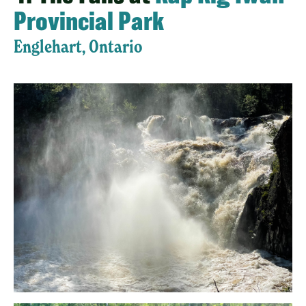
Provincial Park
Englehart, Ontario