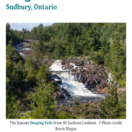
Sudbury, Ontario
The famous
Onaping Falls
from AY Jackson Lookout. // Photo credit
Kevin Wagar