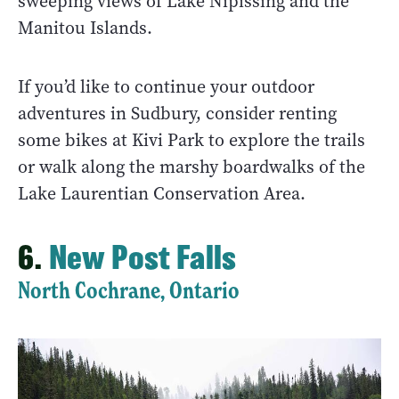
sweeping views of Lake Nipissing and the
Manitou Islands.
If you’d like to continue your outdoor
adventures in Sudbury, consider renting
some bikes at Kivi Park to explore the trails
or walk along the marshy boardwalks of the
Lake Laurentian Conservation Area.
6.
New Post Falls
North Cochrane, Ontario