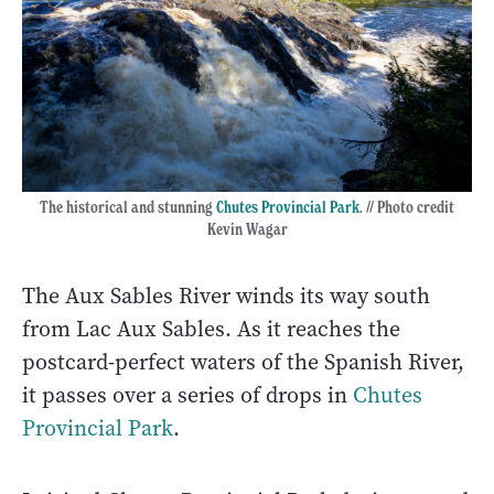
The historical and stunning
Chutes Provincial Park
. // Photo credit
Kevin Wagar
The Aux Sables River winds its way south
from Lac Aux Sables. As it reaches the
postcard-perfect waters of the Spanish River,
it passes over a series of drops in
Chutes
Provincial Park
.