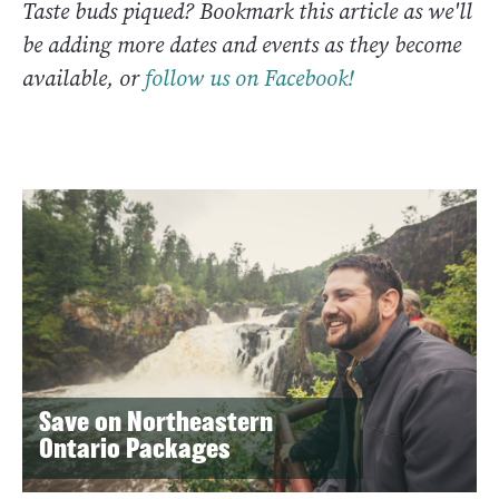
Taste buds piqued? Bookmark this article as we'll
be adding more dates and events as they become
available, or
follow us on Facebook!
Save on Northeastern
Ontario Packages