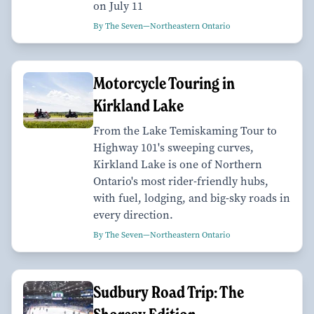
on July 11
By The Seven—Northeastern Ontario
Motorcycle Touring in
Kirkland Lake
From the Lake Temiskaming Tour to
Highway 101's sweeping curves,
Kirkland Lake is one of Northern
Ontario's most rider-friendly hubs,
with fuel, lodging, and big-sky roads in
every direction.
By The Seven—Northeastern Ontario
Sudbury Road Trip: The