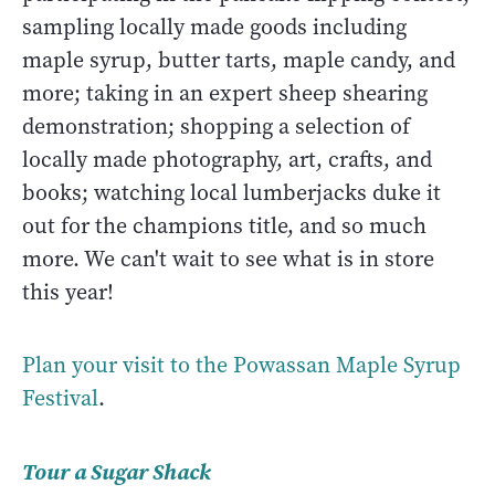
sampling locally made goods including
maple syrup, butter tarts, maple candy, and
more; taking in an expert sheep shearing
demonstration; shopping a selection of
locally made photography, art, crafts, and
books; watching local lumberjacks duke it
out for the champions title, and so much
more. We can't wait to see what is in store
this year!
Plan your visit to the Powassan Maple Syrup
Festival
.
Tour a Sugar Shack