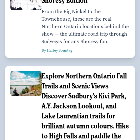
Shoresy Edition
From the Big Nickel to the
Townehouse, these are the real
Northern Ontario locations behind the
show — the ultimate road trip through
Sudvegas for any Shoresy fan.
By Hailey Sonntag
Explore Northern Ontario Fall
Trails and Scenic Views
Discover Sudbury’s Kivi Park,
A.Y. Jackson Lookout, and
Lake Laurentian trails for
brilliant autumn colours. Hike
to High Falls and paddle the