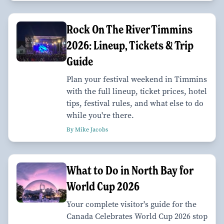
Rock On The River Timmins
2026: Lineup, Tickets & Trip
Guide
Plan your festival weekend in Timmins
with the full lineup, ticket prices, hotel
tips, festival rules, and what else to do
while you're there.
By Mike Jacobs
What to Do in North Bay for
World Cup 2026
Your complete visitor's guide for the
Canada Celebrates World Cup 2026 stop