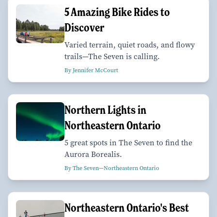
5 Amazing Bike Rides to
Discover
Varied terrain, quiet roads, and flowy
trails—The Seven is calling.
By Jennifer McCourt
Northern Lights in
Northeastern Ontario
5 great spots in The Seven to find the
Aurora Borealis.
By The Seven—Northeastern Ontario
Northeastern Ontario's Best