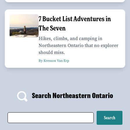
7 Bucket List Adventures in
The Seven
Hikes, climbs, and camping in
Northeastern Ontario that no explorer
should miss.
By Kresson Van Erp
Search Northeastern Ontario