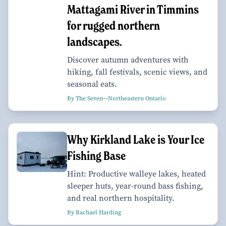
Mattagami River in Timmins
for rugged northern
landscapes.
Discover autumn adventures with
hiking, fall festivals, scenic views, and
seasonal eats.
By The Seven—Northeastern Ontario
Why Kirkland Lake is Your Ice
Fishing Base
Hint: Productive walleye lakes, heated
sleeper huts, year-round bass fishing,
and real northern hospitality.
By Rachael Harding