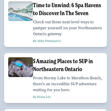
Time to Unwind: 6 Spa Havens
to Discover In The Seven
Check out these next-level ways to
pamper yourself on your Northeastern
Ontario getaway
By Abby Fitzmaurice
5 Amazing Places to SUP in
Northeastern Ontario
From Stormy Lake to Marathon Beach,
there's an incredible SUP adventure
waiting for you here.
By Diana Lee