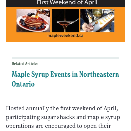
Related Articles
Maple Syrup Events in Northeastern
Ontario
Hosted annually the first weekend of April,
participating sugar shacks and maple syrup
operations are encouraged to open their