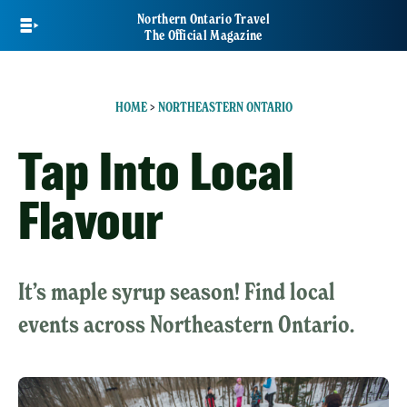
Skip
Northern Ontario Travel
to
The Official Magazine
main
content
HOME
>
NORTHEASTERN ONTARIO
Tap Into Local
Flavour
It’s maple syrup season! Find local
events across Northeastern Ontario.