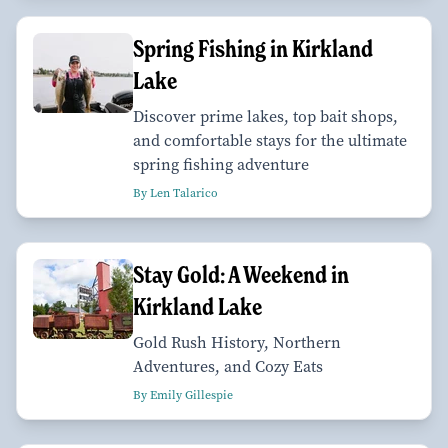
Spring Fishing in Kirkland
Lake
Discover prime lakes, top bait shops,
and comfortable stays for the ultimate
spring fishing adventure
By Len Talarico
Stay Gold: A Weekend in
Kirkland Lake
Gold Rush History, Northern
Adventures, and Cozy Eats
By Emily Gillespie