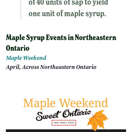
of 40 units of sap to yield
one unit of maple syrup.
Maple Syrup Events in Northeastern
Ontario
Maple Weekend
April, Across Northeastern Ontario