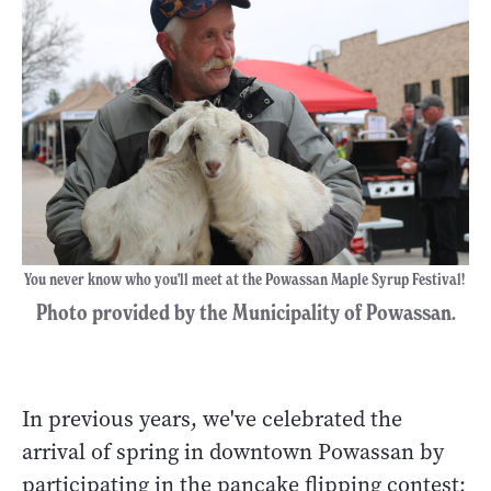
You never know who you'll meet at the Powassan Maple Syrup Festival!
Photo provided by the Municipality of Powassan.
In previous years, we've celebrated the
arrival of spring in downtown Powassan by
participating in the pancake flipping contest;