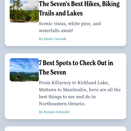
The Seven's Best Hikes, Biking
Trails and Lakes
Scenic vistas, white pine, and
waterfalls await!
By Heidi Csernak
7 Best Spots to Check Out in
The Seven
From Killarney to Kirkland Lake,
Mattawa to Manitoulin, here are all the
best things to see and do in
Northeastern Ontario.
By Bonnie Schiedel