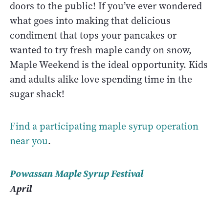
doors to the public! If you’ve ever wondered
what goes into making that delicious
condiment that tops your pancakes or
wanted to try fresh maple candy on snow,
Maple Weekend is the ideal opportunity. Kids
and adults alike love spending time in the
sugar shack!
Find a participating maple syrup operation
near you
.
Powassan Maple Syrup Festival
April