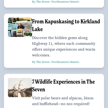
By The Seven—Northeastern Ontario
From Kapuskasing to Kirkland
Lake
Discover the hidden gems along
Highway 11, where each community
offers unique experiences and warm
welcomes.
By The Seven—Northeastern Ontario
7 Wildlife Experiences in The
Seven
Visit polar bears and alpacas, bison
and bufflehead—no zoo required!