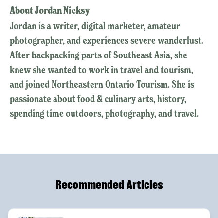
About Jordan Nicksy
Jordan is a writer, digital marketer, amateur
photographer, and experiences severe wanderlust.
After backpacking parts of Southeast Asia, she
knew she wanted to work in travel and tourism,
and joined Northeastern Ontario Tourism. She is
passionate about food & culinary arts, history,
spending time outdoors, photography, and travel.
Recommended Articles