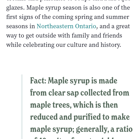
glazes. Maple syrup season is also one of the
first signs of the coming spring and summer
seasons in
Northeastern Ontario
, and a great
way to get outside with family and friends
while celebrating our culture and history.
Fact
: Maple syrup is made
from clear sap collected from
maple trees, which is then
reduced and purified to make
maple syrup; generally, a ratio