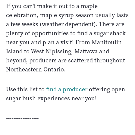
If you can’t make it out to a maple
celebration, maple syrup season usually lasts
a few weeks (weather dependent). There are
plenty of opportunities to find a sugar shack
near you and plan a visit! From Manitoulin
Island to West Nipissing, Mattawa and
beyond, producers are scattered throughout
Northeastern Ontario.
Use this list to
find a producer
offering open
sugar bush experiences near you!
------------------