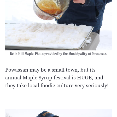
Bella Hill Maple. Photo provided by the Municipality of Powassan.
Powassan may be a small town, but its
annual Maple Syrup festival is HUGE, and
they take local foodie culture very seriously!