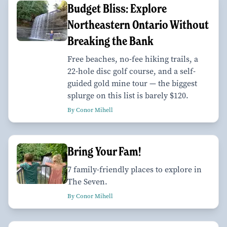
Budget Bliss: Explore
Northeastern Ontario Without
Breaking the Bank
Free beaches, no-fee hiking trails, a
22-hole disc golf course, and a self-
guided gold mine tour — the biggest
splurge on this list is barely $120.
By Conor Mihell
Bring Your Fam!
7 family-friendly places to explore in
The Seven.
By Conor Mihell