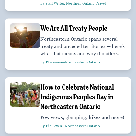
By Staff Writer, Northern Ontario Travel
We Are All Treaty People
Northeastern Ontario spans several
treaty and unceded territories — here's
what that means and why it matters.
By The Seven—Northeastern Ontario
How to Celebrate National
Indigenous Peoples Day in
Northeastern Ontario
Pow wows, glamping, hikes and more!
By The Seven—Northeastern Ontario