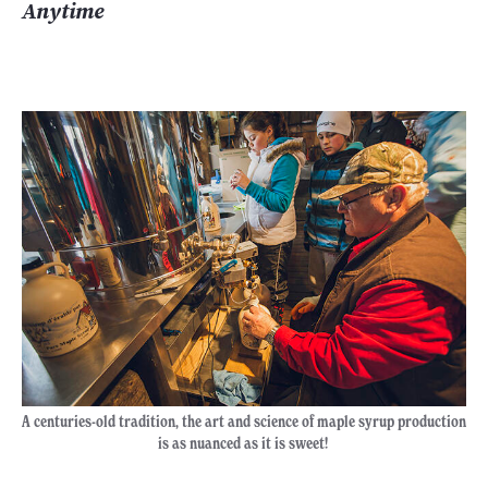
Anytime
A centuries-old tradition, the art and science of maple syrup production
is as nuanced as it is sweet!