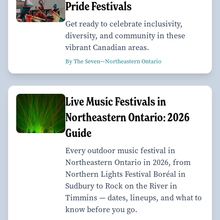
Pride Festivals
Get ready to celebrate inclusivity,
diversity, and community in these
vibrant Canadian areas.
By The Seven—Northeastern Ontario
Live Music Festivals in
Northeastern Ontario: 2026
Guide
Every outdoor music festival in
Northeastern Ontario in 2026, from
Northern Lights Festival Boréal in
Sudbury to Rock on the River in
Timmins — dates, lineups, and what to
know before you go.