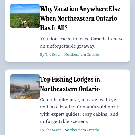
Why Vacation Anywhere Else
When Northeastern Ontario
Has It All?
You don’t need to leave Canada to have
an unforgettable getaway.
By The Seven—Northeastern Ontario
Top Fishing Lodges in
Northeastern Ontario
Catch trophy pike, muskie, walleye,
and lake trout in Canada’s wild north
with expert guides, cozy cabins, and
unforgettable scenery.
By The Seven—Northeastern Ontario