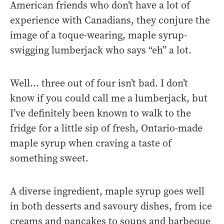
American friends who don’t have a lot of
experience with Canadians, they conjure the
image of a toque-wearing, maple syrup-
swigging lumberjack who says “eh” a lot.
Well… three out of four isn’t bad. I don’t
know if you could call me a lumberjack, but
I’ve definitely been known to walk to the
fridge for a little sip of fresh, Ontario-made
maple syrup when craving a taste of
something sweet.
A diverse ingredient, maple syrup goes well
in both desserts and savoury dishes, from ice
creams and pancakes to soups and barbeque