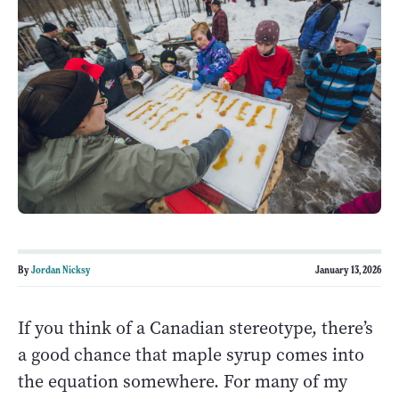
By
Jordan Nicksy
January 13, 2026
If you think of a Canadian stereotype, there’s
a good chance that maple syrup comes into
the equation somewhere. For many of my