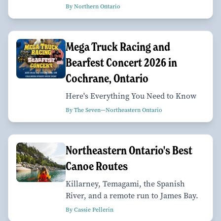
By Northern Ontario
Mega Truck Racing and
Bearfest Concert 2026 in
Cochrane, Ontario
Here's Everything You Need to Know
By The Seven—Northeastern Ontario
Northeastern Ontario's Best
Canoe Routes
Killarney, Temagami, the Spanish
River, and a remote run to James Bay.
By Cassie Pellerin