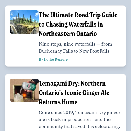
The Ultimate Road Trip Guide
to Chasing Waterfalls in
Northeastern Ontario
Nine stops, nine waterfalls — from
Duchesnay Falls to New Post Falls
By Hollie Demore
Temagami Dry: Northern
Ontario's Iconic Ginger Ale
Returns Home
Gone since 2019, Temagami Dry ginger
ale is back in production—and the
community that saved it is celebrating.