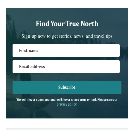
Find Your True North
Sign up now to get stories, news, and travel tips
First name
Email address
Subscribe
We will never spam you and will never share your e-mail. Please see our
privacy policy
.