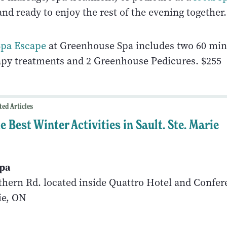
and ready to enjoy the rest of the evening together.
Spa Escape
at Greenhouse Spa includes two 60 mi
py treatments and 2 Greenhouse Pedicures. $255
ted Articles
e Best Winter Activities in Sault. Ste. Marie
pa
thern Rd. located inside Quattro Hotel and Confe
ie, ON