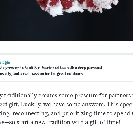
 Elgie
gie grew up in Sault Ste. Marie and has both a deep personal
his city, and a real passion for the great outdoors.
y traditionally creates some pressure for partners 
ect gift. Luckily, we have some answers. This speci
ing, reconnecting, and prioritizing time to spend 
e—so start a new tradition with a gift of time!