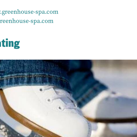
greenhouse-spa.com
reenhouse-spa.com
ating