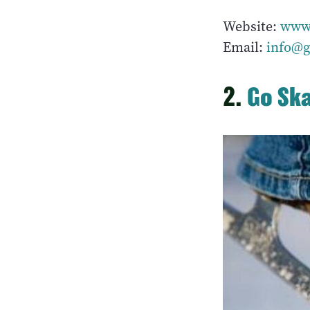
Website:
www.
Email:
info@g
2.
Go Sk