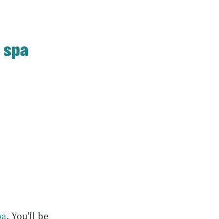
 spa
pa
. You'll be