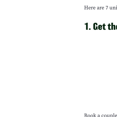
Here are 7 uni
1. Get t
Book a couple