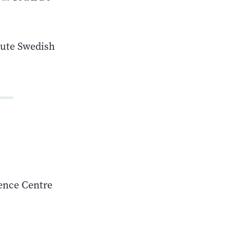
nute Swedish
rence Centre