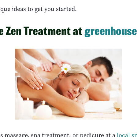
que ideas to get you started.
he Zen Treatment at
greenhouse
s massage, spa treatment, or pedicure at a
local s