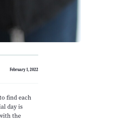
February 1, 2022
to find each
al day is
with the