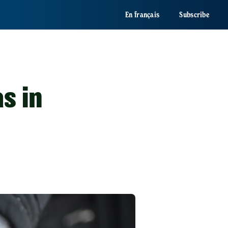
En français
Subscribe
s in