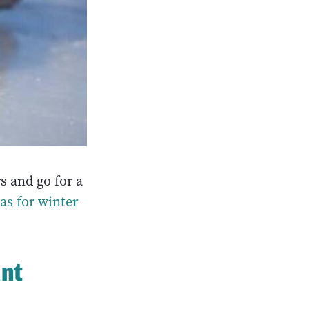
s and go for a
as for winter
ant