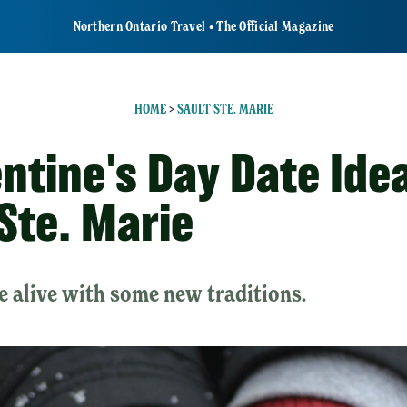
Northern Ontario Travel • The Official Magazine
HOME
>
SAULT STE. MARIE
entine's Day Date Idea
 Ste. Marie
e alive with some new traditions.