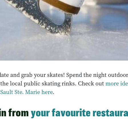
date and grab your skates! Spend the night outdoor
 the local public skating rinks. Check out
more ide
Sault Ste. Marie here
.
 in from
your favourite restaur