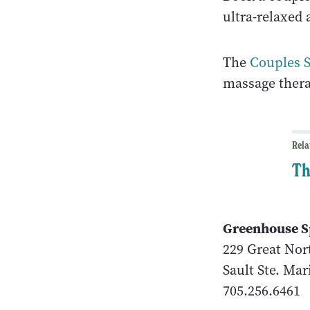
ultra-relaxed 
The
Couples 
massage thera
Rela
Th
Greenhouse S
229 Great Nor
Sault Ste. Mar
705.256.6461