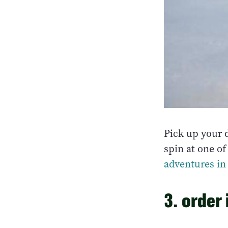
Pick up your 
spin at one of
adventures in 
3. order