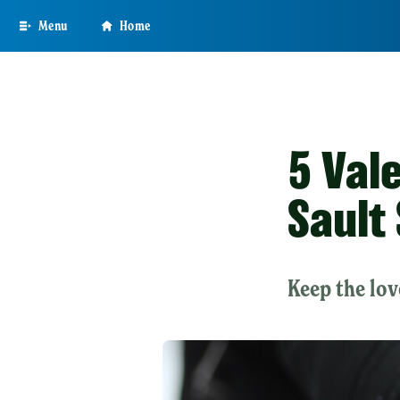
Skip
Menu
Home
to
main
content
5 Val
Sault
Keep the lov