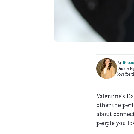
By
Dionne
Dionne El
love for t
Valentine's Da
other the perf
about connect
people you lov