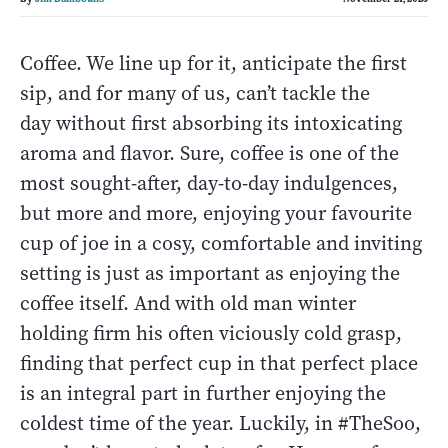
Coffee. We line up for it, anticipate the first
sip, and for many of us, can’t tackle the
day without first absorbing its intoxicating
aroma and flavor. Sure, coffee is one of the
most sought-after, day-to-day indulgences,
but more and more, enjoying your favourite
cup of joe in a cosy, comfortable and inviting
setting is just as important as enjoying the
coffee itself. And with old man winter
holding firm his often viciously cold grasp,
finding that perfect cup in that perfect place
is an integral part in further enjoying the
coldest time of the year. Luckily, in #TheSoo,