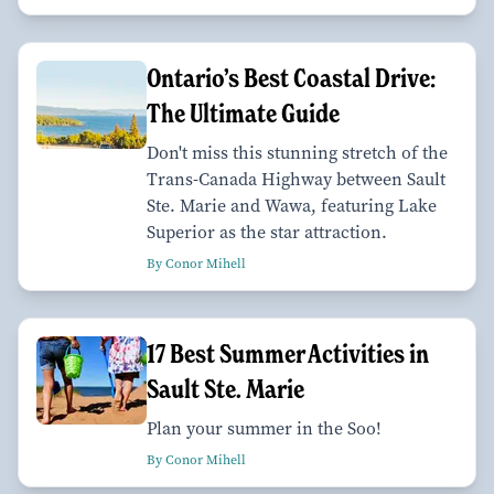
Ontario’s Best Coastal Drive:
The Ultimate Guide
Don't miss this stunning stretch of the
Trans-Canada Highway between Sault
Ste. Marie and Wawa, featuring Lake
Superior as the star attraction.
By Conor Mihell
17 Best Summer Activities in
Sault Ste. Marie
Plan your summer in the Soo!
By Conor Mihell