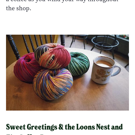
the shop.
Sweet Greetings & the Loons Nest and