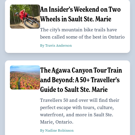
An Insider’s Weekend on Two
Wheels in Sault Ste. Marie
The city’s mountain bike trails have
been called some of the best in Ontario
By Travis Anderson
The Agawa Canyon Tour Train
and Beyond: A 50+ Traveller’s
Guide to Sault Ste. Marie
Travellers 50 and over will find their
perfect escape with tours, culture,
waterfront, and more in Sault Ste.
Marie, Ontario.
By Nadine Robinson