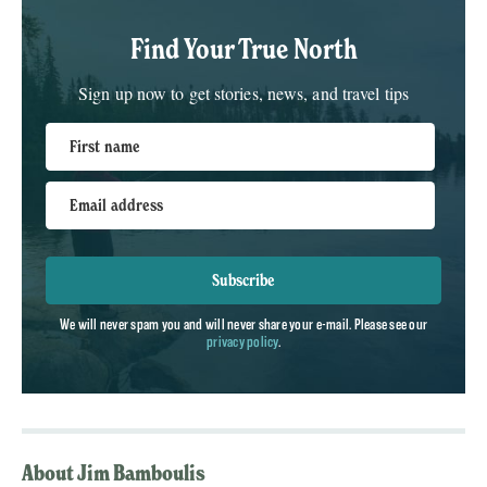
Find Your True North
Sign up now to get stories, news, and travel tips
First name
Email address
Subscribe
We will never spam you and will never share your e-mail. Please see our
privacy policy
.
About Jim Bamboulis