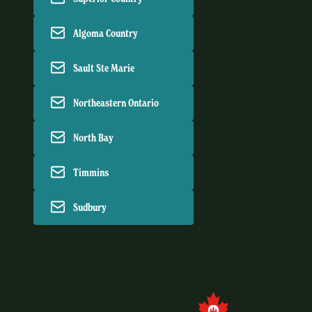
Algoma Country
Sault Ste Marie
Northeastern Ontario
North Bay
Timmins
Sudbury