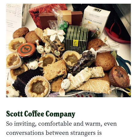
Scott Coffee Company
So inviting, comfortable and warm, even
conversations between strangers is