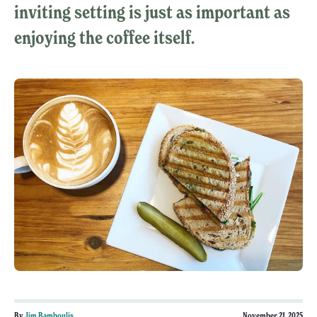
inviting setting is just as important as
enjoying the coffee itself.
By
Jim Bamboulis
November 21, 2025