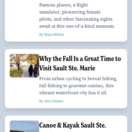
Famous planes, a flight
simulator, pioneering female
pilots, and other fascinating sights
await at this one-of-a-kind museum.
By Maya Bilbao
Why the Fall Is a Great Time to
Visit Sault Ste. Marie
From urban cycling to boreal hiking,
fall fishing to gourmet cuisine, this
vibrant waterfront city has it all.
By Alex Palmer
Canoe & Kayak Sault Ste.