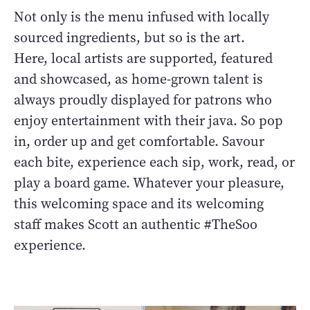
Not only is the menu infused with locally
sourced ingredients, but so is the art.
Here, local artists are supported, featured
and showcased, as home-grown talent is
always proudly displayed for patrons who
enjoy entertainment with their java. So pop
in, order up and get comfortable. Savour
each bite, experience each sip, work, read, or
play a board game. Whatever your pleasure,
this welcoming space and its welcoming
staff makes Scott an authentic #TheSoo
experience.