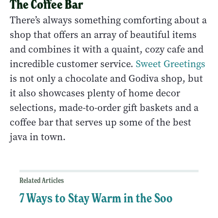
The Coffee Bar
There’s always something comforting about a
shop that offers an array of beautiful items
and combines it with a quaint, cozy cafe and
incredible customer service.
Sweet Greetings
is not only a chocolate and Godiva shop, but
it also showcases plenty of home decor
selections, made-to-order gift baskets and a
coffee bar that serves up some of the best
java in town.
Related Articles
7 Ways to Stay Warm in the Soo