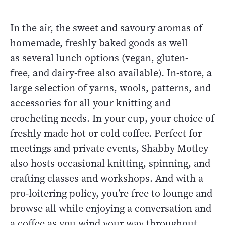
In the air, the sweet and savoury aromas of
homemade, freshly baked goods as well
as several lunch options (vegan, gluten-
free, and dairy-free also available). In-store, a
large selection of yarns, wools, patterns, and
accessories for all your knitting and
crocheting needs. In your cup, your choice of
freshly made hot or cold coffee. Perfect for
meetings and private events, Shabby Motley
also hosts occasional knitting, spinning, and
crafting classes and workshops. And with a
pro-loitering policy, you’re free to lounge and
browse all while enjoying a conversation and
a coffee as you wind your way throughout