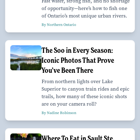
Fast water, strong fish, and no shortage
of opportunity—here’s how to fish one
of Ontario’s most unique urban rivers.
By Northern Ontario
The Soo in Every Season:
Iconic Photos That Prove
You’ve Been There
From northern lights over Lake
Superior to canyon train rides and epic
trails, how many of these iconic shots
are on your camera roll?
By Nadine Robinson
Where To Eat in Sault Ste.