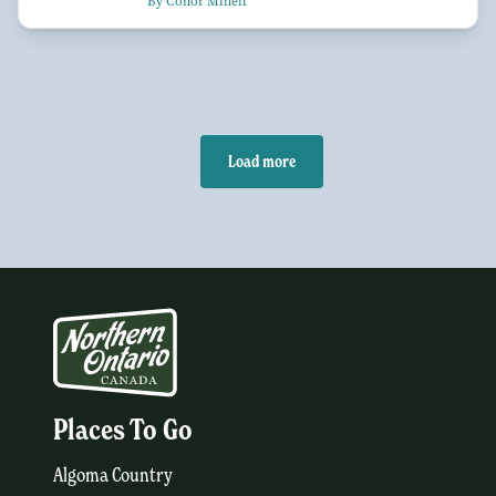
By Conor Mihell
Load more
Places To Go
Algoma Country