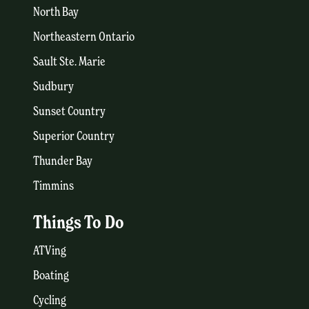
North Bay
Northeastern Ontario
Sault Ste. Marie
Sudbury
Sunset Country
Superior Country
Thunder Bay
Timmins
Things To Do
ATVing
Boating
Cycling