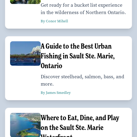
Get ready for a bucket list experience
in the wilderness of Northern Ontario.
By Conor Mihell
A Guide to the Best Urban
Fishing in Sault Ste. Marie,
Ontario
Discover steelhead, salmon, bass, and
more.
By James Smedley
Where to Eat, Dine, and Play
on the Sault Ste. Marie