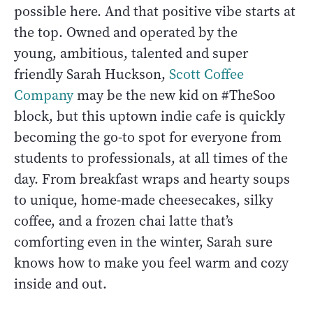
possible here. And that positive vibe starts at
the top. Owned and operated by the
young, ambitious, talented and super
friendly Sarah Huckson,
Scott Coffee
Company
may be the new kid on #TheSoo
block, but this uptown indie cafe is quickly
becoming the go-to spot for everyone from
students to professionals, at all times of the
day. From breakfast wraps and hearty soups
to unique, home-made cheesecakes, silky
coffee, and a frozen chai latte that’s
comforting even in the winter, Sarah sure
knows how to make you feel warm and cozy
inside and out.