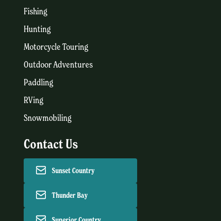
Fishing
Hunting
Motorcycle Touring
Outdoor Adventures
Paddling
RVing
Snowmobiling
Contact Us
Sunset Country
Thunder Bay
Superior Country