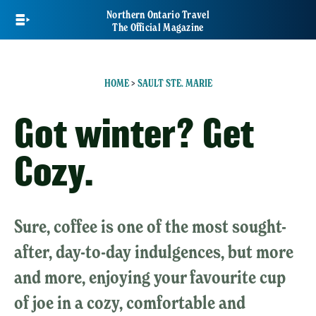
Skip
Northern Ontario Travel
to
The Official Magazine
main
content
HOME
>
SAULT STE. MARIE
Got winter? Get
Cozy.
Sure, coffee is one of the most sought-
after, day-to-day indulgences, but more
and more, enjoying your favourite cup
of joe in a cozy, comfortable and