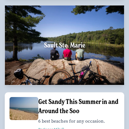
Sault Ste. Marie
Get Sandy This Summer in and
Around the Soo
6 best beaches for any occasion.