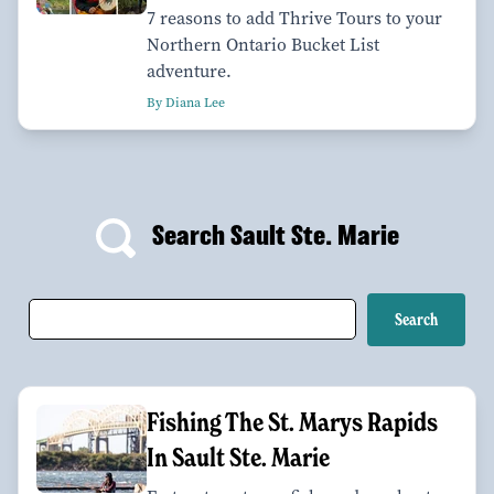
7 reasons to add Thrive Tours to your
Northern Ontario Bucket List
adventure.
By Diana Lee
Search Sault Ste. Marie
Fishing The St. Marys Rapids
In Sault Ste. Marie