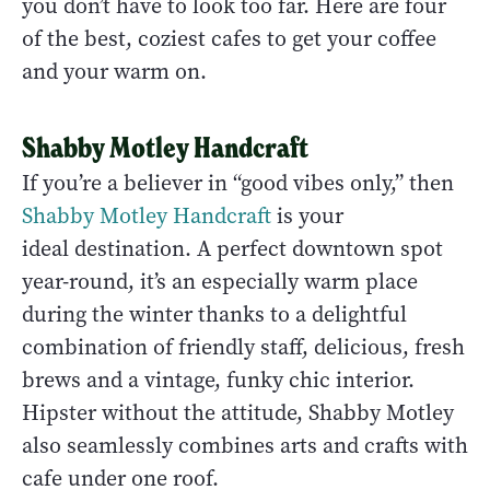
you don’t have to look too far. Here are four
of the best, coziest cafes to get your coffee
and your warm on.
Shabby Motley Handcraft
If you’re a believer in “good vibes only,” then
Shabby Motley Handcraft
is your
ideal destination. A perfect downtown spot
year-round, it’s an especially warm place
during the winter thanks to a delightful
combination of friendly staff, delicious, fresh
brews and a vintage, funky chic interior.
Hipster without the attitude, Shabby Motley
also seamlessly combines arts and crafts with
cafe under one roof.