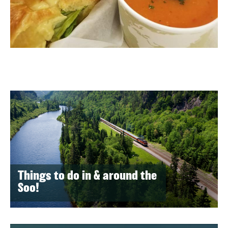
Things to do in & around the
Soo!