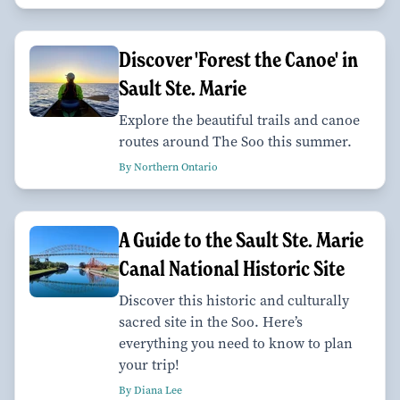
Discover 'Forest the Canoe' in
Sault Ste. Marie
Explore the beautiful trails and canoe
routes around The Soo this summer.
By Northern Ontario
A Guide to the Sault Ste. Marie
Canal National Historic Site
Discover this historic and culturally
sacred site in the Soo. Here’s
everything you need to know to plan
your trip!
By Diana Lee