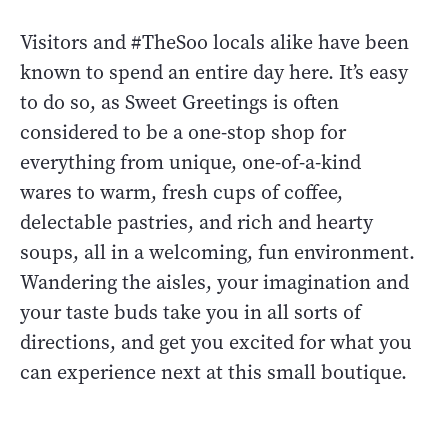
Visitors and #TheSoo locals alike have been
known to spend an entire day here. It’s easy
to do so, as Sweet Greetings is often
considered to be a one-stop shop for
everything from unique, one-of-a-kind
wares to warm, fresh cups of coffee,
delectable pastries, and rich and hearty
soups, all in a welcoming, fun environment.
Wandering the aisles, your imagination and
your taste buds take you in all sorts of
directions, and get you excited for what you
can experience next at this small boutique.