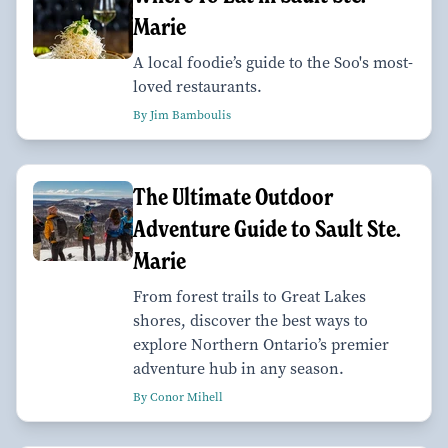
Marie
A local foodie’s guide to the Soo's most-
loved restaurants.
By Jim Bamboulis
The Ultimate Outdoor
Adventure Guide to Sault Ste.
Marie
From forest trails to Great Lakes
shores, discover the best ways to
explore Northern Ontario’s premier
adventure hub in any season.
By Conor Mihell