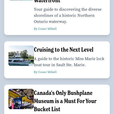
Waterfront
Your guide to discovering the diverse
shorelines of a historic Northern
Ontario waterway.
By Conor Mihell
Cruising to the Next Level
A guide to the historic Miss Marie lock
boat tour in Sault Ste. Marie.
By Conor Mihell
Canada's Only Bushplane
Museum is a Must For Your
Bucket List