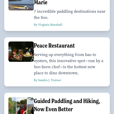
Marie
7 incredible paddling destinations near
the Soo.
By Virginia Marshall
Peace Restaurant
Serving up everything from bao to
oysters, this innovative spot—run by a
Soo-born chef—is the hottest new
place to dine downtown.
By Sandra J. Trainor
Guided Paddling and Hiking,
Now Even Better