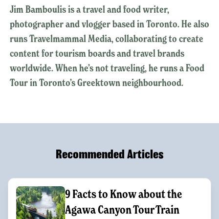
Jim Bamboulis is a travel and food writer,
photographer and vlogger based in Toronto. He also
runs Travelmammal Media, collaborating to create
content for tourism boards and travel brands
worldwide. When he’s not traveling, he runs a Food
Tour in Toronto’s Greektown neighbourhood.
Recommended Articles
9 Facts to Know about the
Agawa Canyon Tour Train