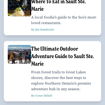
Where To Eat in Sault Ste.
Marie
A local foodie’s guide to the Soo's most-
loved restaurants.
By Jim Bamboulis
The Ultimate Outdoor
Adventure Guide to Sault Ste.
Marie
From forest trails to Great Lakes
shores, discover the best ways to
explore Northern Ontario’s premier
adventure hub in any season.
By Conor Mihell