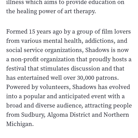
illness which aims to provide education on
the healing power of art therapy.
Formed 15 years ago by a group of film lovers
from various mental health, addictions, and
social service organizations, Shadows is now
a non-profit organization that proudly hosts a
festival that stimulates discussion and that
has entertained well over 30,000 patrons.
Powered by volunteers, Shadows has evolved
into a popular and anticipated event with a
broad and diverse audience, attracting people
from Sudbury, Algoma District and Northern
Michigan.