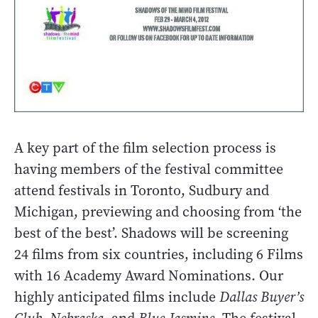
A key part of the film selection process is
having members of the festival committee
attend festivals in Toronto, Sudbury and
Michigan, previewing and choosing from ‘the
best of the best’. Shadows will be screening
24 films from six countries, including 6 Films
with 16 Academy Award Nominations. Our
highly anticipated films include
Dallas Buyer’s