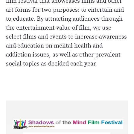
film festival that showcases films and other
art forms for two purposes: to entertain and
to educate. By attracting audiences through
the entertainment value of film, we use
select films and events to increase awareness
and education on mental health and
addiction issues, as well as other prevalent
social topics as decided each year.