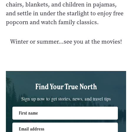
chairs, blankets, and children in pajamas,
and settle in under the starlight to enjoy free
popcorn and watch family classics.
Winter or summer...see you at the movies!
Find Your True North
Sign up now to get stories, news, and travel tips
First name
Email address