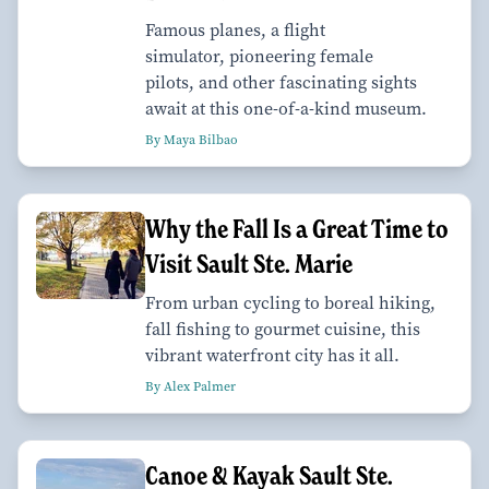
Famous planes, a flight
simulator, pioneering female
pilots, and other fascinating sights
await at this one-of-a-kind museum.
By Maya Bilbao
Why the Fall Is a Great Time to
Visit Sault Ste. Marie
From urban cycling to boreal hiking,
fall fishing to gourmet cuisine, this
vibrant waterfront city has it all.
By Alex Palmer
Canoe & Kayak Sault Ste.