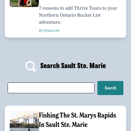
7 reasons to add Thrive Tours to your
Northern Ontario Bucket List
adventure.
By Diana Lee
Search Sault Ste. Marie
Fishing The St. Marys Rapids
In Sault Ste. Marie