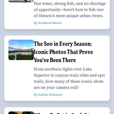
Fast water, strong fish, and no shortage
of opportunity—here’s how to fish one
of Ontario’s most unique urban rivers.
By Northern Ontario
The Soo in Every Season:
Iconic Photos That Prove
You’ve Been There
From northern lights over Lake
Superior to canyon train rides and epic
trails, how many of these iconic shots
are on your camera roll?
By Nadine Robinson