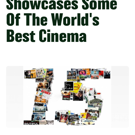
Showcases Some
Of The World's
Best Cinema