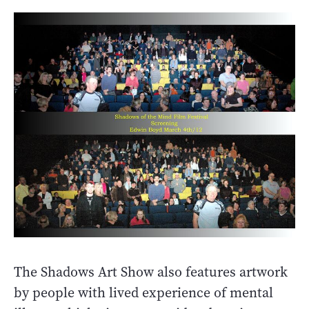
The Shadows Art Show also features artwork
by people with lived experience of mental