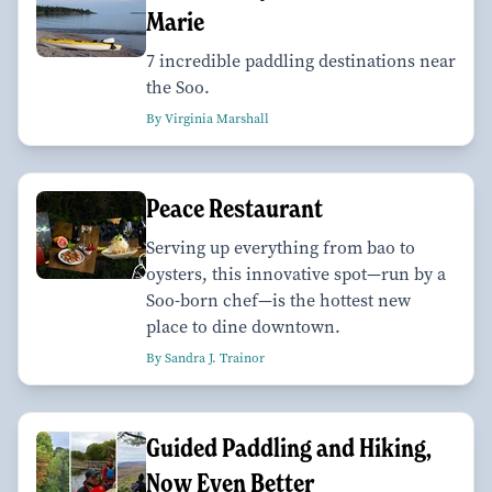
Marie
7 incredible paddling destinations near
the Soo.
By Virginia Marshall
Peace Restaurant
Serving up everything from bao to
oysters, this innovative spot—run by a
Soo-born chef—is the hottest new
place to dine downtown.
By Sandra J. Trainor
Guided Paddling and Hiking,
Now Even Better