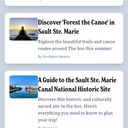
Discover 'Forest the Canoe' in
Sault Ste. Marie
Explore the beautiful trails and canoe
routes around The Soo this summer.
By Northern Ontario
A Guide to the Sault Ste. Marie
Canal National Historic Site
Discover this historic and culturally
sacred site in the Soo. Here’s
everything you need to know to plan
your trip!
By Diana Lee