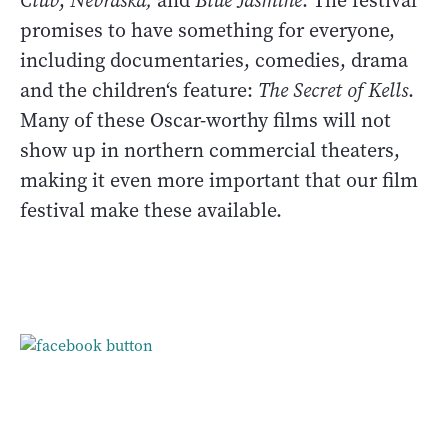
Club
,
Nebraska,
and
Blue Jasmine
. The festival
promises to have something for everyone,
including documentaries, comedies, drama
and the children‘s feature:
The Secret of Kells
.
Many of these Oscar-worthy films will not
show up in northern commercial theaters,
making it even more important that our film
festival make these available.