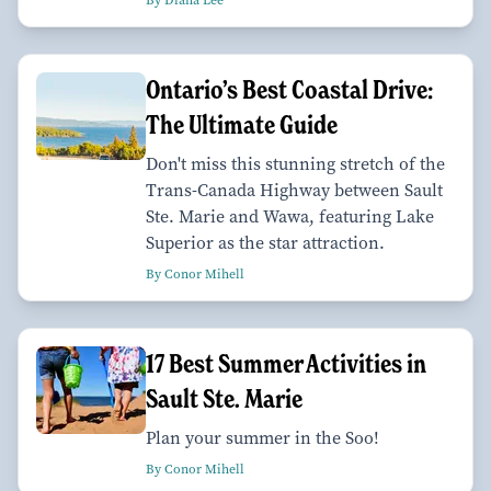
Ontario’s Best Coastal Drive:
The Ultimate Guide
Don't miss this stunning stretch of the
Trans-Canada Highway between Sault
Ste. Marie and Wawa, featuring Lake
Superior as the star attraction.
By Conor Mihell
17 Best Summer Activities in
Sault Ste. Marie
Plan your summer in the Soo!
By Conor Mihell