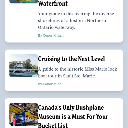
Waterfront
Your guide to discovering the diverse
shorelines of a historic Northern
Ontario waterway.
By Conor Mihell
Cruising to the Next Level
A guide to the historic Miss Marie lock
boat tour in Sault Ste. Marie.
By Conor Mihell
Canada's Only Bushplane
Museum is a Must For Your
Bucket List