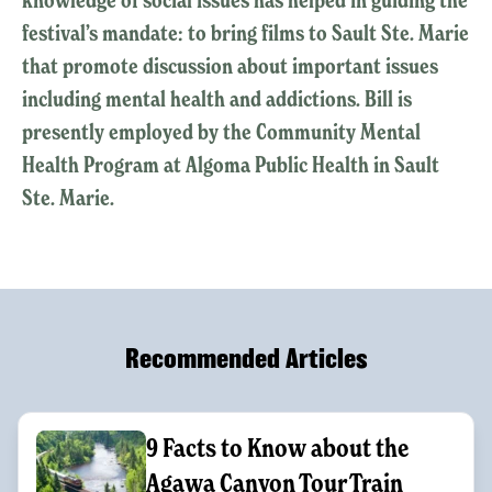
festival’s mandate: to bring films to Sault Ste. Marie
that promote discussion about important issues
including mental health and addictions. Bill is
presently employed by the Community Mental
Health Program at Algoma Public Health in Sault
Ste. Marie.
Recommended Articles
9 Facts to Know about the
Agawa Canyon Tour Train