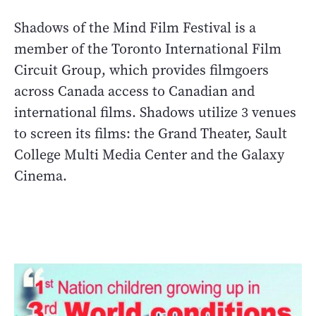
Shadows of the Mind Film Festival is a
member of the Toronto International Film
Circuit Group, which provides filmgoers
across Canada access to Canadian and
international films. Shadows utilize 3 venues
to screen its films: the Grand Theater, Sault
College Multi Media Center and the Galaxy
Cinema.