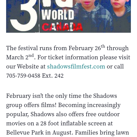
th
The festival runs from February 26
through
nd
March 2
. For ticket information please visit
our Website at
shadowsfilmfest.com
or call
705-759-0458 Ext. 242
February isn’t the only time the Shadows
group offers films! Becoming increasingly
popular, Shadows also offers free outdoor
movies on a 28 foot inflatable screen at
Bellevue Park in August. Families bring lawn