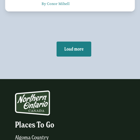
By Conor Mihell
Load more
Places To Go
Algoma Country