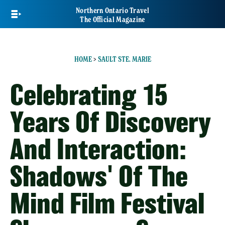
Skip
Northern Ontario Travel
to
The Official Magazine
main
content
HOME
>
SAULT STE. MARIE
Celebrating 15
Years Of Discovery
And Interaction:
Shadows' Of The
Mind Film Festival