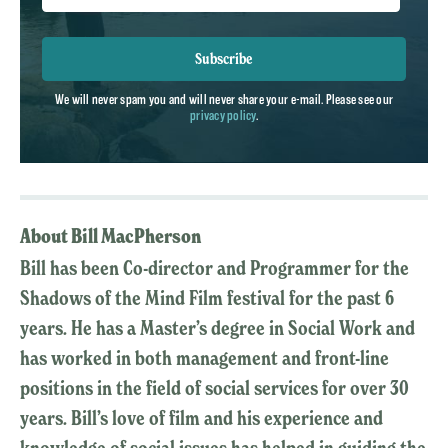
Subscribe
We will never spam you and will never share your e-mail. Please see our
privacy policy
.
About Bill MacPherson
Bill has been Co-director and Programmer for the
Shadows of the Mind Film festival for the past 6
years. He has a Master’s degree in Social Work and
has worked in both management and front-line
positions in the field of social services for over 30
years. Bill’s love of film and his experience and
knowledge of social issues has helped in guiding the