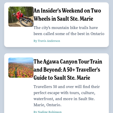
An Insider’s Weekend on Two
Wheels in Sault Ste. Marie
The city’s mountain bike trails have
been called some of the best in Ontario
By Travis Anderson
The Agawa Canyon Tour Train
and Beyond: A 50+ Traveller’s
Guide to Sault Ste. Marie
Travellers 50 and over will find their
perfect escape with tours, culture,
waterfront, and more in Sault Ste.
Marie, Ontario.
By Nadine Robinson