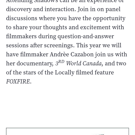
Attending Shadow’s can be an experience of
discovery and interaction. Join in on panel
discussions where you have the opportunity
to share your thoughts and excitement with
filmmakers during question-and-answer
sessions after screenings. This year we will
have filmmaker Andrèe Cazabon join us with
RD
her documentary,
3
World Canada
, and two
of the stars of the Locally filmed feature
FOXFIRE
.