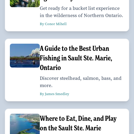
Get ready for a bucket list experience
in the wilderness of Northern Ontario.
By Conor Mihell
A Guide to the Best Urban
Fishing in Sault Ste. Marie,
Ontario
Discover steelhead, salmon, bass, and
more.
By James Smedley
Where to Eat, Dine, and Play
on the Sault Ste. Marie