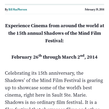
By
Bill MacPherson
February 19, 2014
Experience Cinema from around the world at
the 15th annual Shadows of the Mind Film
Festival:
th
nd
February 26
through March 2
, 2014
Celebrating its 15th anniversary, the
Shadows’ of the Mind Film Festival is gearing
up to showcase some of the world’s best
cinema, right here in Sault Ste. Marie.
Shadows is no ordinary film festival. It is a