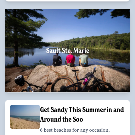
Sault Ste. Marie
Get Sandy This Summer in and
Around the Soo
6 best beaches for any occasion.