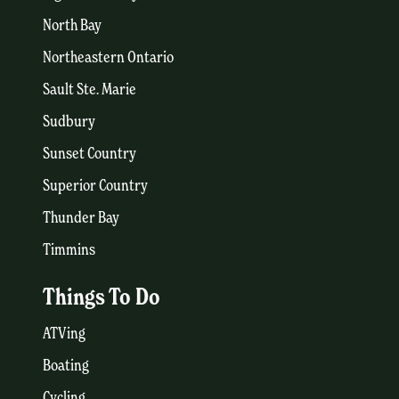
North Bay
Northeastern Ontario
Sault Ste. Marie
Sudbury
Sunset Country
Superior Country
Thunder Bay
Timmins
Things To Do
ATVing
Boating
Cycling