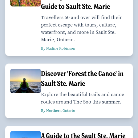
Guide to Sault Ste. Marie
Travellers 50 and over will find their
perfect escape with tours, culture,
waterfront, and more in Sault Ste.
Marie, Ontario.
By Nadine Robinson
Discover 'Forest the Canoe' in
Sault Ste. Marie
Explore the beautiful trails and canoe
routes around The Soo this summer.
By Northern Ontario
A Guide to the Sault Ste. Marie