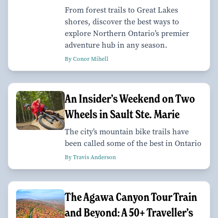
From forest trails to Great Lakes
shores, discover the best ways to
explore Northern Ontario’s premier
adventure hub in any season.
By Conor Mihell
An Insider’s Weekend on Two
Wheels in Sault Ste. Marie
The city’s mountain bike trails have
been called some of the best in Ontario
By Travis Anderson
The Agawa Canyon Tour Train
and Beyond: A 50+ Traveller’s