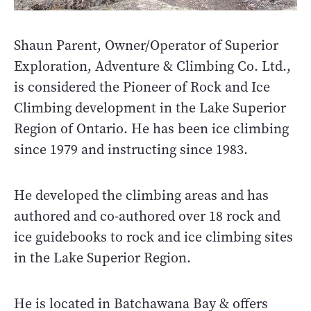
Shaun Parent, Owner/Operator of Superior
Exploration, Adventure & Climbing Co. Ltd.,
is considered the Pioneer of Rock and Ice
Climbing development in the Lake Superior
Region of Ontario. He has been ice climbing
since 1979 and instructing since 1983.
He developed the climbing areas and has
authored and co-authored over 18 rock and
ice guidebooks to rock and ice climbing sites
in the Lake Superior Region.
He is located in Batchawana Bay & offers