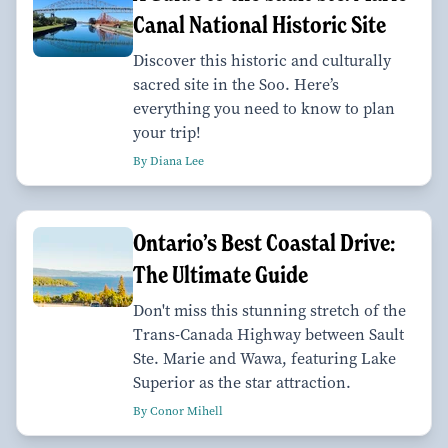
Canal National Historic Site
Discover this historic and culturally
sacred site in the Soo. Here’s
everything you need to know to plan
your trip!
By Diana Lee
Ontario’s Best Coastal Drive:
The Ultimate Guide
Don't miss this stunning stretch of the
Trans-Canada Highway between Sault
Ste. Marie and Wawa, featuring Lake
Superior as the star attraction.
By Conor Mihell