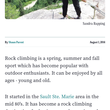
Sandra Rapping
By
Shaun Parent
August 1, 2014
Rock climbing is a spring, summer and fall
sport which has become popular with
outdoor enthusiasts. It can be enjoyed by all
ages - young and old.
It started in the
Sault Ste. Marie
area in the
mid 80's. It has become a rock climbing