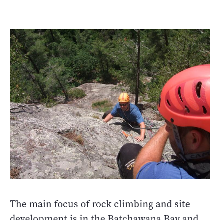
The main focus of rock climbing and site
development is in the Batchawana Bay and