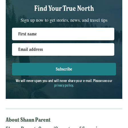
Find Your True North
Sign up now to get stories, news, and travel tips
First name
Email address
Subscribe
We will never spam you and will never share your e-mail. Please see our
privacy policy
.
About Shaun Parent