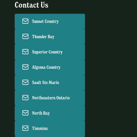
Contact Us
Sunset Country
Thunder Bay
Superior Country
Algoma Country
Sault Ste Marie
Northeastern Ontario
North Bay
Timmins