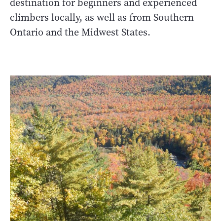
destination for beginners and experienced
climbers locally, as well as from Southern
Ontario and the Midwest States.