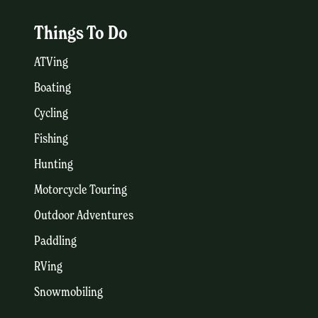
Things To Do
ATVing
Boating
Cycling
Fishing
Hunting
Motorcycle Touring
Outdoor Adventures
Paddling
RVing
Snowmobiling