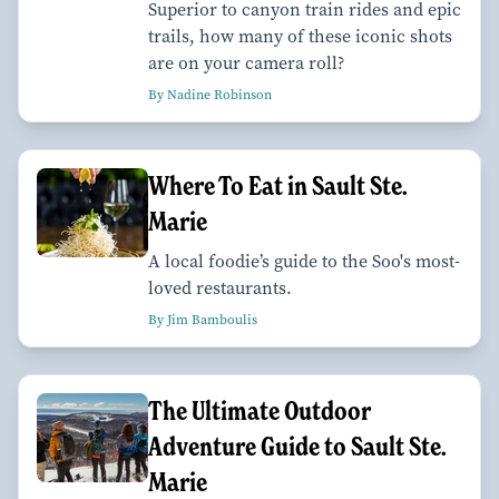
Superior to canyon train rides and epic
trails, how many of these iconic shots
are on your camera roll?
By Nadine Robinson
Where To Eat in Sault Ste.
Marie
A local foodie’s guide to the Soo's most-
loved restaurants.
By Jim Bamboulis
The Ultimate Outdoor
Adventure Guide to Sault Ste.
Marie