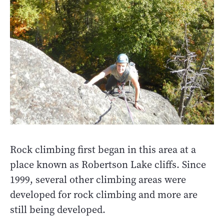
Rock climbing first began in this area at a
place known as Robertson Lake cliffs. Since
1999, several other climbing areas were
developed for rock climbing and more are
still being developed.