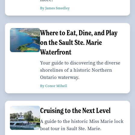
By James Smedley
Where to Eat, Dine, and Play
on the Sault Ste. Marie
Waterfront
Your guide to discovering the diverse
shorelines of a historic Northern
Ontario waterway.
By Conor Mihell
Cruising to the Next Level
A guide to the historic Miss Marie lock
boat tour in Sault Ste. Marie.