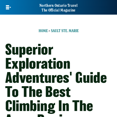
Skip
Northern Ontario Travel
to
The Official Magazine
main
content
HOME
>
SAULT STE. MARIE
Superior
Exploration
Adventures' Guide
To The Best
Climbing In The