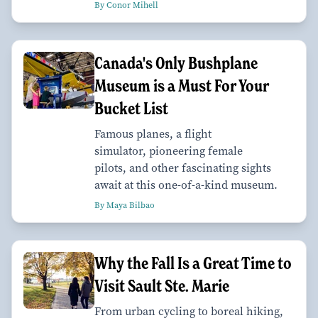
By Conor Mihell
Canada's Only Bushplane
Museum is a Must For Your
Bucket List
Famous planes, a flight
simulator, pioneering female
pilots, and other fascinating sights
await at this one-of-a-kind museum.
By Maya Bilbao
Why the Fall Is a Great Time to
Visit Sault Ste. Marie
From urban cycling to boreal hiking,