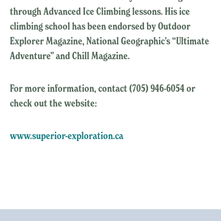
through Advanced Ice Climbing lessons. His ice
climbing school has been endorsed by Outdoor
Explorer Magazine, National Geographic’s “Ultimate
Adventure” and Chill Magazine.
For more information, contact (705) 946-6054 or
check out the website:
www.superior-exploration.ca