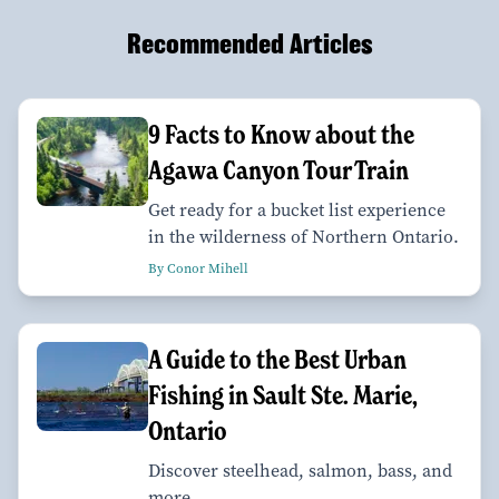
Recommended Articles
9 Facts to Know about the
Agawa Canyon Tour Train
Get ready for a bucket list experience
in the wilderness of Northern Ontario.
By Conor Mihell
A Guide to the Best Urban
Fishing in Sault Ste. Marie,
Ontario
Discover steelhead, salmon, bass, and
more.