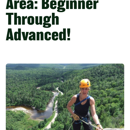
Area: Beginner
Through
Advanced!