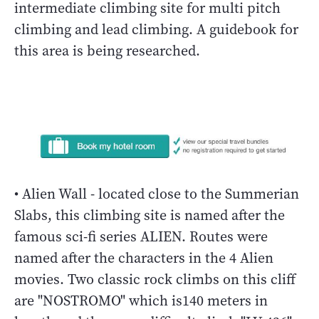
intermediate climbing site for multi pitch
climbing and lead climbing. A guidebook for
this area is being researched.
• Alien Wall - located close to the Summerian
Slabs, this climbing site is named after the
famous sci-fi series ALIEN. Routes were
named after the characters in the 4 Alien
movies. Two classic rock climbs on this cliff
are "NOSTROMO" which is140 meters in