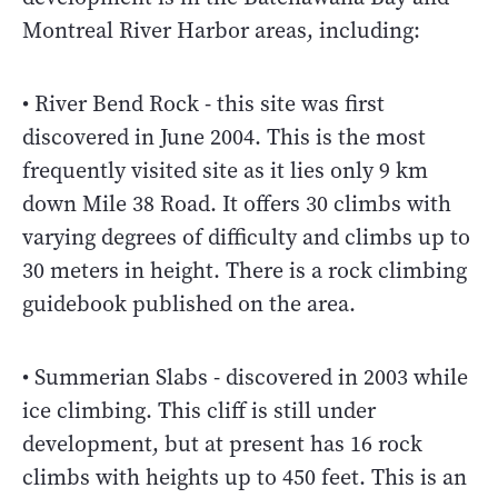
Montreal River Harbor areas, including:
• River Bend Rock - this site was first
discovered in June 2004. This is the most
frequently visited site as it lies only 9 km
down Mile 38 Road. It offers 30 climbs with
varying degrees of difficulty and climbs up to
30 meters in height. There is a rock climbing
guidebook published on the area.
• Summerian Slabs - discovered in 2003 while
ice climbing. This cliff is still under
development, but at present has 16 rock
climbs with heights up to 450 feet. This is an