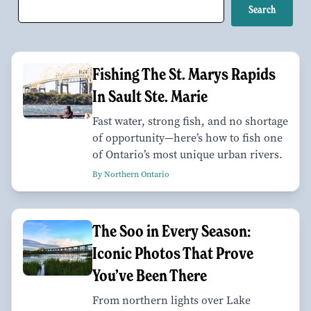
Fishing The St. Marys Rapids
In Sault Ste. Marie
Fast water, strong fish, and no shortage
of opportunity—here’s how to fish one
of Ontario’s most unique urban rivers.
By Northern Ontario
The Soo in Every Season:
Iconic Photos That Prove
You’ve Been There
From northern lights over Lake