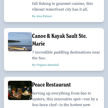
fall fishing to gourmet cuisine, this
vibrant waterfront city has it all.
By Alex Palmer
Canoe & Kayak Sault Ste.
Marie
7 incredible paddling destinations near
the Soo.
By Virginia Marshall
Peace Restaurant
Serving up everything from bao to
oysters, this innovative spot—run by a
Soo-born chef—is the hottest new