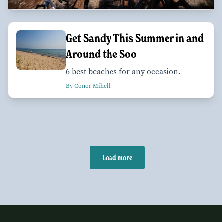
Get Sandy This Summer in and
Around the Soo
6 best beaches for any occasion.
By Conor Mihell
Load more