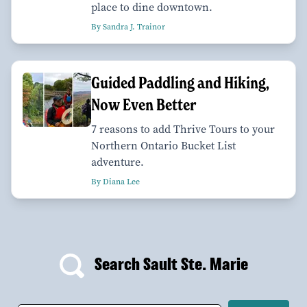
place to dine downtown.
By Sandra J. Trainor
Guided Paddling and Hiking,
Now Even Better
7 reasons to add Thrive Tours to your
Northern Ontario Bucket List
adventure.
By Diana Lee
Search Sault Ste. Marie