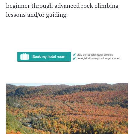
beginner through advanced rock climbing
lessons and/or guiding.