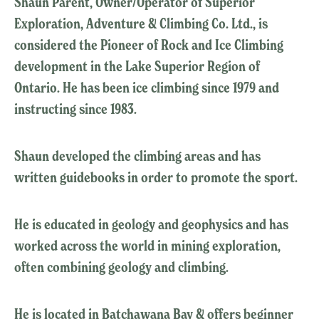
Shaun Parent, Owner/Operator of Superior
Exploration, Adventure & Climbing Co. Ltd., is
considered the Pioneer of Rock and Ice Climbing
development in the Lake Superior Region of
Ontario. He has been ice climbing since 1979 and
instructing since 1983.
Shaun developed the climbing areas and has
written guidebooks in order to promote the sport.
He is educated in geology and geophysics and has
worked across the world in mining exploration,
often combining geology and climbing.
He is located in Batchawana Bay & offers beginner