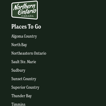
Places To Go
Algoma Country
North Bay
Northeastern Ontario
Sault Ste. Marie
Sudbury
Sunset Country
Superior Country
Thunder Bay
Timmins