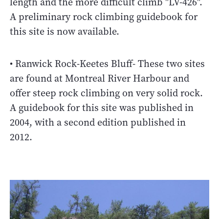
length and the more difficult climb "LV-426".
A preliminary rock climbing guidebook for
this site is now available.
• Ranwick Rock-Keetes Bluff- These two sites
are found at Montreal River Harbour and
offer steep rock climbing on very solid rock.
A guidebook for this site was published in
2004, with a second edition published in
2012.