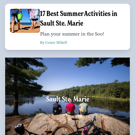
17 Best Summer Activities in
Sault Ste. Marie
Plan your summer in the Soo!
By Conor Mihell
Sault Ste. Marie