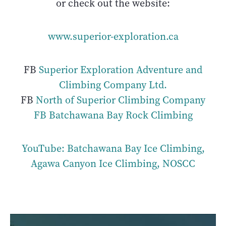
or check out the website:
www.superior-exploration.ca
FB
Superior Exploration Adventure and
Climbing Company Ltd.
FB
North of Superior Climbing Company
FB Batchawana Bay Rock Climbing
YouTube: Batchawana Bay Ice Climbing,
Agawa Canyon Ice Climbing, NOSCC