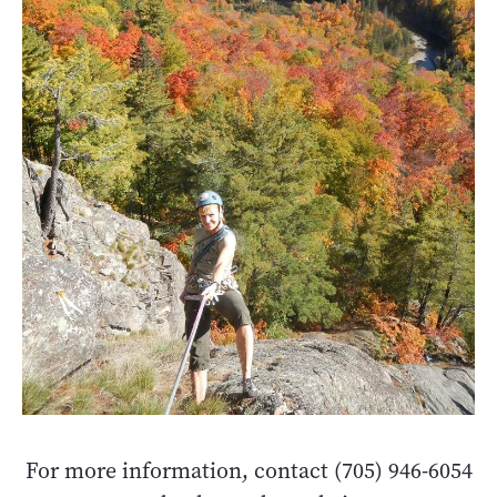
For more information, contact (705) 946-6054