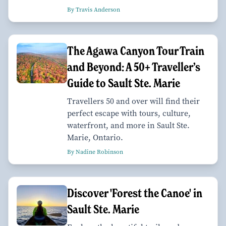
By Travis Anderson
The Agawa Canyon Tour Train
and Beyond: A 50+ Traveller’s
Guide to Sault Ste. Marie
Travellers 50 and over will find their
perfect escape with tours, culture,
waterfront, and more in Sault Ste.
Marie, Ontario.
By Nadine Robinson
Discover 'Forest the Canoe' in
Sault Ste. Marie