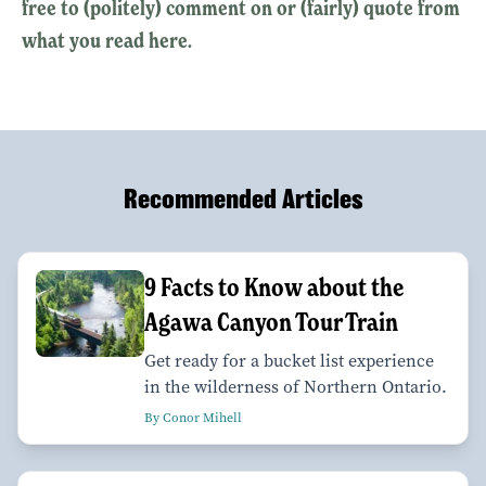
free to (politely) comment on or (fairly) quote from
what you read here.
Recommended Articles
9 Facts to Know about the
Agawa Canyon Tour Train
Get ready for a bucket list experience
in the wilderness of Northern Ontario.
By Conor Mihell