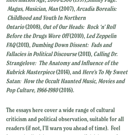
Magus, Musician, Man
(2007),
Arcadia Borealis:
Childhood and Youth In Northern
Ontario
(2008),
Out of Our Heads: Rock ‘n’ Roll
Before the Drugs Wore Off
(2010),
Led Zeppelin
FAQ
(2011),
Dumbing Down Dissent: Fads and
Fallacies in Political Discourse
(2011),
Calling Dr.
Strangelove: The Anatomy and Influence of the
Kubrick Masterpiece
(2014), and
Here’s To My Sweet
Satan: How the Occult Haunted Music, Movies and
Pop Culture, 1966-1980
(2016).
The essays here cover a wide range of cultural
criticism and political observation, suitable for all
readers (if not, I’ll warn you ahead of time). Feel