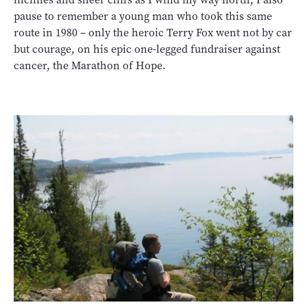
pause to remember a young man who took this same
route in 1980 – only the heroic Terry Fox went not by car
but courage, on his epic one-legged fundraiser against
cancer, the Marathon of Hope.