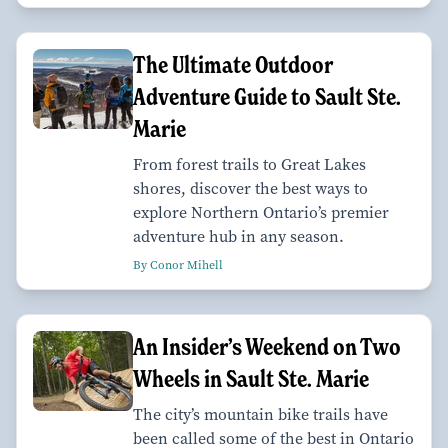
The Ultimate Outdoor
Adventure Guide to Sault Ste.
Marie
From forest trails to Great Lakes
shores, discover the best ways to
explore Northern Ontario’s premier
adventure hub in any season.
By Conor Mihell
An Insider’s Weekend on Two
Wheels in Sault Ste. Marie
The city’s mountain bike trails have
been called some of the best in Ontario