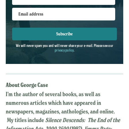
Email address
Subscribe
We will never spam you and will never share your e-mail. Please see our
privacy policy
.
About George Case
I’m the author of several books, as well as
numerous articles which have appeared in
newspapers, magazines, anthologies, and online.
My titles include
Silence Descends: The End of the
Information Age, 2000-2500
(1997),
Jimmy Page: