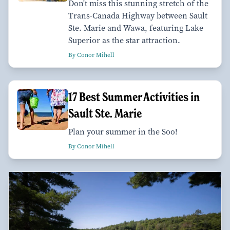
Don't miss this stunning stretch of the
Trans-Canada Highway between Sault
Ste. Marie and Wawa, featuring Lake
Superior as the star attraction.
By Conor Mihell
17 Best Summer Activities in
Sault Ste. Marie
Plan your summer in the Soo!
By Conor Mihell