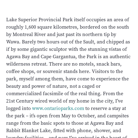
Lake Superior Provincial Park itself occupies an area of
roughly 1,600 square kilometres, bordered on the south
by Montreal River and just past its northern tip by
Wawa. Barely two hours out of the Sault, and chipped as
if by some gigantic sculptor with the stunning vistas of
Agawa Bay and Cape Gargantua, the Park is an authentic
wilderness retreat. There are no motels, snack bars,
coffee shops, or souvenir stands here. Visitors to the
park, myself among them, have come to experience the
beauty and power of nature, not a caged or
commercialized facsimile of the real thing. From the
21st Century wired world of my home in the city, I’ve
logged into
www.ontarioparks.com
to reserve a stay at
the park – it’s open from May to October, and campsites
range from the basic spots to those at Agawa Bay and
Rabbit Blanket Lake, fitted with phone, shower, and
laundry facilities – and now I’ve arrived in the heart of