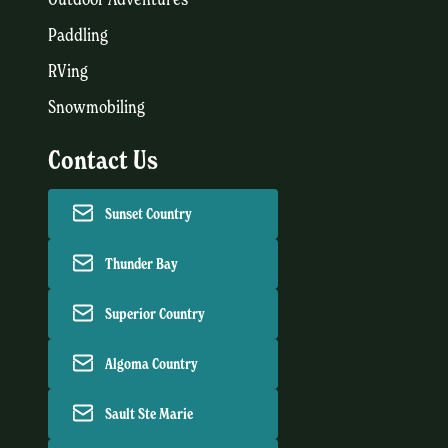
Paddling
RVing
Snowmobiling
Contact Us
Sunset Country
Thunder Bay
Superior Country
Algoma Country
Sault Ste Marie