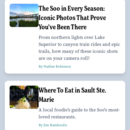
The Soo in Every Season:
Iconic Photos That Prove
You’ve Been There
From northern lights over Lake
Superior to canyon train rides and epic
trails, how many of these iconic shots
are on your camera roll?
By Nadine Robinson
Where To Eat in Sault Ste.
Marie
A local foodie’s guide to the Soo's most-
loved restaurants.
By Jim Bamboulis