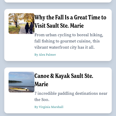
Why the Fall Is a Great Time to
Visit Sault Ste. Marie
From urban cycling to boreal hiking,
fall fishing to gourmet cuisine, this
vibrant waterfront city has it all.
By Alex Palmer
Canoe & Kayak Sault Ste.
Marie
7 incredible paddling destinations near
the Soo.
By Virginia Marshall