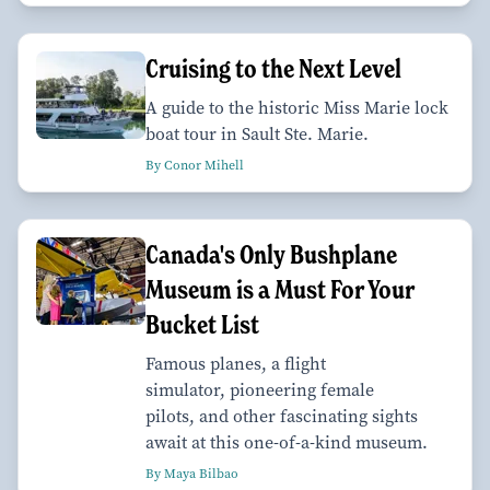
Cruising to the Next Level
A guide to the historic Miss Marie lock
boat tour in Sault Ste. Marie.
By Conor Mihell
Canada's Only Bushplane
Museum is a Must For Your
Bucket List
Famous planes, a flight
simulator, pioneering female
pilots, and other fascinating sights
await at this one-of-a-kind museum.
By Maya Bilbao