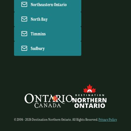
Northeastern Ontario
North Bay
Timmins
Sudbury
© 2006 - 2026 Destination Northern Ontario. All Rights Reserved.
Privacy Policy