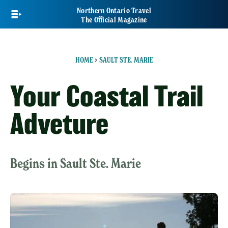
Skip
Northern Ontario Travel
to
The Official Magazine
main
content
HOME
>
SAULT STE. MARIE
Your Coastal Trail
Adveture
Begins in Sault Ste. Marie