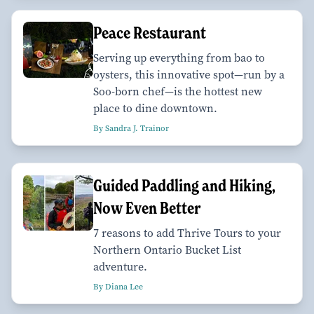
Peace Restaurant
Serving up everything from bao to
oysters, this innovative spot—run by a
Soo-born chef—is the hottest new
place to dine downtown.
By Sandra J. Trainor
Guided Paddling and Hiking,
Now Even Better
7 reasons to add Thrive Tours to your
Northern Ontario Bucket List
adventure.
By Diana Lee