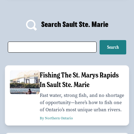
Search Sault Ste. Marie
Fishing The St. Marys Rapids
In Sault Ste. Marie
Fast water, strong fish, and no shortage
of opportunity—here’s how to fish one
of Ontario’s most unique urban rivers.
By Northern Ontario