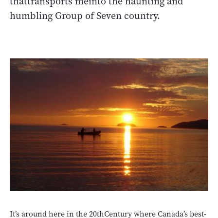
thattransports meinto the haunting and
humbling Group of Seven country.
It’s around here in the 20thCentury where Canada’s best-