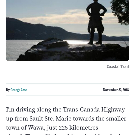
Coastal Trail
By
George Case
November 22, 2018
I’m driving along the Trans-Canada Highway
up from Sault Ste. Marie towards the smaller
town of Wawa, just 225 kilometres