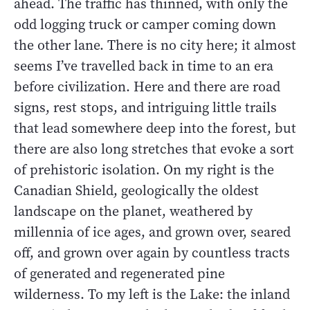
ahead. The traffic has thinned, with only the
odd logging truck or camper coming down
the other lane. There is no city here; it almost
seems I’ve travelled back in time to an era
before civilization. Here and there are road
signs, rest stops, and intriguing little trails
that lead somewhere deep into the forest, but
there are also long stretches that evoke a sort
of prehistoric isolation. On my right is the
Canadian Shield, geologically the oldest
landscape on the planet, weathered by
millennia of ice ages, and grown over, seared
off, and grown over again by countless tracts
of generated and regenerated pine
wilderness. To my left is the Lake: the inland