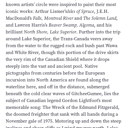
known artists’ circle were inspired to paint their most
iconic works: Arthur Lismer’s
Isles of Spruce
, J.E.H.
MacDonald’s
Falls, Montreal River
and
The Solemn Land
,
and Lawren Harris’s
Beaver Swamp, Algoma
, and his
brilliant
North Shore, Lake Superior
. Further into the trip
around Lake Superior, the Trans-Canada veers away
from the water to the rugged rock and bush past Wawa
and White River, though this portion of the drive skirts
the very rim of the Canadian Shield where it drops
steeply into the vast and ancient pool. Native
pictographs from centuries before the European
incursion into North America are found along the
waterline here, and off in the distance, submerged
beneath the cold clear waves of GitcheeGumee, lies the
subject of Canadian legend Gordon Lightfoot’s most
memorable song: The Wreck of the Edmund Fitzgerald,
the doomed freighter that sank with all hands during a
November gale of 1975. Motoring up and down the steep
inclines and sheer cliffs as I wind my way north, I also