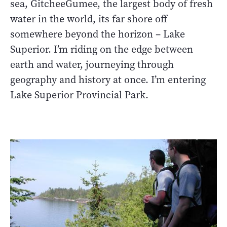
sea, GitcheeGumee, the largest body of fresh
water in the world, its far shore off
somewhere beyond the horizon – Lake
Superior. I’m riding on the edge between
earth and water, journeying through
geography and history at once. I’m entering
Lake Superior Provincial Park.