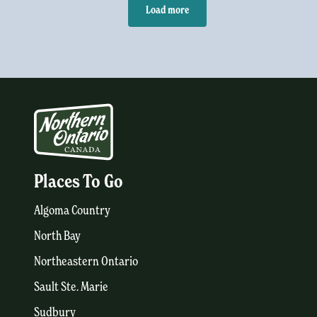
Load more
Places To Go
Algoma Country
North Bay
Northeastern Ontario
Sault Ste. Marie
Sudbury