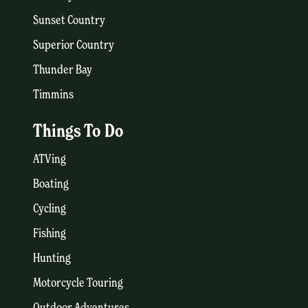
Sunset Country
Superior Country
Thunder Bay
Timmins
Things To Do
ATVing
Boating
Cycling
Fishing
Hunting
Motorcycle Touring
Outdoor Adventures