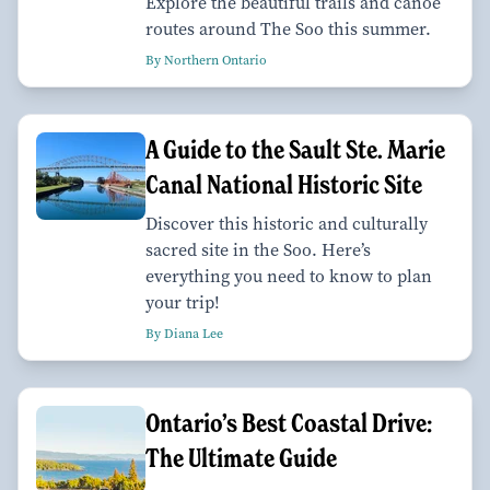
Explore the beautiful trails and canoe
routes around The Soo this summer.
By Northern Ontario
A Guide to the Sault Ste. Marie
Canal National Historic Site
Discover this historic and culturally
sacred site in the Soo. Here’s
everything you need to know to plan
your trip!
By Diana Lee
Ontario’s Best Coastal Drive:
The Ultimate Guide