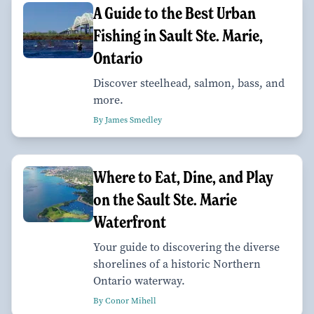
A Guide to the Best Urban
Fishing in Sault Ste. Marie,
Ontario
Discover steelhead, salmon, bass, and
more.
By James Smedley
Where to Eat, Dine, and Play
on the Sault Ste. Marie
Waterfront
Your guide to discovering the diverse
shorelines of a historic Northern
Ontario waterway.
By Conor Mihell