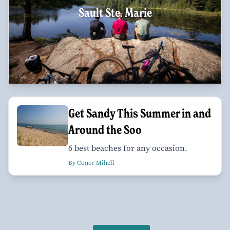
Sault Ste. Marie
Get Sandy This Summer in and
Around the Soo
6 best beaches for any occasion.
By Conor Mihell