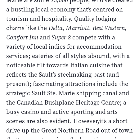
Marie are some 75,000 people, who’ve created
a bustling local economy that’s centred on
tourism and hospitality. Quality lodging
chains like the
Delta
,
Marriott
,
Best Western
,
Comfort Inn
and
Super 8
compete with a
variety of local indies for accommodation
services; eateries of all styles abound, with a
noticeable tilt towards Italian cuisine that
reflects the Sault’s steelmaking past (and
present); fascinating attractions include the
strategic Sault Ste. Marie shipping canal and
the Canadian Bushplane Heritage Centre; a
busy casino and active sporting and arts
scenes are also evident. However,it’s a short
drive up the Great Northern Road out of town