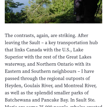
The contrasts, again, are striking. After
leaving the Sault – a key transportation hub
that links Canada with the U.S., Lake
Superior with the rest of the Great Lakes
waterway, and Northern Ontario with its
Eastern and Southern neighbours – I have
passed through the regional outposts of
Heyden, Goulais River, and Montreal River,
as well as the splendid smaller parks of
Batchewana and Pancake Bay. In Sault Ste.