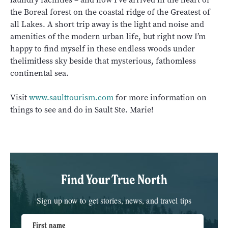
the Boreal forest on the coastal ridge of the Greatest of
all Lakes. A short trip away is the light and noise and
amenities of the modern urban life, but right now I’m
happy to find myself in these endless woods under
thelimitless sky beside that mysterious, fathomless
continental sea.
Visit
www.saulttourism.com
for more information on
things to see and do in Sault Ste. Marie!
Find Your True North
Sign up now to get stories, news, and travel tips
First name