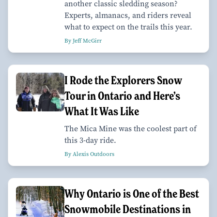
another classic sledding season?
Experts, almanacs, and riders reveal
what to expect on the trails this year.
By Jeff McGirr
I Rode the Explorers Snow
Tour in Ontario and Here’s
What It Was Like
The Mica Mine was the coolest part of
this 3-day ride.
By Alexis Outdoors
Why Ontario is One of the Best
Snowmobile Destinations in