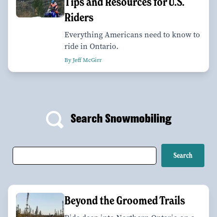
Tips and Resources for U.S.
Riders
Everything Americans need to know to
ride in Ontario.
By Jeff McGirr
Search Snowmobiling
Beyond the Groomed Trails