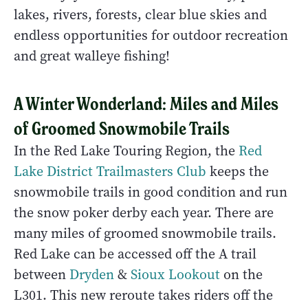
lakes, rivers, forests, clear blue skies and
endless opportunities for outdoor recreation
and great walleye fishing!
A Winter Wonderland: Miles and Miles
of Groomed Snowmobile Trails
In the Red Lake Touring Region, the
Red
Lake District Trailmasters Club
keeps the
snowmobile trails in good condition and run
the snow poker derby each year. There are
many miles of groomed snowmobile trails.
Red Lake can be accessed off the A trail
between
Dryden
&
Sioux Lookout
on the
L301. This new reroute takes riders off the