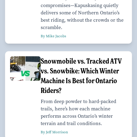
compromises—Kapuskasing quietly
delivers some of Northern Ontario’s
best riding, without the crowds or the
scramble.
By Mike Jacobs
Snowmobile vs. Tracked ATV
vs. Snowbike: Which Winter
Machine Is Best for Ontario
Riders?
From deep powder to hard-packed
trails, here’s how each machine
performs across Ontario’s winter
terrain and trail conditions.
By Jeff Morrison