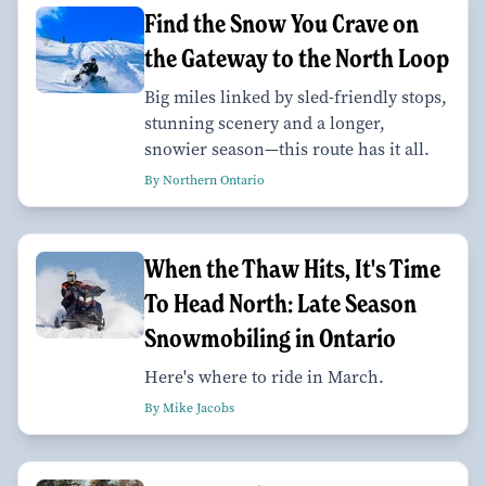
Find the Snow You Crave on
the Gateway to the North Loop
Big miles linked by sled-friendly stops,
stunning scenery and a longer,
snowier season—this route has it all.
By Northern Ontario
When the Thaw Hits, It's Time
To Head North: Late Season
Snowmobiling in Ontario
Here's where to ride in March.
By Mike Jacobs