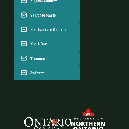
Algoma Country
Sault Ste Marie
Northeastern Ontario
North Bay
Timmins
Sudbury