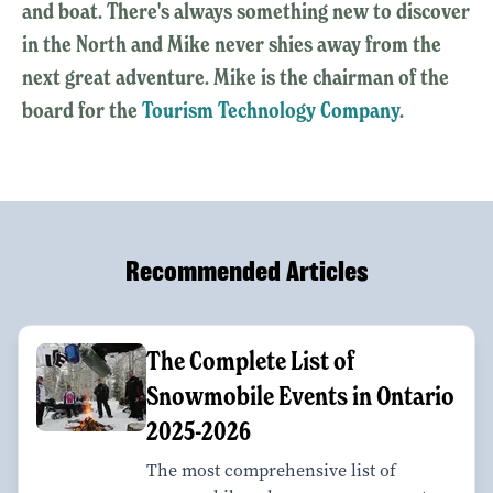
and boat. There's always something new to discover
in the North and Mike never shies away from the
next great adventure. Mike is the chairman of the
board for the
Tourism Technology Company
.
Recommended Articles
The Complete List of
Snowmobile Events in Ontario
2025-2026
The most comprehensive list of