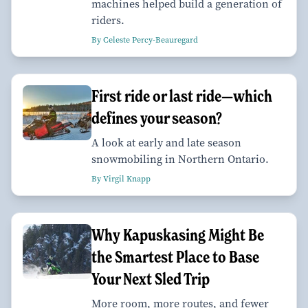
machines helped build a generation of
riders.
By Celeste Percy-Beauregard
First ride or last ride—which
defines your season?
A look at early and late season
snowmobiling in Northern Ontario.
By Virgil Knapp
Why Kapuskasing Might Be
the Smartest Place to Base
Your Next Sled Trip
More room, more routes, and fewer