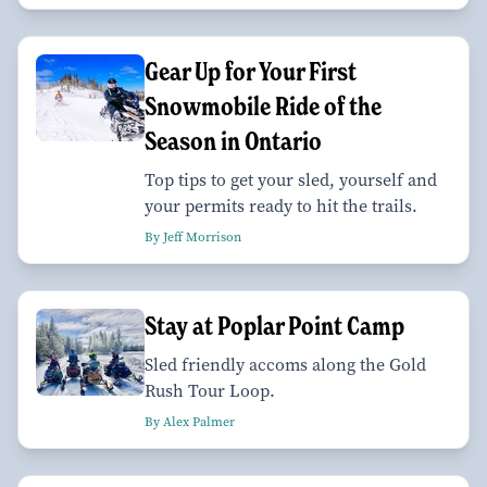
Gear Up for Your First
Snowmobile Ride of the
Season in Ontario
Top tips to get your sled, yourself and
your permits ready to hit the trails.
By Jeff Morrison
Stay at Poplar Point Camp
Sled friendly accoms along the Gold
Rush Tour Loop.
By Alex Palmer