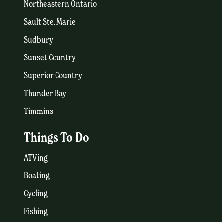
Northeastern Ontario
Sault Ste. Marie
Sudbury
Sunset Country
Superior Country
Thunder Bay
Timmins
Things To Do
ATVing
Boating
Cycling
Fishing