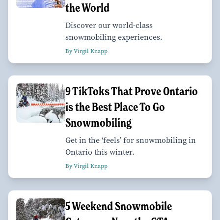
the World
Discover our world-class
snowmobiling experiences.
By Virgil Knapp
9 TikToks That Prove Ontario
is the Best Place To Go
Snowmobiling
Get in the ‘feels’ for snowmobiling in
Ontario this winter.
By Virgil Knapp
5 Weekend Snowmobile