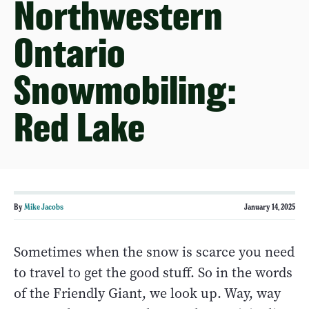
Northwestern
Ontario
Snowmobiling:
Red Lake
By
Mike Jacobs
January 14, 2025
Sometimes when the snow is scarce you need
to travel to get the good stuff. So in the words
of the Friendly Giant, we look up. Way, way