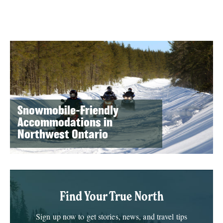
Snowmobile-Friendly
Accommodations in
Northwest Ontario
Find Your True North
Sign up now to get stories, news, and travel tips