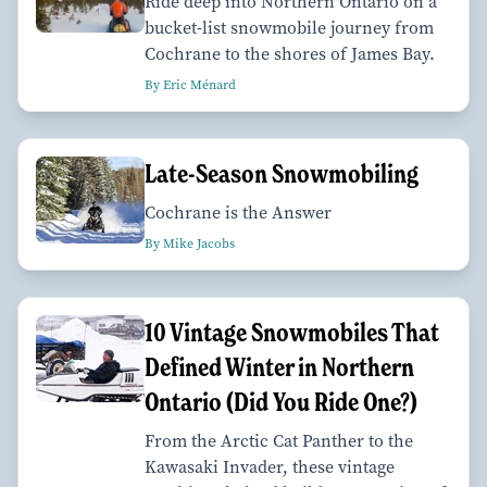
Ride deep into Northern Ontario on a
bucket-list snowmobile journey from
Cochrane to the shores of James Bay.
By Eric Ménard
Late-Season Snowmobiling
Cochrane is the Answer
By Mike Jacobs
10 Vintage Snowmobiles That
Defined Winter in Northern
Ontario (Did You Ride One?)
From the Arctic Cat Panther to the
Kawasaki Invader, these vintage