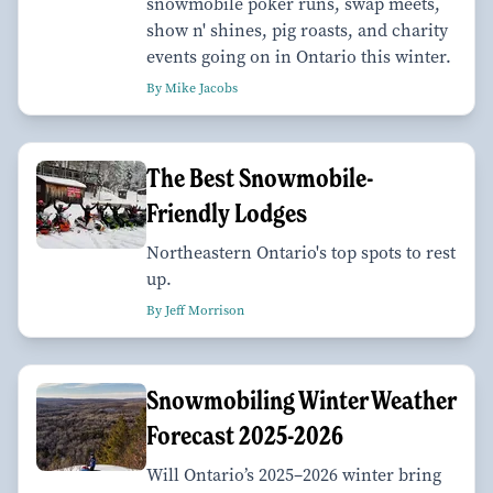
snowmobile poker runs, swap meets,
show n' shines, pig roasts, and charity
events going on in Ontario this winter.
By Mike Jacobs
The Best Snowmobile-
Friendly Lodges
Northeastern Ontario's top spots to rest
up.
By Jeff Morrison
Snowmobiling Winter Weather
Forecast 2025-2026
Will Ontario’s 2025–2026 winter bring