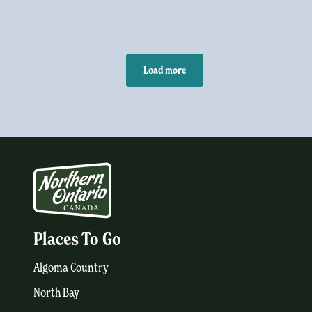
Load more
Places To Go
Algoma Country
North Bay