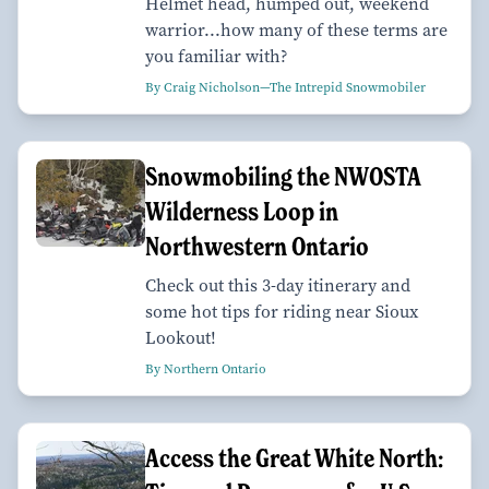
Helmet head, humped out, weekend
warrior...how many of these terms are
you familiar with?
By Craig Nicholson—The Intrepid Snowmobiler
Snowmobiling the NWOSTA
Wilderness Loop in
Northwestern Ontario
Check out this 3-day itinerary and
some hot tips for riding near Sioux
Lookout!
By Northern Ontario
Access the Great White North: