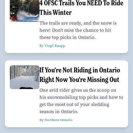
4 OFSC Trails You NEED To Ride
This Winter
The trails are ready, and the snow is
here! Don't miss the chance to hit
these top picks in Ontario.
By Virgil Knapp
If You're Not Riding in Ontario
Right Now You're Missing Out
One avid rider gives us the scoop on
his snowmobiling top picks and how to
get the most out of your sledding
season in Ontario.
By Northern Ontario