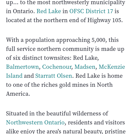
up... to the most northwesterly municipality
in Ontario.
Red Lake
in
OFSC District 17
is
located at the northern end of Highway 105.
With a population approaching 5,000, this
full service northern community is made up
of six distinct townsites: Red Lake,
Balmertown
,
Cochenour
,
Madsen
,
McKenzie
Island
and
Starratt Olsen
. Red Lake is home
to one of the riches gold mines in North
America.
Situated in the beautiful wilderness of
Northwestern Ontario
, residents and visitors
alike enjoy the area's natural beauty, pristine