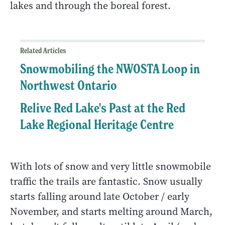
lakes and through the boreal forest.
Related Articles
Snowmobiling the NWOSTA Loop in
Northwest Ontario
Relive Red Lake's Past at the Red
Lake Regional Heritage Centre
With lots of snow and very little snowmobile
traffic the trails are fantastic. Snow usually
starts falling around late October / early
November, and starts melting around March,