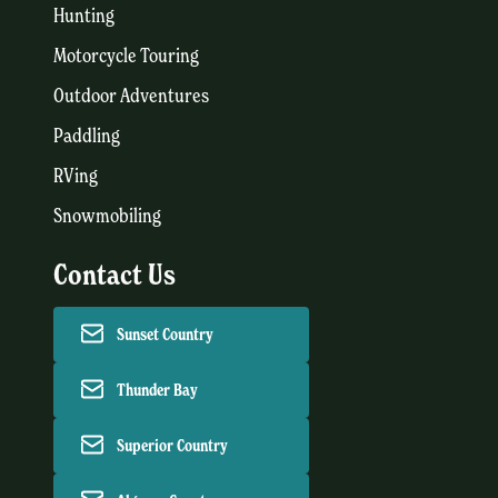
Hunting
Motorcycle Touring
Outdoor Adventures
Paddling
RVing
Snowmobiling
Contact Us
Sunset Country
Thunder Bay
Superior Country