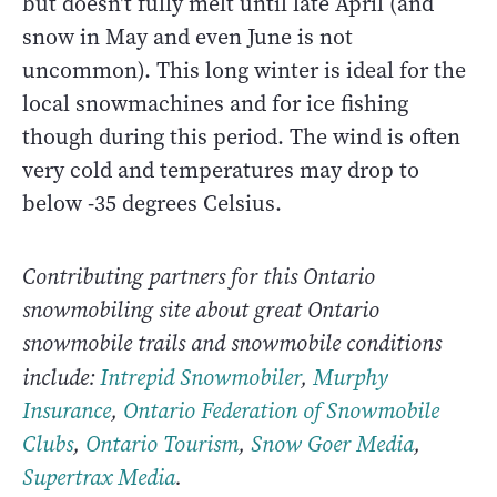
but doesn't fully melt until late April (and
snow in May and even June is not
uncommon). This long winter is ideal for the
local snowmachines and for ice fishing
though during this period. The wind is often
very cold and temperatures may drop to
below -35 degrees Celsius.
Contributing partners for this Ontario
snowmobiling site about great Ontario
snowmobile trails and snowmobile conditions
include:
Intrepid Snowmobiler
,
Murphy
Insurance
,
Ontario Federation of Snowmobile
Clubs
,
Ontario Tourism
,
Snow Goer Media
,
Supertrax Media
.