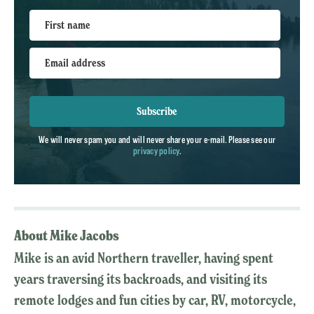
First name
Email address
Subscribe
We will never spam you and will never share your e-mail. Please see our
privacy policy
.
About Mike Jacobs
Mike is an avid Northern traveller, having spent
years traversing its backroads, and visiting its
remote lodges and fun cities by car, RV, motorcycle,