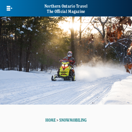
Skip
Northern Ontario Travel
to
The Official Magazine
main
content
HOME
>
SNOWMOBILING