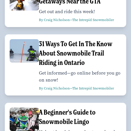
Getaways Near the GTA
Get out and ride this week!
By Craig Nicholson—The Intrepid Snowmobiler
31 Ways To Get In The Know
About Snowmobile Trail
Riding in Ontario
Get informed—go online before you go
on snow!
By Craig Nicholson—The Intrepid Snowmobiler
A Beginner's Guide to
Snowmobile Lingo