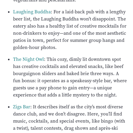
Laughing Buddha
: For a laid-back pub with a lengthy
beer list, the Laughing Buddha won’t disappoint. The
eatery also has a healthy list of creative mocktails for
non-drinkers to enjoy—and one of the most aesthetic
patios in town, perfect for summer group hangs and
golden-hour photos.
The Night Owl
: This cozy, dimly lit downtown spot
has creative cocktails and elevated snacks, like beef
bourguignon sliders and baked brie three ways. A
fun bonus: it operates as a speakeasy-style bar, where
guests use a pay phone to gain entry—a unique
experience that adds a little mystery to the night.
Zigs Bar
: It describes itself as the city’s most diverse
dance club, and we don’t disagree. Here, you’ll find
music, cocktails, and special events, like bingo (with
a twist), talent contests, drag shows and après-ski