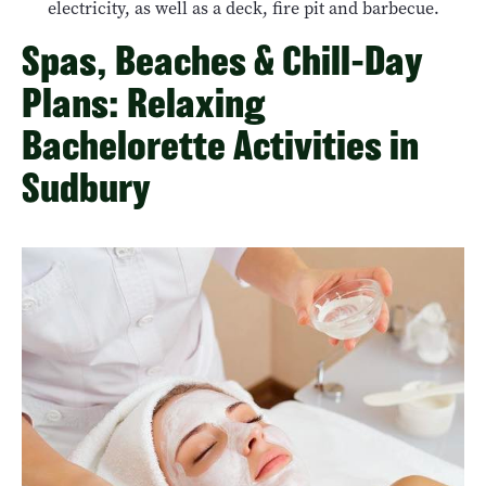
electricity, as well as a deck, fire pit and barbecue.
Spas, Beaches & Chill-Day
Plans: Relaxing
Bachelorette Activities in
Sudbury