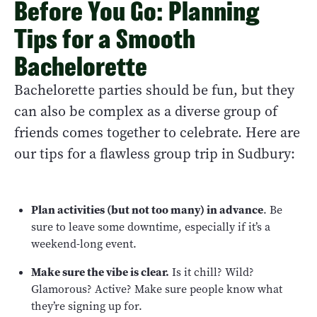
Before You Go: Planning
Tips for a Smooth
Bachelorette
Bachelorette parties should be fun, but they
can also be complex as a diverse group of
friends comes together to celebrate. Here are
our tips for a flawless group trip in Sudbury:
Plan activities (but not too many) in advance
. Be
sure to leave some downtime, especially if it’s a
weekend-long event.
Make sure the vibe is clear.
Is it chill? Wild?
Glamorous? Active? Make sure people know what
they’re signing up for.