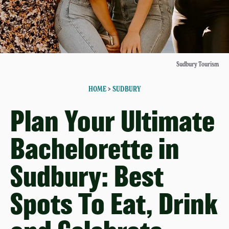
Sudbury Tourism
HOME
>
SUDBURY
Plan Your Ultimate
Bachelorette in
Sudbury: Best
Spots To Eat, Drink