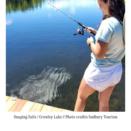
Onaping Falls / Crowley Lake // Photo credits Sudbury Tourism