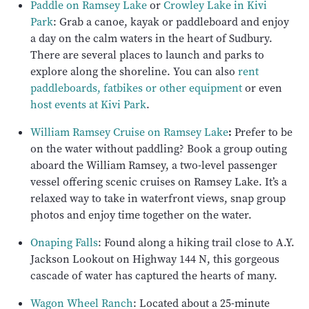
Paddle on Ramsey Lake
or
Crowley Lake in Kivi
Park
: Grab a canoe, kayak or paddleboard and enjoy
a day on the calm waters in the heart of Sudbury.
There are several places to launch and parks to
explore along the shoreline. You can also
rent
paddleboards, fatbikes or other equipment
or even
host events at Kivi Park
.
William Ramsey Cruise on Ramsey Lake
:
Prefer to be
on the water without paddling? Book a group outing
aboard the William Ramsey, a two-level passenger
vessel offering scenic cruises on Ramsey Lake. It’s a
relaxed way to take in waterfront views, snap group
photos and enjoy time together on the water.
Onaping Falls
: Found along a hiking trail close to A.Y.
Jackson Lookout on Highway 144 N, this gorgeous
cascade of water has captured the hearts of many.
Wagon Wheel Ranch
: Located about a 25-minute