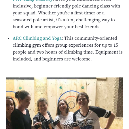
inclusive, beginner-friendly pole dancing class with
your squad. Whether you’re a first-timer or a
seasoned pole artist, it’s a fun, challenging way to
bond with and empower your best friends.
ARC Climbing and Yoga
: This community-oriented
climbing gym offers group experiences for up to 15
people and two hours of climbing time. Equipment is
included, and beginners are welcome.