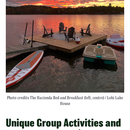
Photo credits The Hacienda Bed and Breakfast (left, centre) / Lohi Lake
House
Unique Group Activities and