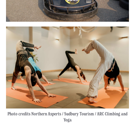
Photo credits Northern Axperts / Sudbury Tourism / ARC Climbing and
Yoga