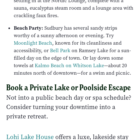
settling in at the Nordic Lounge, complete with a
sauna, eucalyptus steam room and a lounge area with
crackling faux fires.
Beach Party:
Sudbury has several sandy strips
worthy of a sunny afternoon or evening. Try
Moonlight Beach
, known for its cleanliness and
accessibility, or
Bell Park
on Ramsey Lake for a sun-
filled day on the edge of town. Or lay down some
towels at
Kalmo Beach on Whitson Lake
—about 20
minutes north of downtown—for a swim and picnic.
Book a Private Lake or Poolside Escape
Not into a public beach day or spa schedule?
Consider turning your downtime into a
private retreat.
Lohi Lake House
offers a luxe, lakeside stay