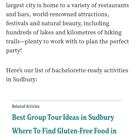
largest city is home to a variety of restaurants
and bars, world-renowned attractions,
festivals and natural beauty, including
hundreds of lakes and kilometres of hiking
trails—plenty to work with to plan the perfect
party!
Here’s our list of bachelorette-ready activities
in Sudbury:
Related Articles
Best Group Tour Ideas in Sudbury
Where To Find Gluten-Free Food in