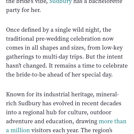
the bride’s vibe,
Sudbury
has a bachelorette
party for her.
Once defined by a single wild night, the
traditional pre-wedding celebration now
comes in all shapes and sizes, from low-key
gatherings to multi-day trips. But the intent
hasn’t changed. It remains a time to celebrate
the bride-to-be ahead of her special day.
Known for its industrial heritage, mineral-
rich Sudbury has evolved in recent decades
into a regional hub for culture, outdoor
adventure and education, drawing
more than
a million
visitors each year. The region’s