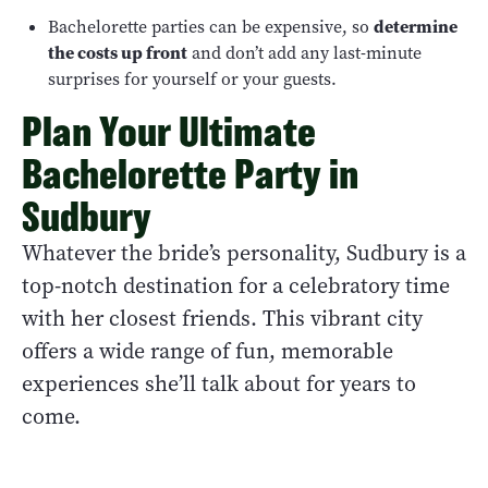
Bachelorette parties can be expensive, so
determine
the costs up front
and don’t add any last-minute
surprises for yourself or your guests.
Plan Your Ultimate
Bachelorette Party in
Sudbury
Whatever the bride’s personality, Sudbury is a
top-notch destination for a celebratory time
with her closest friends. This vibrant city
offers a wide range of fun, memorable
experiences she’ll talk about for years to
come.