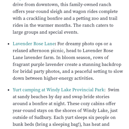
drive from downtown, this family-owned ranch
offers year-round sleigh and wagon rides complete
with a crackling bonfire and a petting zoo and trail
rides in the warmer months. The ranch caters to
large groups and special events.
Lavender Rose Lane
:
For dreamy photo ops or a
relaxed afternoon picnic, head to Lavender Rose
Lane lavender farm. In bloom season, rows of
fragrant purple lavender create a stunning backdrop
for bridal party photos, and a peaceful setting to slow
down between higher-energy activities.
Yurt camping at Windy Lake Provincial Park
: Swim
at sandy beaches by day and swap bride stories
around a bonfire at night. These cozy cabins offer
year-round stays on the shores of Windy Lake, just
outside of Sudbury. Each yurt sleeps six people on
bunk beds (bring a sleeping bag!), has heat and