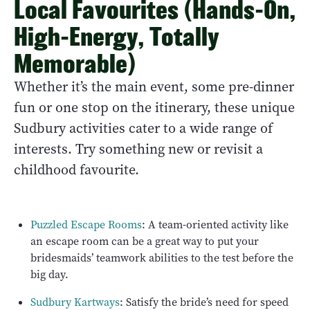
Local Favourites (Hands-On,
High-Energy, Totally
Memorable)
Whether it’s the main event, some pre-dinner
fun or one stop on the itinerary, these unique
Sudbury activities cater to a wide range of
interests. Try something new or revisit a
childhood favourite.
Puzzled Escape Rooms
: A team-oriented activity like
an escape room can be a great way to put your
bridesmaids’ teamwork abilities to the test before the
big day.
Sudbury Kartways
: Satisfy the bride’s need for speed