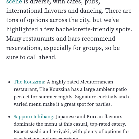
scene
is diverse, with cafes, pubs,
international flavours and dancing. There are
tons of options across the city, but we’ve
highlighted a few bachelorette-friendly spots.
Many restaurants and bars recommend
reservations, especially for groups, so be
sure to call ahead.
The Kouzzina
: A highly-rated Mediterranean
restaurant, The Kouzzina has a large ambient patio
perfect for summer nights. Signature cocktails and a
varied menu make it a great spot for parties.
Sapporo Ichibang
: Japanese and Korean flavours
dominate the menu at this casual, top-rated eatery.
Expect sushi and teriyaki, with plenty of options for
vegetarians and pescatarians.