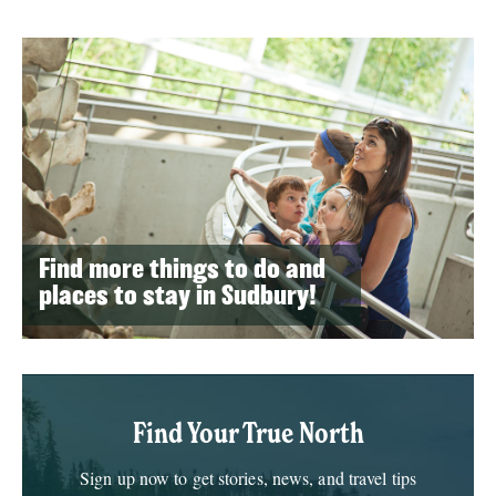
Find more things to do and
places to stay in Sudbury!
Find Your True North
Sign up now to get stories, news, and travel tips