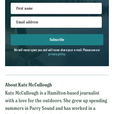
First name
Email address
Subscribe
We will never spam you and will never share your e-mail. Please see our
privacy policy
.
About Kate McCullough
Kate McCullough is a Hamilton-based journalist
with a love for the outdoors. She grew up spending
summers in Parry Sound and has worked in a