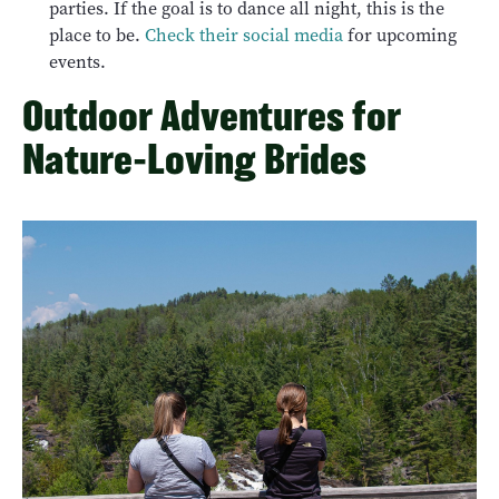
parties. If the goal is to dance all night, this is the
place to be.
Check their social media
for upcoming
events.
Outdoor Adventures for
Nature-Loving Brides