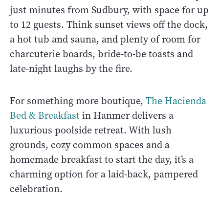
just minutes from Sudbury, with space for up
to 12 guests. Think sunset views off the dock,
a hot tub and sauna, and plenty of room for
charcuterie boards, bride-to-be toasts and
late-night laughs by the fire.
For something more boutique,
The Hacienda
Bed & Breakfast
in Hanmer delivers a
luxurious poolside retreat. With lush
grounds, cozy common spaces and a
homemade breakfast to start the day, it’s a
charming option for a laid-back, pampered
celebration.