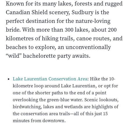
Known for its many lakes, forests and rugged
Canadian Shield scenery, Sudbury is the
perfect destination for the nature-loving
bride. With more than 300 lakes, about 200
kilometres of hiking trails, canoe routes, and
beaches to explore, an unconventionally
“wild” bachelorette party awaits.
Lake Laurentian Conservation Area
: Hike the 10-
kilometre loop around Lake Laurentian, or opt for
one of the shorter paths to the end of a point
overlooking the green-blue water. Scenic lookouts,
birdwatching, lakes and wetlands are highlights of
the conservation area trails—all of this just 15
minutes from downtown.