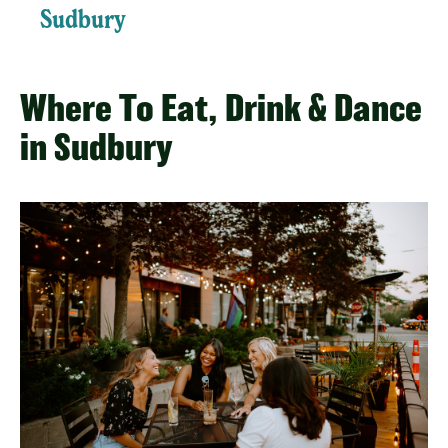
Sudbury
Where To Eat, Drink & Dance
in Sudbury