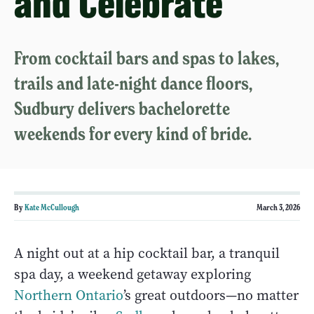
and Celebrate
From cocktail bars and spas to lakes,
trails and late-night dance floors,
Sudbury delivers bachelorette
weekends for every kind of bride.
By
Kate McCullough
March 3, 2026
A night out at a hip cocktail bar, a tranquil
spa day, a weekend getaway exploring
Northern Ontario
’s great outdoors—no matter