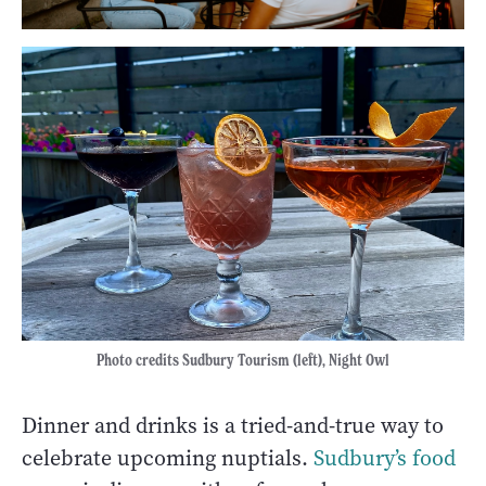
Photo credits Sudbury Tourism (left), Night Owl
Dinner and drinks is a tried-and-true way to
celebrate upcoming nuptials.
Sudbury’s food