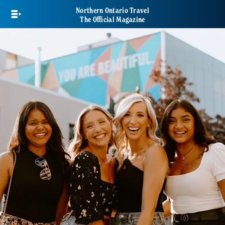
Skip
Northern Ontario Travel
to
The Official Magazine
main
content