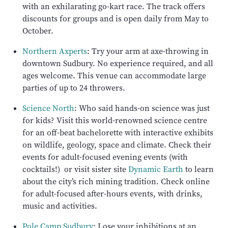
with an exhilarating go-kart race. The track offers
discounts for groups and is open daily from May to
October.
Northern Axperts
: Try your arm at axe-throwing in
downtown Sudbury. No experience required, and all
ages welcome. This venue can accommodate large
parties of up to 24 throwers.
Science North
: Who said hands-on science was just
for kids? Visit this world-renowned science centre
for an off-beat bachelorette with interactive exhibits
on wildlife, geology, space and climate. Check their
events for adult-focused evening events (with
cocktails!) or visit sister site
Dynamic Earth
to learn
about the city’s rich mining tradition. Check online
for adult-focused after-hours events, with drinks,
music and activities.
Pole Camp Sudbury
: Lose your inhibitions at an