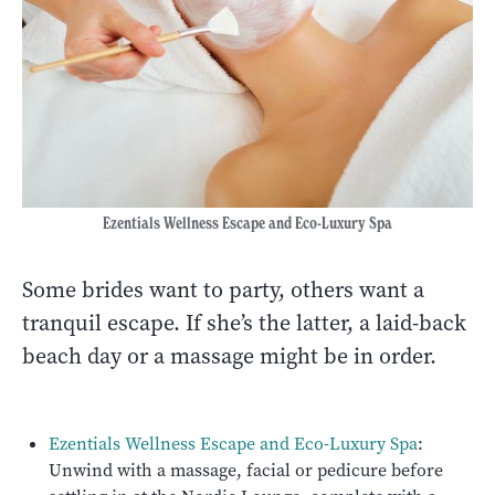
Ezentials Wellness Escape and Eco-Luxury Spa
Some brides want to party, others want a
tranquil escape. If she’s the latter, a laid-back
beach day or a massage might be in order.
Ezentials Wellness Escape and Eco-Luxury Spa
:
Unwind with a massage, facial or pedicure before