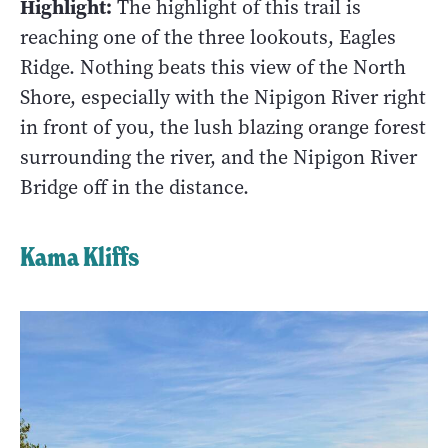
Highlight:
The highlight of this trail is
reaching one of the three lookouts, Eagles
Ridge. Nothing beats this view of the North
Shore, especially with the Nipigon River right
in front of you, the lush blazing orange forest
surrounding the river, and the Nipigon River
Bridge off in the distance.
Kama Kliffs