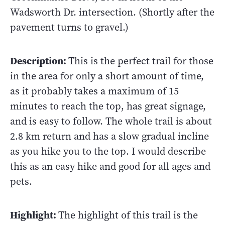
Wadsworth Dr. intersection. (Shortly after the
pavement turns to gravel.)
Description:
This is the perfect trail for those
in the area for only a short amount of time,
as it probably takes a maximum of 15
minutes to reach the top, has great signage,
and is easy to follow. The whole trail is about
2.8 km return and has a slow gradual incline
as you hike you to the top. I would describe
this as an easy hike and good for all ages and
pets.
Highlight:
The highlight of this trail is the