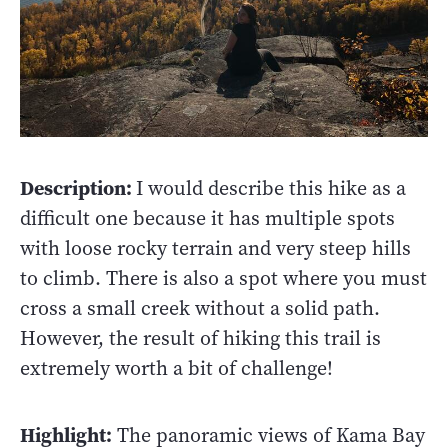
Description:
I would describe this hike as a
difficult one because it has multiple spots
with loose rocky terrain and very steep hills
to climb. There is also a spot where you must
cross a small creek without a solid path.
However, the result of hiking this trail is
extremely worth a bit of challenge!
Highlight:
The panoramic views of Kama Bay