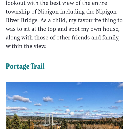
lookout with the best view of the entire
township of Nipigon including the Nipigon
River Bridge. As a child, my favourite thing to
was to sit at the top and spot my own house,
along with those of other friends and family,
within the view.
Portage Trail