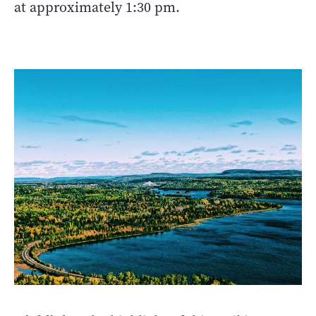
at approximately 1:30 pm.