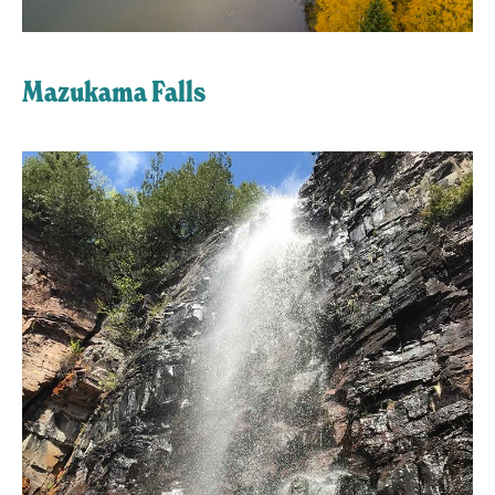
Mazukama Falls