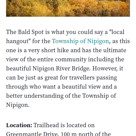
The Bald Spot is what you could say a "local
hangout" for the
Township of Nipigon
, as this
one is a very short hike and has the ultimate
view of the entire community including the
beautiful Nipigon River Bridge. However, it
can be just as great for travellers passing
through who want a beautiful view and a
better understanding of the Township of
Nipigon.
Location:
Trailhead is located on
Greenmantle Drive, 100 m north of the