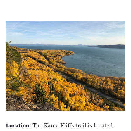
Location:
The Kama Kliffs trail is located