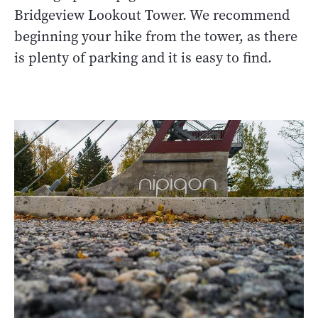
Bridgeview Lookout Tower. We recommend
beginning your hike from the tower, as there
is plenty of parking and it is easy to find.