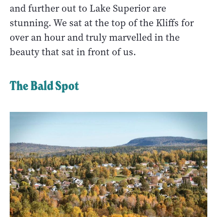
and further out to Lake Superior are
stunning. We sat at the top of the Kliffs for
over an hour and truly marvelled in the
beauty that sat in front of us.
The Bald Spot