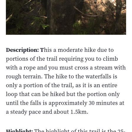
Description: T
his a moderate hike due to
portions of the trail requiring you to climb
with a rope and you must cross a stream with
rough terrain. The hike to the waterfalls is
only a portion of the trail, as it is an entire
loop that can be hiked but the portion only
until the falls is approximately 30 minutes at
a steady pace and about 1.5km.
Highlight:
The highlight of this trail is the 25-