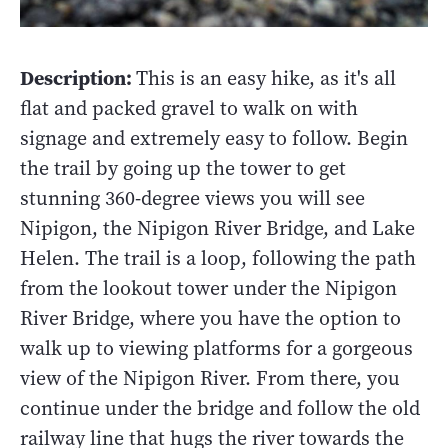
Description:
This is an easy hike, as it's all
flat and packed gravel to walk on with
signage and extremely easy to follow. Begin
the trail by going up the tower to get
stunning 360-degree views you will see
Nipigon, the Nipigon River Bridge, and Lake
Helen. The trail is a loop, following the path
from the lookout tower under the Nipigon
River Bridge, where you have the option to
walk up to viewing platforms for a gorgeous
view of the Nipigon River. From there, you
continue under the bridge and follow the old
railway line that hugs the river towards the