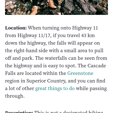
Location:
When turning onto Highway 11
from Highway 11/17, if you travel 43 km
down the highway, the falls will appear on
the right-hand side with a small area to pull
off and park. The waterfalls can be seen from
the highway and is easy to spot. The Cascade
Falls are located within the
Greenstone
region in Superior Country, and you can find
a lot of other
great things to do
while passing
through.
Description:
This is not a designated hiking