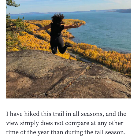
I have hiked this trail in all seasons, and the
view simply does not compare at any other
time of the year than during the fall season.