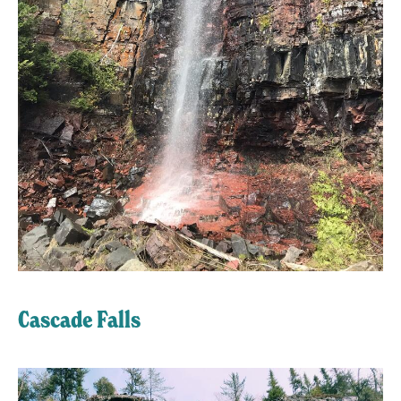
Cascade Falls