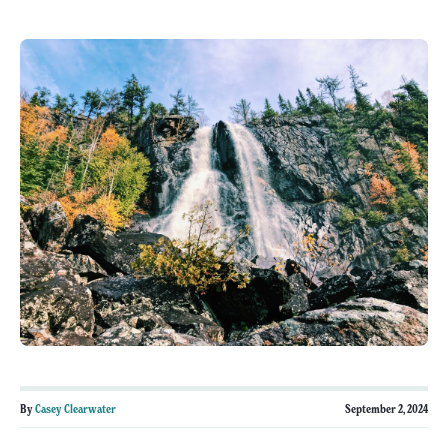
By
Casey Clearwater
September 2, 2024