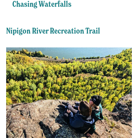
Chasing Waterfalls
Nipigon River Recreation Trail