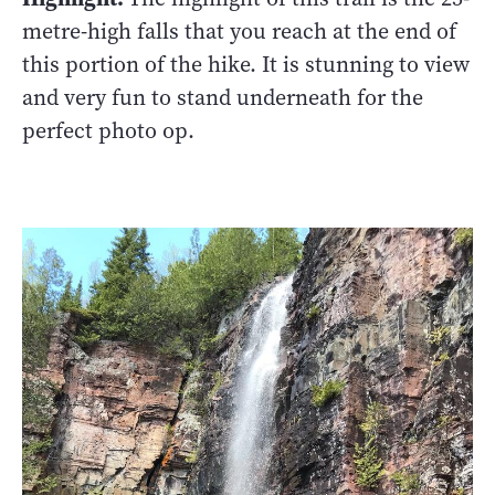
metre-high falls that you reach at the end of
this portion of the hike. It is stunning to view
and very fun to stand underneath for the
perfect photo op.