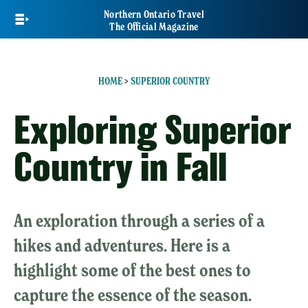
Skip
Northern Ontario Travel
to
The Official Magazine
main
content
HOME
>
SUPERIOR COUNTRY
Exploring Superior
Country in Fall
An exploration through a series of a
hikes and adventures. Here is a
highlight some of the best ones to
capture the essence of the season.