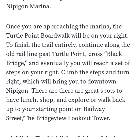
Nipigon Marina.
Once you are approaching the marina, the
Turtle Point Boardwalk will be on your right.
To finish the trail entirely, continue along the
old rail line past Turtle Point, cross “Black
Bridge,” and eventually you will reach a set of
steps on your right. Climb the steps and turn
right, which will bring you to downtown
Nipigon. There are there are great spots to
have lunch, shop, and explore or walk back
up to your starting point on Railway
Street/The Bridgeview Lookout Tower.