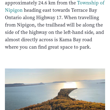
approximately 24.6 km from the
Township of
Nipigon
heading east towards Terrace Bay
Ontario along Highway 17. When travelling
from Nipigon, the trailhead will be along the
side of the highway on the left-hand side, and
almost directly across is Kama Bay road
where you can find great space to park.