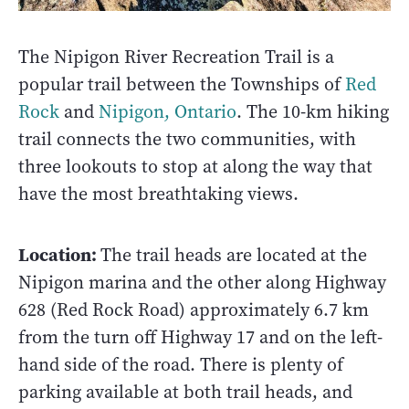
The Nipigon River Recreation Trail is a
popular trail between the Townships of
Red
Rock
and
Nipigon, Ontario
. The 10-km hiking
trail connects the two communities, with
three lookouts to stop at along the way that
have the most breathtaking views.
Location:
The trail heads are located at the
Nipigon marina and the other along Highway
628 (Red Rock Road) approximately 6.7 km
from the turn off Highway 17 and on the left-
hand side of the road. There is plenty of
parking available at both trail heads, and