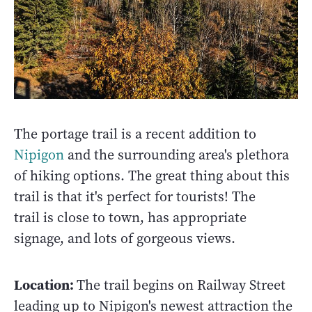
The portage trail is a recent addition to
Nipigon
and the surrounding area's plethora
of hiking options. The great thing about this
trail is that it's perfect for tourists! The
trail is close to town, has appropriate
signage, and lots of gorgeous views.
Location:
The trail begins on Railway Street
leading up to Nipigon's newest attraction the