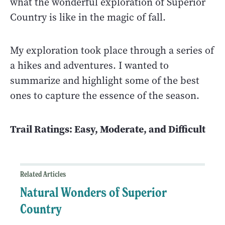
what the wonderful exploration of Superior
Country is like in the magic of fall.
My exploration took place through a series of
a hikes and adventures. I wanted to
summarize and highlight some of the best
ones to capture the essence of the season.
Trail Ratings: Easy, Moderate, and Difficult
Related Articles
Natural Wonders of Superior
Country