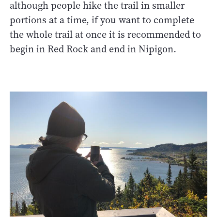
although people hike the trail in smaller
portions at a time, if you want to complete
the whole trail at once it is recommended to
begin in Red Rock and end in Nipigon.