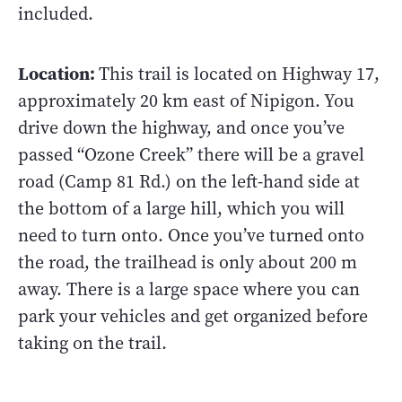
included.
Location:
This trail is located on Highway 17,
approximately 20 km east of Nipigon. You
drive down the highway, and once you’ve
passed “Ozone Creek” there will be a gravel
road (Camp 81 Rd.) on the left-hand side at
the bottom of a large hill, which you will
need to turn onto. Once you’ve turned onto
the road, the trailhead is only about 200 m
away. There is a large space where you can
park your vehicles and get organized before
taking on the trail.