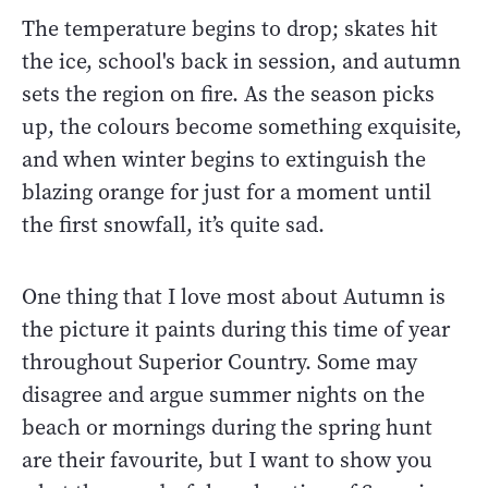
The temperature begins to drop; skates hit
the ice, school's back in session, and autumn
sets the region on fire. As the season picks
up, the colours become something exquisite,
and when winter begins to extinguish the
blazing orange for just for a moment until
the first snowfall, it’s quite sad.
One thing that I love most about Autumn is
the picture it paints during this time of year
throughout Superior Country. Some may
disagree and argue summer nights on the
beach or mornings during the spring hunt
are their favourite, but I want to show you