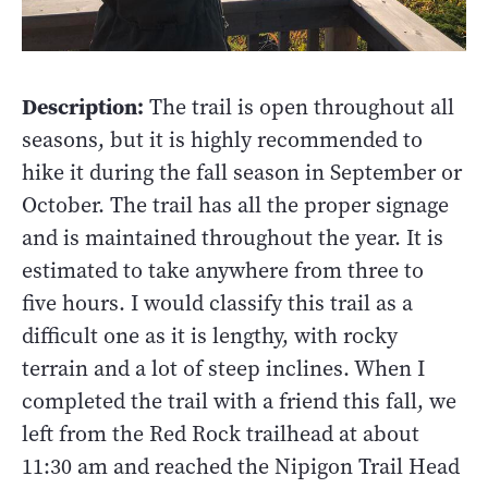
Description:
The trail is open throughout all
seasons, but it is highly recommended to
hike it during the fall season in September or
October. The trail has all the proper signage
and is maintained throughout the year. It is
estimated to take anywhere from three to
five hours. I would classify this trail as a
difficult one as it is lengthy, with rocky
terrain and a lot of steep inclines. When I
completed the trail with a friend this fall, we
left from the Red Rock trailhead at about
11:30 am and reached the Nipigon Trail Head