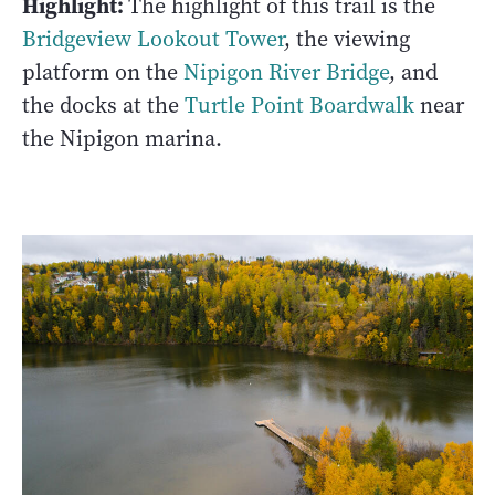
Highlight:
The highlight of this trail is the
Bridgeview Lookout Tower
, the viewing
platform on the
Nipigon River Bridge
, and
the docks at the
Turtle Point Boardwalk
near
the Nipigon marina.