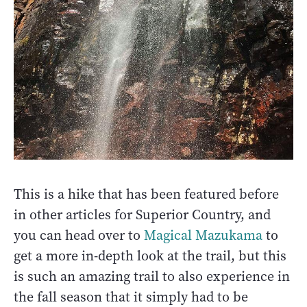
This is a hike that has been featured before
in other articles for Superior Country, and
you can head over to
Magical Mazukama
to
get a more in-depth look at the trail, but this
is such an amazing trail to also experience in
the fall season that it simply had to be