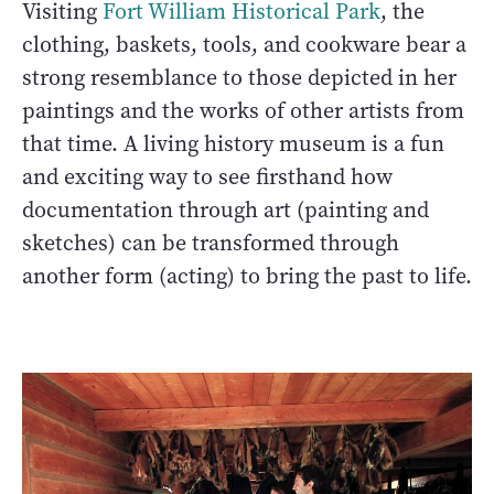
Visiting
Fort William Historical Park
, the
clothing, baskets, tools, and cookware bear a
strong resemblance to those depicted in her
paintings and the works of other artists from
that time. A living history museum is a fun
and exciting way to see firsthand how
documentation through art (painting and
sketches) can be transformed through
another form (acting) to bring the past to life.