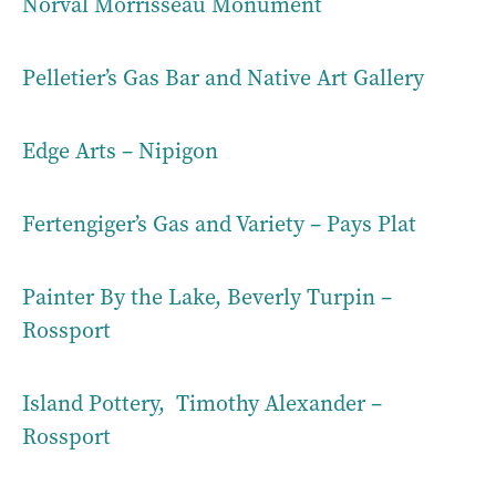
Norval Morrisseau Monument
Pelletier’s Gas Bar and Native Art Gallery
Edge Arts – Nipigon
Fertengiger’s Gas and Variety – Pays Plat
Painter By the Lake, Beverly Turpin –
Rossport
Island Pottery, Timothy Alexander –
Rossport