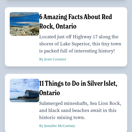
6 Amazing Facts About Red
Rock, Ontario
Located just off Highway 17 along the
shores of Lake Superior, this tiny town
is packed full of interesting history!
By Josie Cormier
11 Things to Do in Silver Islet,
Ontario
Submerged mineshafts, Sea Lion Rock,
and black sand beaches await in this
historic mining town.
By Jennifer McCartney