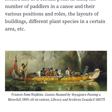
number of paddlers in a canoe and their
various positions and roles, the layouts of
buildings, different plant species in a certain
area, etc.
Frances Anne Hopkins
, Canoes Manned by Voyageurs Passing a
Waterfall,
1869; oil on canvas;
Library and Archives Canada/C-002771