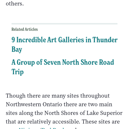
others.
Related Articles
9 Incredible Art Galleries in Thunder
Bay
A Group of Seven North Shore Road
Trip
Though there are many sites throughout
Northwestern Ontario there are two main
sites along the North Shores of Lake Superior
that are relatively accessible. These sites are