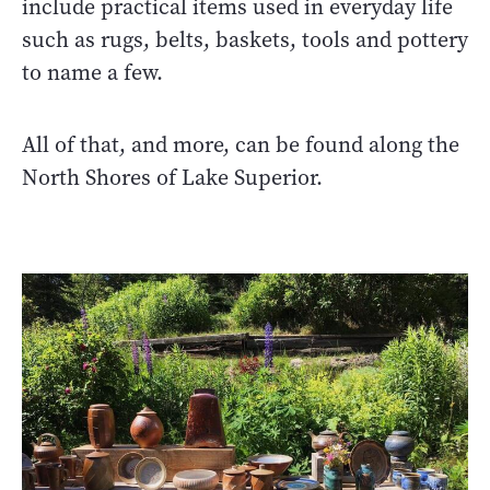
include practical items used in everyday life
such as rugs, belts, baskets, tools and pottery
to name a few.
All of that, and more, can be found along the
North Shores of Lake Superior.