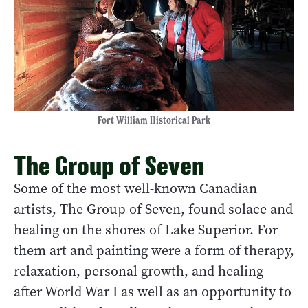
Fort William Historical Park
The Group of Seven
Some of the most well-known Canadian
artists, The Group of Seven, found solace and
healing on the shores of Lake Superior. For
them art and painting were a form of therapy,
relaxation, personal growth, and healing
after World War I as well as an opportunity to