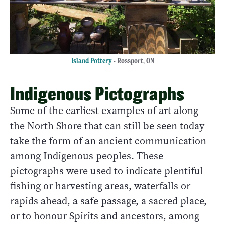
Island Pottery
- Rossport, ON
Indigenous Pictographs
Some of the earliest examples of art along
the North Shore that can still be seen today
take the form of an ancient communication
among Indigenous peoples. These
pictographs were used to indicate plentiful
fishing or harvesting areas, waterfalls or
rapids ahead, a safe passage, a sacred place,
or to honour Spirits and ancestors, among