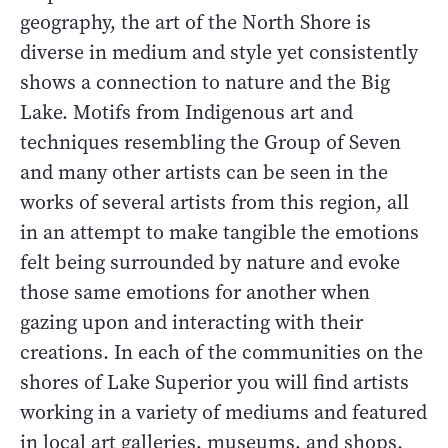
geography, the art of the North Shore is
diverse in medium and style yet consistently
shows a connection to nature and the Big
Lake. Motifs from Indigenous art and
techniques resembling the Group of Seven
and many other artists can be seen in the
works of several artists from this region, all
in an attempt to make tangible the emotions
felt being surrounded by nature and evoke
those same emotions for another when
gazing upon and interacting with their
creations. In each of the communities on the
shores of Lake Superior you will find artists
working in a variety of mediums and featured
in local art galleries, museums, and shops.