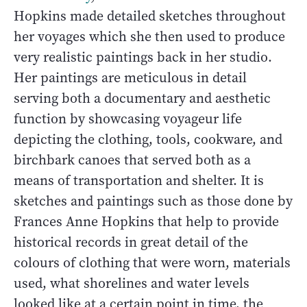
Hopkins made detailed sketches throughout
her voyages which she then used to produce
very realistic paintings back in her studio.
Her paintings are meticulous in detail
serving both a documentary and aesthetic
function by showcasing voyageur life
depicting the clothing, tools, cookware, and
birchbark canoes that served both as a
means of transportation and shelter. It is
sketches and paintings such as those done by
Frances Anne Hopkins that help to provide
historical records in great detail of the
colours of clothing that were worn, materials
used, what shorelines and water levels
looked like at a certain point in time, the