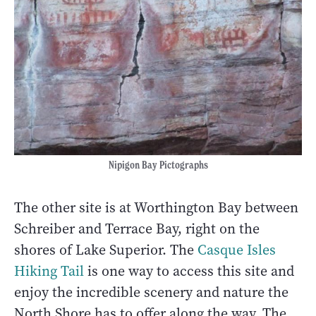
Nipigon Bay Pictographs
The other site is at Worthington Bay between
Schreiber and Terrace Bay, right on the
shores of Lake Superior. The
Casque Isles
Hiking Tail
is one way to access this site and
enjoy the incredible scenery and nature the
North Shore has to offer along the way. The