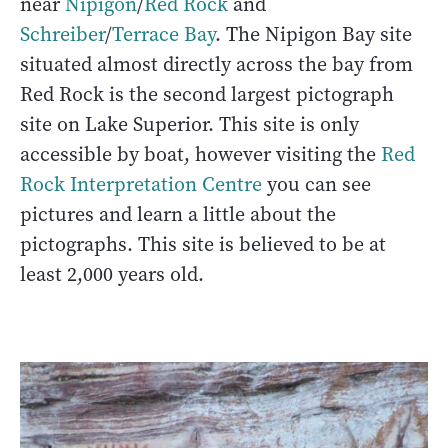
near
Nipigon
/
Red Rock
and
Schreiber
/
Terrace Bay
. The Nipigon Bay site
situated almost directly across the bay from
Red Rock is the second largest pictograph
site on Lake Superior. This site is only
accessible by boat, however visiting the
Red
Rock Interpretation Centre
you can see
pictures and learn a little about the
pictographs. This site is believed to be at
least 2,000 years old.