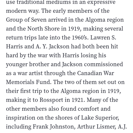
use traditional mediums in an expressive
modern way. The early members of the
Group of Seven arrived in the Algoma region
and the North Shore in 1919, making several
return trips late into the 1960’s. Lawren S.
Harris and A. Y. Jackson had both been hit
hard by the war with Harris losing his
younger brother and Jackson commissioned
as a war artist through the Canadian War
Memorials Fund. The two of them set out on
their first trip to the Algoma region in 1919,
making it to Rossport in 1921. Many of the
other members also found comfort and
inspiration on the shores of Lake Superior,
including Frank Johnston, Arthur Lismer, A.J.