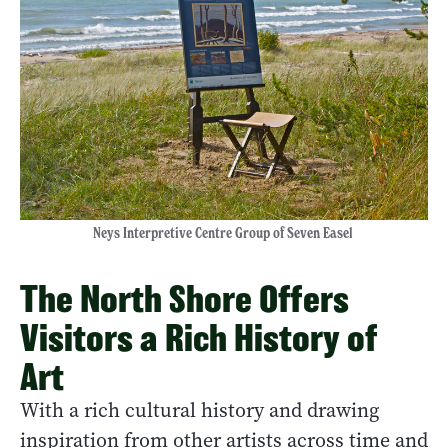
Neys Interpretive Centre Group of Seven Easel
The North Shore Offers
Visitors a Rich History of
Art
With a rich cultural history and drawing
inspiration from other artists across time and