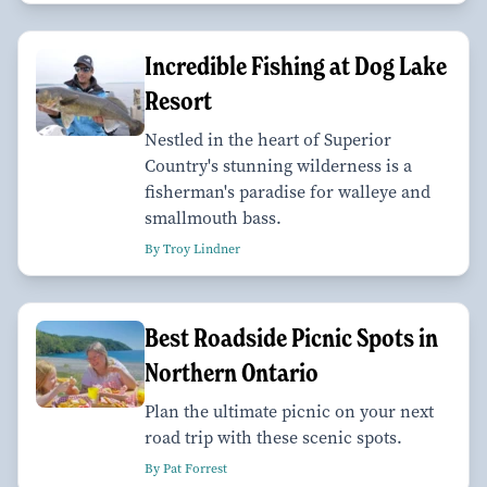
Incredible Fishing at Dog Lake
Resort
Nestled in the heart of Superior
Country's stunning wilderness is a
fisherman's paradise for walleye and
smallmouth bass.
By Troy Lindner
Best Roadside Picnic Spots in
Northern Ontario
Plan the ultimate picnic on your next
road trip with these scenic spots.
By Pat Forrest