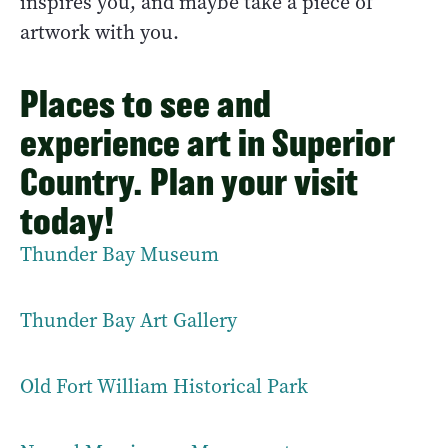
inspires you, and maybe take a piece of
artwork with you.
Places to see and
experience art in Superior
Country. Plan your visit
today!
Thunder Bay Museum
Thunder Bay Art Gallery
Old Fort William Historical Park