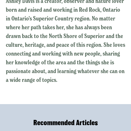
Ashley Davis is a creator, observer and nature lover
born and raised and working in Red Rock, Ontario
in Ontario’s Superior Country region. No matter
where her path takes her, she has always been
drawn back to the North Shore of Superior and the
culture, heritage, and peace of this region. She loves
connecting and working with new people, sharing
her knowledge of the area and the things she is
passionate about, and learning whatever she can on
a wide range of topics.
Recommended Articles