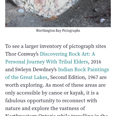
Worthington Bay Pictographs
To see a larger inventory of pictograph sites
Thor Conway’s
Discovering Rock Art: A
Personal Journey With Tribal Elders
, 2016
and Swleyn Dewdney’s
Indian Rock
Paintings
of the Great Lakes
, Second Edition, 1967 are
worth exploring. As most of these areas are
only accessible by canoe or kayak, it is a
fabulous opportunity to reconnect with
nature and explore the vastness of