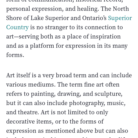
personal expression, and healing. The North
Shore of Lake Superior and Ontario’s
Superior
Country
is no stranger to its connection to
art—serving both as a place of inspiration
and as a platform for expression in its many
forms.
Art itself is a very broad term and can include
various mediums. The term fine art often
refers to painting, drawing, and sculpture,
but it can also include photography, music,
and theatre. Art is not limited to only
decorative items, or to the forms of
expression as mentioned above but can also