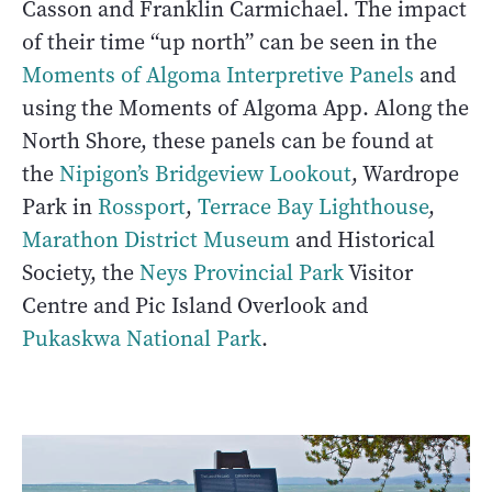
Casson and Franklin Carmichael. The impact
of their time “up north” can be seen in the
Moments of Algoma Interpretive Panels
and
using the Moments of Algoma App. Along the
North Shore, these panels can be found at
the
Nipigon’s Bridgeview Lookout
, Wardrope
Park in
Rossport
,
Terrace Bay Lighthouse
,
Marathon District Museum
and Historical
Society, the
Neys Provincial Park
Visitor
Centre and Pic Island Overlook and
Pukaskwa National Park
.