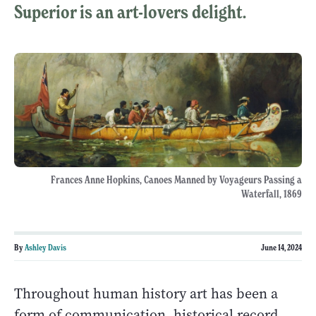
Superior is an art-lovers delight.
Frances Anne Hopkins, Canoes Manned by Voyageurs Passing a
Waterfall, 1869
By
Ashley Davis
June 14, 2024
Throughout human history art has been a
form of communication, historical record,