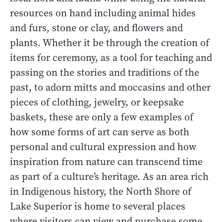
resources on hand including animal hides
and furs, stone or clay, and flowers and
plants. Whether it be through the creation of
items for ceremony, as a tool for teaching and
passing on the stories and traditions of the
past, to adorn mitts and moccasins and other
pieces of clothing, jewelry, or keepsake
baskets, these are only a few examples of
how some forms of art can serve as both
personal and cultural expression and how
inspiration from nature can transcend time
as part of a culture’s heritage. As an area rich
in Indigenous history, the North Shore of
Lake Superior is home to several places
where visitors can view and purchase some