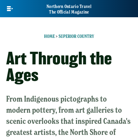
Skip
Northern Ontario Travel
to
The Official Magazine
main
content
HOME
>
SUPERIOR COUNTRY
Art Through the
Ages
From Indigenous pictographs to
modern pottery, from art galleries to
scenic overlooks that inspired Canada's
greatest artists, the North Shore of