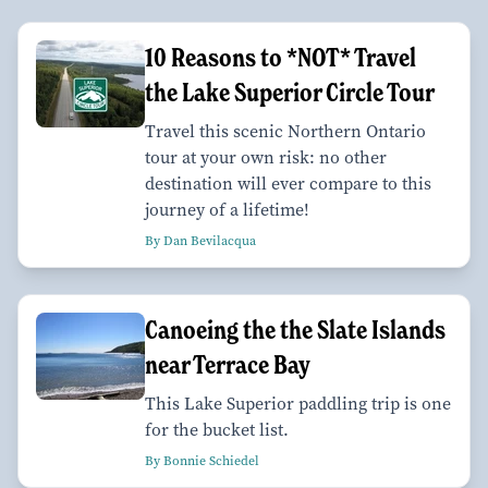
10 Reasons to *NOT* Travel
the Lake Superior Circle Tour
Travel this scenic Northern Ontario
tour at your own risk: no other
destination will ever compare to this
journey of a lifetime!
By Dan Bevilacqua
Canoeing the the Slate Islands
near Terrace Bay
This Lake Superior paddling trip is one
for the bucket list.
By Bonnie Schiedel