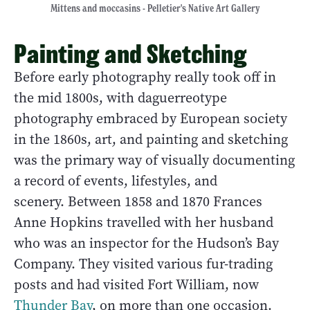
Mittens and moccasins - Pelletier's Native Art Gallery
Painting and Sketching
Before early photography really took off in
the mid 1800s, with daguerreotype
photography embraced by European society
in the 1860s, art, and painting and sketching
was the primary way of visually documenting
a record of events, lifestyles, and
scenery. Between 1858 and 1870 Frances
Anne Hopkins travelled with her husband
who was an inspector for the Hudson’s Bay
Company. They visited various fur-trading
posts and had visited Fort William, now
Thunder Bay
, on more than one occasion.