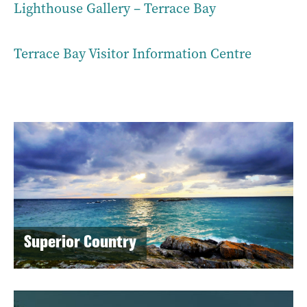
Lighthouse Gallery – Terrace Bay
Terrace Bay Visitor Information Centre
Superior Country