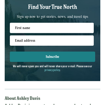
Find Your True North
Sign up now to get stories, news, and travel tips
First name
Email address
Subscribe
We will never spam you and will never share your e-mail. Please see our
privacy policy
.
About Ashley Davis