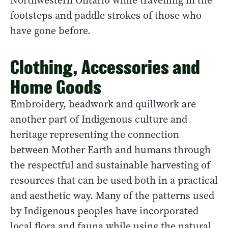
Northwestern Ontario while travelling in the
footsteps and paddle strokes of those who
have gone before.
Clothing, Accessories and
Home Goods
Embroidery, beadwork and quillwork are
another part of Indigenous culture and
heritage representing the connection
between Mother Earth and humans through
the respectful and sustainable harvesting of
resources that can be used both in a practical
and aesthetic way. Many of the patterns used
by Indigenous peoples have incorporated
local flora and fauna while using the natural