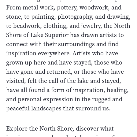
From metal work, pottery, woodwork, and
stone, to painting, photography, and drawing,
to beadwork, clothing, and jewelry, the North
Shore of Lake Superior has drawn artists to
connect with their surroundings and find
inspiration everywhere. Artists who have
grown up here and have stayed, those who
have gone and returned, or those who have
visited, felt the call of the lake and stayed,
have all found a form of inspiration, healing,
and personal expression in the rugged and
peaceful landscapes that surround us.
Explore the North Shore, discover what