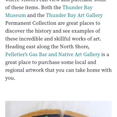
of these items. Both the
Thunder Bay
Museum
and the
Thunder Bay Art Gallery
Permanent Collection are great places to
discover the history and see examples of
these incredible and skillful works of art.
Heading east along the North Shore,
Pelletier’s Gas Bar and Native Art Gallery
is a
great place to purchase some local and
regional artwork that you can take home with
you.