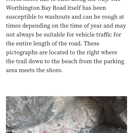
Worthington Bay Road itself has been
susceptible to washouts and can be rough at
times depending on the time of year and may
not always be suitable for vehicle traffic for
the entire length of the road. These
pictographs are located to the right where
the trail down to the beach from the parking
area meets the shore.