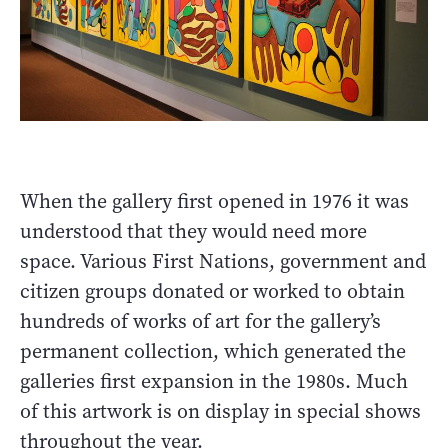
When the gallery first opened in 1976 it was
understood that they would need more
space. Various First Nations, government and
citizen groups donated or worked to obtain
hundreds of works of art for the gallery’s
permanent collection, which generated the
galleries first expansion in the 1980s. Much
of this artwork is on display in special shows
throughout the year.