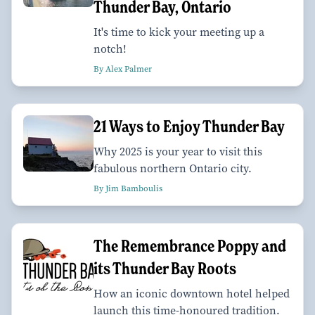
Thunder Bay, Ontario
It's time to kick your meeting up a
notch!
By Alex Palmer
21 Ways to Enjoy Thunder Bay
Why 2025 is your year to visit this
fabulous northern Ontario city.
By Jim Bamboulis
The Remembrance Poppy and
its Thunder Bay Roots
How an iconic downtown hotel helped
launch this time-honoured tradition.