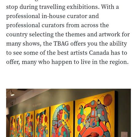
stop during travelling exhibitions. With a
professional in-house curator and
professional curators from across the
country selecting the themes and artwork for
many shows, the TBAG offers you the ability
to see some of the best artists Canada has to
offer, many who happen to live in the region.