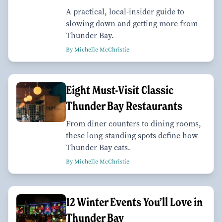
A practical, local-insider guide to
slowing down and getting more from
Thunder Bay.
By Michelle McChristie
Eight Must-Visit Classic
Thunder Bay Restaurants
From diner counters to dining rooms,
these long-standing spots define how
Thunder Bay eats.
By Michelle McChristie
12 Winter Events You’ll Love in
Thunder Bay