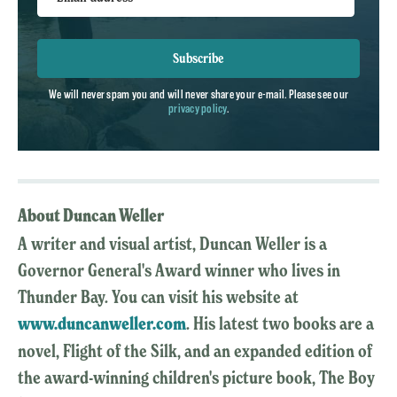
Subscribe
We will never spam you and will never share your e-mail. Please see our
privacy policy
.
About Duncan Weller
A writer and visual artist, Duncan Weller is a
Governor General's Award winner who lives in
Thunder Bay. You can visit his website at
www.duncanweller.com
. His latest two books are a
novel, Flight of the Silk, and an expanded edition of
the award-winning children's picture book, The Boy