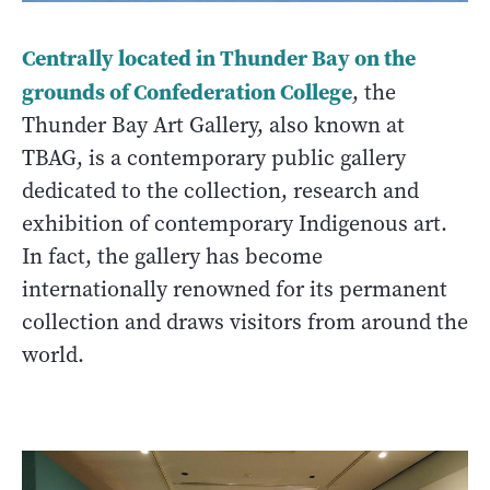
Centrally located in Thunder Bay on the
grounds of Confederation College
, the
Thunder Bay Art Gallery, also known at
TBAG, is a contemporary public gallery
dedicated to the collection, research and
exhibition of contemporary Indigenous art.
In fact, the gallery has become
internationally renowned for its permanent
collection and draws visitors from around the
world.