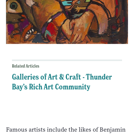
Related Articles
Galleries of Art & Craft - Thunder
Bay’s Rich Art Community
Famous artists include the likes of Benjamin