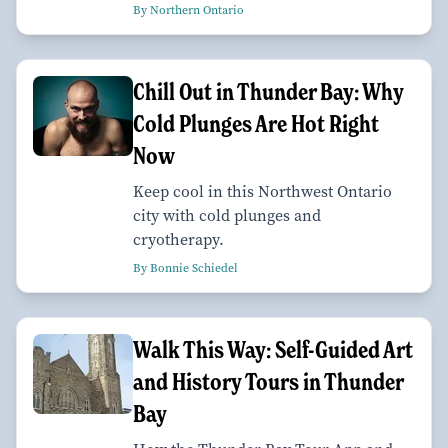
By Northern Ontario
Chill Out in Thunder Bay: Why
Cold Plunges Are Hot Right
Now
Keep cool in this Northwest Ontario
city with cold plunges and
cryotherapy.
By Bonnie Schiedel
Walk This Way: Self-Guided Art
and History Tours in Thunder
Bay