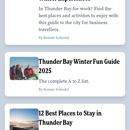
In Thunder Bay for work? Find the
best places and activities to enjoy with
this guide to the city for business
travellers.
By Bonnie Schiedel
Thunder Bay Winter Fun Guide
2025
The complete A to Z list.
By Bonnie Schiedel
12 Best Places to Stay in
Thunder Bay