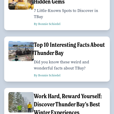
Hidden Gems
7 Little-Known Spots to Discover in
TBay
By Bonnie Schiedel
Top 10 Interesting Facts About
Thunder Bay
Did you know these weird and
wonderful facts about TBay?
By Bonnie Schiedel
Work Hard, Reward Yourself:
Discover Thunder Bay’s Best
Winter Experiences