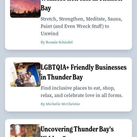
Bay
Stretch, Strengthen, Meditate, Sauna,
Paint (and Even Wreck Stuff) to
Unwind
By Bonnie Schiedel
LGBTQIA+ Friendly Businesses
in Thunder Bay
Find inclusive places to eat, shop,
relax, and celebrate love in all forms.
By Michelle McChristie
Uncovering Thunder Bay's