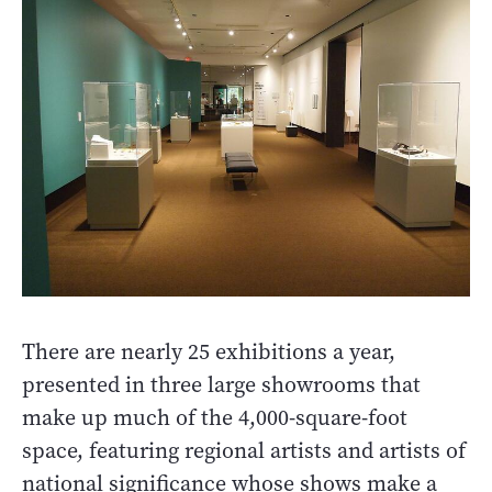
There are nearly 25 exhibitions a year,
presented in three large showrooms that
make up much of the 4,000-square-foot
space, featuring regional artists and artists of
national significance whose shows make a