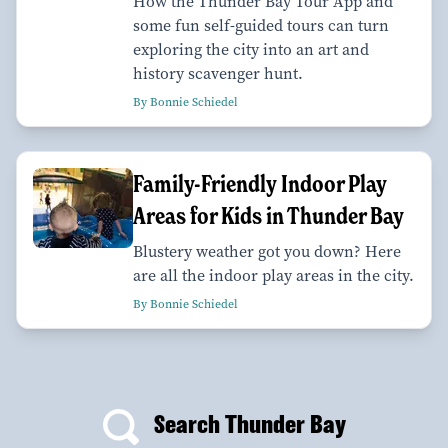
How the Thunder Bay Tour App and
some fun self-guided tours can turn
exploring the city into an art and
history scavenger hunt.
By Bonnie Schiedel
Family-Friendly Indoor Play
Areas for Kids in Thunder Bay
Blustery weather got you down? Here
are all the indoor play areas in the city.
By Bonnie Schiedel
Search Thunder Bay