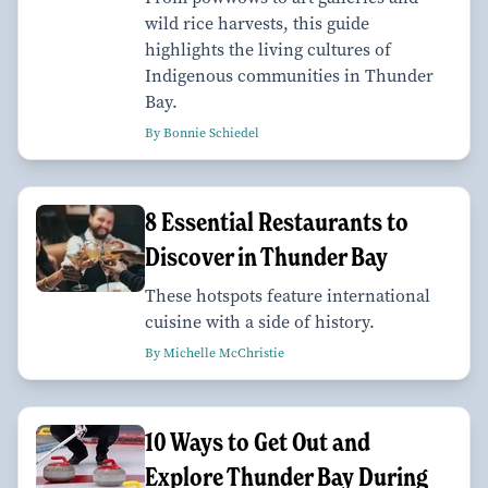
wild rice harvests, this guide
highlights the living cultures of
Indigenous communities in Thunder
Bay.
By Bonnie Schiedel
8 Essential Restaurants to
Discover in Thunder Bay
These hotspots feature international
cuisine with a side of history.
By Michelle McChristie
10 Ways to Get Out and
Explore Thunder Bay During