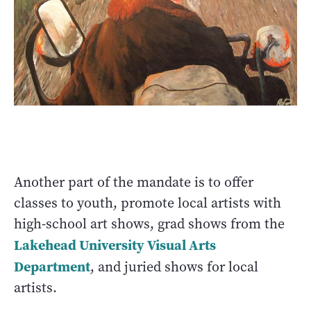
Another part of the mandate is to offer
classes to youth, promote local artists with
high-school art shows, grad shows from the
Lakehead University Visual Arts
Department
, and juried shows for local
artists.