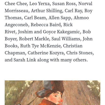
Chee Chee, Leo Yerxa, Susan Ross, Norval
Morrisseau, Arthur Shilling, Carl Ray, Roy
Thomas, Carl Beam, Allen Sapp, Ahmoo
Angeconeb, Rebecca Baird, Rick
Rivet, Joshim and Goyce Kakegamic, Bob
Boyer, Robert Markle, Saul Williams, John
Books, Ruth Tye McKenzie, Christian
Chapman, Catherine Kozyra, Chris Stones,
and Sarah Link along with many others.