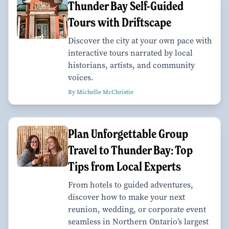
Thunder Bay Self-Guided
Tours with Driftscape
Discover the city at your own pace with
interactive tours narrated by local
historians, artists, and community
voices.
By Michelle McChristie
Plan Unforgettable Group
Travel to Thunder Bay: Top
Tips from Local Experts
From hotels to guided adventures,
discover how to make your next
reunion, wedding, or corporate event
seamless in Northern Ontario’s largest