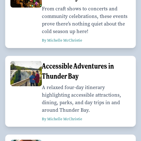
From craft shows to concerts and
community celebrations, these events
prove there’s nothing quiet about the
cold season up here!
By Michelle McChristie
Accessible Adventures in
Thunder Bay
A relaxed four-day itinerary
highlighting accessible attractions,
dining, parks, and day trips in and
around Thunder Bay.
By Michelle McChristie