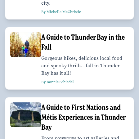
city.
By Michelle McChristie
A Guide to Thunder Bay in the
Fall
Gorgeous hikes, delicious local food
and spooky thrills—fall in Thunder
Bay has it all!
By Bonnie Schiedel
A Guide to First Nations and
Métis Experiences in Thunder
Bay
From powwows to art galleries and