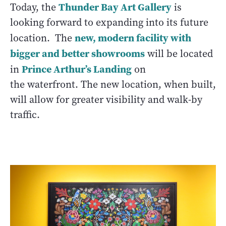
Thunder Bay Art Gallery
Today, the
is
looking forward to expanding into its future
new, modern facility with
location. The
bigger and better showrooms
will be located
Prince Arthur’s Landing
in
on
the waterfront. The new location, when built,
will allow for greater visibility and walk-by
traffic.