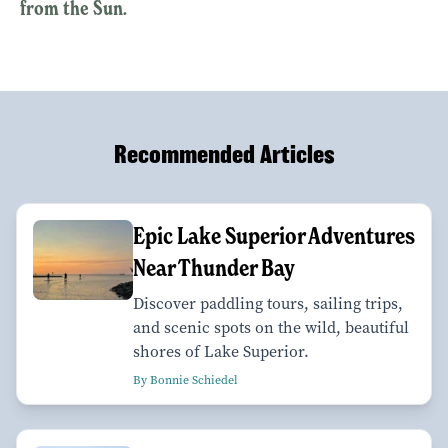
from the Sun.
Recommended Articles
Epic Lake Superior Adventures
Near Thunder Bay
Discover paddling tours, sailing trips,
and scenic spots on the wild, beautiful
shores of Lake Superior.
By Bonnie Schiedel