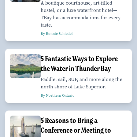
A boutique courthouse, art-filled
hostel, or a luxe waterfront hotel—
TBay has accommodations for every
taste.
By Bonnie Schiedel
5 Fantastic Ways to Explore
the Water in Thunder Bay
Paddle, sail, SUP, and more along the
north shore of Lake Superior.
By Northern Ontario
5 Reasons to Bring a
Conference or Meeting to