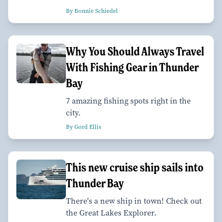
By Bonnie Schiedel
Why You Should Always Travel
With Fishing Gear in Thunder
Bay
7 amazing fishing spots right in the
city.
By Gord Ellis
This new cruise ship sails into
Thunder Bay
There's a new ship in town! Check out
the Great Lakes Explorer.