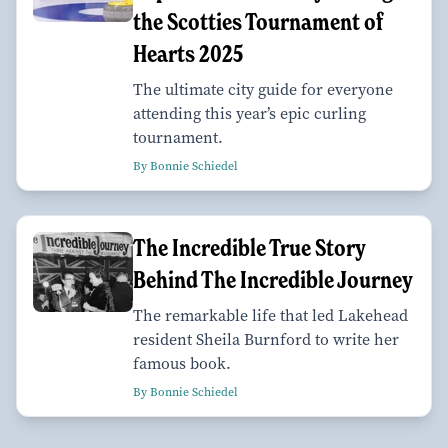
the Scotties Tournament of
Hearts 2025
The ultimate city guide for everyone
attending this year’s epic curling
tournament.
By Bonnie Schiedel
The Incredible True Story
Behind The Incredible Journey
The remarkable life that led Lakehead
resident Sheila Burnford to write her
famous book.
By Bonnie Schiedel