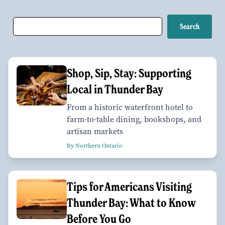
Shop, Sip, Stay: Supporting
Local in Thunder Bay
From a historic waterfront hotel to
farm-to-table dining, bookshops, and
artisan markets
By Northern Ontario
Tips for Americans Visiting
Thunder Bay: What to Know
Before You Go