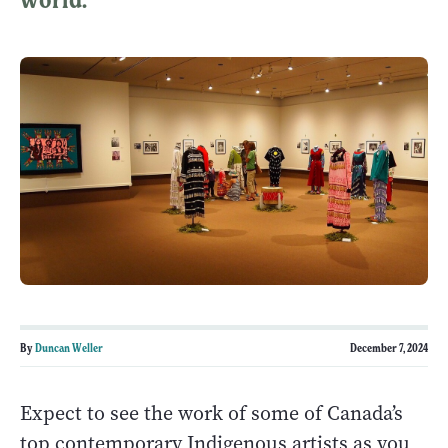
By
Duncan Weller
December 7, 2024
Expect to see the work of some of Canada’s
top contemporary Indigenous artists as you