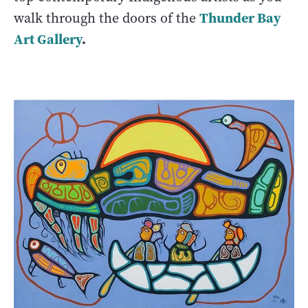
Thunder Bay
walk through the doors of the
Art Gallery
.