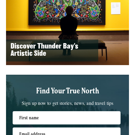
Discover Thunder Bay's
Artistic Side
Find Your True North
Sign up now to get stories, news, and travel tips
First name
Email address