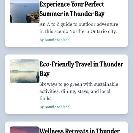
Experience Your Perfect
Summer in Thunder Bay
An A to Z guide to outdoor adventure
in this scenic Northern Ontario city.
By Bonnie Schiedel
Eco-Friendly Travel in Thunder
Bay
Six ways to go green with sustainable
activities, dining, stays, and local
finds!
By Bonnie Schiedel
Wellness Retreats in Thunder