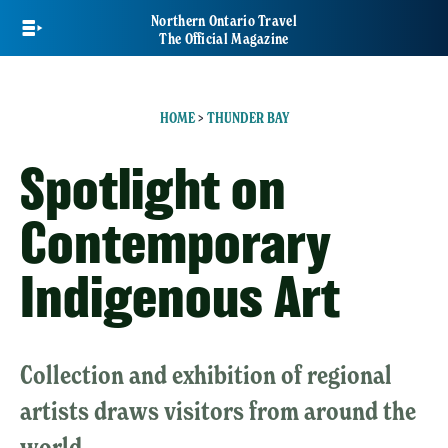
Skip
Northern Ontario Travel
to
The Official Magazine
main
content
HOME
>
THUNDER BAY
Spotlight on
Contemporary
Indigenous Art
Collection and exhibition of regional
artists draws visitors from around the
world.