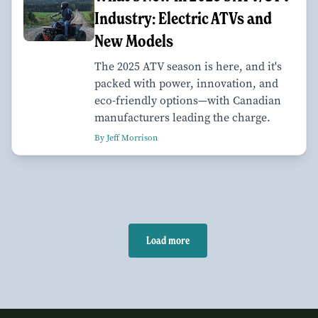
Industry: Electric ATVs and
New Models
The 2025 ATV season is here, and it's
packed with power, innovation, and
eco-friendly options—with Canadian
manufacturers leading the charge.
By Jeff Morrison
Load more