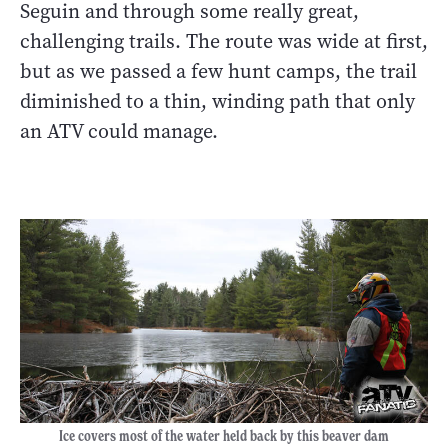
Seguin and through some really great,
challenging trails. The route was wide at first,
but as we passed a few hunt camps, the trail
diminished to a thin, winding path that only
an ATV could manage.
Ice covers most of the water held back by this beaver dam