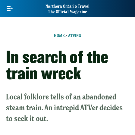
Skip
Northern Ontario Travel
to
The Official Magazine
main
content
HOME
>
ATVING
In search of the
train wreck
Local folklore tells of an abandoned
steam train. An intrepid ATVer decides
to seek it out.