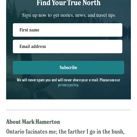
Find Your True North
Sign up now to get stories, news, and travel tips
First name
Email address
Subscribe
We will never spam you and will never share your e-mail. Please see our
privacy policy
.
About Mark Hamerton
Ontario facinates me; the farther I go in the bush,