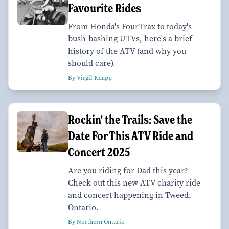
Favourite Rides
From Honda's FourTrax to today's
bush-bashing UTVs, here's a brief
history of the ATV (and why you
should care).
By Virgil Knapp
Rockin' the Trails: Save the
Date For This ATV Ride and
Concert 2025
Are you riding for Dad this year?
Check out this new ATV charity ride
and concert happening in Tweed,
Ontario.
By Northern Ontario