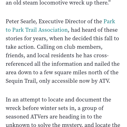
an old steam locomotive wreck up there.”
Peter Searle, Executive Director of the
Park
to Park Trail Association
, had heard of these
stories for years, when he decided this fall to
take action. Calling on club members,
friends, and local residents he has cross-
referenced all the information and nailed the
area down to a few square miles north of the
Sequin Trail, only accessible now by ATV.
In an attempt to locate and document the
wreck before winter sets in, a group of
seasoned ATVers are heading in to the
unknown to solve the mystery, and locate the