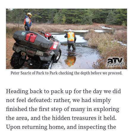
Peter Searle of Park to Park checking the depth before we proceed.
Heading back to pack up for the day we did
not feel defeated: rather, we had simply
finished the first step of many in exploring
the area, and the hidden treasures it held.
Upon returning home, and inspecting the