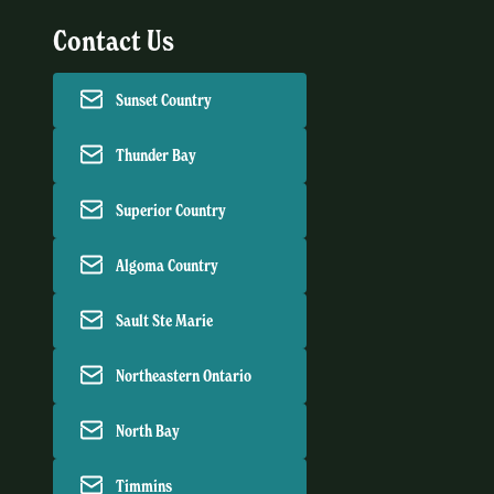
Contact Us
Sunset Country
Thunder Bay
Superior Country
Algoma Country
Sault Ste Marie
Northeastern Ontario
North Bay
Timmins