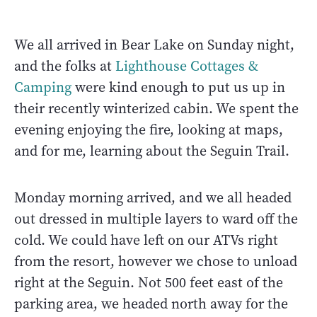
We all arrived in Bear Lake on Sunday night,
and the folks at
Lighthouse Cottages &
Camping
were kind enough to put us up in
their recently winterized cabin. We spent the
evening enjoying the fire, looking at maps,
and for me, learning about the Seguin Trail.
Monday morning arrived, and we all headed
out dressed in multiple layers to ward off the
cold. We could have left on our ATVs right
from the resort, however we chose to unload
right at the Seguin. Not 500 feet east of the
parking area, we headed north away for the