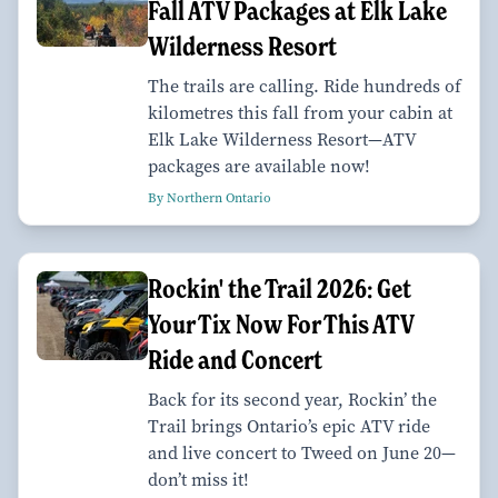
Fall ATV Packages at Elk Lake
Wilderness Resort
The trails are calling. Ride hundreds of
kilometres this fall from your cabin at
Elk Lake Wilderness Resort—ATV
packages are available now!
By Northern Ontario
Rockin' the Trail 2026: Get
Your Tix Now For This ATV
Ride and Concert
Back for its second year, Rockin’ the
Trail brings Ontario’s epic ATV ride
and live concert to Tweed on June 20—
don’t miss it!