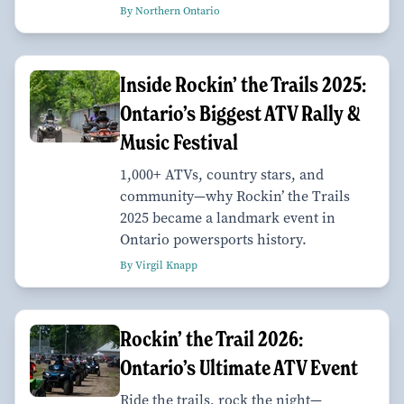
By Northern Ontario
Inside Rockin’ the Trails 2025:
Ontario’s Biggest ATV Rally &
Music Festival
1,000+ ATVs, country stars, and
community—why Rockin’ the Trails
2025 became a landmark event in
Ontario powersports history.
By Virgil Knapp
Rockin’ the Trail 2026:
Ontario’s Ultimate ATV Event
Ride the trails, rock the night—