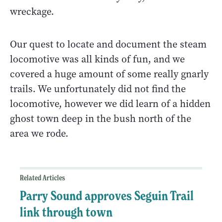
wreckage.
Our quest to locate and document the steam
locomotive was all kinds of fun, and we
covered a huge amount of some really gnarly
trails. We unfortunately did not find the
locomotive, however we did learn of a hidden
ghost town deep in the bush north of the
area we rode.
Related Articles
Parry Sound approves Seguin Trail
link through town