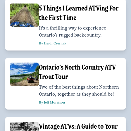
5 Things I Learned ATVing For
the First Time
It's a thrilling way to experience
Ontario’s rugged backcountry.
By Heidi Csernak
Ontario’s North Country ATV
Trout Tour
Two of the best things about Northern
Ontario, together as they should be!
By Jeff Morrison
Vintage ATVs: A Guide to Your