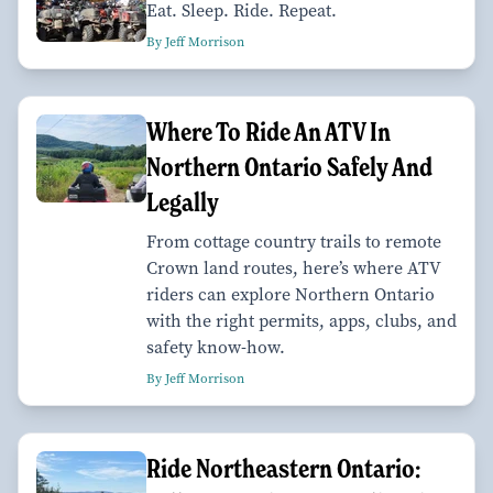
Eat. Sleep. Ride. Repeat.
By Jeff Morrison
Where To Ride An ATV In
Northern Ontario Safely And
Legally
From cottage country trails to remote
Crown land routes, here’s where ATV
riders can explore Northern Ontario
with the right permits, apps, clubs, and
safety know-how.
By Jeff Morrison
Ride Northeastern Ontario: