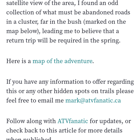
satellite view of the area, I found an odd
collection of what must be abandoned roads
in a cluster, far in the bush (marked on the
map below), leading me to believe that a
return trip will be required in the spring.
Here is a
map of the adventure
.
If you have any information to offer regarding
this or any other hidden spots on trails please
feel free to email me
mark@atvfanatic.ca
Follow along with
ATVfanatic
for updates, or
check back to this article for more details
when published.