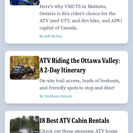
Here's why VMUTS in Mattawa,
Ontario is this rider's choice for the
ATV (and UTV, and dirt bike, and ADV)
capital of Canada.
By Jeff McGirr
ATV Riding the Ottawa Valley:
A 2-Day Itinerary
On-site trail access, loads of lookouts,
and friendly spots to stop and dine!
By Northern Ontario
18 Best ATV Cabin Rentals
Check out these awesome ATV home