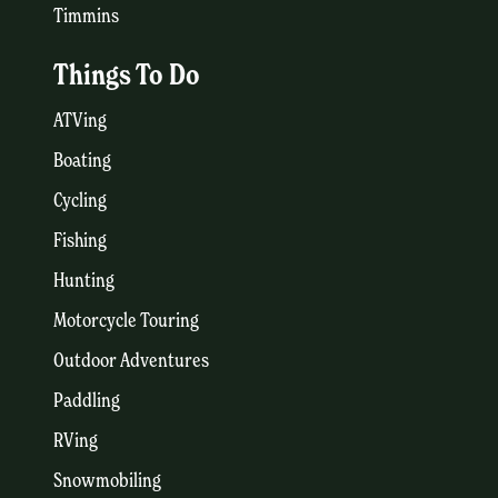
Timmins
Things To Do
ATVing
Boating
Cycling
Fishing
Hunting
Motorcycle Touring
Outdoor Adventures
Paddling
RVing
Snowmobiling