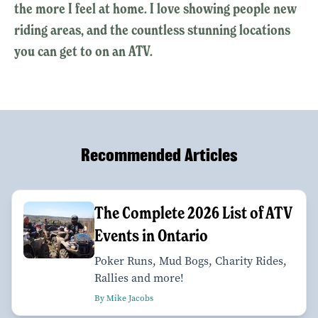
the more I feel at home. I love showing people new
riding areas, and the countless stunning locations
you can get to on an ATV.
Recommended Articles
The Complete 2026 List of ATV
Events in Ontario
Poker Runs, Mud Bogs, Charity Rides,
Rallies and more!
By Mike Jacobs