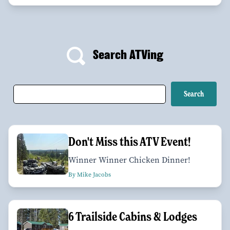
Search ATVing
Don't Miss this ATV Event!
Winner Winner Chicken Dinner!
By Mike Jacobs
6 Trailside Cabins & Lodges