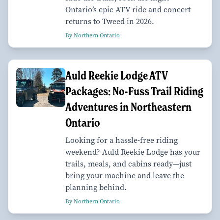
Ontario’s epic ATV ride and concert
returns to Tweed in 2026.
By Northern Ontario
Auld Reekie Lodge ATV
Packages: No-Fuss Trail Riding
Adventures in Northeastern
Ontario
Looking for a hassle-free riding
weekend? Auld Reekie Lodge has your
trails, meals, and cabins ready—just
bring your machine and leave the
planning behind.
By Northern Ontario