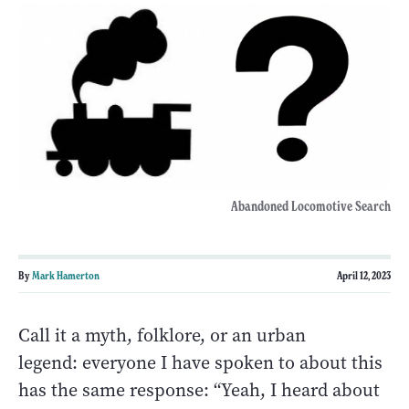
Abandoned Locomotive Search
By
Mark Hamerton
April 12, 2023
Call it a myth, folklore, or an urban
legend: everyone I have spoken to about this
has the same response: “Yeah, I heard about