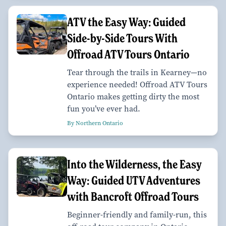
ATV the Easy Way: Guided
Side-by-Side Tours With
Offroad ATV Tours Ontario
Tear through the trails in Kearney—no
experience needed! Offroad ATV Tours
Ontario makes getting dirty the most
fun you’ve ever had.
By Northern Ontario
Into the Wilderness, the Easy
Way: Guided UTV Adventures
with Bancroft Offroad Tours
Beginner-friendly and family-run, this