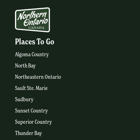
Places To Go
Algoma Country
North Bay
Northeastern Ontario
Sault Ste. Marie
Sudbury
Sunset Country
Superior Country
Thunder Bay