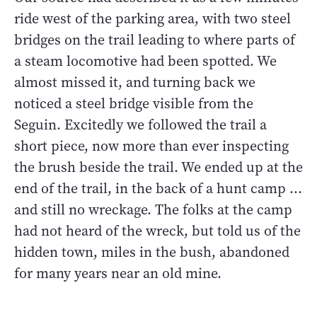
ride west of the parking area, with two steel
bridges on the trail leading to where parts of
a steam locomotive had been spotted. We
almost missed it, and turning back we
noticed a steel bridge visible from the
Seguin. Excitedly we followed the trail a
short piece, now more than ever inspecting
the brush beside the trail. We ended up at the
end of the trail, in the back of a hunt camp ...
and still no wreckage. The folks at the camp
had not heard of the wreck, but told us of the
hidden town, miles in the bush, abandoned
for many years near an old mine.