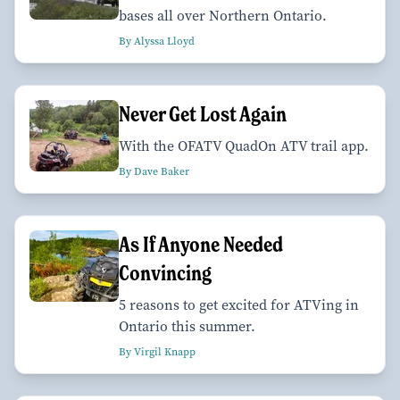
bases all over Northern Ontario.
By Alyssa Lloyd
Never Get Lost Again
With the OFATV QuadOn ATV trail app.
By Dave Baker
As If Anyone Needed
Convincing
5 reasons to get excited for ATVing in
Ontario this summer.
By Virgil Knapp