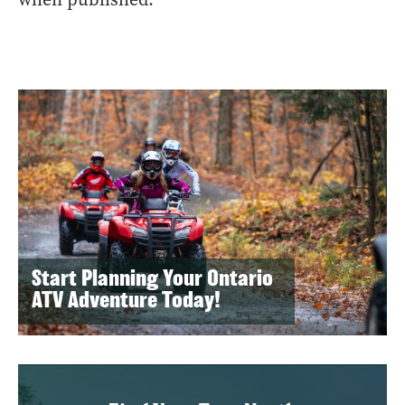
Start Planning Your Ontario
ATV Adventure Today!