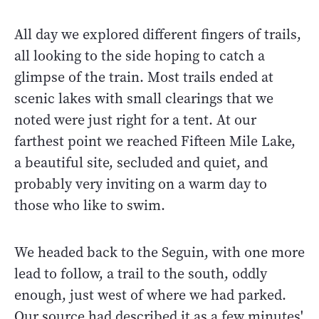
All day we explored different fingers of trails,
all looking to the side hoping to catch a
glimpse of the train. Most trails ended at
scenic lakes with small clearings that we
noted were just right for a tent. At our
farthest point we reached Fifteen Mile Lake,
a beautiful site, secluded and quiet, and
probably very inviting on a warm day to
those who like to swim.
We headed back to the Seguin, with one more
lead to follow, a trail to the south, oddly
enough, just west of where we had parked.
Our source had described it as a few minutes'