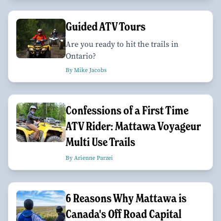
Guided ATV Tours
Are you ready to hit the trails in
Ontario?
By Mike Jacobs
Confessions of a First Time
ATV Rider: Mattawa Voyageur
Multi Use Trails
By Arienne Parzei
6 Reasons Why Mattawa is
Canada's Off Road Capital