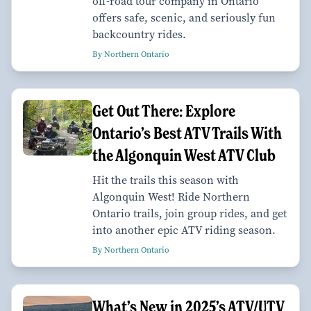
off-road tour company in Ontario
offers safe, scenic, and seriously fun
backcountry rides.
By Northern Ontario
Get Out There: Explore
Ontario’s Best ATV Trails With
the Algonquin West ATV Club
Hit the trails this season with
Algonquin West! Ride Northern
Ontario trails, join group rides, and get
into another epic ATV riding season.
By Northern Ontario
What’s New in 2025’s ATV/UTV