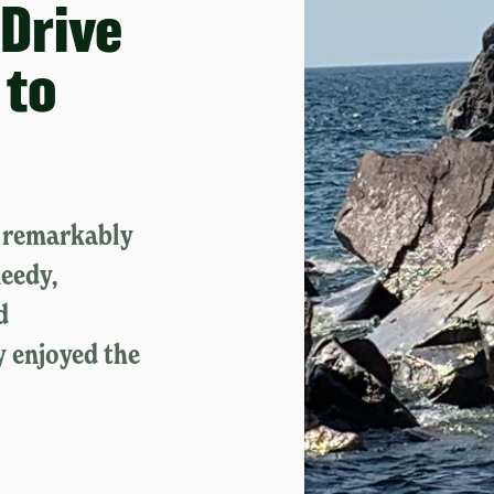
Drive
 to
e remarkably
eedy,
d
y enjoyed the