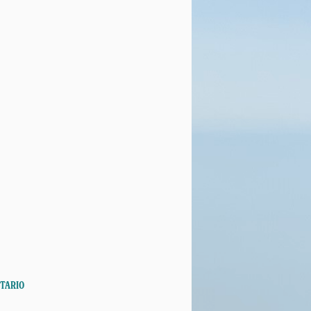
NTARIO