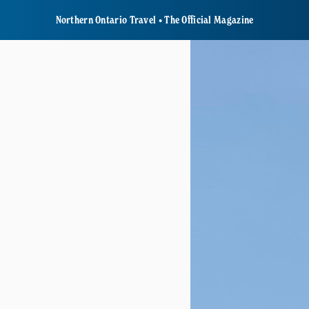
Northern Ontario Travel • The Official Magazine