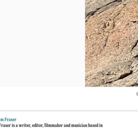
lm Fraser
raser is a writer, editor, filmmaker and musician based in