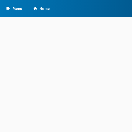
Skip
Menu
Home
to
main
content