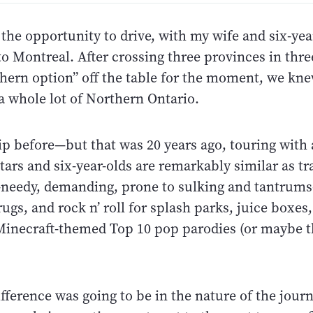
 the opportunity to drive, with my wife and six-yea
o Montreal. After crossing three provinces in thre
thern option” off the table for the moment, we kne
a whole lot of Northern Ontario.
rip before—but that was 20 years ago, touring with
tars and six-year-olds are remarkably similar as tr
eedy, demanding, prone to sulking and tantrum
rugs, and rock n’ roll for splash parks, juice boxes
 Minecraft-themed Top 10 pop parodies (or maybe th
ifference was going to be in the nature of the jour