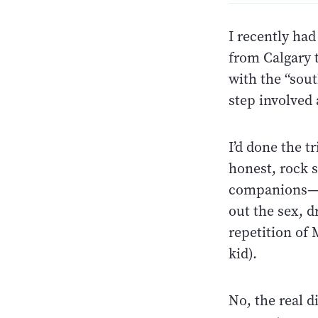
I recently had
from Calgary t
with the “sou
step involved 
I’d done the t
honest, rock s
companions—n
out the sex, d
repetition of
kid).
No, the real d