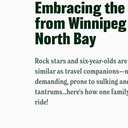
Embracing the 
from Winnipeg
North Bay
Rock stars and six-year-olds ar
similar as travel companions—n
demanding, prone to sulking an
tantrums...here's how one famil
ride!