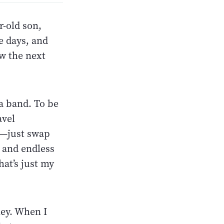
r-old son,
e days, and
w the next
 a band. To be
avel
s—just swap
, and endless
at’s just my
ney. When I