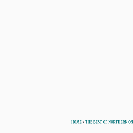
HOME
>
THE BEST OF NORTHERN O