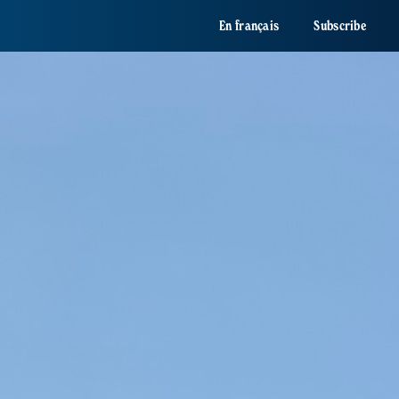
En français
Subscribe