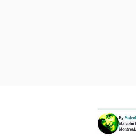
By
Malco
Malcolm F
Montreal.