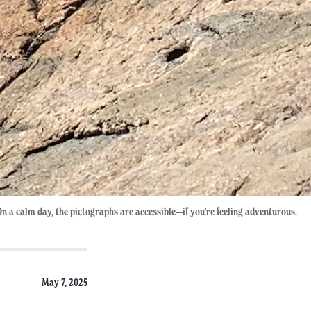
On a calm day, the pictographs are accessible—if you're feeling adventurous.
May 7, 2025