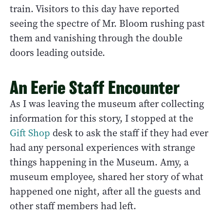
train. Visitors to this day have reported
seeing the spectre of Mr. Bloom rushing past
them and vanishing through the double
doors leading outside.
An Eerie Staff Encounter
As I was leaving the museum after collecting
information for this story, I stopped at the
Gift Shop
desk to ask the staff if they had ever
had any personal experiences with strange
things happening in the Museum. Amy, a
museum employee, shared her story of what
happened one night, after all the guests and
other staff members had left.