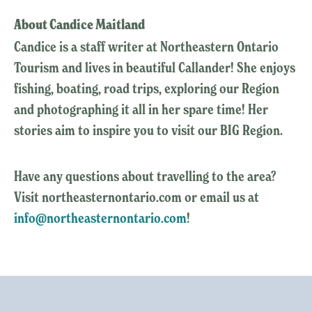
About Candice Maitland
Candice is a staff writer at Northeastern Ontario
Tourism and lives in beautiful Callander! She enjoys
fishing, boating, road trips, exploring our Region
and photographing it all in her spare time! Her
stories aim to inspire you to visit our BIG Region.
Have any questions about travelling to the area?
Visit northeasternontario.com or email us at
info@northeasternontario.com
!