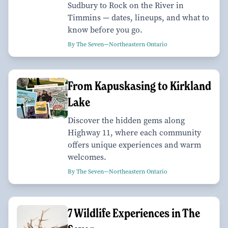
Sudbury to Rock on the River in
Timmins — dates, lineups, and what to
know before you go.
By The Seven—Northeastern Ontario
From Kapuskasing to Kirkland
Lake
Discover the hidden gems along
Highway 11, where each community
offers unique experiences and warm
welcomes.
By The Seven—Northeastern Ontario
7 Wildlife Experiences in The