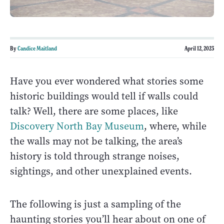
By
Candice Maitland
April 12, 2023
Have you ever wondered what stories some
historic buildings would tell if walls could
talk? Well, there are some places, like
Discovery North Bay Museum
, where, while
the walls may not be talking, the area’s
history is told through strange noises,
sightings, and other unexplained events.
The following is just a sampling of the
haunting stories you’ll hear about on one of