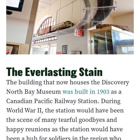
The Everlasting Stain
The building that now houses the Discovery
North Bay Museum
was built in 1903
as a
Canadian Pacific Railway Station. During
World War II, the station would have been
the scene of many tearful goodbyes and
happy reunions as the station would have
been a hub for soldiers in the region who