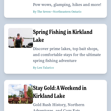
Pow wows, glamping, hikes and more!
By The Seven—Northeastern Ontario
Spring Fishing in Kirkland
Lake
Discover prime lakes, top bait shops,
and comfortable stays for the ultimate
spring fishing adventure
By Len Talarico
Stay Gold: A Weekend in
Kirkland Lake
Gold Rush History, Northern
Adventures, and Cozy Eats