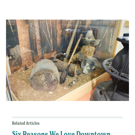
Related Articles
Six Reasons We Love Downtown