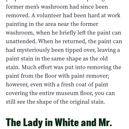
former men’s washroom had since been
removed. A volunteer had been hard at work
painting in the area near the former
washroom, when he briefly left the paint can
unattended. When he returned, the paint can
had mysteriously been tipped over, leaving a
paint stain in the same shape as the old
stain. Much effort was put into removing the
paint from the floor with paint remover;
however, even with a fresh coat of paint
covering the entire museum floor, you can
still see the shape of the original stain.
The Lady in White and Mr.