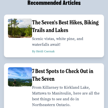
Recommended Articles
The Seven's Best Hikes, Biking
Trails and Lakes
Scenic vistas, white pine, and
waterfalls await!
By Heidi Csernak
7 Best Spots to Check Out in
The Seven
From Killarney to Kirkland Lake,
Mattawa to Manitoulin, here are all the
best things to see and do in
Northeastern Ontario.