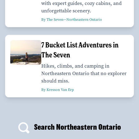
with expert guides, cozy cabins, and
unforgettable scenery.
By The Seven—Northeastern Ontario
7 Bucket List Adventures in
The Seven
Hikes, climbs, and camping in
Northeastern Ontario that no explorer
should miss.
By Kresson Van Erp
Search Northeastern Ontario