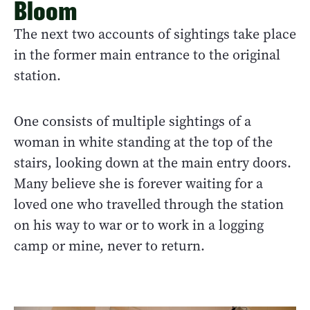
Bloom
The next two accounts of sightings take place
in the former main entrance to the original
station.
One consists of multiple sightings of a
woman in white standing at the top of the
stairs, looking down at the main entry doors.
Many believe she is forever waiting for a
loved one who travelled through the station
on his way to war or to work in a logging
camp or mine, never to return.