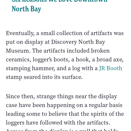
North Bay
Eventually, a small collection of artifacts was
put on display at Discovery North Bay
Museum. The artifacts included broken
ceramics, logger’s boots, a hook, a broad axe,
stamping hammer, and a log with a
JR Booth
stamp seared into its surface.
Since then, strange things near the display
case have been happening on a regular basis
leading some to believe that the spirits of the
loggers have followed with the artifacts.