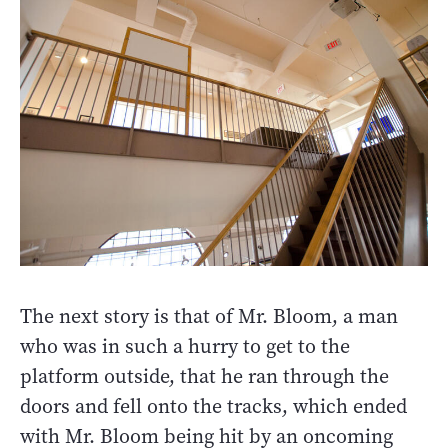
The next story is that of Mr. Bloom, a man
who was in such a hurry to get to the
platform outside, that he ran through the
doors and fell onto the tracks, which ended
with Mr. Bloom being hit by an oncoming