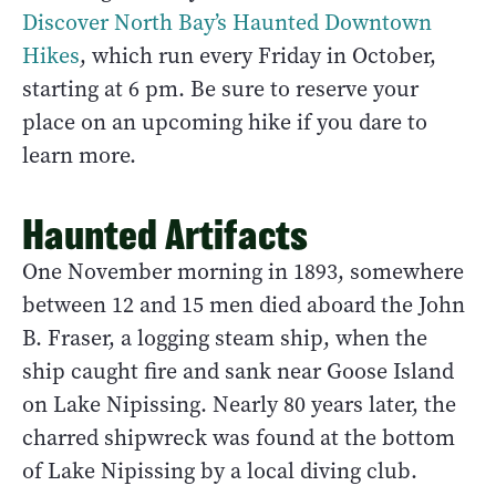
Discover North Bay’s Haunted Downtown
Hikes
, which run every Friday in October,
starting at 6 pm. Be sure to reserve your
place on an upcoming hike if you dare to
learn more.
Haunted Artifacts
One November morning in 1893, somewhere
between 12 and 15 men died aboard the John
B. Fraser, a logging steam ship, when the
ship caught fire and sank near Goose Island
on Lake Nipissing. Nearly 80 years later, the
charred shipwreck was found at the bottom
of Lake Nipissing by a local diving club.