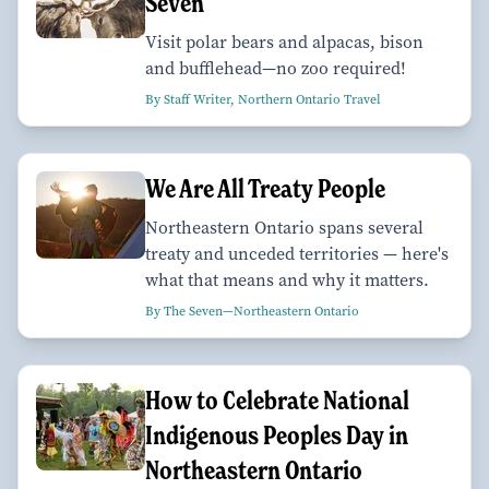
Seven
Visit polar bears and alpacas, bison
and bufflehead—no zoo required!
By Staff Writer, Northern Ontario Travel
We Are All Treaty People
Northeastern Ontario spans several
treaty and unceded territories — here's
what that means and why it matters.
By The Seven—Northeastern Ontario
How to Celebrate National
Indigenous Peoples Day in
Northeastern Ontario