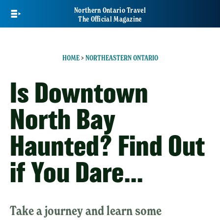
Skip
Northern Ontario Travel
to
The Official Magazine
main
content
HOME
>
NORTHEASTERN ONTARIO
Is Downtown
North Bay
Haunted? Find Out
if You Dare…
Take a journey and learn some