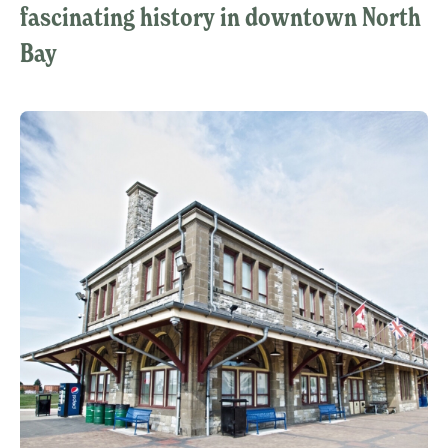
fascinating history in downtown North
Bay