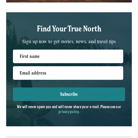
Find Your True North
Sign up now to get stories, news, and travel tips
First name
Email address
Subscribe
We will never spam you and will never share your e-mail. Please see our
privacy policy
.