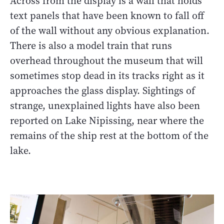
Across from the display is a wall that holds
text panels that have been known to fall off
of the wall without any obvious explanation.
There is also a model train that runs
overhead throughout the museum that will
sometimes stop dead in its tracks right as it
approaches the glass display. Sightings of
strange, unexplained lights have also been
reported on Lake Nipissing, near where the
remains of the ship rest at the bottom of the
lake.