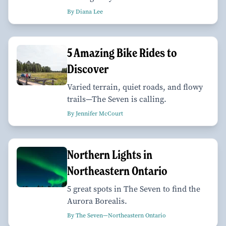
By Diana Lee
5 Amazing Bike Rides to
Discover
Varied terrain, quiet roads, and flowy
trails—The Seven is calling.
By Jennifer McCourt
Northern Lights in
Northeastern Ontario
5 great spots in The Seven to find the
Aurora Borealis.
By The Seven—Northeastern Ontario