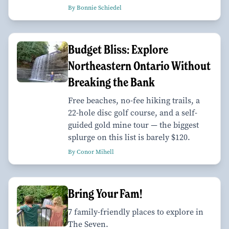
By Bonnie Schiedel
Budget Bliss: Explore
Northeastern Ontario Without
Breaking the Bank
Free beaches, no-fee hiking trails, a
22-hole disc golf course, and a self-
guided gold mine tour — the biggest
splurge on this list is barely $120.
By Conor Mihell
Bring Your Fam!
7 family-friendly places to explore in
The Seven.