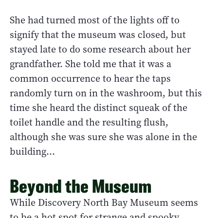
She had turned most of the lights off to
signify that the museum was closed, but
stayed late to do some research about her
grandfather. She told me that it was a
common occurrence to hear the taps
randomly turn on in the washroom, but this
time she heard the distinct squeak of the
toilet handle and the resulting flush,
although she was sure she was alone in the
building…
Beyond the Museum
While Discovery North Bay Museum seems
to be a hot spot for strange and spooky