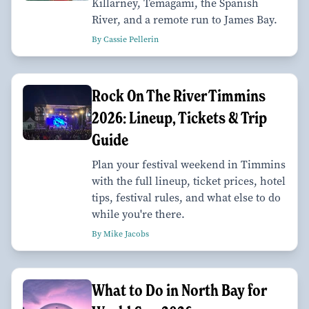
Killarney, Temagami, the Spanish
River, and a remote run to James Bay.
By Cassie Pellerin
Rock On The River Timmins
2026: Lineup, Tickets & Trip
Guide
Plan your festival weekend in Timmins
with the full lineup, ticket prices, hotel
tips, festival rules, and what else to do
while you're there.
By Mike Jacobs
What to Do in North Bay for