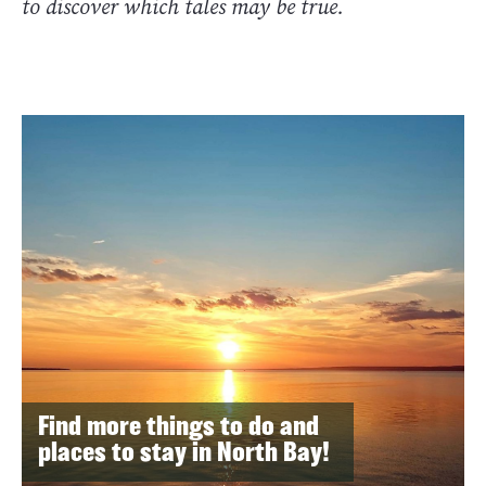
to discover which tales may be true.
Find more things to do and
places to stay in North Bay!