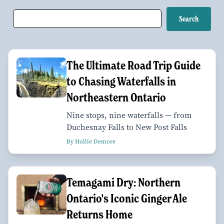
The Ultimate Road Trip Guide
to Chasing Waterfalls in
Northeastern Ontario
Nine stops, nine waterfalls — from
Duchesnay Falls to New Post Falls
By Hollie Demore
Temagami Dry: Northern
Ontario's Iconic Ginger Ale
Returns Home