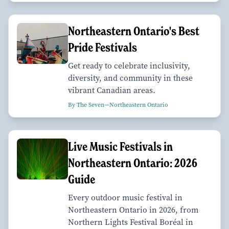
Northeastern Ontario's Best
Pride Festivals
Get ready to celebrate inclusivity,
diversity, and community in these
vibrant Canadian areas.
By The Seven—Northeastern Ontario
Live Music Festivals in
Northeastern Ontario: 2026
Guide
Every outdoor music festival in
Northeastern Ontario in 2026, from
Northern Lights Festival Boréal in