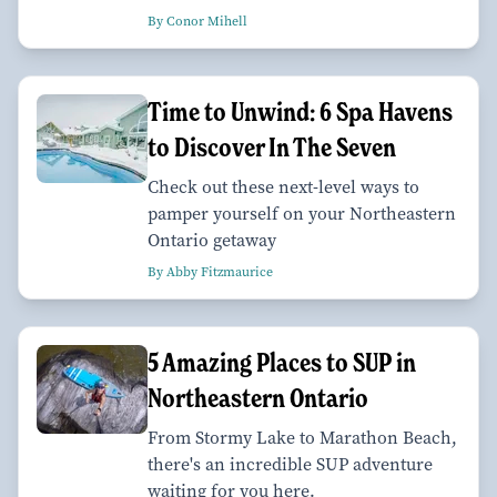
By Conor Mihell
Time to Unwind: 6 Spa Havens
to Discover In The Seven
Check out these next-level ways to
pamper yourself on your Northeastern
Ontario getaway
By Abby Fitzmaurice
5 Amazing Places to SUP in
Northeastern Ontario
From Stormy Lake to Marathon Beach,
there's an incredible SUP adventure
waiting for you here.