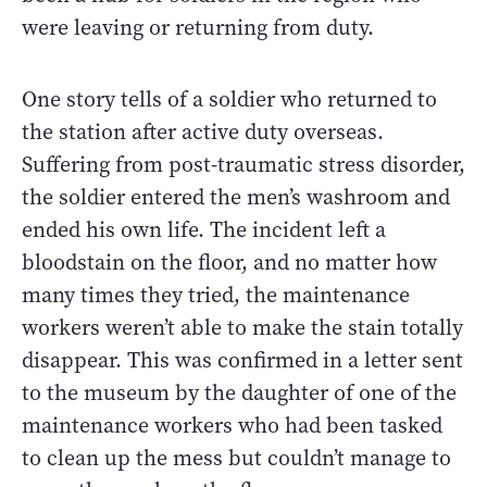
were leaving or returning from duty.
One story tells of a soldier who returned to
the station after active duty overseas.
Suffering from post-traumatic stress disorder,
the soldier entered the men’s washroom and
ended his own life. The incident left a
bloodstain on the floor, and no matter how
many times they tried, the maintenance
workers weren’t able to make the stain totally
disappear. This was confirmed in a letter sent
to the museum by the daughter of one of the
maintenance workers who had been tasked
to clean up the mess but couldn’t manage to