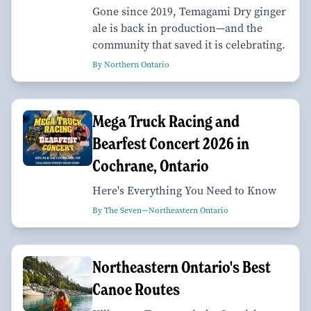
Gone since 2019, Temagami Dry ginger
ale is back in production—and the
community that saved it is celebrating.
By Northern Ontario
Mega Truck Racing and
Bearfest Concert 2026 in
Cochrane, Ontario
Here's Everything You Need to Know
By The Seven—Northeastern Ontario
Northeastern Ontario's Best
Canoe Routes