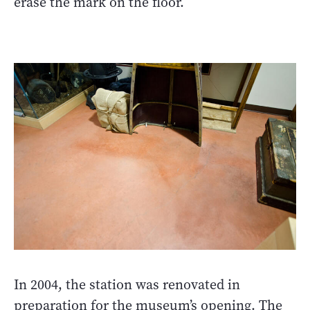
erase the mark on the floor.
In 2004, the station was renovated in
preparation for the museum’s opening. The