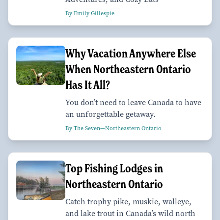
By Emily Gillespie
Why Vacation Anywhere Else
When Northeastern Ontario
Has It All?
You don’t need to leave Canada to have
an unforgettable getaway.
By The Seven—Northeastern Ontario
Top Fishing Lodges in
Northeastern Ontario
Catch trophy pike, muskie, walleye,
and lake trout in Canada’s wild north