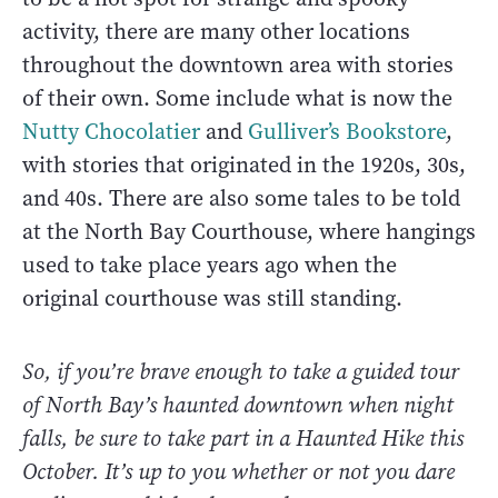
activity, there are many other locations
throughout the downtown area with stories
of their own. Some include what is now the
Nutty Chocolatier
and
Gulliver’s Bookstore
,
with stories that originated in the 1920s, 30s,
and 40s. There are also some tales to be told
at the North Bay Courthouse, where hangings
used to take place years ago when the
original courthouse was still standing.
So, if you’re brave enough to take a guided tour
of North Bay’s haunted downtown when night
falls, be sure to take part in a Haunted Hike this
October. It’s up to you whether or not you dare