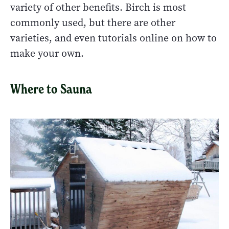
variety of other benefits. Birch is most
commonly used, but there are other
varieties, and even tutorials online on how to
make your own.
Where to Sauna