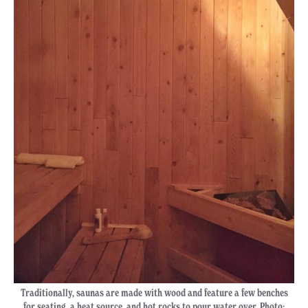
Traditionally, saunas are made with wood and feature a few benches
for seating, a heat source, and hot rocks to pour water over. Photo: