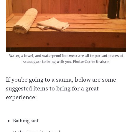
Water, a towel, and waterproof footwear are all important pieces of
sauna gear to bring with you. Photo: Carrie Graham
If you’re going to a sauna, below are some
suggested items to bring for a great
experience:
Bathing suit