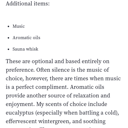
Additional items:
Music
Aromatic oils
Sauna whisk
These are optional and based entirely on
preference. Often silence is the music of
choice, however, there are times when music
is a perfect compliment. Aromatic oils
provide another source of relaxation and
enjoyment. My scents of choice include
eucalyptus (especially when battling a cold),
effervescent wintergreen, and soothing