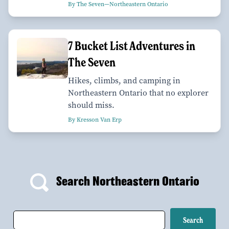
By The Seven—Northeastern Ontario
7 Bucket List Adventures in
The Seven
Hikes, climbs, and camping in
Northeastern Ontario that no explorer
should miss.
By Kresson Van Erp
Search Northeastern Ontario