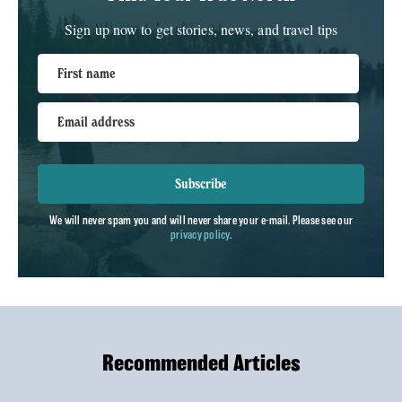
Sign up now to get stories, news, and travel tips
First name
Email address
Subscribe
We will never spam you and will never share your e-mail. Please see our
privacy policy
.
Recommended Articles