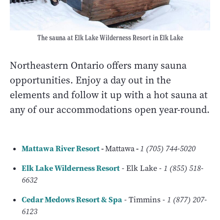
The sauna at Elk Lake Wilderness Resort in Elk Lake
Northeastern Ontario offers many sauna
opportunities. Enjoy a day out in the
elements and follow it up with a hot sauna at
any of our accommodations open year-round.
Mattawa River Resort
-
Mattawa
-
1 (705) 744-5020
Elk Lake Wilderness Resort
- Elk Lake -
1 (855) 518-
6632
Cedar Medows Resort & Spa
- Timmins -
1 (877) 207-
6123