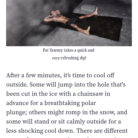
Pat Yawney takes a quick and
very
refreshing dip!
After a few minutes, it’s time to cool off
outside. Some will jump into the hole that's
been cut in the ice with a chainsaw in
advance for a breathtaking polar
plunge; others might romp in the snow, and
some will stand or sit calmly outside for a
less shocking cool down. There are different