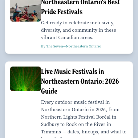
Northeastern Ontario's Best
Pride Festivals
Get ready to celebrate inclusivity,
diversity, and community in these
vibrant Canadian areas.
By The Seven—Northeastern Ontario
Live Music Festivals in
Northeastern Ontario: 2026
Guide
Every outdoor music festival in
Northeastern Ontario in 2026, from
Northern Lights Festival Boréal in
Sudbury to Rock on the River in
Timmins — dates, lineups, and what to