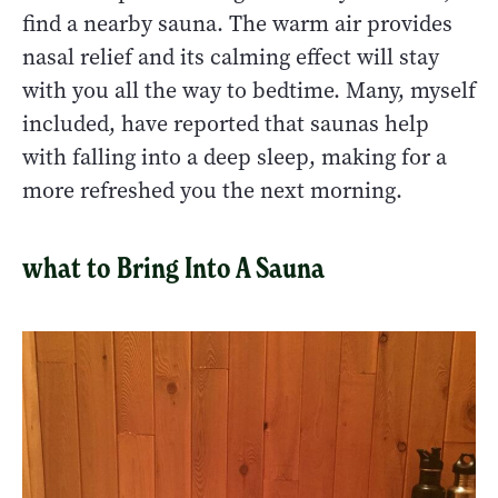
find a nearby sauna. The warm air provides
nasal relief and its calming effect will stay
with you all the way to bedtime. Many, myself
included, have reported that saunas help
with falling into a deep sleep, making for a
more refreshed you the next morning.
what to Bring Into A Sauna