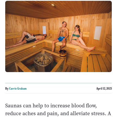
By
Carrie Graham
April 12, 2023
Saunas can help to increase blood flow,
reduce aches and pain, and alleviate stress. A