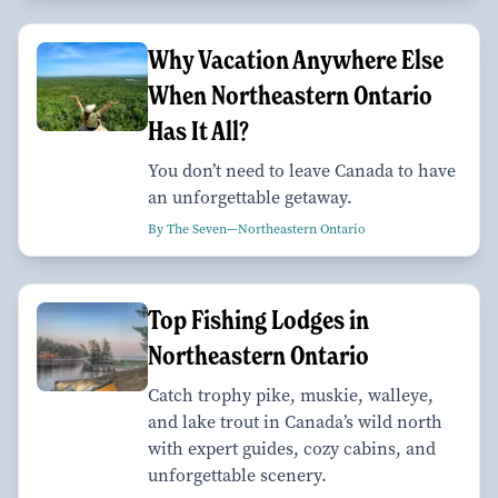
Why Vacation Anywhere Else
When Northeastern Ontario
Has It All?
You don’t need to leave Canada to have
an unforgettable getaway.
By The Seven—Northeastern Ontario
Top Fishing Lodges in
Northeastern Ontario
Catch trophy pike, muskie, walleye,
and lake trout in Canada’s wild north
with expert guides, cozy cabins, and
unforgettable scenery.