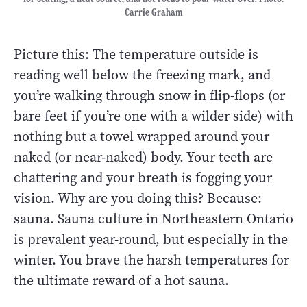
Carrie Graham
Picture this: The temperature outside is
reading well below the freezing mark, and
you’re walking through snow in flip-flops (or
bare feet if you’re one with a wilder side) with
nothing but a towel wrapped around your
naked (or near-naked) body. Your teeth are
chattering and your breath is fogging your
vision. Why are you doing this? Because:
sauna. Sauna culture in Northeastern Ontario
is prevalent year-round, but especially in the
winter. You brave the harsh temperatures for
the ultimate reward of a hot sauna.