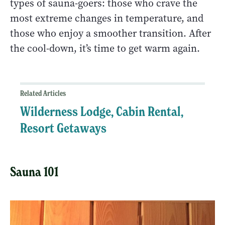
types of sauna-goers: those who crave the
most extreme changes in temperature, and
those who enjoy a smoother transition. After
the cool-down, it’s time to get warm again.
Related Articles
Wilderness Lodge, Cabin Rental,
Resort Getaways
Sauna 101