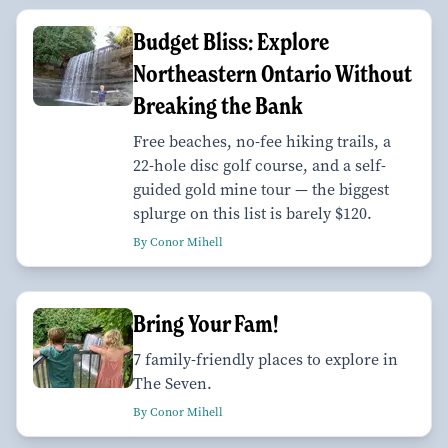
Budget Bliss: Explore
Northeastern Ontario Without
Breaking the Bank
Free beaches, no-fee hiking trails, a
22-hole disc golf course, and a self-
guided gold mine tour — the biggest
splurge on this list is barely $120.
By Conor Mihell
Bring Your Fam!
7 family-friendly places to explore in
The Seven.
By Conor Mihell