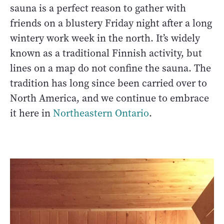
sauna is a perfect reason to gather with
friends on a blustery Friday night after a long
wintery work week in the north. It’s widely
known as a traditional Finnish activity, but
lines on a map do not confine the sauna. The
tradition has long since been carried over to
North America, and we continue to embrace
it here in
Northeastern Ontario
.