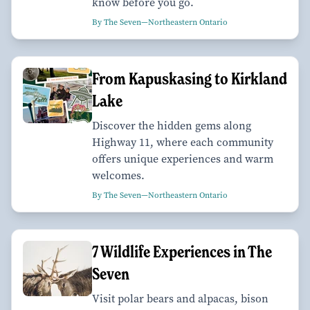
know before you go.
By The Seven—Northeastern Ontario
From Kapuskasing to Kirkland
Lake
Discover the hidden gems along
Highway 11, where each community
offers unique experiences and warm
welcomes.
By The Seven—Northeastern Ontario
7 Wildlife Experiences in The
Seven
Visit polar bears and alpacas, bison