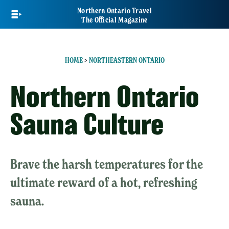
Skip
Northern Ontario Travel
to
The Official Magazine
main
content
HOME
>
NORTHEASTERN ONTARIO
Northern Ontario
Sauna Culture
Brave the harsh temperatures for the
ultimate reward of a hot, refreshing
sauna.