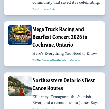
community that saved it is celebrating.
By Northern Ontario
Mega Truck Racing and
Bearfest Concert 2026 in
Cochrane, Ontario
Here's Everything You Need to Know
By The Seven—Northeastern Ontario
Northeastern Ontario's Best
Canoe Routes
Killarney, Temagami, the Spanish
River, and a remote run to James Bay.