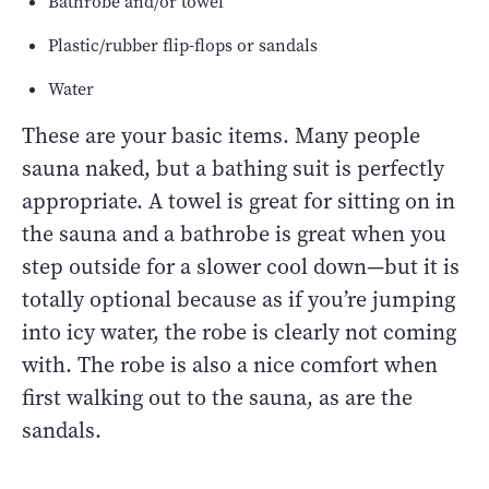
Bathrobe and/or towel
Plastic/rubber flip-flops or sandals
Water
These are your basic items. Many people
sauna naked, but a bathing suit is perfectly
appropriate. A towel is great for sitting on in
the sauna and a bathrobe is great when you
step outside for a slower cool down—but it is
totally optional because as if you’re jumping
into icy water, the robe is clearly not coming
with. The robe is also a nice comfort when
first walking out to the sauna, as are the
sandals.