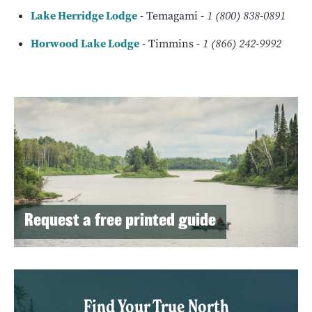
Lake Herridge Lodge
- Temagami -
1 (800) 838-0891
Horwood Lake Lodge
- Timmins -
1 (866) 242-9992
Request a free printed guide
Find Your True North