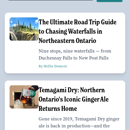
The Ultimate Road Trip Guide
to Chasing Waterfalls in
Northeastern Ontario
Nine stops, nine waterfalls — from
Duchesnay Falls to New Post Falls
By Hollie Demore
Temagami Dry: Northern
Ontario's Iconic Ginger Ale
Returns Home
Gone since 2019, Temagami Dry ginger
ale is back in production—and the