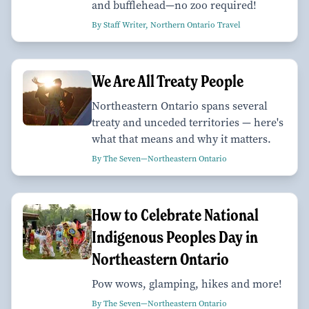
and bufflehead—no zoo required!
By Staff Writer, Northern Ontario Travel
We Are All Treaty People
Northeastern Ontario spans several
treaty and unceded territories — here's
what that means and why it matters.
By The Seven—Northeastern Ontario
How to Celebrate National
Indigenous Peoples Day in
Northeastern Ontario
Pow wows, glamping, hikes and more!
By The Seven—Northeastern Ontario