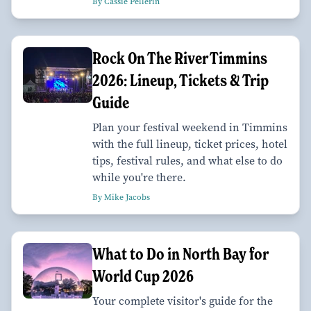
By Cassie Pellerin
Rock On The River Timmins
2026: Lineup, Tickets & Trip
Guide
Plan your festival weekend in Timmins
with the full lineup, ticket prices, hotel
tips, festival rules, and what else to do
while you're there.
By Mike Jacobs
What to Do in North Bay for
World Cup 2026
Your complete visitor's guide for the