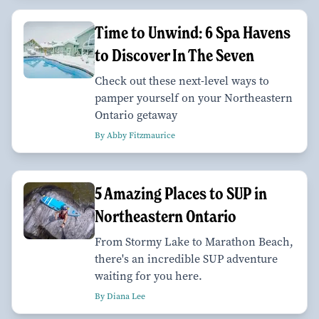
Time to Unwind: 6 Spa Havens
to Discover In The Seven
Check out these next-level ways to
pamper yourself on your Northeastern
Ontario getaway
By Abby Fitzmaurice
5 Amazing Places to SUP in
Northeastern Ontario
From Stormy Lake to Marathon Beach,
there's an incredible SUP adventure
waiting for you here.
By Diana Lee