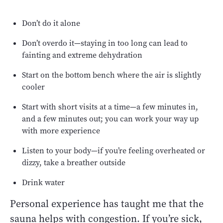
Don’t do it alone
Don’t overdo it—staying in too long can lead to
fainting and extreme dehydration
Start on the bottom bench where the air is slightly
cooler
Start with short visits at a time—a few minutes in,
and a few minutes out; you can work your way up
with more experience
Listen to your body—if you’re feeling overheated or
dizzy, take a breather outside
Drink water
Personal experience has taught me that the
sauna helps with congestion. If you’re sick,