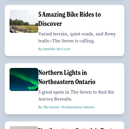
5 Amazing Bike Rides to
Discover
Varied terrain, quiet roads, and flowy
trails—The Seven is calling.
By Jennifer McCourt
Northern Lights in
Northeastern Ontario
5 great spots in The Seven to find the
Aurora Borealis.
By The Seven—Northeastern Ontario