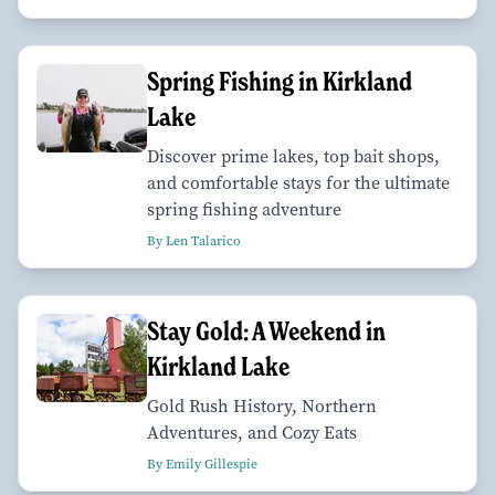
Spring Fishing in Kirkland
Lake
Discover prime lakes, top bait shops,
and comfortable stays for the ultimate
spring fishing adventure
By Len Talarico
Stay Gold: A Weekend in
Kirkland Lake
Gold Rush History, Northern
Adventures, and Cozy Eats
By Emily Gillespie