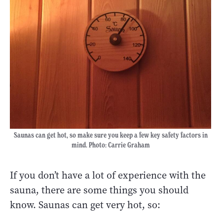
Saunas can get hot, so make sure you keep a few key safety factors in
mind. Photo: Carrie Graham
If you don’t have a lot of experience with the
sauna, there are some things you should
know. Saunas can get very hot, so: