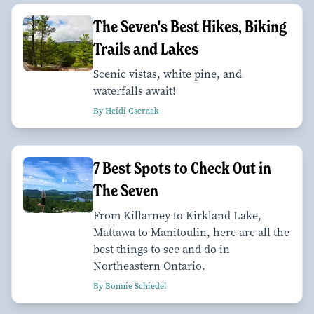
The Seven's Best Hikes, Biking
Trails and Lakes
Scenic vistas, white pine, and
waterfalls await!
By Heidi Csernak
7 Best Spots to Check Out in
The Seven
From Killarney to Kirkland Lake,
Mattawa to Manitoulin, here are all the
best things to see and do in
Northeastern Ontario.
By Bonnie Schiedel