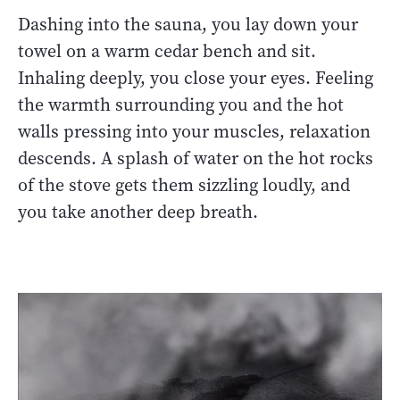
Dashing into the sauna, you lay down your
towel on a warm cedar bench and sit.
Inhaling deeply, you close your eyes. Feeling
the warmth surrounding you and the hot
walls pressing into your muscles, relaxation
descends. A splash of water on the hot rocks
of the stove gets them sizzling loudly, and
you take another deep breath.