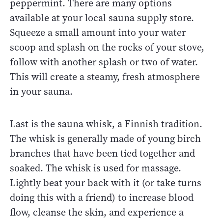
peppermint. There are many options
available at your local sauna supply store.
Squeeze a small amount into your water
scoop and splash on the rocks of your stove,
follow with another splash or two of water.
This will create a steamy, fresh atmosphere
in your sauna.
Last is the sauna whisk, a Finnish tradition.
The whisk is generally made of young birch
branches that have been tied together and
soaked. The whisk is used for massage.
Lightly beat your back with it (or take turns
doing this with a friend) to increase blood
flow, cleanse the skin, and experience a