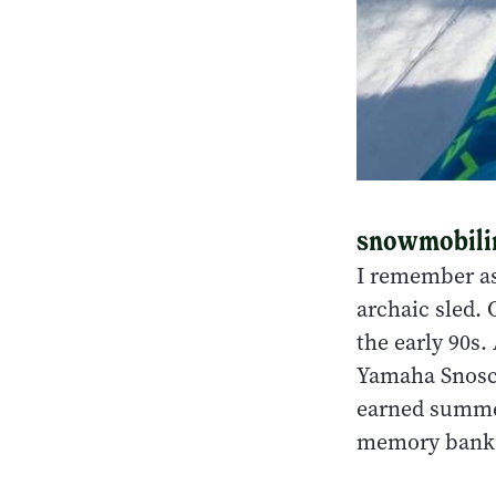
snowmobiling
I remember as
archaic sled. 
the early 90s.
Yamaha Snosc
earned summer
memory bank