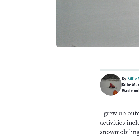
By
Billie
Billie-Ma
Waubamik
I grew up out
activities inc
snowmobiling. 