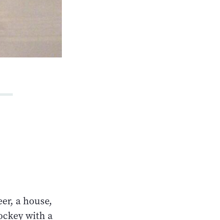
eer, a house,
hockey with a