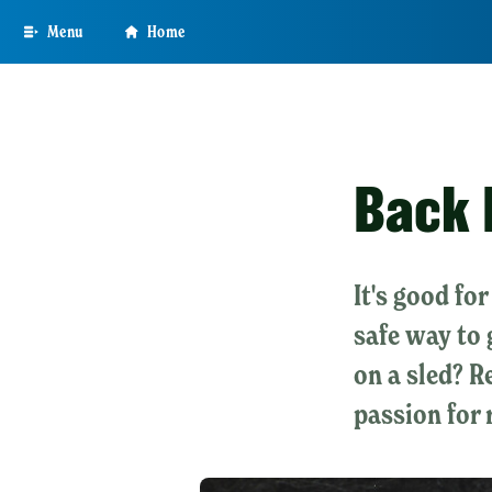
Skip
Menu
Home
to
main
content
Back 
It's good fo
safe way to 
on a sled? 
passion for 