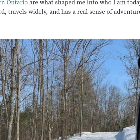
rn Ontario
are what shaped me into who I am tod
d, travels widely, and has a real sense of adventur