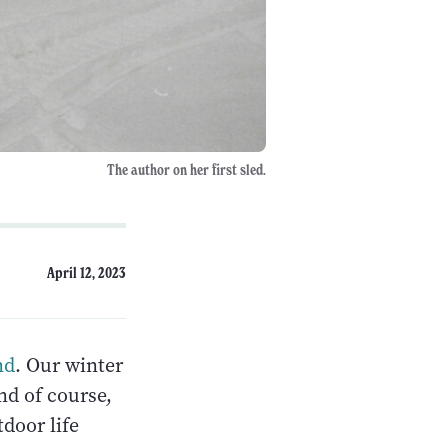
The author on her first sled.
April 12, 2023
nd
. Our winter
nd of course,
door life