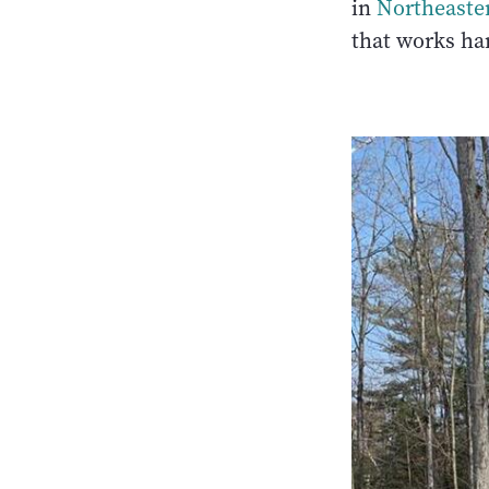
in
Northeaste
that works har