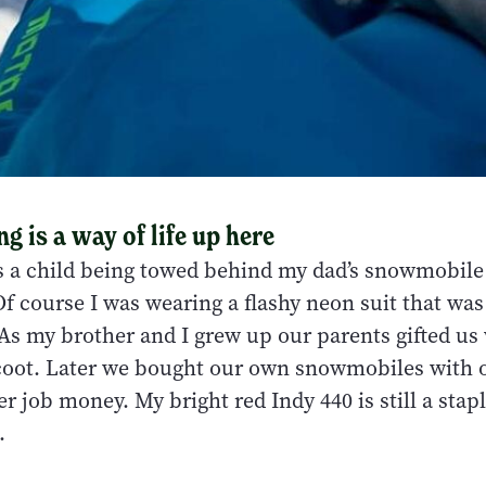
 is a way of life up here
 a child being towed behind my dad’s snowmobile
Of course I was wearing a flashy neon suit that was 
 As my brother and I grew up our parents gifted us
oot. Later we bought our own snowmobiles with 
 job money. My bright red Indy 440 is still a stap
.