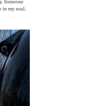
ay. Someone
e in my soul.