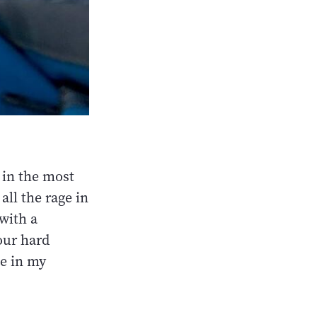
 in the most
all the rage in
 with a
our hard
le in my