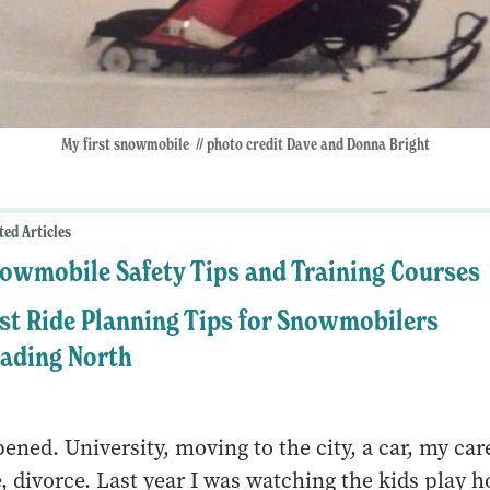
My first snowmobile // photo credit Dave and Donna Bright
ted Articles
owmobile Safety Tips and Training Courses
st Ride Planning Tips for Snowmobilers
ading North
ened. University, moving to the city, a car, my car
, divorce. Last year I was watching the kids play 