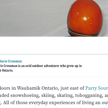
-Marie Crossman
rie Crossman is an avid outdoor adventurer who grew up in
 Ontario.
doors in Waubamik Ontario, just east of
Parry Sou
luded snowshoeing, skiing, skating, tobogganing, a
All of those everyday experiences of living an out