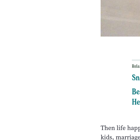
Rela
Sn
Be
He
Then life happ
kids, marriage