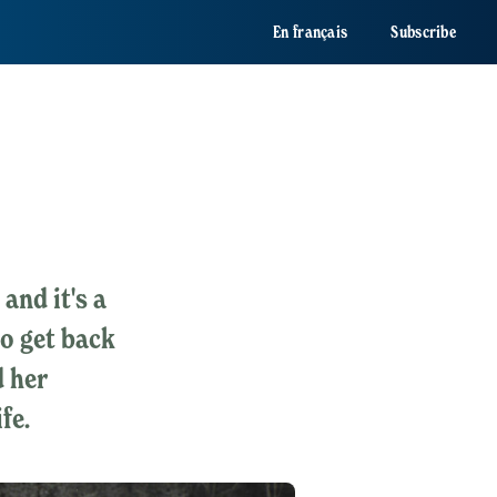
En français
Subscribe
and it's a
to get back
 her
fe.