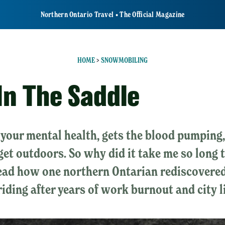
Northern Ontario Travel • The Official Magazine
HOME
>
SNOWMOBILING
In The Saddle
r your mental health, gets the blood pumping, 
get outdoors. So why did it take me so long 
Read how one northern Ontarian rediscovered
riding after years of work burnout and city li