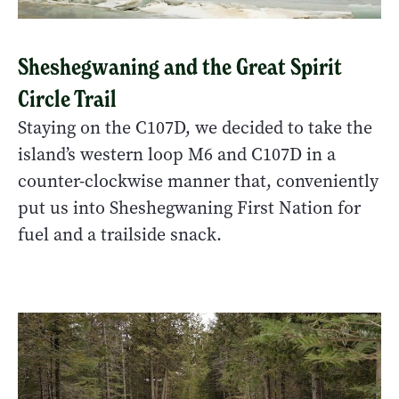
Sheshegwaning and the Great Spirit
Circle Trail
Staying on the C107D, we decided to take the
island’s western loop M6 and C107D in a
counter-clockwise manner that, conveniently
put us into Sheshegwaning First Nation for
fuel and a trailside snack.