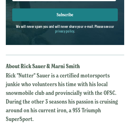
Subscribe
We will never spam you and will never share your e-mail. Please see our
privacy policy
.
About Rick Sauer & Marni Smith
Rick "Nutter" Sauer is a certified motorsports
junkie who volunteers his time with his local
snowmobile club and provincially with the OFSC.
During the other 3 seasons his passion is cruising
around on his current iron, a 955 Triumph
SuperSport.