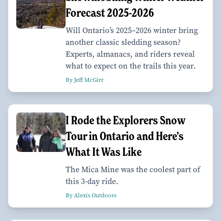
Forecast 2025-2026
Will Ontario’s 2025–2026 winter bring
another classic sledding season?
Experts, almanacs, and riders reveal
what to expect on the trails this year.
By Jeff McGirr
I Rode the Explorers Snow
Tour in Ontario and Here’s
What It Was Like
The Mica Mine was the coolest part of
this 3-day ride.
By Alexis Outdoors