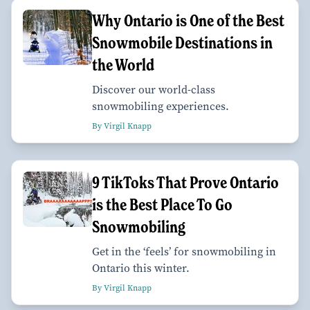
Why Ontario is One of the Best
Snowmobile Destinations in
the World
Discover our world-class
snowmobiling experiences.
By Virgil Knapp
9 TikToks That Prove Ontario
is the Best Place To Go
Snowmobiling
Get in the ‘feels’ for snowmobiling in
Ontario this winter.
By Virgil Knapp