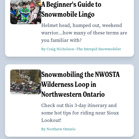
A Beginner's Guide to
Snowmobile Lingo
Helmet head, humped out, weekend
warrior...how many of these terms are
you familiar with?
By Craig Nicholson—The Intrepid Snowmobiler
Snowmobiling the NWOSTA
Wilderness Loop in
Northwestern Ontario
Check out this 3-day itinerary and
some hot tips for riding near Sioux
Lookout!
By Northern Ontario