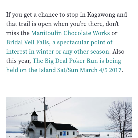
If you get a chance to stop in Kagawong and
that trail is open when you’re there, don’t
miss the
Manitoulin Chocolate Works
or
Bridal Veil Falls, a spectacular point of
interest in winter or any other season
. Also
this year,
The Big Deal Poker Run is being
held on the Island Sat/Sun March 4/5 2017
.