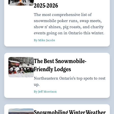
2025-2026
The most comprehensive list of
snowmobile poker runs, swap meets,
show n' shines, pig roasts, and charity
events going on in Ontario this winter.
By Mike Jacobs
The Best Snowmobile-
Friendly Lodges
Northeastern Ontario's top spots to rest
up.
By Jeff Morrison
Snowmobiling Winter Weather