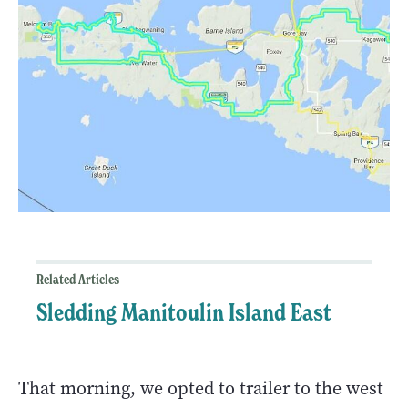
Related Articles
Sledding Manitoulin Island East
That morning, we opted to trailer to the west