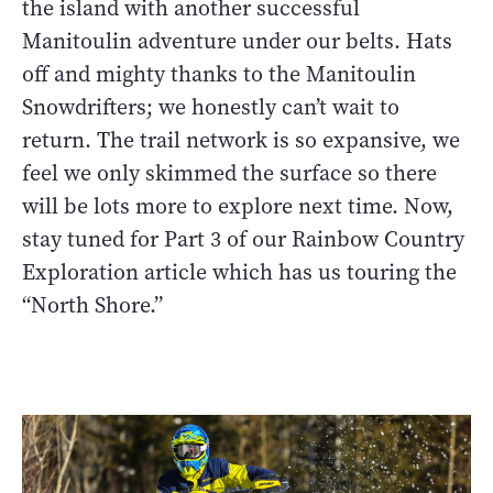
the island with another successful
Manitoulin adventure under our belts. Hats
off and mighty thanks to the Manitoulin
Snowdrifters; we honestly can’t wait to
return. The trail network is so expansive, we
feel we only skimmed the surface so there
will be lots more to explore next time. Now,
stay tuned for Part 3 of our Rainbow Country
Exploration article which has us touring the
“North Shore.”