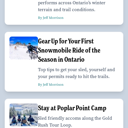
performs across Ontario’s winter
terrain and trail conditions.
By Jeff Morrison
Gear Up for Your First
Snowmobile Ride of the
Season in Ontario
Top tips to get your sled, yourself and
your permits ready to hit the trails.
By Jeff Morrison
Stay at Poplar Point Camp
Sled friendly accoms along the Gold
Rush Tour Loop.