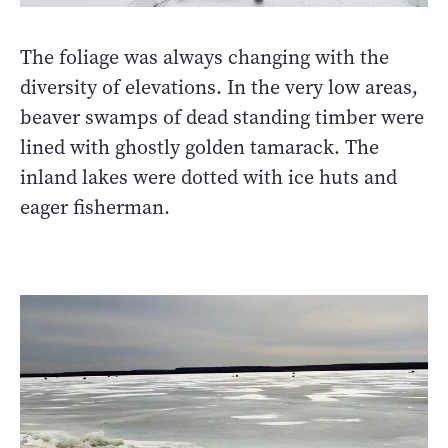
The foliage was always changing with the
diversity of elevations. In the very low areas,
beaver swamps of dead standing timber were
lined with ghostly golden tamarack. The
inland lakes were dotted with ice huts and
eager fisherman.