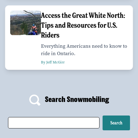
Access the Great White North:
Tips and Resources for U.S.
Riders
Everything Americans need to know to
ride in Ontario.
By Jeff McGirr
Search Snowmobiling