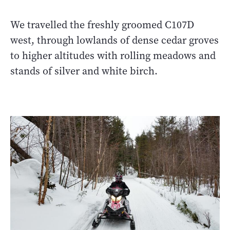
We travelled the freshly groomed C107D
west, through lowlands of dense cedar groves
to higher altitudes with rolling meadows and
stands of silver and white birch.