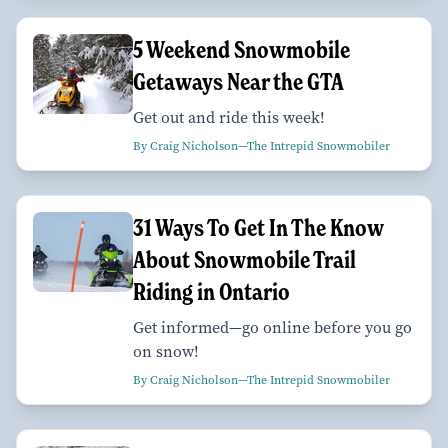
5 Weekend Snowmobile
Getaways Near the GTA
Get out and ride this week!
By Craig Nicholson—The Intrepid Snowmobiler
31 Ways To Get In The Know
About Snowmobile Trail
Riding in Ontario
Get informed—go online before you go
on snow!
By Craig Nicholson—The Intrepid Snowmobiler