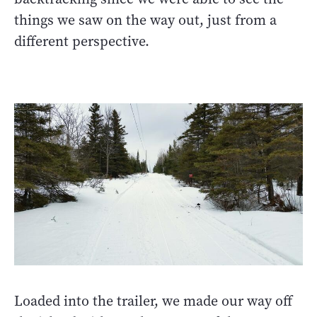
things we saw on the way out, just from a
different perspective.
Loaded into the trailer, we made our way off