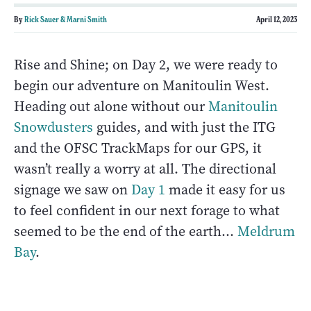
By
Rick Sauer & Marni Smith
April 12, 2023
Rise and Shine; on Day 2, we were ready to
begin our adventure on Manitoulin West.
Heading out alone without our
Manitoulin
Snowdusters
guides, and with just the ITG
and the OFSC TrackMaps for our GPS, it
wasn’t really a worry at all. The directional
signage we saw on
Day 1
made it easy for us
to feel confident in our next forage to what
seemed to be the end of the earth…
Meldrum
Bay
.