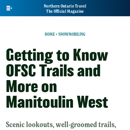
Skip
Northern Ontario Travel
to
The Official Magazine
main
content
HOME
>
SNOWMOBILING
Getting to Know
OFSC Trails and
More on
Manitoulin West
Scenic lookouts, well-groomed trails,