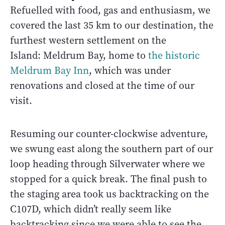
Refuelled with food, gas and enthusiasm, we
covered the last 35 km to our destination, the
furthest western settlement on the
Island: Meldrum Bay, home to
the historic
Meldrum Bay Inn
, which was under
renovations and closed at the time of our
visit.
Resuming our counter-clockwise adventure,
we swung east along the southern part of our
loop heading through Silverwater where we
stopped for a quick break. The final push to
the staging area took us backtracking on the
C107D, which didn’t really seem like
backtracking since we were able to see the