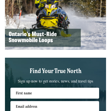
Ontario's Must-Ride
Snowmobile Loops
Find Your True North
Sign up now to get stories, news, and travel tips
First name
Email address