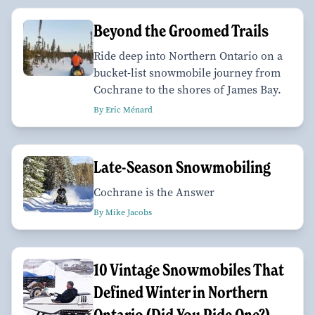
Beyond the Groomed Trails
Ride deep into Northern Ontario on a
bucket-list snowmobile journey from
Cochrane to the shores of James Bay.
By Eric Ménard
Late-Season Snowmobiling
Cochrane is the Answer
By Mike Jacobs
10 Vintage Snowmobiles That
Defined Winter in Northern
Ontario (Did You Ride One?)