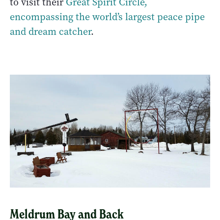
to visit their
Great Spirit Circle,
encompassing the world’s largest peace pipe
and dream catcher
.
Meldrum Bay and Back