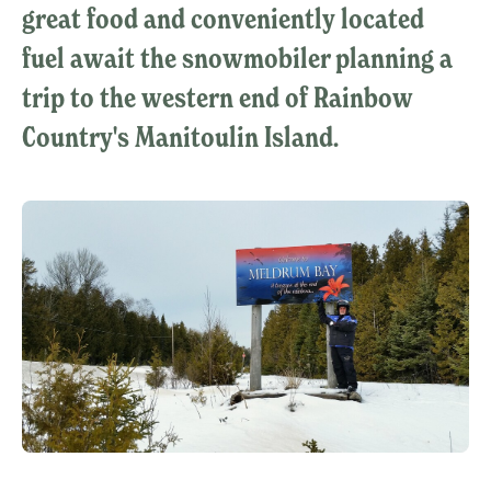
great food and conveniently located
fuel await the snowmobiler planning a
trip to the western end of Rainbow
Country's Manitoulin Island.