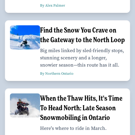
By Alex Palmer
Find the Snow You Crave on
the Gateway to the North Loop
Big miles linked by sled-friendly stops,
stunning scenery and a longer,
snowier season—this route has it all.
By Northern Ontario
When the Thaw Hits, It's Time
To Head North: Late Season
Snowmobiling in Ontario
Here's where to ride in March.