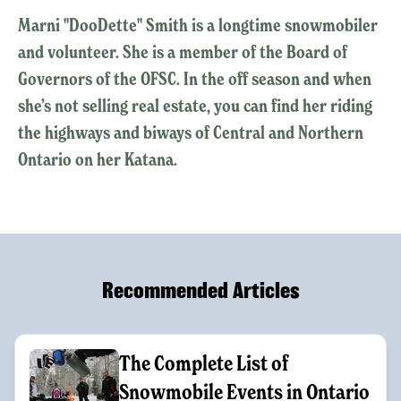
Marni "DooDette" Smith is a longtime snowmobiler
and volunteer. She is a member of the Board of
Governors of the OFSC. In the off season and when
she’s not selling real estate, you can find her riding
the highways and biways of Central and Northern
Ontario on her Katana.
Recommended Articles
The Complete List of
Snowmobile Events in Ontario