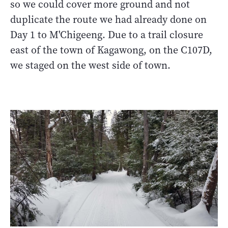
so we could cover more ground and not
duplicate the route we had already done on
Day 1 to M'Chigeeng. Due to a trail closure
east of the town of Kagawong, on the C107D,
we staged on the west side of town.