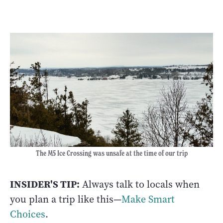
The M5 Ice Crossing was unsafe at the time of our trip
INSIDER'S TIP:
Always talk to locals when
you plan a trip like this—
Make Smart
Choices
.