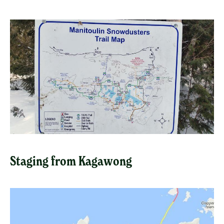
Staging from Kagawong