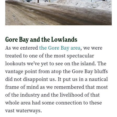
Gore Bay and the Lowlands
As we entered
the Gore Bay area
, we were
treated to one of the most spectacular
lookouts we’ve yet to see on the island. The
vantage point from atop the Gore Bay bluffs
did not disappoint us. It put us in a nautical
frame of mind as we remembered that most
of the industry and the livelihood of that
whole area had some connection to these
vast waterways.