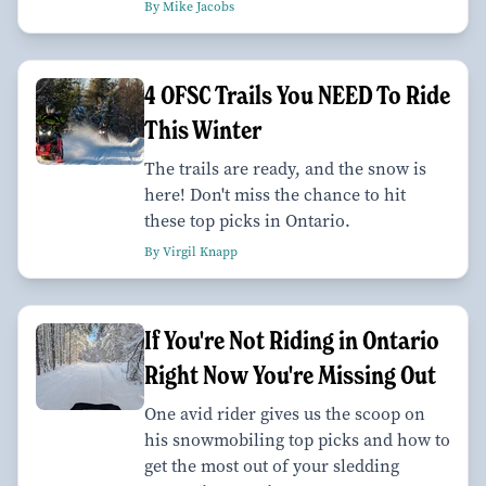
By Mike Jacobs
4 OFSC Trails You NEED To Ride
This Winter
The trails are ready, and the snow is
here! Don't miss the chance to hit
these top picks in Ontario.
By Virgil Knapp
If You're Not Riding in Ontario
Right Now You're Missing Out
One avid rider gives us the scoop on
his snowmobiling top picks and how to
get the most out of your sledding