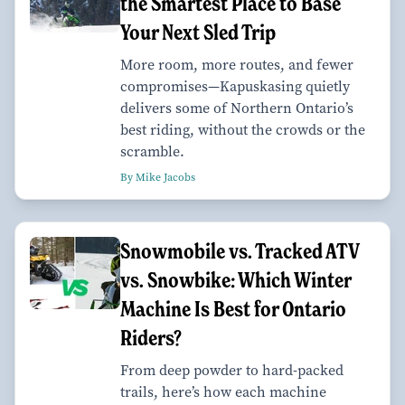
the Smartest Place to Base
Your Next Sled Trip
More room, more routes, and fewer
compromises—Kapuskasing quietly
delivers some of Northern Ontario’s
best riding, without the crowds or the
scramble.
By Mike Jacobs
Snowmobile vs. Tracked ATV
vs. Snowbike: Which Winter
Machine Is Best for Ontario
Riders?
From deep powder to hard-packed
trails, here’s how each machine