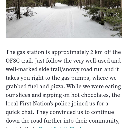
The gas station is approximately 2 km off the
OFSC trail. Just follow the very well-used and
well-marked side trail/snowy road run and it
takes you right to the gas pumps, where we
grabbed fuel and pizza. While we were eating
our slices and sipping on hot chocolates, the
local First Nation’s police joined us for a
quick chat. They convinced us to continue
down the road further into their community,