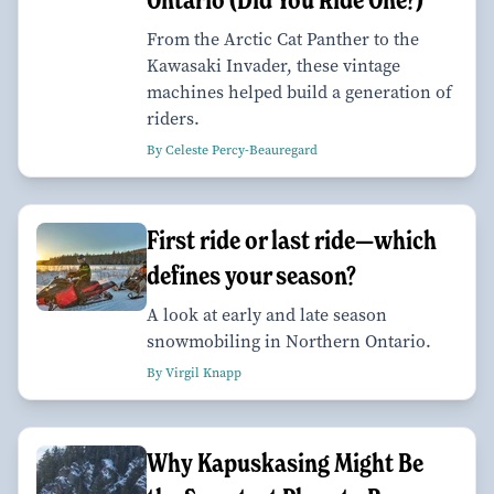
From the Arctic Cat Panther to the
Kawasaki Invader, these vintage
machines helped build a generation of
riders.
By Celeste Percy-Beauregard
First ride or last ride—which
defines your season?
A look at early and late season
snowmobiling in Northern Ontario.
By Virgil Knapp
Why Kapuskasing Might Be