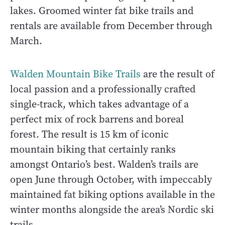
lakes. Groomed winter fat bike trails and
rentals are available from December through
March.
Walden Mountain Bike Trails
are the result of
local passion and a professionally crafted
single-track, which takes advantage of a
perfect mix of rock barrens and boreal
forest. The result is 15 km of iconic
mountain biking that certainly ranks
amongst Ontario’s best. Walden’s trails are
open June through October, with impeccably
maintained fat biking options available in the
winter months alongside the area’s Nordic ski
trails.