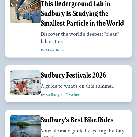
This Underground Lab in
Sudbury Is Studying the
Smallest Particle in the World
Discover the world's deepest "clean"
laboratory.
By Maya Bilbao
Sudbury Festivals 2026
A guide to what's on this summer.
By Sudbury Staff Writer
Sudbury’s Best Bike Rides
Your ultimate guide to cycling the City