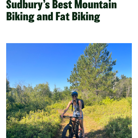
Sudbury’s Best Mountain
Biking and Fat Biking