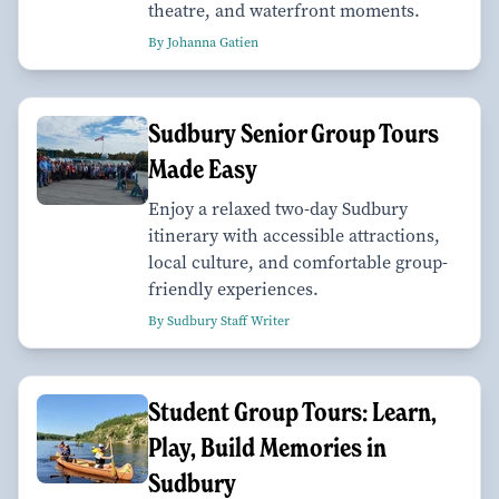
theatre, and waterfront moments.
By Johanna Gatien
Sudbury Senior Group Tours
Made Easy
Enjoy a relaxed two-day Sudbury
itinerary with accessible attractions,
local culture, and comfortable group-
friendly experiences.
By Sudbury Staff Writer
Student Group Tours: Learn,
Play, Build Memories in
Sudbury