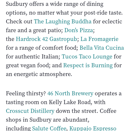
Sudbury offers a wide range of dining
options, no matter what your post-ride taste.
Check out
The Laughing Buddha
for eclectic
fare and a great patio;
Don’s Pizza
;
the
Hardrock 42 Gastropub
;
La Fromagerie
for a range of comfort food;
Bella Vita Cucina
for authentic Italian;
Tucos Taco Lounge
for
great vegan food; and
Respect is Burning
for
an energetic atmosphere.
Feeling thirsty?
46 North Brewery
operates a
tasting room on Kelly Lake Road, with
Crosscut Distillery
down the street. Coffee
shops in Sudbury are abundant,
including
Salute Coffee
,
Kuppajo Espresso