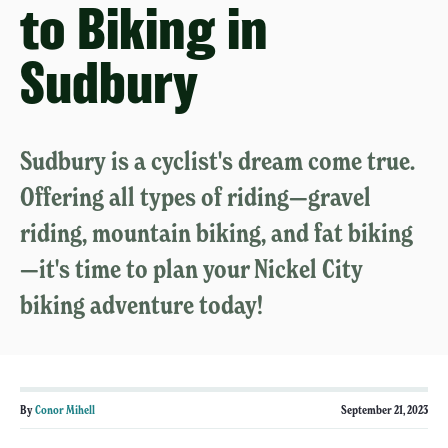
to Biking in
Sudbury
Sudbury is a cyclist's dream come true.
Offering all types of riding—gravel
riding, mountain biking, and fat biking
—it's time to plan your Nickel City
biking adventure today!
By
Conor Mihell
September 21, 2023