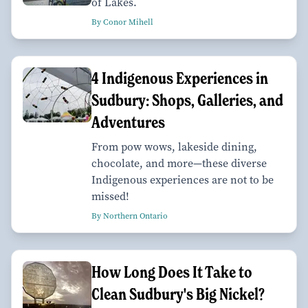
of Lakes.
By Conor Mihell
4 Indigenous Experiences in
Sudbury: Shops, Galleries, and
Adventures
From pow wows, lakeside dining,
chocolate, and more—these diverse
Indigenous experiences are not to be
missed!
By Northern Ontario
How Long Does It Take to
Clean Sudbury's Big Nickel?