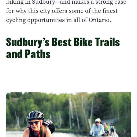
biking in Sudbury—and makes a strong case
for why this city offers some of the finest
cycling opportunities in all of Ontario.
Sudbury’s Best Bike Trails
and Paths