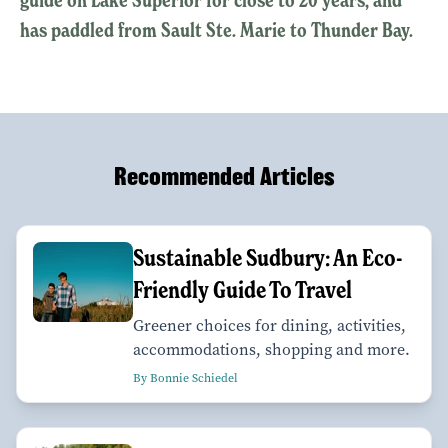
has paddled from Sault Ste. Marie to Thunder Bay.
Recommended Articles
Sustainable Sudbury: An Eco-
Friendly Guide To Travel
Greener choices for dining, activities,
accommodations, shopping and more.
By Bonnie Schiedel