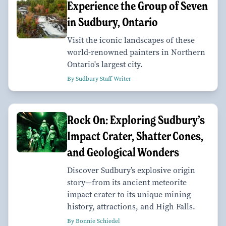
Experience the Group of Seven
in Sudbury, Ontario
Visit the iconic landscapes of these
world-renowned painters in Northern
Ontario's largest city.
By Sudbury Staff Writer
Rock On: Exploring Sudbury’s
Impact Crater, Shatter Cones,
and Geological Wonders
Discover Sudbury’s explosive origin
story—from its ancient meteorite
impact crater to its unique mining
history, attractions, and High Falls.
By Bonnie Schiedel