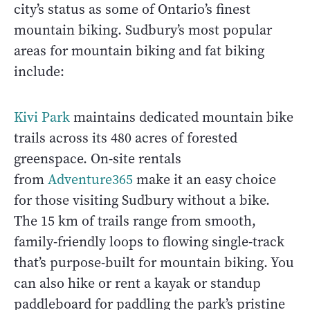
city’s status as some of Ontario’s finest
mountain biking. Sudbury’s most popular
areas for mountain biking and fat biking
include:
Kivi Park
maintains dedicated mountain bike
trails across its 480 acres of forested
greenspace. On-site rentals
from
Adventure365
make it an easy choice
for those visiting Sudbury without a bike.
The 15 km of trails range from smooth,
family-friendly loops to flowing single-track
that’s purpose-built for mountain biking. You
can also hike or rent a kayak or standup
paddleboard for paddling the park’s pristine