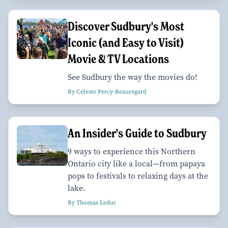
Discover Sudbury's Most
Iconic (and Easy to Visit)
Movie & TV Locations
See Sudbury the way the movies do!
By Celeste Percy-Beauregard
An Insider's Guide to Sudbury
9 ways to experience this Northern
Ontario city like a local—from papaya
pops to festivals to relaxing days at the
lake.
By Thomas Leduc