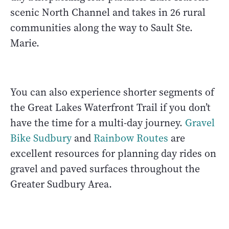
scenic North Channel and takes in 26 rural
communities along the way to Sault Ste.
Marie.
You can also experience shorter segments of
the Great Lakes Waterfront Trail if you don’t
have the time for a multi-day journey.
Gravel
Bike Sudbury
and
Rainbow Routes
are
excellent resources for planning day rides on
gravel and paved surfaces throughout the
Greater Sudbury Area.