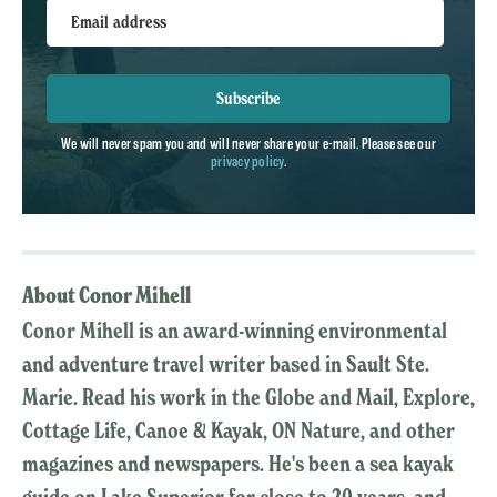
Email address
Subscribe
We will never spam you and will never share your e-mail. Please see our
privacy policy
.
About Conor Mihell
Conor Mihell is an award-winning environmental
and adventure travel writer based in Sault Ste.
Marie. Read his work in the Globe and Mail, Explore,
Cottage Life, Canoe & Kayak, ON Nature, and other
magazines and newspapers. He's been a sea kayak
guide on Lake Superior for close to 20 years, and