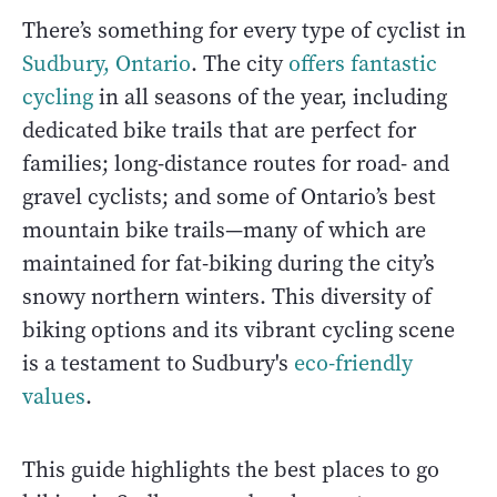
There’s something for every type of cyclist in
Sudbury, Ontario
. The city
offers fantastic
cycling
in all seasons of the year, including
dedicated bike trails that are perfect for
families; long-distance routes for road- and
gravel cyclists; and some of Ontario’s best
mountain bike trails—many of which are
maintained for fat-biking during the city’s
snowy northern winters. This diversity of
biking options and its vibrant cycling scene
is a testament to Sudbury's
eco-friendly
values
.
This guide highlights the best places to go