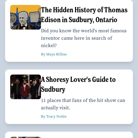
The Hidden History of Thomas
Edison in Sudbury, Ontario
Did you know the world's most famous
inventor came here in search of
nickel?
By Maya Bilbao
A Shoresy Lover's Guide to
Sudbury
11 places that fans of the hit show can
actually visit.
By Tracy Noble