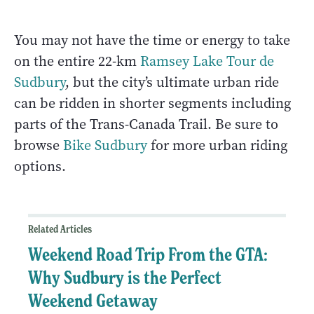
You may not have the time or energy to take
on the entire 22-km
Ramsey Lake Tour de
Sudbury
, but the city’s ultimate urban ride
can be ridden in shorter segments including
parts of the Trans-Canada Trail. Be sure to
browse
Bike Sudbury
for more urban riding
options.
Related Articles
Weekend Road Trip From the GTA:
Why Sudbury is the Perfect
Weekend Getaway