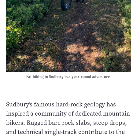
Fat biking in Sudbury is a year-round adventure.
Sudbury’s famous hard-rock geology has
inspired a community of dedicated mountain
bikers. Rugged bare rock slabs, steep drops,
and technical single-track contribute to the