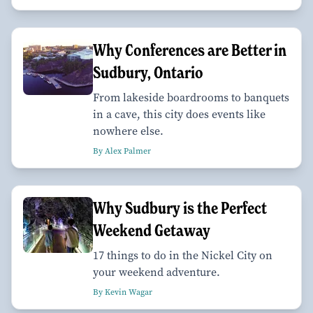
Why Conferences are Better in
Sudbury, Ontario
From lakeside boardrooms to banquets
in a cave, this city does events like
nowhere else.
By Alex Palmer
Why Sudbury is the Perfect
Weekend Getaway
17 things to do in the Nickel City on
your weekend adventure.
By Kevin Wagar