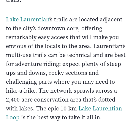
Lake Laurentian
’s trails are located adjacent
to the city’s downtown core, offering
remarkably easy access that will make you
envious of the locals to the area. Laurentian’s
multi-use trails can be technical and are best
for adventure riding: expect plenty of steep
ups and downs, rocky sections and
challenging parts where you may need to
hike-a-bike. The network sprawls across a
2,400-acre conservation area that’s dotted
with lakes. The epic 10-km
Lake Laurentian
Loop
is the best way to take it all in.