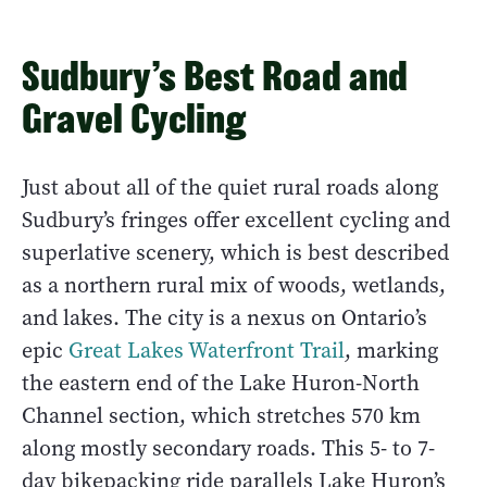
Sudbury’s Best Road and
Gravel Cycling
Just about all of the quiet rural roads along
Sudbury’s fringes offer excellent cycling and
superlative scenery, which is best described
as a northern rural mix of woods, wetlands,
and lakes. The city is a nexus on Ontario’s
epic
Great Lakes Waterfront Trail
, marking
the eastern end of the Lake Huron-North
Channel section, which stretches 570 km
along mostly secondary roads. This 5- to 7-
day bikepacking ride parallels Lake Huron’s