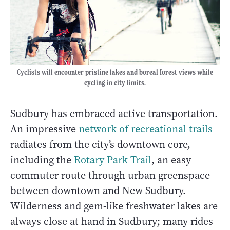
Cyclists will encounter pristine lakes and boreal forest views while
cycling in city limits.
Sudbury has embraced active transportation.
An impressive
network of recreational trails
radiates from the city’s downtown core,
including the
Rotary Park Trail
, an easy
commuter route through urban greenspace
between downtown and New Sudbury.
Wilderness and gem-like freshwater lakes are
always close at hand in Sudbury; many rides