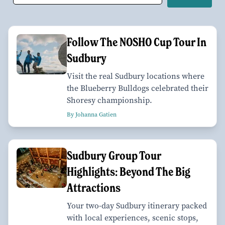
Follow The NOSHO Cup Tour In
Sudbury
Visit the real Sudbury locations where
the Blueberry Bulldogs celebrated their
Shoresy championship.
By Johanna Gatien
Sudbury Group Tour
Highlights: Beyond The Big
Attractions
Your two-day Sudbury itinerary packed
with local experiences, scenic stops,