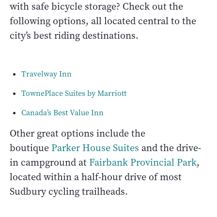
with safe bicycle storage? Check out the
following options, all located central to the
city’s best riding destinations.
Travelway Inn
TownePlace Suites by Marriott
Canada’s Best Value Inn
Other great options include the
boutique
Parker House Suites
and the drive-
in campground at
Fairbank Provincial Park
,
located within a half-hour drive of most
Sudbury cycling trailheads.