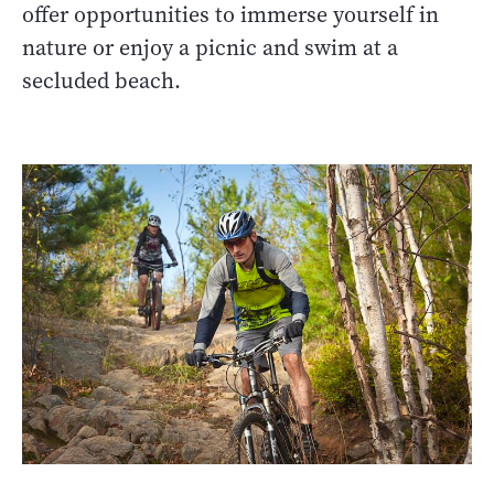
offer opportunities to immerse yourself in
nature or enjoy a picnic and swim at a
secluded beach.