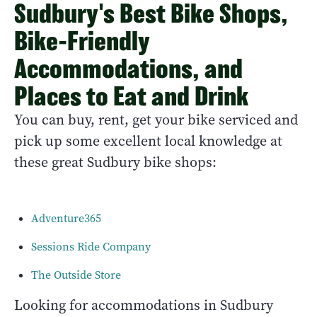
Sudbury's Best Bike Shops,
Bike-Friendly
Accommodations, and
Places to Eat and Drink
You can buy, rent, get your bike serviced and
pick up some excellent local knowledge at
these great Sudbury bike shops:
Adventure365
Sessions Ride Company
The Outside Store
Looking for accommodations in Sudbury