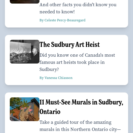
And other facts you didn't know you
needed to know!
By Celeste Percy-Beauregard
The Sudbury Art Heist
Did you know one of Canada's most
famous art heists took place in
Sudbury?
By Vanessa Chiasson
11 Must-See Murals in Sudbury,
Ontario
Take a guided tour of the amazing
murals in this Northern Ontario city—