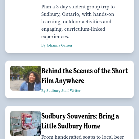
Plan a 3-day student group trip to
Sudbury, Ontario, with hands-on
learning, outdoor activities and
engaging, curriculum-linked
experiences.
By Johanna Gatien
Behind the Scenes of the Short
Film Anywhere
By Sudbury Staff Writer
Sudbury Souvenirs: Bring a
Little Sudbury Home
From handcrafted soaps to local beer