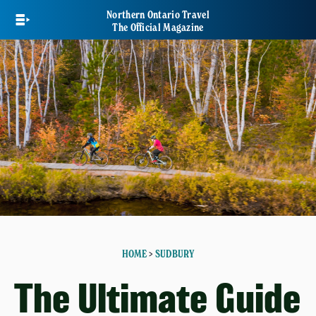
Skip
Northern Ontario Travel
to
The Official Magazine
main
content
HOME
>
SUDBURY
The Ultimate Guide