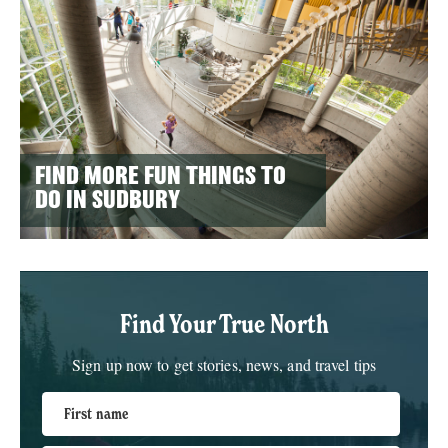
FIND MORE FUN THINGS TO
DO IN SUDBURY
Find Your True North
Sign up now to get stories, news, and travel tips
First name