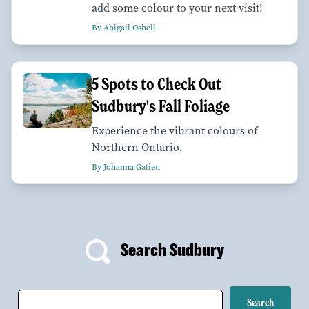
add some colour to your next visit!
By Abigail Oshell
5 Spots to Check Out
Sudbury's Fall Foliage
Experience the vibrant colours of
Northern Ontario.
By Johanna Gatien
Search Sudbury