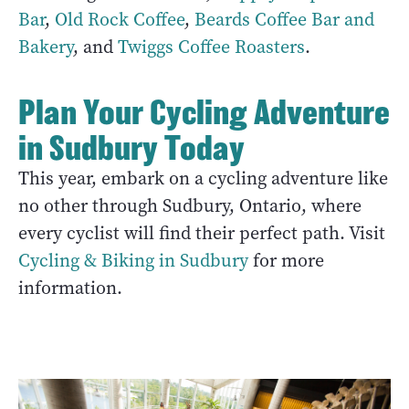
Bar
,
Old Rock Coffee
,
Beards Coffee Bar and
Bakery
, and
Twiggs Coffee Roasters
.
Plan Your Cycling Adventure
in Sudbury Today
This year, embark on a cycling adventure like
no other through Sudbury, Ontario, where
every cyclist will find their perfect path. Visit
Cycling & Biking in Sudbury
for more
information.