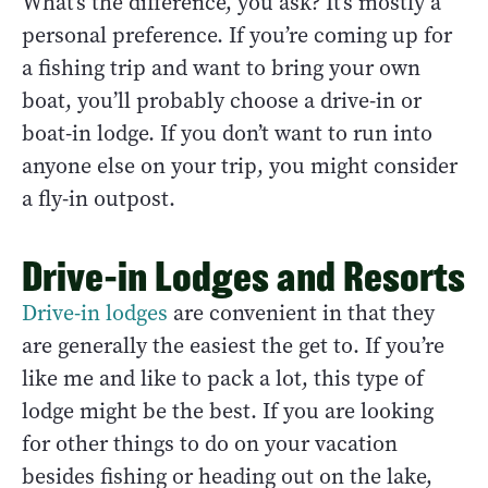
What’s the difference, you ask? It’s mostly a
personal preference. If you’re coming up for
a fishing trip and want to bring your own
boat, you’ll probably choose a drive-in or
boat-in lodge. If you don’t want to run into
anyone else on your trip, you might consider
a fly-in outpost.
Drive-in Lodges and Resorts
Drive-in lodges
are convenient in that they
are generally the easiest the get to. If you’re
like me and like to pack a lot, this type of
lodge might be the best. If you are looking
for other things to do on your vacation
besides fishing or heading out on the lake,