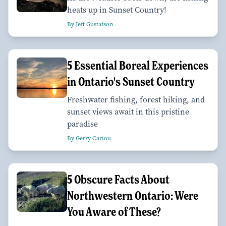
heats up in Sunset Country!
By Jeff Gustafson
5 Essential Boreal Experiences
in Ontario's Sunset Country
Freshwater fishing, forest hiking, and
sunset views await in this pristine
paradise
By Gerry Cariou
5 Obscure Facts About
Northwestern Ontario: Were
You Aware of These?