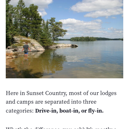
Here in Sunset Country, most of our lodges
and camps are separated into three
Drive-in, boat-in, or fly-in.
categories: