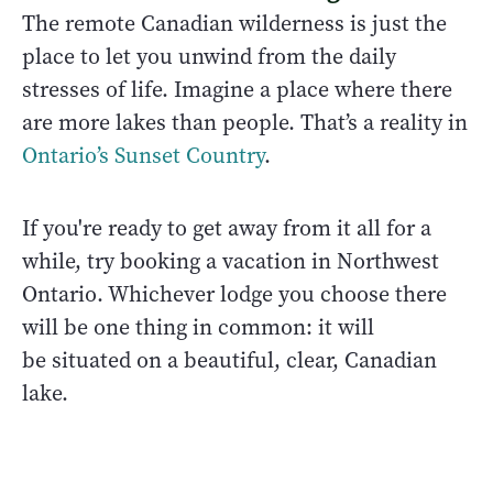
The remote Canadian wilderness is just the
place to let you unwind from the daily
stresses of life. Imagine a place where there
are more lakes than people. That’s a reality in
Ontario’s Sunset Country
.
If you're ready to get away from it all for a
while, try booking a vacation in Northwest
Ontario. Whichever lodge you choose there
will be one thing in common: it will
be situated on a beautiful, clear, Canadian
lake.