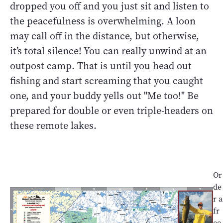
dropped you off and you just sit and listen to
the peacefulness is overwhelming. A loon
may call off in the distance, but otherwise,
it’s total silence! You can really unwind at an
outpost camp. That is until you head out
fishing and start screaming that you caught
one, and your buddy yells out "Me too!" Be
prepared for double or even triple-headers on
these remote lakes.
Or
de
r a
fr
ee