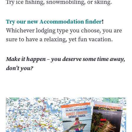
Try ice fishing, snowmobiling, or skiing.
Try our new Accommodation finder
!
Whichever lodging type you choose, you are
sure to have a relaxing, yet fun vacation.
Make it happen
–
you deserve some time away,
don’t you?