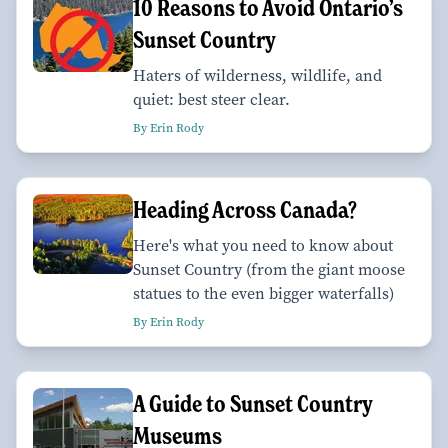
10 Reasons to Avoid Ontario’s
Sunset Country
Haters of wilderness, wildlife, and
quiet: best steer clear.
By Erin Rody
Heading Across Canada?
Here's what you need to know about
Sunset Country (from the giant moose
statues to the even bigger waterfalls)
By Erin Rody
A Guide to Sunset Country
Museums