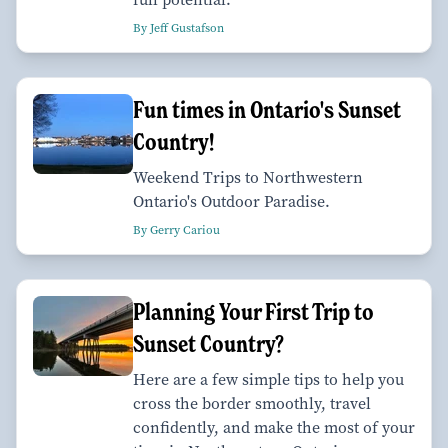
By Jeff Gustafson
Fun times in Ontario's Sunset
Country!
Weekend Trips to Northwestern
Ontario's Outdoor Paradise.
By Gerry Cariou
Planning Your First Trip to
Sunset Country?
Here are a few simple tips to help you
cross the border smoothly, travel
confidently, and make the most of your