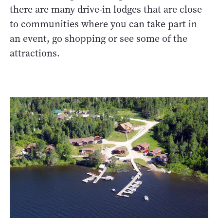
there are many drive-in lodges that are close
to communities where you can take part in
an event, go shopping or see some of the
attractions.