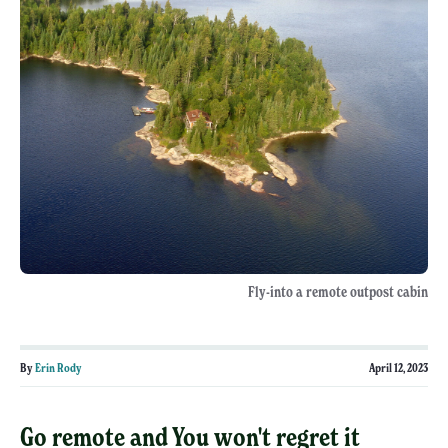
Fly-into a remote outpost cabin
By
Erin Rody
April 12, 2023
Go remote and You won't regret it