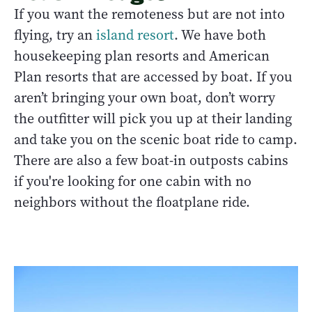
If you want the remoteness but are not into
flying, try an
island resort
. We have both
housekeeping plan resorts and American
Plan resorts that are accessed by boat. If you
aren’t bringing your own boat, don’t worry
the outfitter will pick you up at their landing
and take you on the scenic boat ride to camp.
There are also a few boat-in outposts cabins
if you're looking for one cabin with no
neighbors without the floatplane ride.