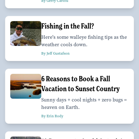
By Gerry Cariou
Fishing in the Fall?
Here's some walleye fishing tips as the
weather cools down.
By Jeff Gustafson
6 Reasons to Book a Fall
Vacation to Sunset Country
Sunny days + cool nights + zero bugs =
heaven on Earth.
By Erin Rody