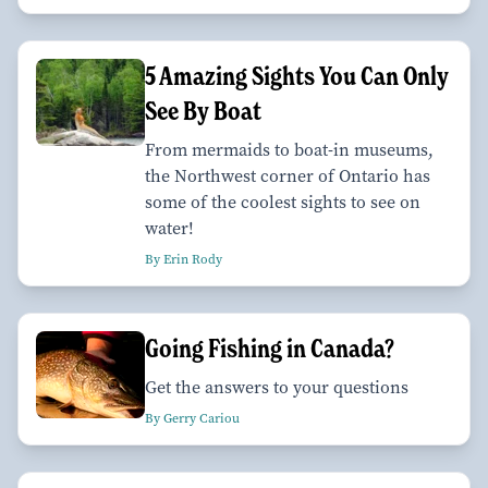
5 Amazing Sights You Can Only
See By Boat
From mermaids to boat-in museums,
the Northwest corner of Ontario has
some of the coolest sights to see on
water!
By Erin Rody
Going Fishing in Canada?
Get the answers to your questions
By Gerry Cariou