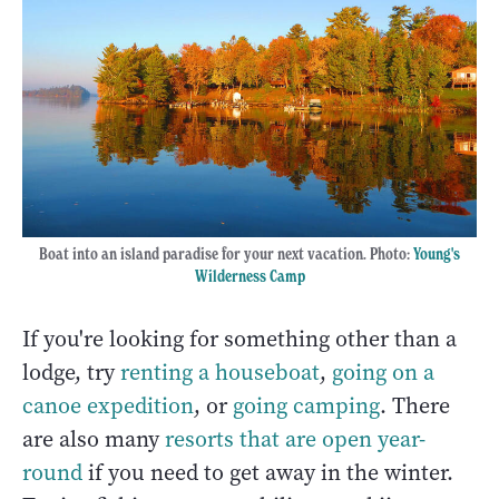
Boat into an island paradise for your next vacation. Photo:
Young's
Wilderness Camp
If you're looking for something other than a
lodge, try
renting a houseboat
,
going on a
canoe expedition
, or
going camping
. There
are also many
resorts that are open year-
round
if you need to get away in the winter.