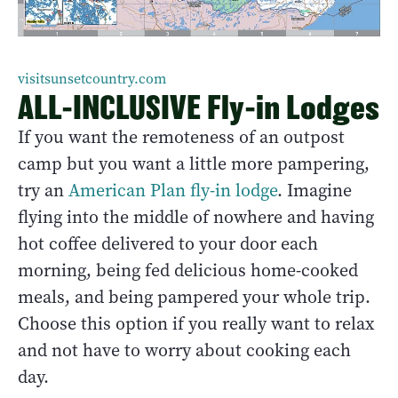
visitsunsetcountry.com
ALL-INCLUSIVE Fly-in Lodges
If you want the remoteness of an outpost
camp but you want a little more pampering,
try an
American Plan fly-in lodge
. Imagine
flying into the middle of nowhere and having
hot coffee delivered to your door each
morning, being fed delicious home-cooked
meals, and being pampered your whole trip.
Choose this option if you really want to relax
and not have to worry about cooking each
day.