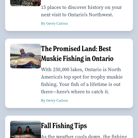
15 places to discover history on your
next visit to Ontario's Northwest.
By Gerry Cariou
The Promised Land: Best
Muskie Fishing in Ontario
With 250,000 lakes, Ontario is North
America's top spot for trophy muskie
fishing. Your fish of a lifetime is out
there—here’s where to catch it.
By Gerry Cariou
Fall Fishing Tips
As the weather cools down, the fishing