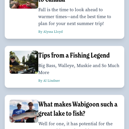
Fall is the time to look ahead to
warmer times—and the best time to
plan for your next summer trip!
By Alyssa Lloyd
Tips from a Fishing Legend
Big Bass, Walleye, Muskie and So Much
More
By Al Lindner
What makes Wabigoon such a
great lake to fish?
Well for one, it has potential for the