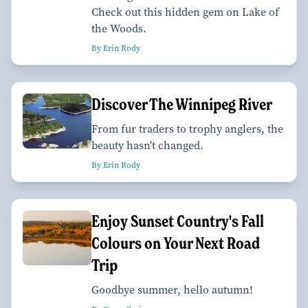
Check out this hidden gem on Lake of
the Woods.
By Erin Rody
Discover The Winnipeg River
From fur traders to trophy anglers, the
beauty hasn't changed.
By Erin Rody
Enjoy Sunset Country's Fall
Colours on Your Next Road
Trip
Goodbye summer, hello autumn!