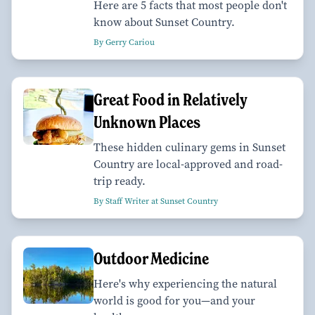
Here are 5 facts that most people don't
know about Sunset Country.
By Gerry Cariou
Great Food in Relatively
Unknown Places
These hidden culinary gems in Sunset
Country are local-approved and road-
trip ready.
By Staff Writer at Sunset Country
Outdoor Medicine
Here's why experiencing the natural
world is good for you—and your