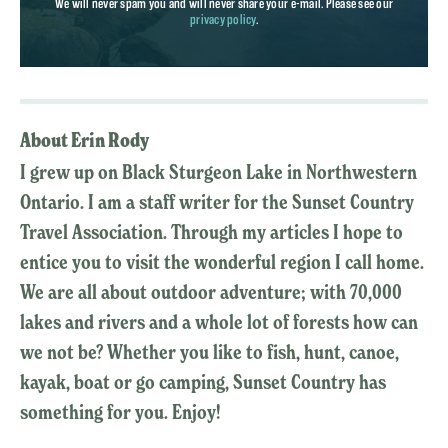
We will never spam you and will never share your e-mail. Please see our
privacy policy
.
About Erin Rody
I grew up on Black Sturgeon Lake in Northwestern
Ontario. I am a staff writer for the Sunset Country
Travel Association. Through my articles I hope to
entice you to visit the wonderful region I call home.
We are all about outdoor adventure; with 70,000
lakes and rivers and a whole lot of forests how can
we not be? Whether you like to fish, hunt, canoe,
kayak, boat or go camping, Sunset Country has
something for you. Enjoy!