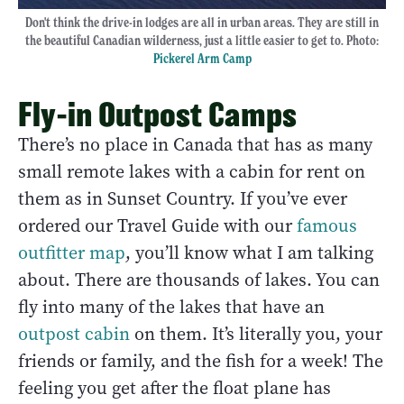
Don't think the drive-in lodges are all in urban areas. They are still in
the beautiful Canadian wilderness, just a little easier to get to. Photo:
Pickerel Arm Camp
Fly-in Outpost Camps
There’s no place in Canada that has as many
small remote lakes with a cabin for rent on
them as in Sunset Country. If you’ve ever
ordered our Travel Guide with our
famous
outfitter map
, you’ll know what I am talking
about. There are thousands of lakes. You can
fly into many of the lakes that have an
outpost cabin
on them. It’s literally you, your
friends or family, and the fish for a week! The
feeling you get after the float plane has