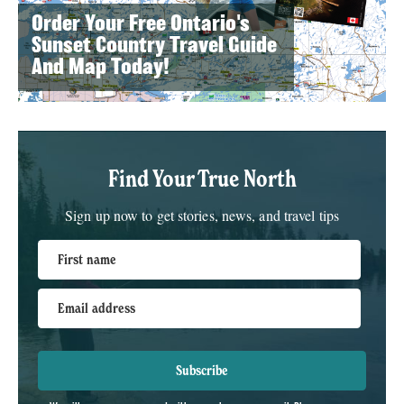
Order Your Free Ontario's
Sunset Country Travel Guide
And Map Today!
Find Your True North
Sign up now to get stories, news, and travel tips
First name
Email address
Subscribe