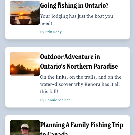
Going fishing in Ontario?
Your lodging has just the boat you
need!
By Erin Rody
Outdoor Adventure in
Ontario's Northern Paradise
On the links, on the trails, and on the
water–discover why Kenora has it all
this fall!
By Bonnie Schiedel
Planning A Family Fishing Trip
to Canada