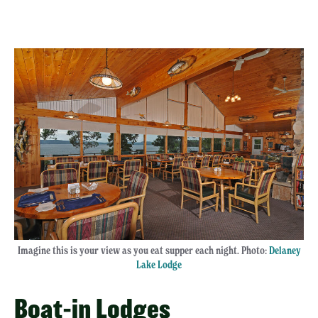
Imagine this is your view as you eat supper each night. Photo:
Delaney
Lake Lodge
Boat-in Lodges