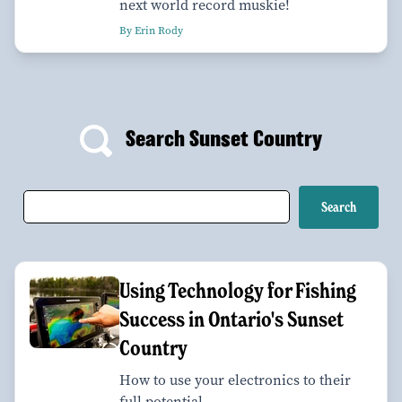
next world record muskie!
By Erin Rody
Search Sunset Country
Using Technology for Fishing
Success in Ontario's Sunset
Country
How to use your electronics to their
full potential.