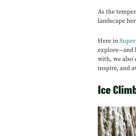
As the temper
landscape here
Here in
Super
explore—and l
with, we also 
inspire, and 
Ice Clim