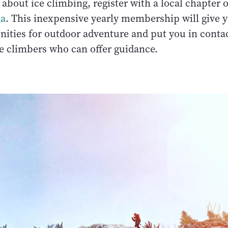
about ice climbing, register with a local chapter 
da
. This inexpensive yearly membership will give y
ities for outdoor adventure and put you in conta
 climbers who can offer guidance.