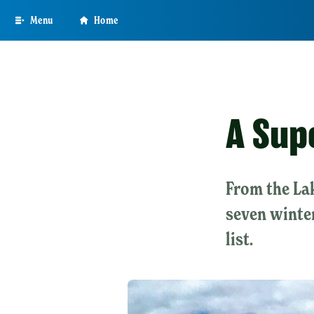
Skip
Menu
Home
to
main
content
A Sup
From the Lak
seven winter
list.