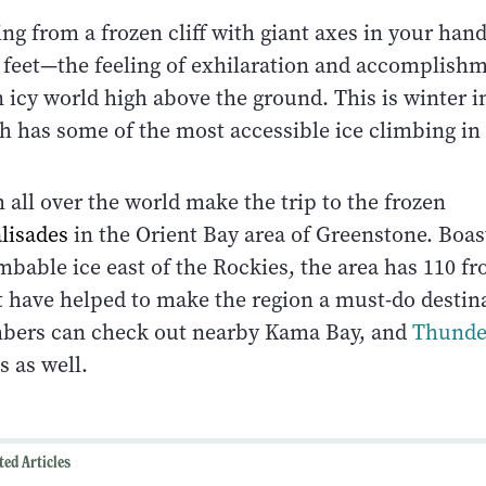
ng from a frozen cliff with giant axes in your han
 feet—the feeling of exhilaration and accomplish
 icy world high above the ground. This is winter i
h has some of the most accessible ice climbing in
all over the world make the trip to the frozen
lisades
in the Orient Bay area of Greenstone. Boa
bable ice east of the Rockies, the area has 110 fr
at have helped to make the region a must-do destin
mbers can check out nearby Kama Bay, and
Thunde
s as well.
ted Articles