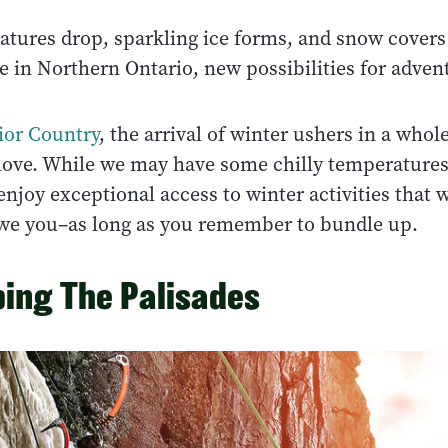
atures drop, sparkling ice forms, and snow covers
 in Northern Ontario, new possibilities for advent
ior Country
, the arrival of winter ushers in a who
ove. While we may have some chilly temperatures
enjoy exceptional access to winter activities that wi
awe you–as long as you remember to bundle up.
bing The Palisades