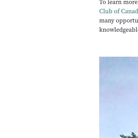
To learn more 
Club of Cana
many opportun
knowledgeable