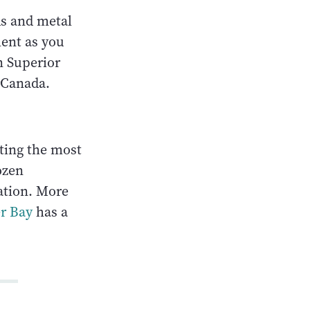
ds and metal
ment as you
n Superior
 Canada.
sting the most
ozen
ation. More
r Bay
has a