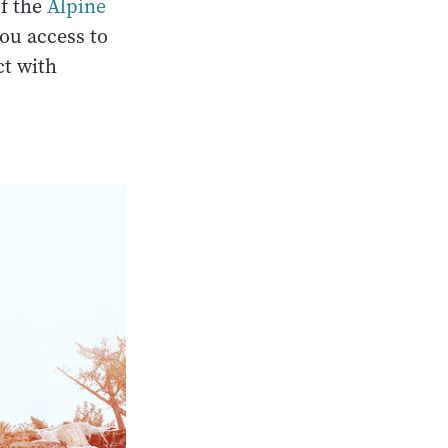
of the
Alpine
ou access to
ct with