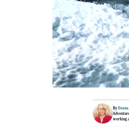
By
Deana
Adventure
working a