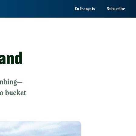
En français
Subscribe
land
limbing—
io bucket