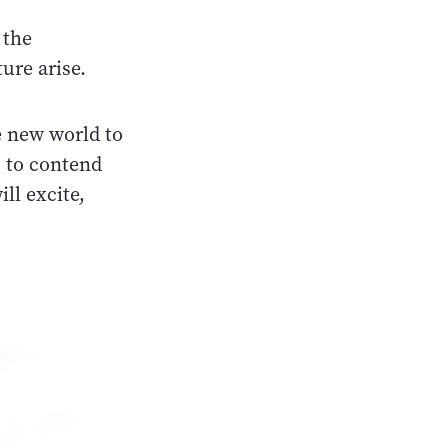
 the
ure arise.
le new world to
 to contend
ll excite,