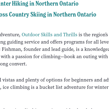
nter Hiking in Northern Ontario
oss Country Skiing in Northern Ontario
adventure,
Outdoor Skills and Thrills
is the region’s
ng guiding service and offers programs for all leve
c Fishman, founder and lead guide, is a knowledge
r with a passion for climbing—book an outing wit
long convert.
l vistas and plenty of options for beginners and a
, ice climbing is a bucket list adventure for winter 