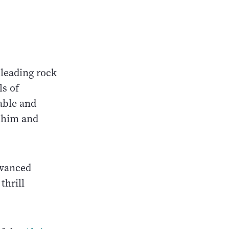
 leading rock
ls of
able and
h him and
dvanced
thrill