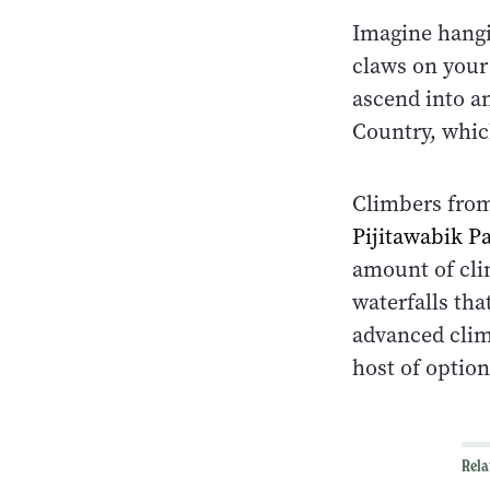
Imagine hangi
claws on your
ascend into an
Country, whic
Climbers from 
Pijitawabik Pa
amount of clim
waterfalls th
advanced cli
host of option
Rela