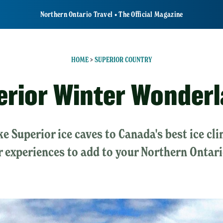
Northern Ontario Travel • The Official Magazine
HOME
>
SUPERIOR COUNTRY
erior Winter Wonder
e Superior ice caves to Canada's best ice c
 experiences to add to your Northern Ontar