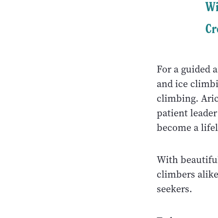
Wi
Cr
For a guided 
and ice climbi
climbing. Ari
patient leade
become a life
With beautifu
climbers alike
seekers.