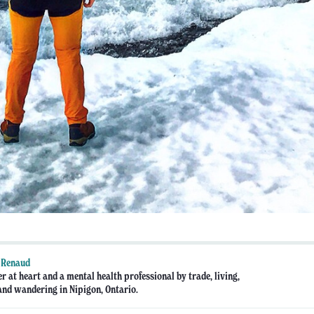
 Renaud
r at heart and a mental health professional by trade, living,
nd wandering in Nipigon, Ontario.