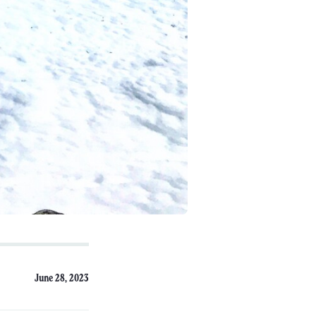
June 28, 2023