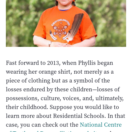
Fast forward to 2013, when Phyllis began
wearing her orange shirt, not merely as a
piece of clothing but as a symbol of the
losses endured by these children—losses of
possessions, culture, voices, and, ultimately,
their childhood. Suppose you would like to
learn more about Residential Schools. In that
case, you can check out the
National Centre