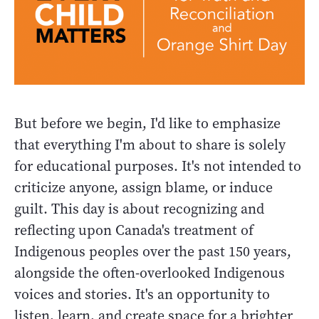
But before we begin, I'd like to emphasize
that everything I'm about to share is solely
for educational purposes. It's not intended to
criticize anyone, assign blame, or induce
guilt. This day is about recognizing and
reflecting upon Canada's treatment of
Indigenous peoples over the past 150 years,
alongside the often-overlooked Indigenous
voices and stories. It's an opportunity to
listen, learn, and create space for a brighter