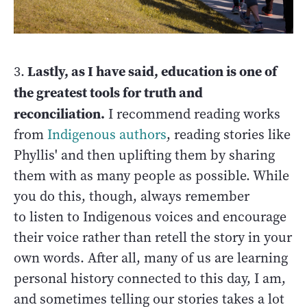
Lastly, as I have said, education is one of
3.
the greatest tools for truth and
reconciliation.
I recommend reading works
from
Indigenous authors
, reading stories like
Phyllis' and then uplifting them by sharing
them with as many people as possible. While
you do this, though, always remember
to listen to Indigenous voices and encourage
their voice rather than retell the story in your
own words. After all, many of us are learning
personal history connected to this day, I am,
and sometimes telling our stories takes a lot