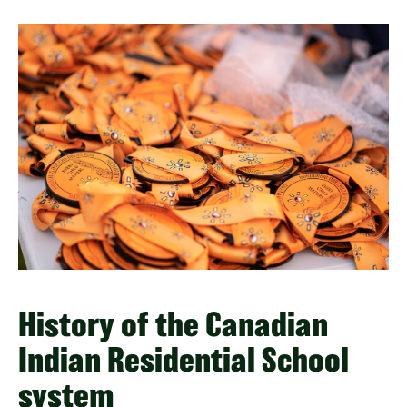
History of the Canadian
Indian Residential School
system