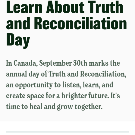
Learn About Truth
and Reconciliation
Day
In Canada, September 30th marks the
annual day of Truth and Reconciliation,
an opportunity to listen, learn, and
create space for a brighter future. It's
time to heal and grow together.