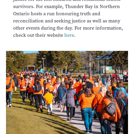
survivors. For example, Thunder Bay in Northern
Ontario hosts a run honouring truth and
reconciliation and seeking justice as well as many
other events during the day. For more information,
check out their website
here
.