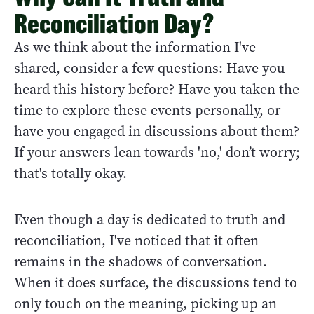
Reconciliation Day?
As we think about the information I've
shared, consider a few questions: Have you
heard this history before? Have you taken the
time to explore these events personally, or
have you engaged in discussions about them?
If your answers lean towards 'no,' don’t worry;
that's totally okay.
Even though a day is dedicated to truth and
reconciliation, I've noticed that it often
remains in the shadows of conversation.
When it does surface, the discussions tend to
only touch on the meaning, picking up an