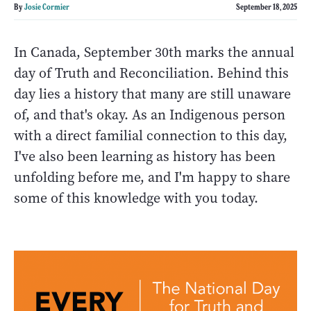
By
Josie Cormier
September 18, 2025
In Canada, September 30th marks the annual
day of Truth and Reconciliation. Behind this
day lies a history that many are still unaware
of, and that's okay. As an Indigenous person
with a direct familial connection to this day,
I've also been learning as history has been
unfolding before me, and I'm happy to share
some of this knowledge with you today.