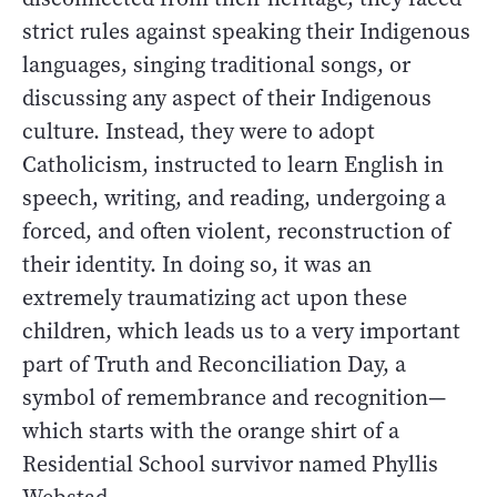
strict rules against speaking their Indigenous
languages, singing traditional songs, or
discussing any aspect of their Indigenous
culture. Instead, they were to adopt
Catholicism, instructed to learn English in
speech, writing, and reading, undergoing a
forced, and often violent, reconstruction of
their identity. In doing so, it was an
extremely traumatizing act upon these
children, which leads us to a very important
part of Truth and Reconciliation Day, a
symbol of remembrance and recognition—
which starts with the orange shirt of a
Residential School survivor named Phyllis