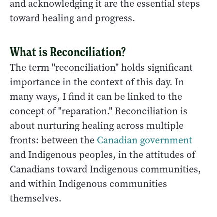
and acknowledging it are the essential steps
toward healing and progress.
What is Reconciliation?
The term "reconciliation" holds significant
importance in the context of this day. In
many ways, I find it can be linked to the
concept of "reparation." Reconciliation is
about nurturing healing across multiple
fronts: between the
Canadian government
and Indigenous peoples, in the attitudes of
Canadians toward Indigenous communities,
and within Indigenous communities
themselves.