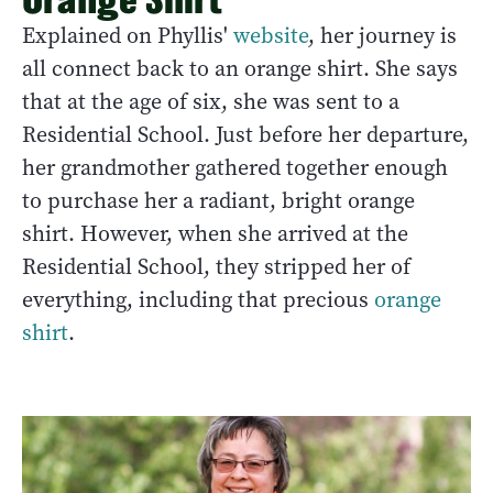
Explained on Phyllis'
website
, her journey is
all connect back to an orange shirt. She says
that at the age of six, she was sent to a
Residential School. Just before her departure,
her grandmother gathered together enough
to purchase her a radiant, bright orange
shirt. However, when she arrived at the
Residential School, they stripped her of
everything, including that precious
orange
shirt
.