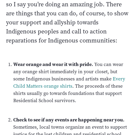
so I say you’re doing an amazing job. There
are things that you can do, of course, to show
your support and allyship towards
Indigenous peoples and call to action
reparations for Indigenous communities:
Wear orange and wear it with pride.
You can wear
any orange shirt immediately in your closet, but
some Indigenous businesses and artists make
Every
Child Matters orange shirts
. The proceeds of these
shirts usually go towards foundations that support
Residential School survivors.
Check to see if any events are happening near you.
Sometimes, local towns organize an event to support
justice for the lost children and residential school