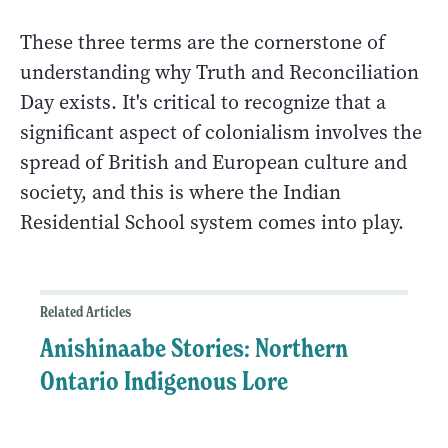
These three terms are the cornerstone of
understanding why Truth and Reconciliation
Day exists. It's critical to recognize that a
significant aspect of colonialism involves the
spread of British and European culture and
society, and this is where the Indian
Residential School system comes into play.
Related Articles
Anishinaabe Stories: Northern
Ontario Indigenous Lore