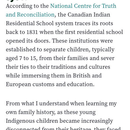
According to the
National Centre for Truth
and Reconciliation
, the Canadian Indian
Residential School system traces its roots
back to 1831 when the first residential school
opened its doors. These institutions were
established to separate children, typically
aged 7 to 15, from their families and sever
their ties to their traditions and cultures
while immersing them in British and
European customs and education.
From what I understand when learning my
own family history, as these young
Indigenous children became increasingly
disconnected from their heritage, they faced