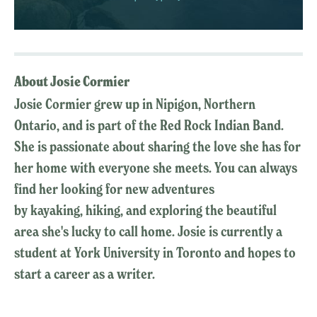
About Josie Cormier
Josie Cormier grew up in Nipigon, Northern
Ontario, and is part of the Red Rock Indian Band.
She is passionate about sharing the love she has for
her home with everyone she meets. You can always
find her looking for new adventures
by kayaking, hiking, and exploring the beautiful
area she's lucky to call home. Josie is currently a
student at York University in Toronto and hopes to
start a career as a writer.