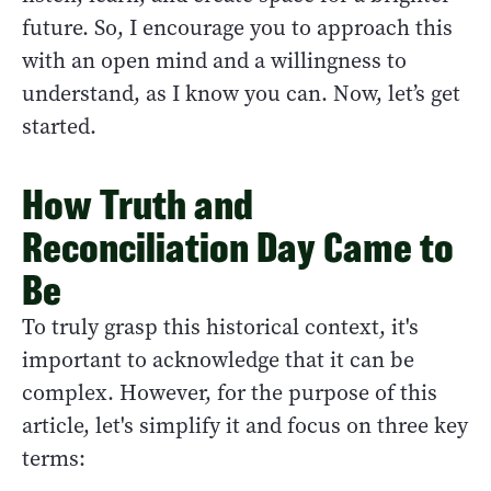
future. So, I encourage you to approach this
with an open mind and a willingness to
understand, as I know you can. Now, let’s get
started.
How Truth and
Reconciliation Day Came to
Be
To truly grasp this historical context, it's
important to acknowledge that it can be
complex. However, for the purpose of this
article, let's simplify it and focus on three key
terms: