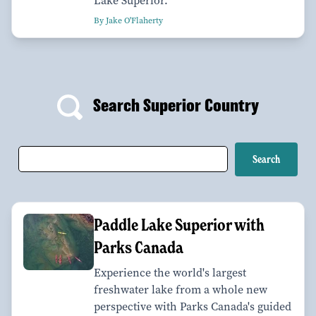
Lake Superior.
By Jake O'Flaherty
Search Superior Country
Paddle Lake Superior with
Parks Canada
Experience the world's largest
freshwater lake from a whole new
perspective with Parks Canada's guided