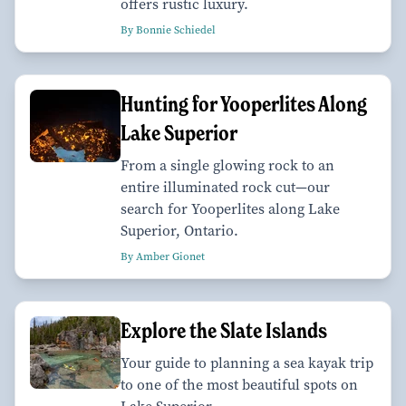
offers rustic luxury.
By Bonnie Schiedel
Hunting for Yooperlites Along
Lake Superior
From a single glowing rock to an
entire illuminated rock cut—our
search for Yooperlites along Lake
Superior, Ontario.
By Amber Gionet
Explore the Slate Islands
Your guide to planning a sea kayak trip
to one of the most beautiful spots on