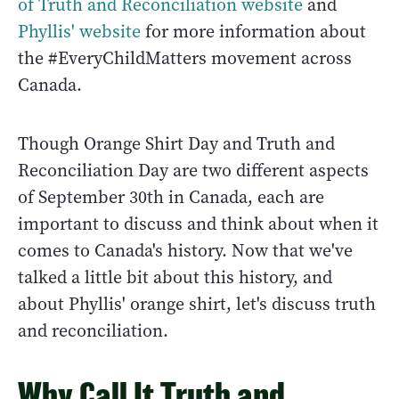
of Truth and Reconciliation website
and
Phyllis' website
for more information about
the #EveryChildMatters movement across
Canada.
Though Orange Shirt Day and Truth and
Reconciliation Day are two different aspects
of September 30th in Canada, each are
important to discuss and think about when it
comes to Canada's history. Now that we've
talked a little bit about this history, and
about Phyllis' orange shirt, let's discuss truth
and reconciliation.
Why Call It Truth and