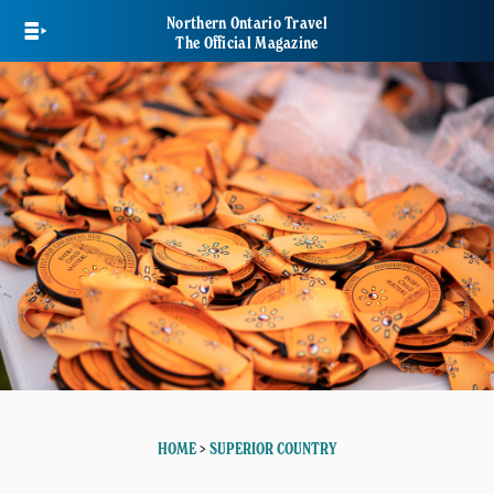
Skip
Northern Ontario Travel
to
The Official Magazine
main
content
HOME
>
SUPERIOR COUNTRY