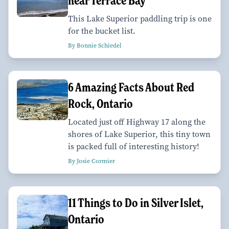
near Terrace Bay
This Lake Superior paddling trip is one
for the bucket list.
By Bonnie Schiedel
6 Amazing Facts About Red
Rock, Ontario
Located just off Highway 17 along the
shores of Lake Superior, this tiny town
is packed full of interesting history!
By Josie Cormier
11 Things to Do in Silver Islet,
Ontario