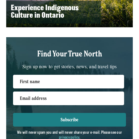
Experience Indigenous
Culture in Ontario
Find Your True North
Sign up now to get stories, news, and travel tips
First name
Email address
Subscribe
We will never spam you and will never share your e-mail. Please see our
privacy policy
.