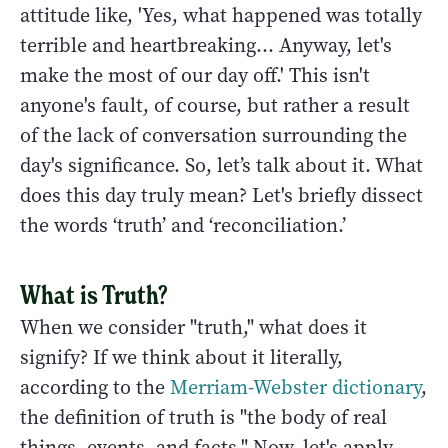
attitude like, 'Yes, what happened was totally
terrible and heartbreaking... Anyway, let's
make the most of our day off.' This isn't
anyone's fault, of course, but rather a result
of the lack of conversation surrounding the
day's significance. So, let’s talk about it. What
does this day truly mean? Let's briefly dissect
the words ‘truth’ and ‘reconciliation.’
What is Truth?
When we consider "truth," what does it
signify? If we think about it literally,
according to the
Merriam-Webster dictionary
,
the definition of truth is "the body of real
things, events, and facts." Now, let's apply