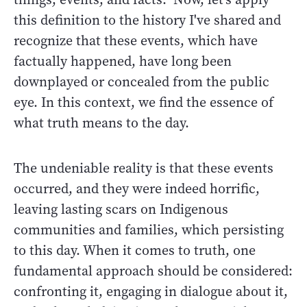
this definition to the history I've shared and
recognize that these events, which have
factually happened, have long been
downplayed or concealed from the public
eye. In this context, we find the essence of
what truth means to the day.
The undeniable reality is that these events
occurred, and they were indeed horrific,
leaving lasting scars on Indigenous
communities and families, which persisting
to this day. When it comes to truth, one
fundamental approach should be considered:
confronting it, engaging in dialogue about it,