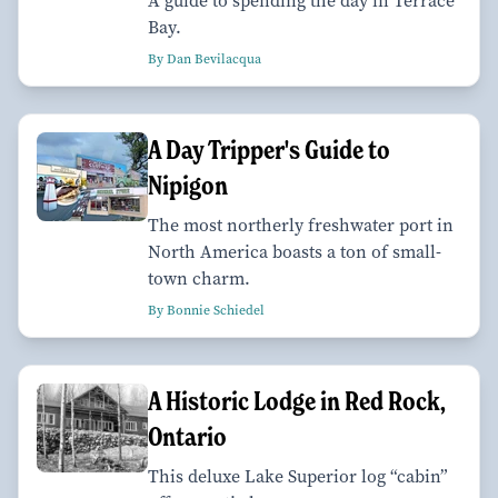
A guide to spending the day in Terrace
Bay.
By Dan Bevilacqua
A Day Tripper's Guide to
Nipigon
The most northerly freshwater port in
North America boasts a ton of small-
town charm.
By Bonnie Schiedel
A Historic Lodge in Red Rock,
Ontario
This deluxe Lake Superior log “cabin”