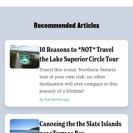
Recommended Articles
10 Reasons to *NOT* Travel
the Lake Superior Circle Tour
Travel this scenic Northern Ontario
tour at your own risk: no other
destination will ever compare to this
journey of a lifetime!
By Dan Bevilacqua
Canoeing the the Slate Islands