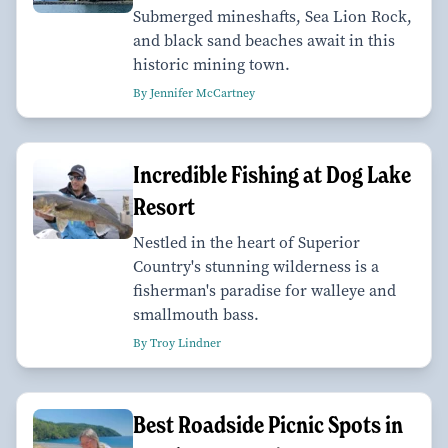
Submerged mineshafts, Sea Lion Rock,
and black sand beaches await in this
historic mining town.
By Jennifer McCartney
Incredible Fishing at Dog Lake
Resort
Nestled in the heart of Superior
Country's stunning wilderness is a
fisherman's paradise for walleye and
smallmouth bass.
By Troy Lindner
Best Roadside Picnic Spots in