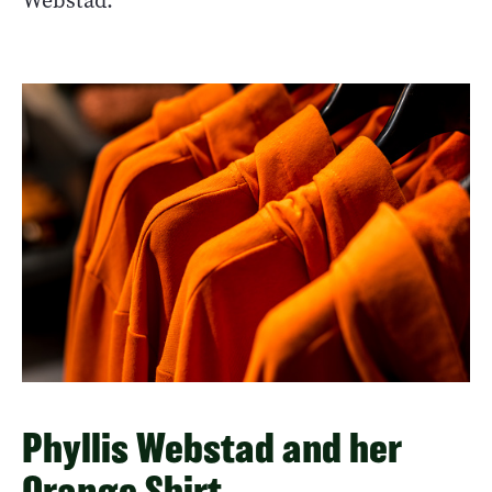
Webstad.
Phyllis Webstad and her
Orange Shirt