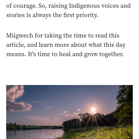
of courage. So, raising Indigenous voices and
stories is always the first priority.
Miigwech for taking the time to read this
article, and learn more about what this day
means. It's time to heal and grow together.