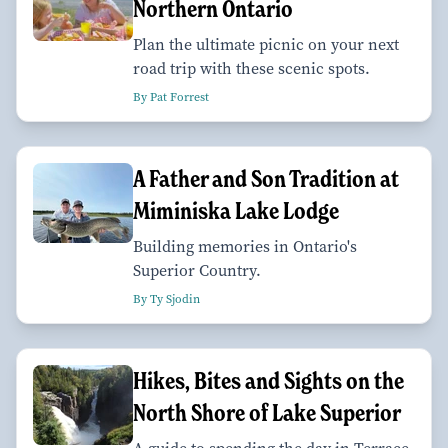
Northern Ontario
Plan the ultimate picnic on your next
road trip with these scenic spots.
By Pat Forrest
A Father and Son Tradition at
Miminiska Lake Lodge
Building memories in Ontario's
Superior Country.
By Ty Sjodin
Hikes, Bites and Sights on the
North Shore of Lake Superior