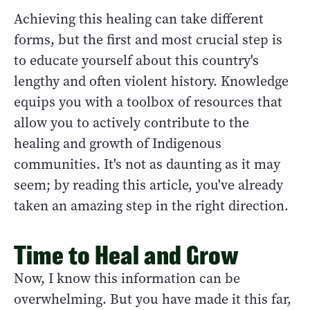
Achieving this healing can take different
forms, but the first and most crucial step is
to educate yourself about this country's
lengthy and often violent history. Knowledge
equips you with a toolbox of resources that
allow you to actively contribute to the
healing and growth of Indigenous
communities. It's not as daunting as it may
seem; by reading this article, you've already
taken an amazing step in the right direction.
Time to Heal and Grow
Now, I know this information can be
overwhelming. But you have made it this far,