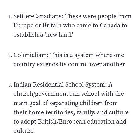
Settler-Canadians: These were people from
Europe or Britain who came to Canada to
establish a 'new land.'
Colonialism: This is a system where one
country extends its control over another.
Indian Residential School System: A
church/government run school with the
main goal of separating children from
their home territories, family, and culture
to adopt British/European education and
culture.