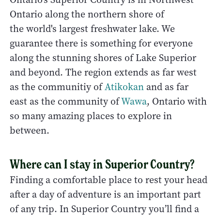
Ontario along the northern shore of
the world's largest freshwater lake. We
guarantee there is something for everyone
along the stunning shores of Lake Superior
and beyond. The region extends as far west
as the communitiy of
Atikokan
and as far
east as the community of
Wawa
, Ontario with
so many amazing places to explore in
between.
Where can I stay in Superior Country?
Finding a comfortable place to rest your head
after a day of adventure is an important part
of any trip. In Superior Country you’ll find a