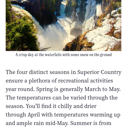
A crisp day at the waterfalls with some snow on the ground
The four distinct seasons in Superior Country
ensure a plethora of recreational activities
year round. Spring is generally March to May.
The temperatures can be varied through the
season. You’ll find it chilly and drier
through April with temperatures warming up
and ample rain mid-May. Summer is from