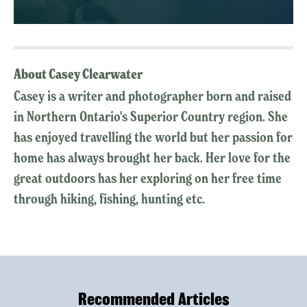
About Casey Clearwater
Casey is a writer and photographer born and raised
in Northern Ontario's Superior Country region. She
has enjoyed travelling the world but her passion for
home has always brought her back. Her love for the
great outdoors has her exploring on her free time
through hiking, fishing, hunting etc.
Recommended Articles