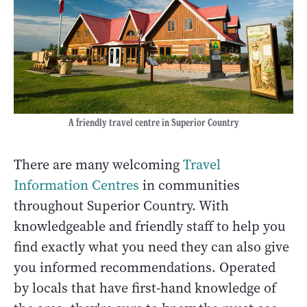
A friendly travel centre in Superior Country
There are many welcoming
Travel
Information Centres
in communities
throughout Superior Country. With
knowledgeable and friendly staff to help you
find exactly what you need they can also give
you informed recommendations. Operated
by locals that have first-hand knowledge of