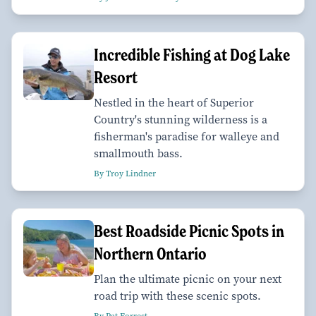
Incredible Fishing at Dog Lake
Resort
Nestled in the heart of Superior
Country's stunning wilderness is a
fisherman's paradise for walleye and
smallmouth bass.
By Troy Lindner
Best Roadside Picnic Spots in
Northern Ontario
Plan the ultimate picnic on your next
road trip with these scenic spots.