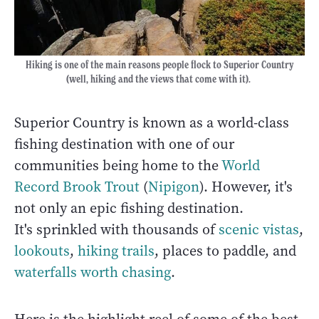
Hiking is one of the main reasons people flock to Superior Country
(well, hiking and the views that come with it).
Superior Country is known as a world-class
fishing destination with one of our
communities being home to the
World
Record Brook Trout
(
Nipigon
). However, it's
not only an epic fishing destination.
It's sprinkled with thousands of
scenic vistas
,
lookouts
,
hiking trails
, places to paddle, and
waterfalls worth chasing
.