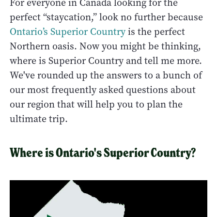
For everyone in Canada looking for the
perfect “staycation,” look no further because
Ontario’s Superior Country
is the perfect
Northern oasis. Now you might be thinking,
where is Superior Country and tell me more.
We've rounded up the answers to a bunch of
our most frequently asked questions about
our region that will help you to plan the
ultimate trip.
Where is Ontario's Superior Country?