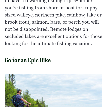
to have a rewarding fishing trip. Whether
you’re fishing from shore or boat for trophy-
sized walleye, northern pike, rainbow, lake or
brook trout, salmon, bass, or perch you will
not be disappointed. Remote lodges on
secluded lakes are excellent options for those
looking for the ultimate fishing vacation.
Go for an Epic Hike