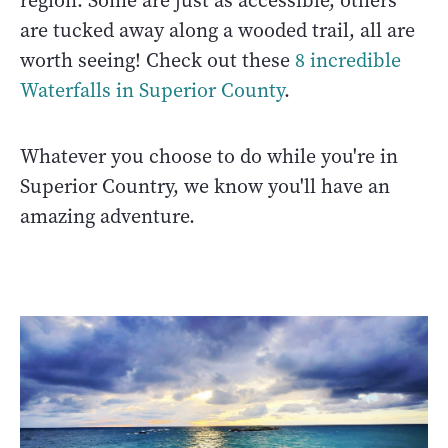
region. Some are just as accessible, others
are tucked away along a wooded trail, all are
worth seeing! Check out these
8 incredible
Waterfalls in Superior County
.
Whatever you choose to do while you're in
Superior Country, we know you'll have an
amazing adventure.