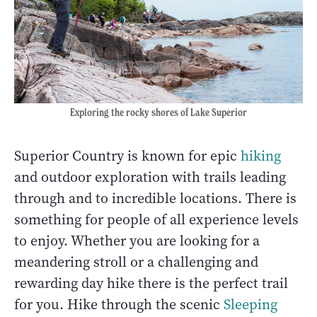
Exploring the rocky shores of Lake Superior
Superior Country is known for epic
hiking
and outdoor exploration with trails leading
through and to incredible locations. There is
something for people of all experience levels
to enjoy. Whether you are looking for a
meandering stroll or a challenging and
rewarding day hike there is the perfect trail
for you. Hike through the scenic
Sleeping