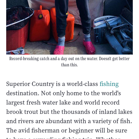
Record-breaking catch and a day out on the water. Doesn't get better
than this.
Superior Country is a world-class
fishing
destination. Not only home to the world's
largest fresh water lake and world record
brook trout but the thousands of inland lakes
and rivers are abundant with a variety of fish.
The avid fisherman or beginner will be sure