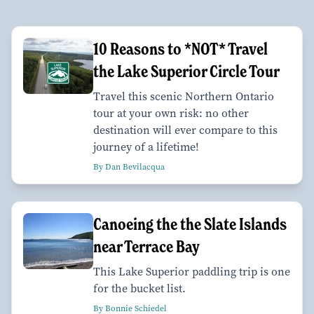
10 Reasons to *NOT* Travel
the Lake Superior Circle Tour
Travel this scenic Northern Ontario
tour at your own risk: no other
destination will ever compare to this
journey of a lifetime!
By Dan Bevilacqua
Canoeing the the Slate Islands
near Terrace Bay
This Lake Superior paddling trip is one
for the bucket list.
By Bonnie Schiedel