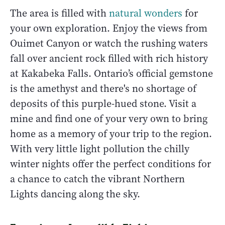
The area is filled with
natural wonders
for
your own exploration. Enjoy the views from
Ouimet Canyon or watch the rushing waters
fall over ancient rock filled with rich history
at Kakabeka Falls. Ontario’s official gemstone
is the amethyst and there's no shortage of
deposits of this purple-hued stone. Visit a
mine and find one of your very own to bring
home as a memory of your trip to the region.
With very little light pollution the chilly
winter nights offer the perfect conditions for
a chance to catch the vibrant Northern
Lights dancing along the sky.