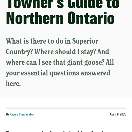
Towner's Guide to
Northern Ontario
What is there to do in Superior
Country? Where should I stay? And
where can I see that giant goose? All
your essential questions answered
here.
By
Casey Clearwater
April 9, 2026