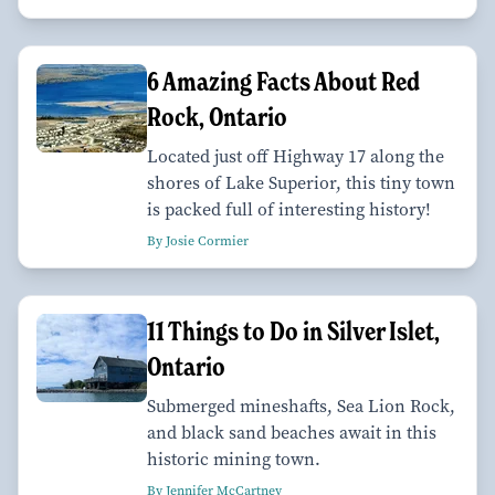
6 Amazing Facts About Red
Rock, Ontario
Located just off Highway 17 along the
shores of Lake Superior, this tiny town
is packed full of interesting history!
By Josie Cormier
11 Things to Do in Silver Islet,
Ontario
Submerged mineshafts, Sea Lion Rock,
and black sand beaches await in this
historic mining town.
By Jennifer McCartney