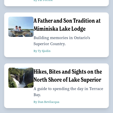
By Pat Forrest
A Father and Son Tradition at
Miminiska Lake Lodge
Building memories in Ontario's
Superior Country.
By Ty Sjodin
Hikes, Bites and Sights on the
North Shore of Lake Superior
A guide to spending the day in Terrace
Bay.
By Dan Bevilacqua