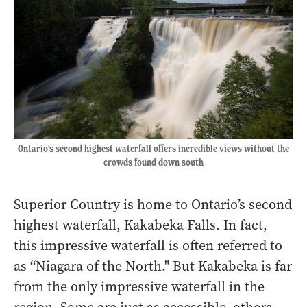
Ontario's second highest waterfall offers incredible views without the
crowds found down south
Superior Country is home to Ontario’s second
highest waterfall, Kakabeka Falls. In fact,
this impressive waterfall is often referred to
as “Niagara of the North." But Kakabeka is far
from the only impressive waterfall in the