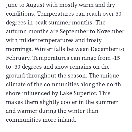
June to August with mostly warm and dry
conditions. Temperatures can reach over 30
degrees in peak summer months. The
autumn months are September to November
with milder temperatures and frosty
mornings. Winter falls between December to
February. Temperatures can range from -15
to -30 degrees and snow remains on the
ground throughout the season. The unique
climate of the communities along the north
shore influenced by Lake Superior. This
makes them slightly cooler in the summer
and warmer during the winter than
communities more inland.