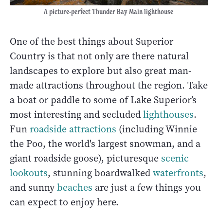
A picture-perfect Thunder Bay Main lighthouse
One of the best things about Superior
Country is that not only are there natural
landscapes to explore but also great man-
made attractions throughout the region. Take
a boat or paddle to some of Lake Superior’s
most interesting and secluded
lighthouses
.
Fun
roadside attractions
(including Winnie
the Poo, the world's largest snowman, and a
giant roadside goose), picturesque
scenic
lookouts
, stunning boardwalked
waterfronts
,
and sunny
beaches
are just a few things you
can expect to enjoy here.