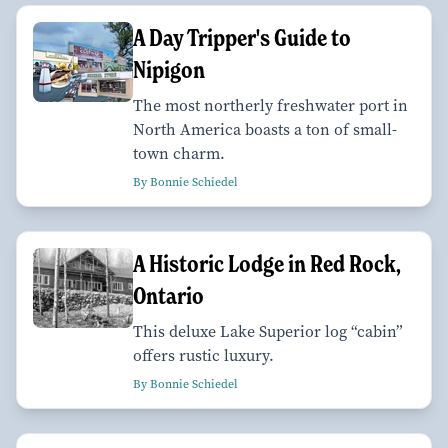
A Day Tripper's Guide to
Nipigon
The most northerly freshwater port in
North America boasts a ton of small-
town charm.
By Bonnie Schiedel
A Historic Lodge in Red Rock,
Ontario
This deluxe Lake Superior log “cabin”
offers rustic luxury.
By Bonnie Schiedel