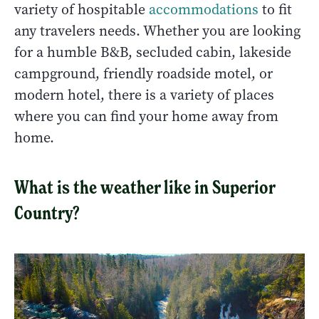
variety of hospitable
accommodations
to fit
any travelers needs. Whether you are looking
for a humble B&B, secluded cabin, lakeside
campground, friendly roadside motel, or
modern hotel, there is a variety of places
where you can find your home away from
home.
What is the weather like in Superior
Country?