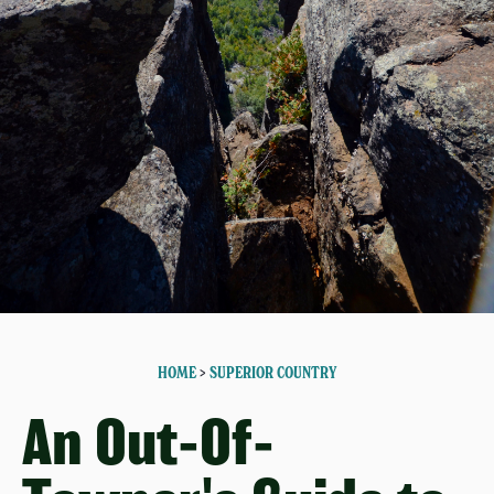
HOME
>
SUPERIOR COUNTRY
An Out-Of-