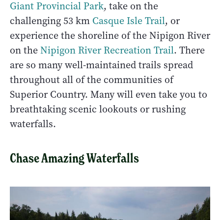
Giant Provincial Park
, take on the
challenging 53 km
Casque Isle Trail
, or
experience the shoreline of the Nipigon River
on the
Nipigon River Recreation Trail
. There
are so many well-maintained trails spread
throughout all of the communities of
Superior Country. Many will even take you to
breathtaking scenic lookouts or rushing
waterfalls.
Chase Amazing Waterfalls