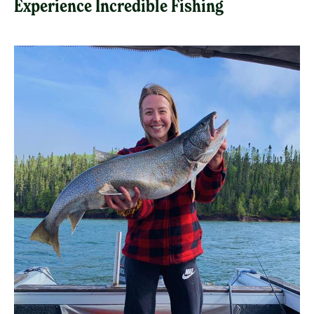
Experience Incredible Fishing