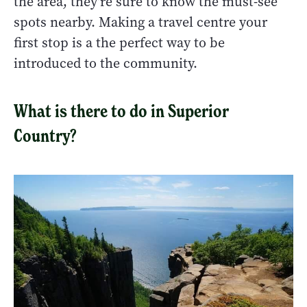
the area, they're sure to know the must-see
spots nearby. Making a travel centre your
first stop is a the perfect way to be
introduced to the community.
What is there to do in Superior
Country?