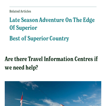
Related Articles
Late Season Adventure On The Edge
Of Superior
Best of Superior Country
Are there Travel Information Centres if
we need help?