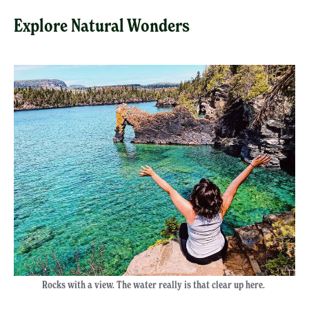
Explore Natural Wonders
Rocks with a view. The water really is that clear up here.