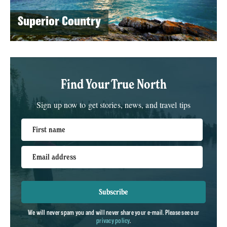
Superior Country
Find Your True North
Sign up now to get stories, news, and travel tips
First name
Email address
Subscribe
We will never spam you and will never share your e-mail. Please see our
privacy policy
.