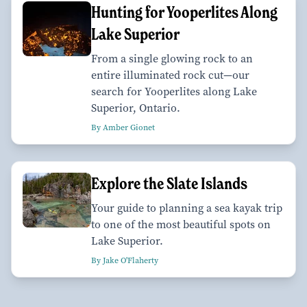
Hunting for Yooperlites Along
Lake Superior
From a single glowing rock to an
entire illuminated rock cut—our
search for Yooperlites along Lake
Superior, Ontario.
By Amber Gionet
Explore the Slate Islands
Your guide to planning a sea kayak trip
to one of the most beautiful spots on
Lake Superior.
By Jake O'Flaherty