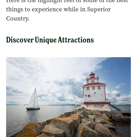
Here is the highlight reel of some of the best
things to experience while in Superior
Country.
Discover Unique Attractions