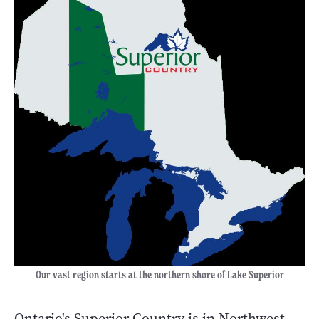
Our vast region starts at the northern shore of Lake Superior
Ontario's Superior Country is in Northwest