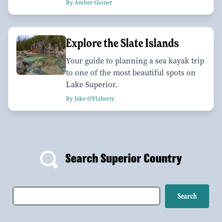
By Amber Gionet
Explore the Slate Islands
Your guide to planning a sea kayak trip
to one of the most beautiful spots on
Lake Superior.
By Jake O'Flaherty
Search Superior Country