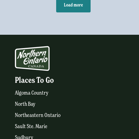
Load more
Places To Go
Algoma Country
North Bay
Northeastern Ontario
Sault Ste. Marie
Sudbury