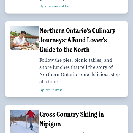
By Suzanne Kukko
Northern Ontario’s Culinary
Journeys: A Food Lover’s
Guide to the North
Follow the pies, picnic tables, and
shore lunches that tell the story of
Northern Ontario—one delicious stop
at a time.
By Pat Forrest
Cross Country Skiing in
Nipigon