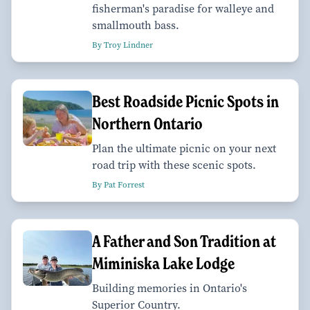
fisherman's paradise for walleye and
smallmouth bass.
By Troy Lindner
Best Roadside Picnic Spots in
Northern Ontario
Plan the ultimate picnic on your next
road trip with these scenic spots.
By Pat Forrest
A Father and Son Tradition at
Miminiska Lake Lodge
Building memories in Ontario's
Superior Country.