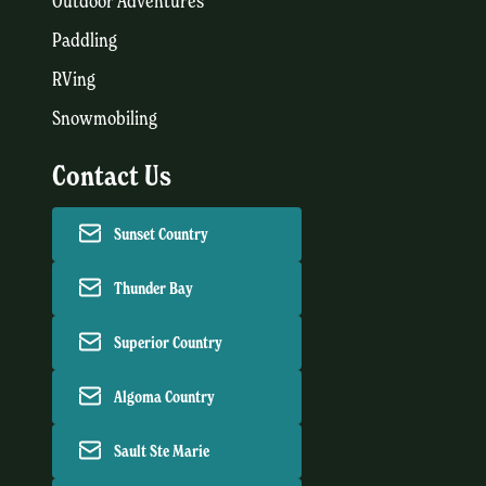
Outdoor Adventures
Paddling
RVing
Snowmobiling
Contact Us
Sunset Country
Thunder Bay
Superior Country
Algoma Country
Sault Ste Marie