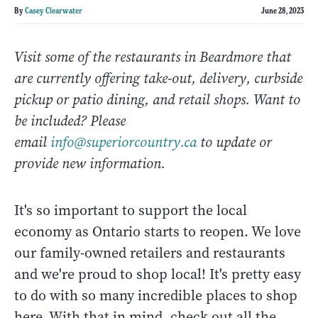
By
Casey Clearwater
June 28, 2023
Visit some of the restaurants in Beardmore that
are currently offering take-out, delivery, curbside
pickup or patio dining, and retail shops. Want to
be included? Please
email
info@superiorcountry.ca
to update or
provide new information.
It's so important to support the local
economy as Ontario starts to reopen. We love
our family-owned retailers and restaurants
and we're proud to shop local! It's pretty easy
to do with so many incredible places to shop
here. With that in mind, check out all the