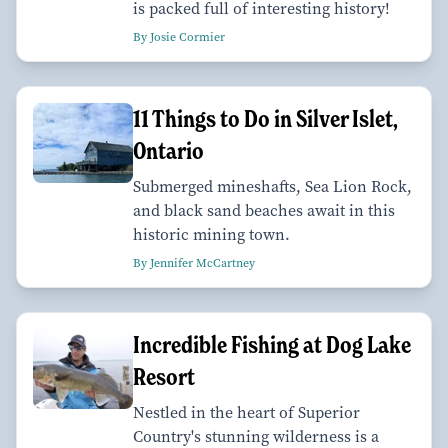
is packed full of interesting history!
By Josie Cormier
11 Things to Do in Silver Islet,
Ontario
Submerged mineshafts, Sea Lion Rock,
and black sand beaches await in this
historic mining town.
By Jennifer McCartney
Incredible Fishing at Dog Lake
Resort
Nestled in the heart of Superior
Country's stunning wilderness is a