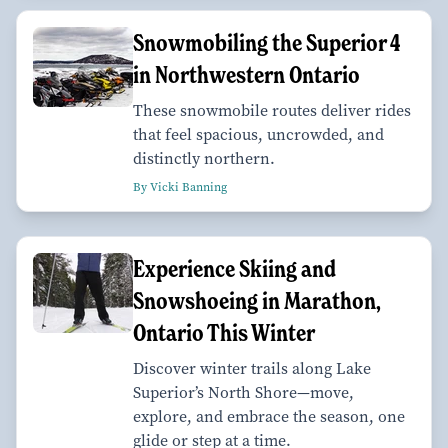
Snowmobiling the Superior 4
in Northwestern Ontario
These snowmobile routes deliver rides
that feel spacious, uncrowded, and
distinctly northern.
By Vicki Banning
Experience Skiing and
Snowshoeing in Marathon,
Ontario This Winter
Discover winter trails along Lake
Superior’s North Shore—move,
explore, and embrace the season, one
glide or step at a time.