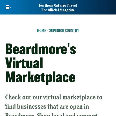
Skip
Northern Ontario Travel
to
The Official Magazine
main
content
HOME
>
SUPERIOR COUNTRY
Beardmore's
Virtual
Marketplace
Check out our virtual marketplace to
find businesses that are open in
Beardmore. Shop local and support