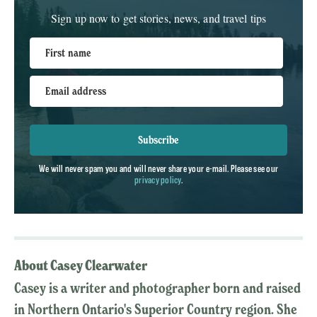
Sign up now to get stories, news, and travel tips
First name
Email address
Subscribe
We will never spam you and will never share your e-mail. Please see our
privacy policy
.
About Casey Clearwater
Casey is a writer and photographer born and raised
in Northern Ontario's Superior Country region. She