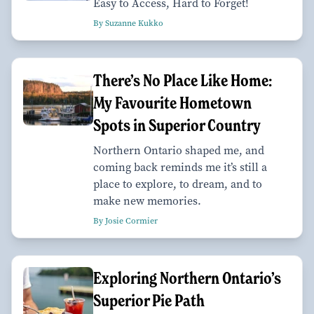
Easy to Access, Hard to Forget!
By Suzanne Kukko
There’s No Place Like Home:
My Favourite Hometown
Spots in Superior Country
Northern Ontario shaped me, and
coming back reminds me it’s still a
place to explore, to dream, and to
make new memories.
By Josie Cormier
Exploring Northern Ontario’s
Superior Pie Path