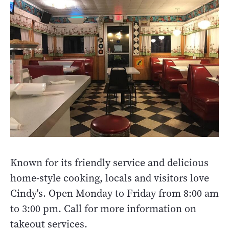
Known for its friendly service and delicious
home-style cooking, locals and visitors love
Cindy's. Open Monday to Friday from 8:00 am
to 3:00 pm. Call for more information on
takeout services.