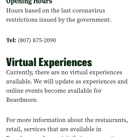
Opening Hours
Hours based on the last coronavirus
restrictions issued by the government.
Tel:
(807) 875-2090
Virtual Experiences
Currently, there are no virtual experiences
available. We will update as experiences and
online events become available for
Beardmore.
For more information about the restaurants,
retail, services that are available in