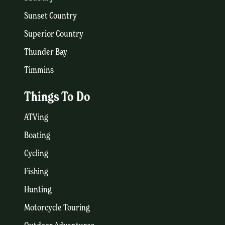
Sunset Country
Superior Country
Thunder Bay
Timmins
Things To Do
ATVing
Boating
Cycling
Fishing
Hunting
Motorcycle Touring