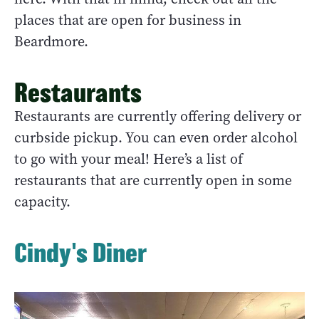
places that are open for business in
Beardmore.
Restaurants
Restaurants are currently offering delivery or
curbside pickup. You can even order alcohol
to go with your meal! Here’s a list of
restaurants that are currently open in some
capacity.
Cindy's Diner