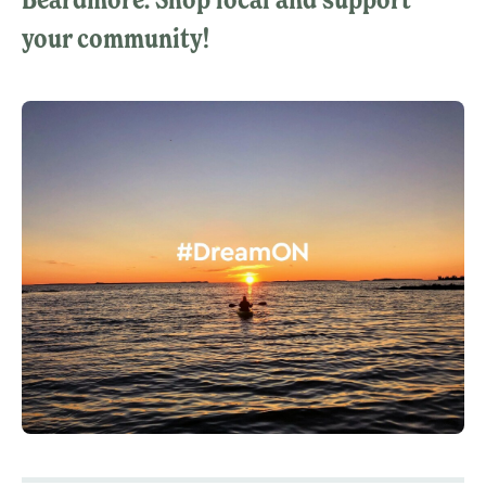
your community!