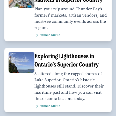
Plan your trip around Thunder Bay’s
farmers’ markets, artisan vendors, and
must-see community events across the
region.
By Suzanne Kukko
Exploring Lighthouses in
Ontario’s Superior Country
Scattered along the rugged shores of
Lake Superior, Ontario’s historic
lighthouses still stand. Discover their
maritime past and how you can visit
these iconic beacons today.
By Suzanne Kukko