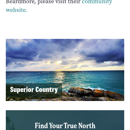
Beardmore, please visit their
community
website.
Superior Country
Find Your True North