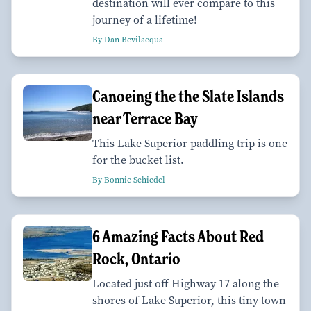
destination will ever compare to this
journey of a lifetime!
By Dan Bevilacqua
Canoeing the the Slate Islands
near Terrace Bay
This Lake Superior paddling trip is one
for the bucket list.
By Bonnie Schiedel
6 Amazing Facts About Red
Rock, Ontario
Located just off Highway 17 along the
shores of Lake Superior, this tiny town