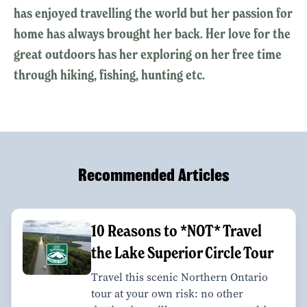
has enjoyed travelling the world but her passion for
home has always brought her back. Her love for the
great outdoors has her exploring on her free time
through hiking, fishing, hunting etc.
Recommended Articles
10 Reasons to *NOT* Travel
the Lake Superior Circle Tour
Travel this scenic Northern Ontario
tour at your own risk: no other