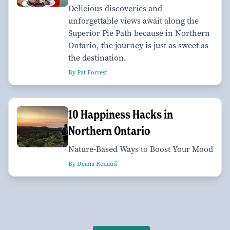
Delicious discoveries and
unforgettable views await along the
Superior Pie Path because in Northern
Ontario, the journey is just as sweet as
the destination.
By Pat Forrest
10 Happiness Hacks in
Northern Ontario
Nature-Based Ways to Boost Your Mood
By Deana Renaud