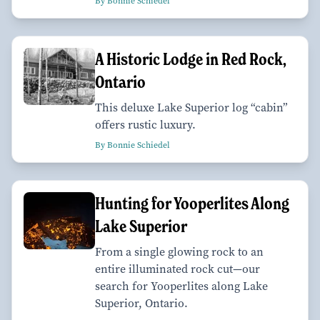
By Bonnie Schiedel
A Historic Lodge in Red Rock,
Ontario
This deluxe Lake Superior log “cabin”
offers rustic luxury.
By Bonnie Schiedel
Hunting for Yooperlites Along
Lake Superior
From a single glowing rock to an
entire illuminated rock cut—our
search for Yooperlites along Lake
Superior, Ontario.