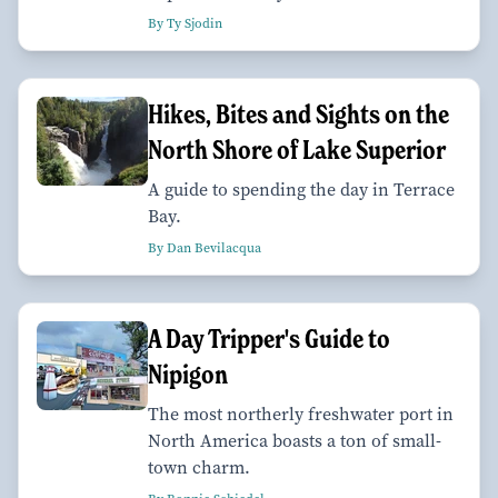
By Ty Sjodin
Hikes, Bites and Sights on the
North Shore of Lake Superior
A guide to spending the day in Terrace
Bay.
By Dan Bevilacqua
A Day Tripper's Guide to
Nipigon
The most northerly freshwater port in
North America boasts a ton of small-
town charm.