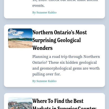
events.
By Suzanne Kukko
Northern Ontario’s Most
Surprising Geological
Wonders
Planning a road trip through Northern
Ontario? These six hidden geological
and geomorphological gems are worth
pulling over for.
By Suzanne Kukko
Where To Find the Best
Markets in Superior Country