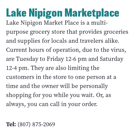
Lake Nipigon Marketplace
Lake Nipigon Market Place is a multi-
purpose grocery store that provides groceries
and supplies for locals and travelers alike.
Current hours of operation, due to the virus,
are Tuesday to Friday 12-6 pm and Saturday
12-4 pm. They are also limiting the
customers in the store to one person at a
time and the owner will be personally
shopping for you while you wait. Or, as
always, you can call in your order.
Tel:
(807) 875-2069