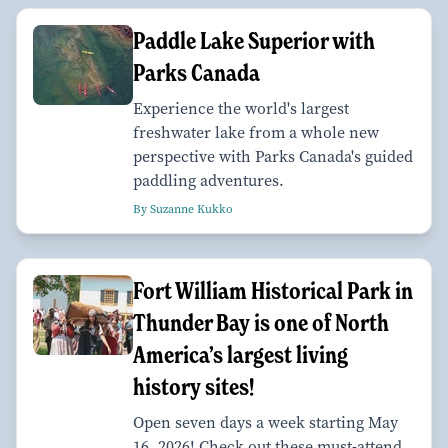
Paddle Lake Superior with
Parks Canada
Experience the world's largest
freshwater lake from a whole new
perspective with Parks Canada's guided
paddling adventures.
By Suzanne Kukko
Fort William Historical Park in
Thunder Bay is one of North
America’s largest living
history sites!
Open seven days a week starting May
16, 2026! Check out these must-attend