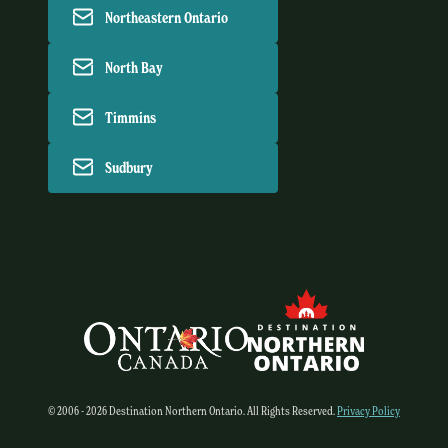
Northeastern Ontario
North Bay
Timmins
Sudbury
© 2006 - 2026 Destination Northern Ontario. All Rights Reserved.
Privacy Policy