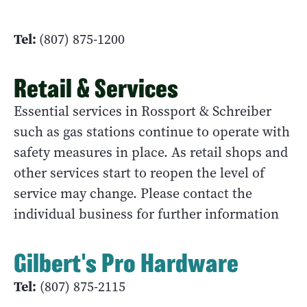
Tel:
(807) 875-1200
Retail & Services
Essential services in Rossport & Schreiber
such as gas stations continue to operate with
safety measures in place. As retail shops and
other services start to reopen the level of
service may change. Please contact the
individual business for further information
Gilbert's Pro Hardware
Tel:
(807) 875-2115