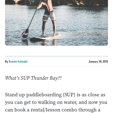
By
Bonnie Schiedel
January 30, 2025
What’s SUP Thunder Bay?!
Stand up paddleboarding (SUP) is as close as
you can get to walking on water, and now you
can book a rental/lesson combo through a