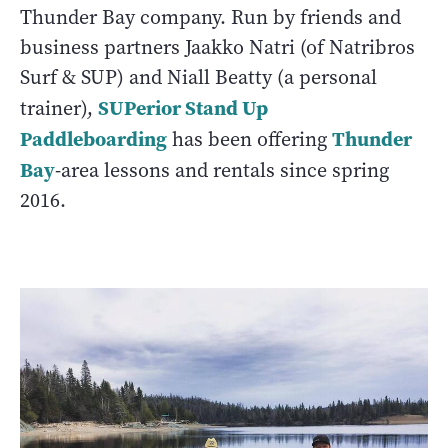
Thunder Bay company. Run by friends and
business partners Jaakko Natri (of Natribros
Surf & SUP) and Niall Beatty (a personal
SUPerior Stand Up
trainer),
Paddleboarding
Thunder
has been offering
Bay
-area lessons and rentals since spring
2016.