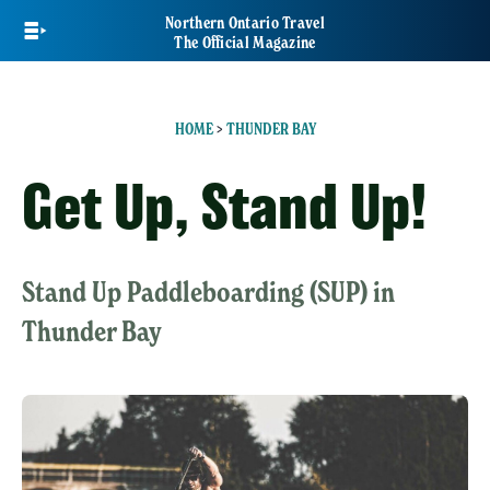
Skip
Northern Ontario Travel
to
The Official Magazine
main
content
HOME
>
THUNDER BAY
Get Up, Stand Up!
Stand Up Paddleboarding (SUP) in
Thunder Bay