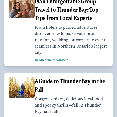
Plan Unforgettable Group
Travel to Thunder Bay: Top
Tips from Local Experts
From hotels to guided adventures,
discover how to make your next
reunion, wedding, or corporate event
seamless in Northern Ontario’s largest
city.
By Michelle McChristie
A Guide to Thunder Bay in the
Fall
Gorgeous hikes, delicious local food
and spooky thrills—fall in Thunder
Bay has it all!