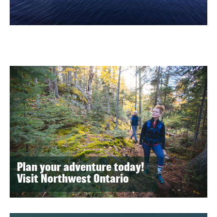
Plan your adventure today!
Visit Northwest Ontario