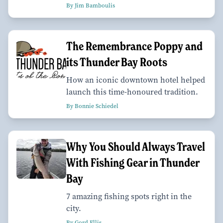
By Jim Bamboulis
The Remembrance Poppy and
its Thunder Bay Roots
How an iconic downtown hotel helped
launch this time-honoured tradition.
By Bonnie Schiedel
Why You Should Always Travel
With Fishing Gear in Thunder
Bay
7 amazing fishing spots right in the
city.
By Gord Ellis