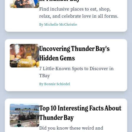
Find inclusive places to eat, shop,
relax, and celebrate love in all forms.
By Michelle McChristie
Uncovering Thunder Bay's
Hidden Gems
7 Little-Known Spots to Discover in
TBay
By Bonnie Schiedel
Top 10 Interesting Facts About
Thunder Bay
Did you know these weird and