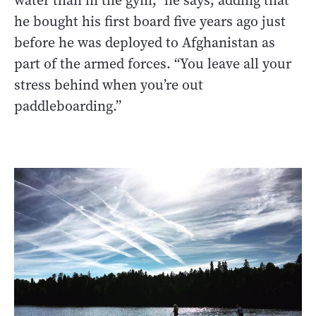
water than in the gym,” he says, adding that
he bought his first board five years ago just
before he was deployed to Afghanistan as
part of the armed forces. “You leave all your
stress behind when you’re out
paddleboarding.”