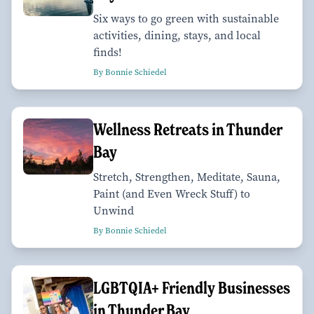
Six ways to go green with sustainable
activities, dining, stays, and local
finds!
By Bonnie Schiedel
Wellness Retreats in Thunder
Bay
Stretch, Strengthen, Meditate, Sauna,
Paint (and Even Wreck Stuff) to
Unwind
By Bonnie Schiedel
LGBTQIA+ Friendly Businesses
in Thunder Bay