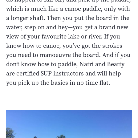
which is much like a canoe paddle, only with
a longer shaft. Then you put the board in the
water, step on and hey—you get a brand new
view of your favourite lake or river. If you
know how to canoe, you’ve got the strokes
you need to manoeuvre the board. And if you
don’t know how to paddle, Natri and Beatty
are certified SUP instructors and will help
you pick up the basics in no time flat.