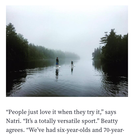
“People just love it when they try it,” says
Natri. “It’s a totally versatile sport.” Beatty
agrees. “We’ve had six-year-olds and 70-year-