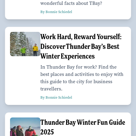
wonderful facts about TBay?
By Bonnie Schiedel
Work Hard, Reward Yourself:
Discover Thunder Bay’s Best
Winter Experiences
In Thunder Bay for work? Find the
best places and activities to enjoy with
this guide to the city for business
travellers.
By Bonnie Schiedel
Thunder Bay Winter Fun Guide
2025