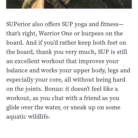
SUPerior also offers SUP yoga and fitness—
that’s right, Warrior One or burpees on the
board. And if you’d rather keep both feet on
the board, thank you very much, SUP is still
an excellent workout that improves your
balance and works your upper body, legs and
especially your core, all without being hard
on the joints. Bonus: it doesn’t feel like a
workout, as you chat with a friend as you
glide over the water, or sneak up on some
aquatic wildlife.