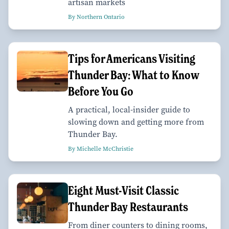
artisan markets
By Northern Ontario
Tips for Americans Visiting
Thunder Bay: What to Know
Before You Go
A practical, local-insider guide to
slowing down and getting more from
Thunder Bay.
By Michelle McChristie
Eight Must-Visit Classic
Thunder Bay Restaurants
From diner counters to dining rooms,