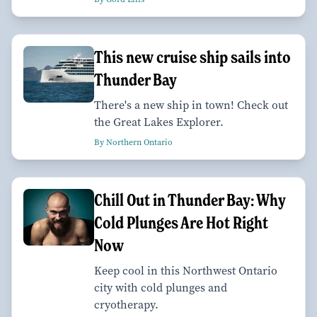
This new cruise ship sails into
Thunder Bay
There's a new ship in town! Check out
the Great Lakes Explorer.
By Northern Ontario
Chill Out in Thunder Bay: Why
Cold Plunges Are Hot Right
Now
Keep cool in this Northwest Ontario
city with cold plunges and
cryotherapy.