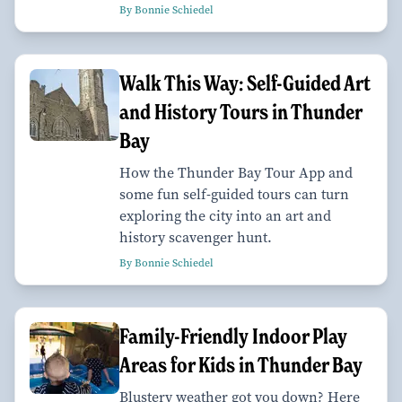
By Bonnie Schiedel
Walk This Way: Self-Guided Art
and History Tours in Thunder
Bay
How the Thunder Bay Tour App and
some fun self-guided tours can turn
exploring the city into an art and
history scavenger hunt.
By Bonnie Schiedel
Family-Friendly Indoor Play
Areas for Kids in Thunder Bay
Blustery weather got you down? Here