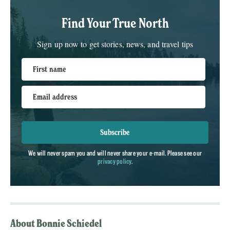
Find Your True North
Sign up now to get stories, news, and travel tips
First name
Email address
Subscribe
We will never spam you and will never share your e-mail. Please see our
privacy policy
.
About Bonnie Schiedel