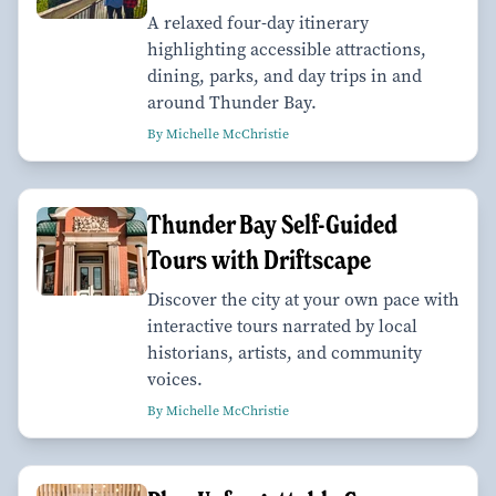
A relaxed four-day itinerary
highlighting accessible attractions,
dining, parks, and day trips in and
around Thunder Bay.
By Michelle McChristie
Thunder Bay Self-Guided
Tours with Driftscape
Discover the city at your own pace with
interactive tours narrated by local
historians, artists, and community
voices.
By Michelle McChristie