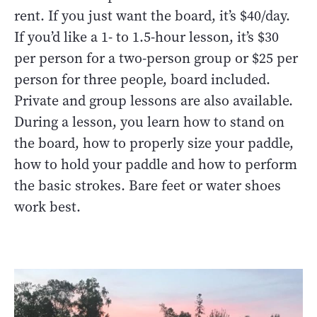
rent. If you just want the board, it’s $40/day.
If you’d like a 1- to 1.5-hour lesson, it’s $30
per person for a two-person group or $25 per
person for three people, board included.
Private and group lessons are also available.
During a lesson, you learn how to stand on
the board, how to properly size your paddle,
how to hold your paddle and how to perform
the basic strokes. Bare feet or water shoes
work best.