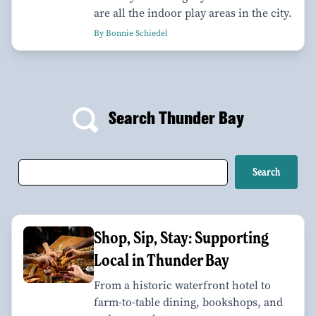
are all the indoor play areas in the city.
By Bonnie Schiedel
Search Thunder Bay
Shop, Sip, Stay: Supporting
Local in Thunder Bay
From a historic waterfront hotel to
farm-to-table dining, bookshops, and