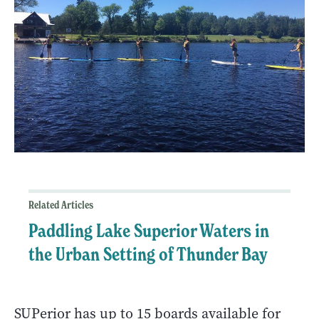
Related Articles
Paddling Lake Superior Waters in
the Urban Setting of Thunder Bay
SUPerior has up to 15 boards available for