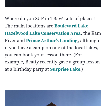
Where do you SUP in TBay? Lots of places!
Boulevard Lake
The main locations are
,
Hazelwood Lake Conservation Area
, the Kam
Prince Arthur’s Landing
River and
, although
if you have a camp on one of the local lakes,
you can book your lesson there. (For
example, Beatty recently gave a group lesson
Surprise Lake
at a birthday party at
.)