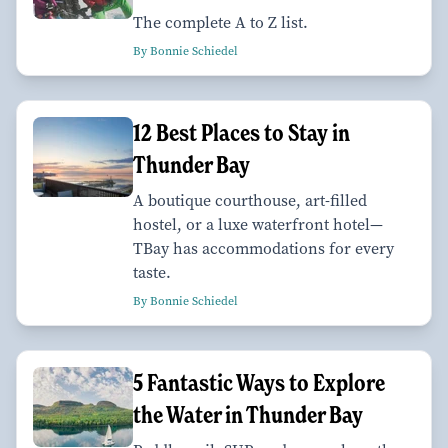
The complete A to Z list.
By Bonnie Schiedel
12 Best Places to Stay in
Thunder Bay
A boutique courthouse, art-filled
hostel, or a luxe waterfront hotel—
TBay has accommodations for every
taste.
By Bonnie Schiedel
5 Fantastic Ways to Explore
the Water in Thunder Bay