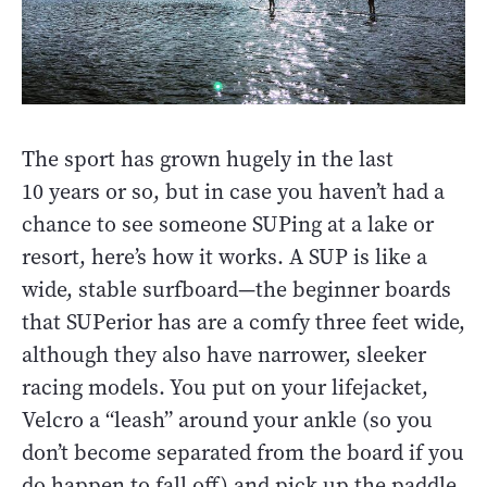
The sport has grown hugely in the last
10 years or so, but in case you haven’t had a
chance to see someone SUPing at a lake or
resort, here’s how it works. A SUP is like a
wide, stable surfboard—the beginner boards
that SUPerior has are a comfy three feet wide,
although they also have narrower, sleeker
racing models. You put on your lifejacket,
Velcro a “leash” around your ankle (so you
don’t become separated from the board if you
do happen to fall off) and pick up the paddle,