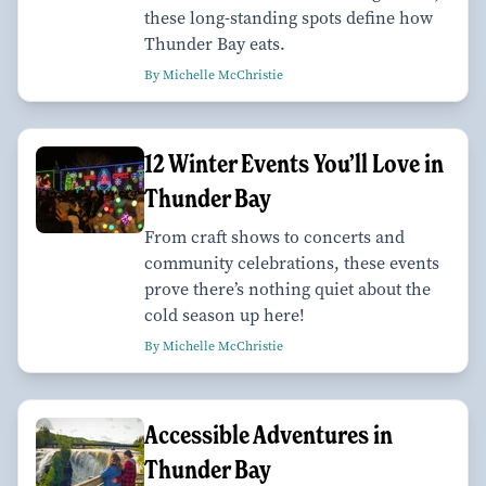
these long-standing spots define how
Thunder Bay eats.
By Michelle McChristie
12 Winter Events You’ll Love in
Thunder Bay
From craft shows to concerts and
community celebrations, these events
prove there’s nothing quiet about the
cold season up here!
By Michelle McChristie
Accessible Adventures in
Thunder Bay