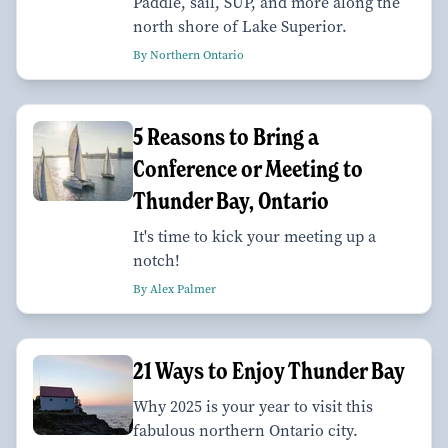
Paddle, sail, SUP, and more along the
north shore of Lake Superior.
By Northern Ontario
5 Reasons to Bring a
Conference or Meeting to
Thunder Bay, Ontario
It's time to kick your meeting up a
notch!
By Alex Palmer
21 Ways to Enjoy Thunder Bay
Why 2025 is your year to visit this
fabulous northern Ontario city.