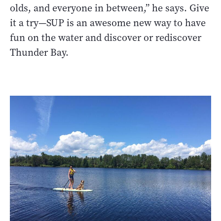
olds, and everyone in between,” he says. Give
it a try—SUP is an awesome new way to have
fun on the water and discover or rediscover
Thunder Bay.