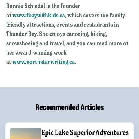
Bonnie Schiedel is the founder
of
www.tbaywithkids.ca
, which covers fun family-
friendly attractions, events and restaurants in
Thunder Bay. She enjoys canoeing, hiking,
snowshoeing and travel, and you can read more of
her award-winning work
at
www.northstarwriting.ca
.
Recommended Articles
Epic Lake Superior Adventures