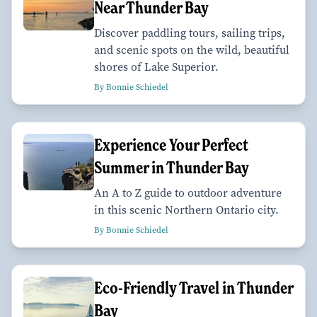
Near Thunder Bay
Discover paddling tours, sailing trips,
and scenic spots on the wild, beautiful
shores of Lake Superior.
By Bonnie Schiedel
Experience Your Perfect
Summer in Thunder Bay
An A to Z guide to outdoor adventure
in this scenic Northern Ontario city.
By Bonnie Schiedel
Eco-Friendly Travel in Thunder
Bay