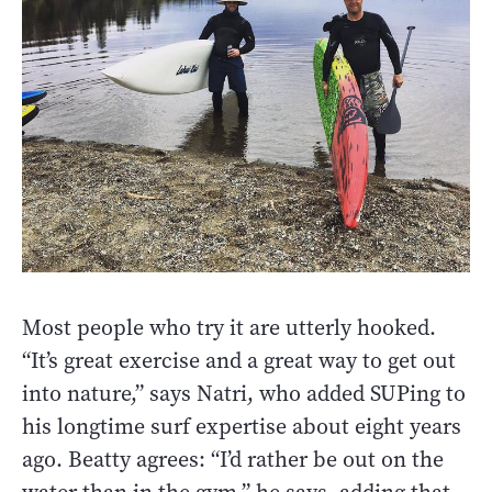
Most people who try it are utterly hooked.
“It’s great exercise and a great way to get out
into nature,” says Natri, who added SUPing to
his longtime surf expertise about eight years
ago. Beatty agrees: “I’d rather be out on the