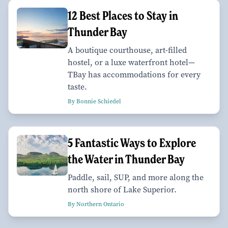
12 Best Places to Stay in
Thunder Bay
A boutique courthouse, art-filled
hostel, or a luxe waterfront hotel—
TBay has accommodations for every
taste.
By Bonnie Schiedel
5 Fantastic Ways to Explore
the Water in Thunder Bay
Paddle, sail, SUP, and more along the
north shore of Lake Superior.
By Northern Ontario