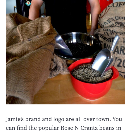
Jamie’s brand and logo are all over town. You
can find the popular Rose N Crantz beans in