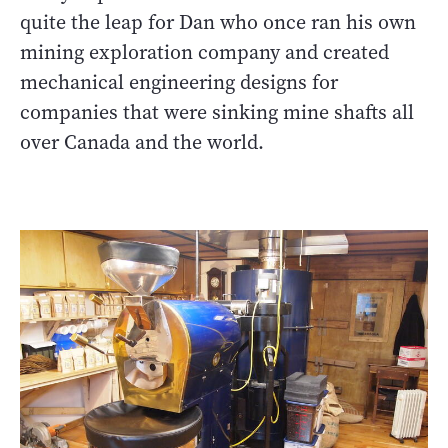
quite the leap for Dan who once ran his own
mining exploration company and created
mechanical engineering designs for
companies that were sinking mine shafts all
over Canada and the world.