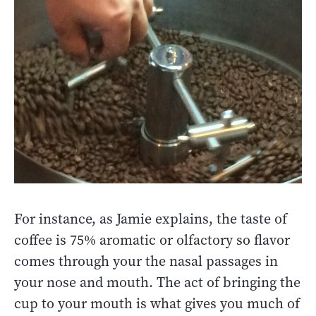
For instance, as Jamie explains, the taste of
coffee is 75% aromatic or olfactory so flavor
comes through your the nasal passages in
your nose and mouth. The act of bringing the
cup to your mouth is what gives you much of