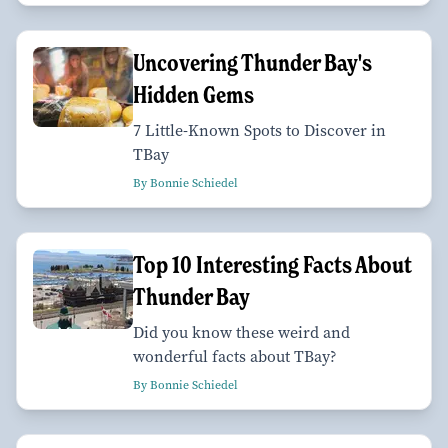
Uncovering Thunder Bay's
Hidden Gems
7 Little-Known Spots to Discover in
TBay
By Bonnie Schiedel
Top 10 Interesting Facts About
Thunder Bay
Did you know these weird and
wonderful facts about TBay?
By Bonnie Schiedel