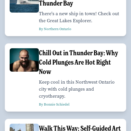
Thunder Bay
There's a new ship in town! Check out
the Great Lakes Explorer.
By Northern Ontario
Chill Out in Thunder Bay: Why
Cold Plunges Are Hot Right
Now
Keep cool in this Northwest Ontario
city with cold plunges and
cryotherapy.
By Bonnie Schiedel
Walk This Way: Self-Guided Art