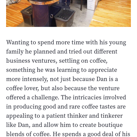
Wanting to spend more time with his young
family he planned and tried out different
business ventures, settling on coffee,
something he was learning to appreciate
more intensely, not just because Dan is a
coffee lover, but also because the venture
offered a challenge. The intricacies involved
in producing good and rare coffee tastes are
appealing to a patient thinker and tinkerer
like Dan, and allow him to create boutique
blends of coffee. He spends a good deal of his