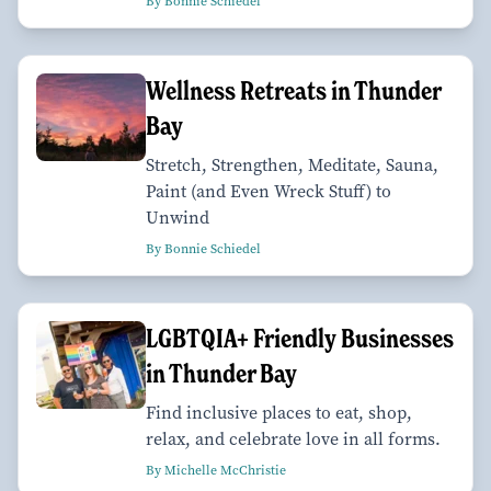
By Bonnie Schiedel
Wellness Retreats in Thunder
Bay
Stretch, Strengthen, Meditate, Sauna,
Paint (and Even Wreck Stuff) to
Unwind
By Bonnie Schiedel
LGBTQIA+ Friendly Businesses
in Thunder Bay
Find inclusive places to eat, shop,
relax, and celebrate love in all forms.
By Michelle McChristie