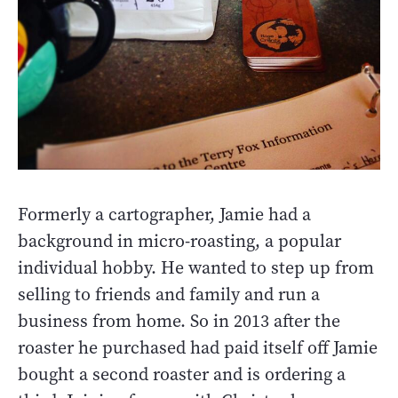
Formerly a cartographer, Jamie had a
background in micro-roasting, a popular
individual hobby. He wanted to step up from
selling to friends and family and run a
business from home. So in 2013 after the
roaster he purchased had paid itself off Jamie
bought a second roaster and is ordering a