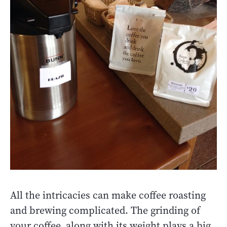
All the intricacies can make coffee roasting
and brewing complicated. The grinding of
your coffee, along with its weight plays a big