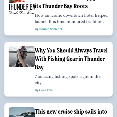
its Thunder Bay Roots
How an iconic downtown hotel helped
launch this time-honoured tradition.
By Bonnie Schiedel
Why You Should Always Travel
With Fishing Gear in Thunder
Bay
7 amazing fishing spots right in the
city.
By Gord Ellis
This new cruise ship sails into