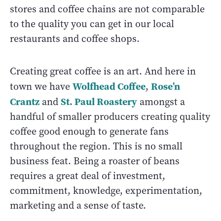
stores and coffee chains are not comparable
to the quality you can get in our local
restaurants and coffee shops.
Creating great coffee is an art. And here in
Wolfhead Coffee
Rose’n
town we have
,
Crantz
St. Paul Roastery
and
amongst a
handful of smaller producers creating quality
coffee good enough to generate fans
throughout the region. This is no small
business feat. Being a roaster of beans
requires a great deal of investment,
commitment, knowledge, experimentation,
marketing and a sense of taste.