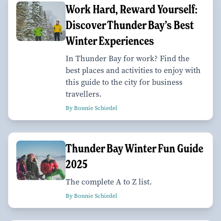
Work Hard, Reward Yourself:
Discover Thunder Bay’s Best
Winter Experiences
In Thunder Bay for work? Find the
best places and activities to enjoy with
this guide to the city for business
travellers.
By Bonnie Schiedel
Thunder Bay Winter Fun Guide
2025
The complete A to Z list.
By Bonnie Schiedel