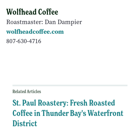
Wolfhead Coffee
Roastmaster: Dan Dampier
wolfheadcoffee.com
807-630-4716
Related Articles
St. Paul Roastery: Fresh Roasted
Coffee in Thunder Bay's Waterfront
District