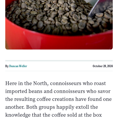
By
Duncan Weller
October 28, 2024
Here in the North, connoisseurs who roast
imported beans and connoisseurs who savor
the resulting coffee creations have found one
another. Both groups happily extoll the
knowledge that the coffee sold at the box