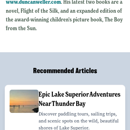
www.duncanweller.com
. His latest two books are a
novel, Flight of the Silk, and an expanded edition of
the award-winning children's picture book, The Boy
from the Sun.
Recommended Articles
Epic Lake Superior Adventures
Near Thunder Bay
Discover paddling tours, sailing trips,
and scenic spots on the wild, beautiful
shores of Lake Superior.