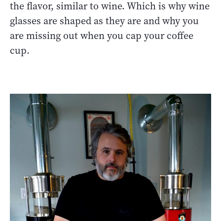
the flavor, similar to wine. Which is why wine
glasses are shaped as they are and why you
are missing out when you cap your coffee
cup.