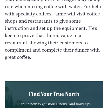
role when mixing coffee with water. For help
with specialty coffees, Jamie will visit coffee
shops and restaurants to give some
instruction and set up the equipment. He’s
keen to prove that there’s value in a
restaurant allowing their customers to
compliment and complete their dinner with
great coffee.
Find Your True North
Sign up now to get stories, news, and travel tips