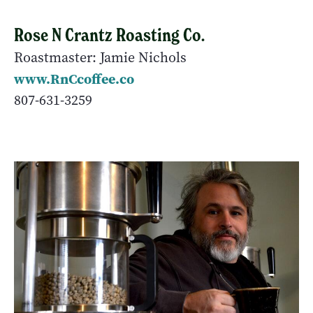
Rose N Crantz Roasting Co.
Roastmaster: Jamie Nichols
www.RnCcoffee.co
807-631-3259