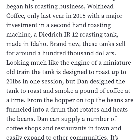
began his roasting business, Wolfhead
Coffee, only last year in 2015 with a major
investment in a second hand roasting
machine, a Diedrich IR 12 roasting tank,
made in Idaho. Brand new, these tanks sell
for around a hundred thousand dollars.
Looking much like the engine of a miniature
old train the tank is designed to roast up to
20lbs in one session, but Dan designed the
tank to roast and smoke a pound of coffee at
a time. From the hopper on top the beans are
funneled into a drum that rotates and heats
the beans. Dan can supply a number of
coffee shops and restaurants in town and
easily expand to other communities. It’s