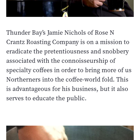
Thunder Bay’s Jamie Nichols of Rose N
Crantz Roasting Company is on a mission to
eradicate the pretentiousness and snobbery
associated with the connoisseurship of
specialty coffees in order to bring more of us
Northerners into the coffee-world fold. This
is advantageous for his business, but it also
serves to educate the public.