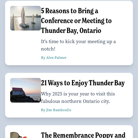
5 Reasons to Bring a
Conference or Meeting to
Thunder Bay, Ontario
It's time to kick your meeting up a
notch!
By Alex Palmer
21 Ways to Enjoy Thunder Bay
Why 2025 is your year to visit this
fabulous northern Ontario city.
By Jim Bamboulis
The Remembrance Poppy and