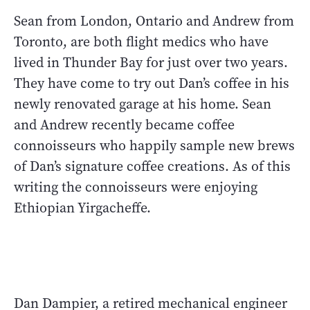
Sean from London, Ontario and Andrew from
Toronto, are both flight medics who have
lived in Thunder Bay for just over two years.
They have come to try out Dan’s coffee in his
newly renovated garage at his home. Sean
and Andrew recently became coffee
connoisseurs who happily sample new brews
of Dan’s signature coffee creations. As of this
writing the connoisseurs were enjoying
Ethiopian Yirgacheffe.
Dan Dampier, a retired mechanical engineer