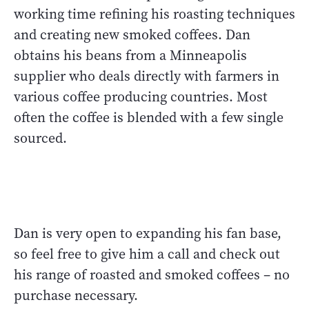
working time refining his roasting techniques
and creating new smoked coffees. Dan
obtains his beans from a Minneapolis
supplier who deals directly with farmers in
various coffee producing countries. Most
often the coffee is blended with a few single
sourced.
Dan is very open to expanding his fan base,
so feel free to give him a call and check out
his range of roasted and smoked coffees – no
purchase necessary.