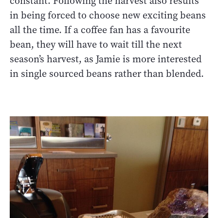
constant. Following the harvest also results
in being forced to choose new exciting beans
all the time. If a coffee fan has a favourite
bean, they will have to wait till the next
season’s harvest, as Jamie is more interested
in single sourced beans rather than blended.