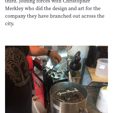
third. Joining forces with Christopher
Merkley who did the design and art for the
company they have branched out across the
city.