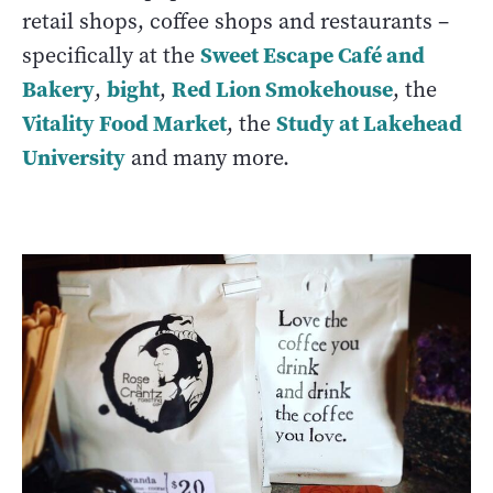
retail shops, coffee shops and restaurants –
Sweet Escape Café and
specifically at the
Bakery
bight
Red Lion Smokehouse
,
,
, the
Vitality Food Market
Study at Lakehead
, the
University
and many more.