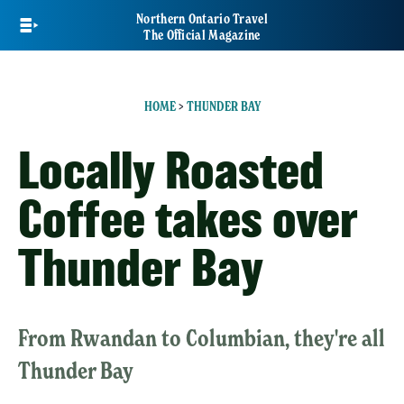
Skip
Northern Ontario Travel
to
The Official Magazine
main
content
HOME
>
THUNDER BAY
Locally Roasted
Coffee takes over
Thunder Bay
From Rwandan to Columbian, they're all
Thunder Bay