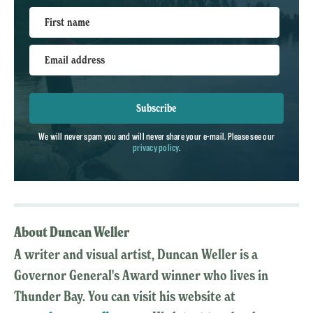
First name
Email address
Subscribe
We will never spam you and will never share your e-mail. Please see our
privacy policy
.
About Duncan Weller
A writer and visual artist, Duncan Weller is a
Governor General's Award winner who lives in
Thunder Bay. You can visit his website at