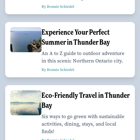
By Bonnie Schiedel
Experience Your Perfect
Summer in Thunder Bay
An A to Z guide to outdoor adventure
in this scenic Northern Ontario city.
By Bonnie Schiedel
Eco-Friendly Travel in Thunder
Bay
Six ways to go green with sustainable
activities, dining, stays, and local
finds!