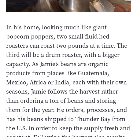
In his home, looking much like giant
popcorn poppers, two small fluid bed
roasters can roast two pounds at a time. The
third will be a drum roaster, with a bigger
capacity. As Jamie’s beans are organic
products from places like Guatemala,
Mexico, Africa or India, each with their own
seasons, Jamie follows the harvest rather
than ordering a ton of beans and storing
them for the year. He orders, processes, and
has his beans shipped to Thunder Bay from
the U.S. in order to keep the supply fresh and