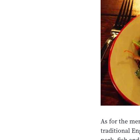
As for the men
traditional E