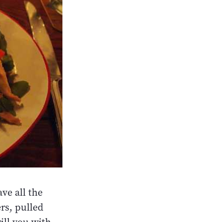
ve all the
rs, pulled