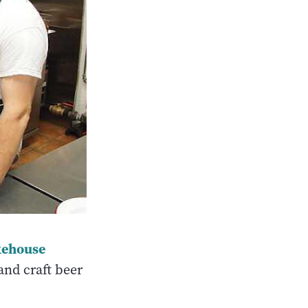
kehouse
and craft beer