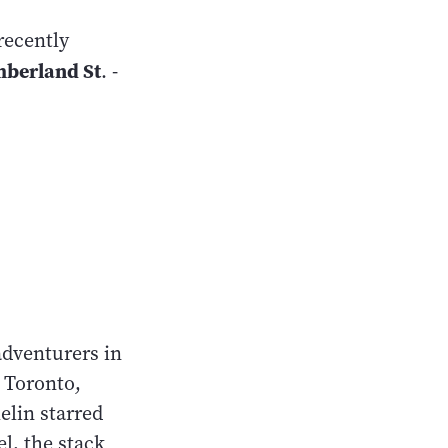
recently
mberland St
. -
adventurers in
n Toronto,
elin starred
el, the stack