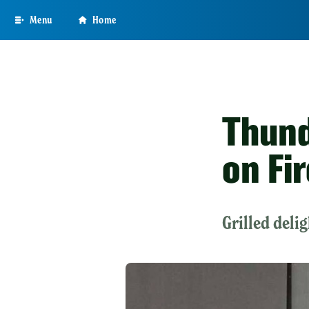
Skip
Menu
Home
to
main
content
Thund
on Fir
Grilled deli