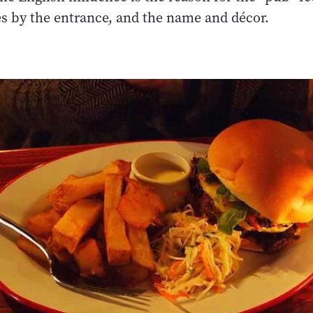
s by the entrance, and the name and décor.