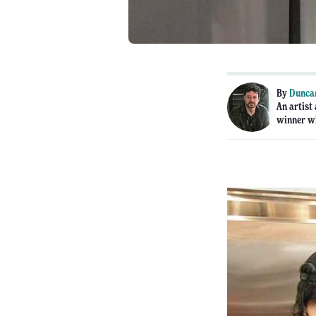
By
Dunca
An artist
winner wh