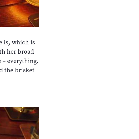
 is, which is
th her broad
 – everything.
d the brisket