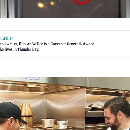
n Weller
 and writer, Duncan Weller is a Governor General’s Award
o lives in Thunder Bay.