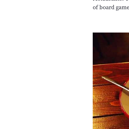
of board game