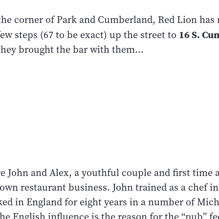
 the corner of Park and Cumberland, Red Lion has 
16 S. Cu
ew steps (67 to be exact) up the street to
they brought the bar with them...
e John and Alex, a youthful couple and first time 
own restaurant business. John trained as a chef i
ked in England for eight years in a number of Mich
he English influence is the reason for the “pub” fe