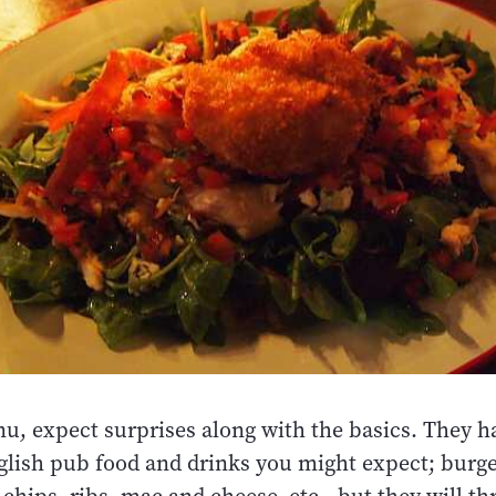
u, expect surprises along with the basics. They ha
nglish pub food and drinks you might expect; burge