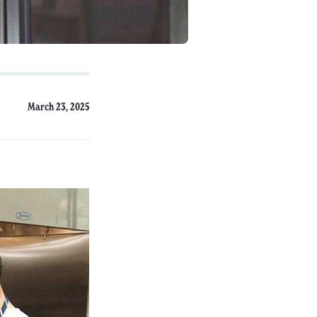
March 23, 2025