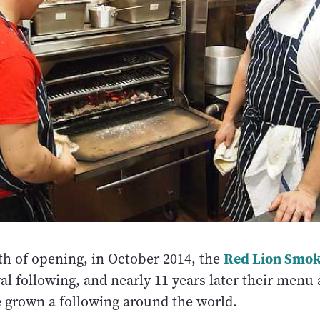
Red Lion Smo
h of opening, in October 2014, the
yal following, and nearly 11 years later their menu 
e grown a following around the world.