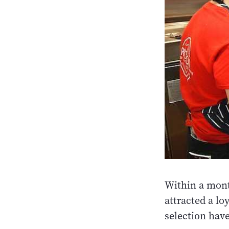
Within a mont
attracted a lo
selection hav