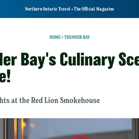
Northern Ontario Travel • The Official Magazine
HOME
>
THUNDER BAY
er Bay's Culinary Sce
e!
ghts at the Red Lion Smokehouse