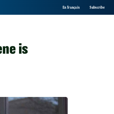
En français
Subscribe
ne is