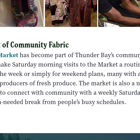
t of Community Fabric
Market
has become part of Thunder Bay’s communi
ake Saturday morning visits to the Market a routin
 the week or simply for weekend plans, many with a
producers of fresh produce. The market is also a n
e to connect with community with a weekly Saturd
-needed break from people’s busy schedules.