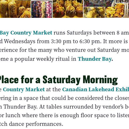
Bay Country Market
runs Saturdays between 8 am
d Wednesdays from 3:30 pm to 6:30 pm. It more is
rience for the many who venture out Saturday mo
Thunder Bay
.
me a popular weekly ritual in
Place for a Saturday Morning
Country Market
Canadian Lakehead Exhib
he
at the
ring in a space that could be considered the closes
n Thunder Bay. At tables surrounded by vendor’s b
or lunch where there is enough floor space to listen
tch dance performances.