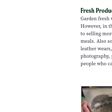
Fresh Produ
Garden fresh v
However, in th
to selling mor
meals. Also so
leather wears
photography, 
people who ca