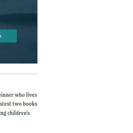
e
winner who lives
 latest two books
ing children's