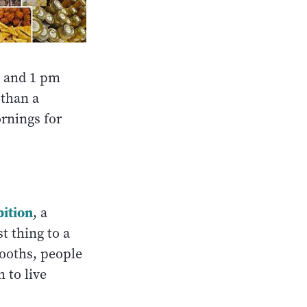
 and 1 pm
 than a
rnings for
ition
, a
t thing to a
ooths, people
 to live