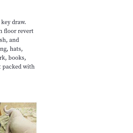
 key draw.
 floor revert
ish, and
ng, hats,
rk, books,
t packed with