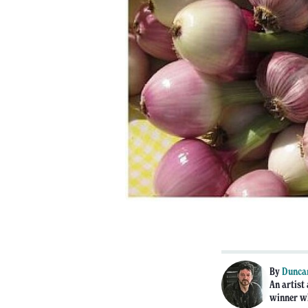
By
Dunca
An artist
winner wh