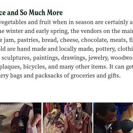
ce and So Much More
egetables and fruit when in season are certainly a
e winter and early spring, the vendors on the main
e jam, pastries, bread, cheese, chocolate, meats, f
ld are hand made and locally made, pottery, clothi
, sculptures, paintings, drawings, jewelry, woodwo
plaques, bicycles, and many other items. It can ge
rry bags and packsacks of groceries and gifts.