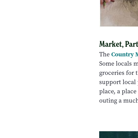
Market, Par
Country 
The
Some locals m
groceries for
support local 
place, a plac
outing a much