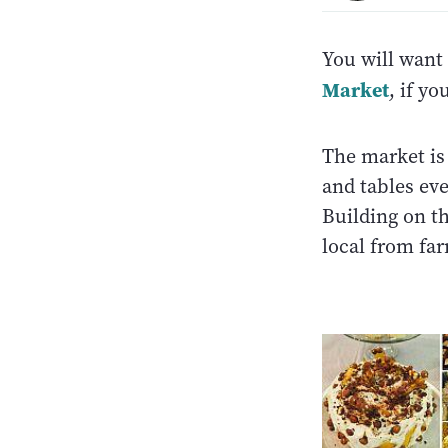
You will want 
Market
, if yo
The market is 
and tables ev
Building on t
local from fa