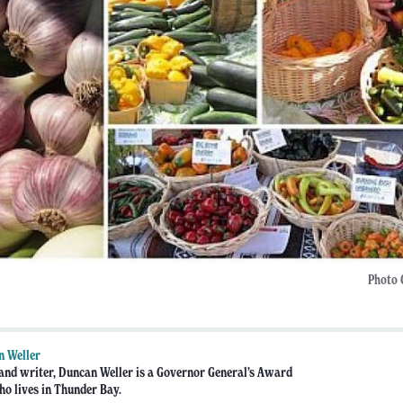
Photo 
n Weller
 and writer, Duncan Weller is a Governor General’s Award
o lives in Thunder Bay.