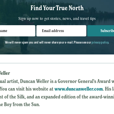
Find Your True North
Sign up now to get stories, news, and travel tips
 name
Email address
Subscrib
We will never spam you and will never share your e-mail. Please see our
privacy policy
.
eller
sual artist, Duncan Weller is a Governor General's Award 
You can visit his website at
www.duncanweller.com
. His
ght of the Silk, and an expanded edition of the award-winn
he Boy from the Sun.