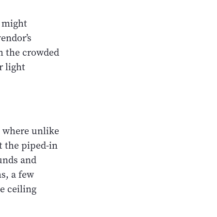
y might
vendor’s
om the crowded
 light
, where unlike
t the piped-in
unds and
s, a few
e ceiling