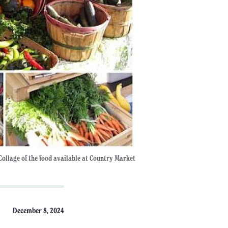
Collage of the food available at Country Market
December 8, 2024