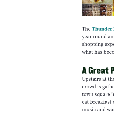
Thunder 
The
year-round an
shopping expe
what has beco
A Great 
Upstairs at t
crowd is gathe
town square i
eat breakfast 
music and wa