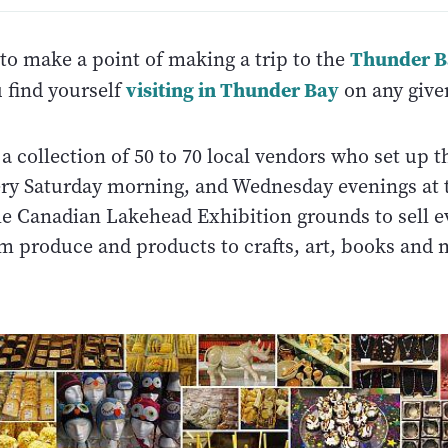
Thunder B
to make a point of making a trip to the
visiting in Thunder Bay
u find yourself
on any give
a collection of 50 to 70 local vendors who set up t
ery Saturday morning, and Wednesday evenings at 
he Canadian Lakehead Exhibition grounds to sell e
rm produce and products to crafts, art, books and 