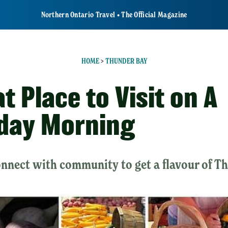
Northern Ontario Travel • The Official Magazine
HOME
>
THUNDER BAY
t Place to Visit on A
day Morning
onnect with community to get a flavour of T