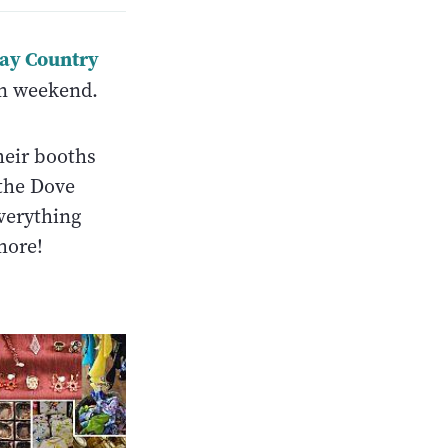
ay Country
n weekend.
heir booths
the Dove
verything
more!