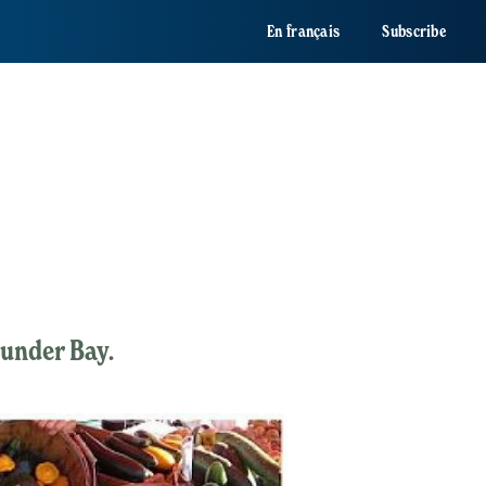
En français
Subscribe
hunder Bay.