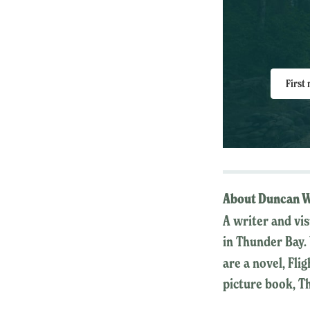
First
About Duncan W
A writer and vi
in Thunder Bay. 
are a novel, Fli
picture book, T