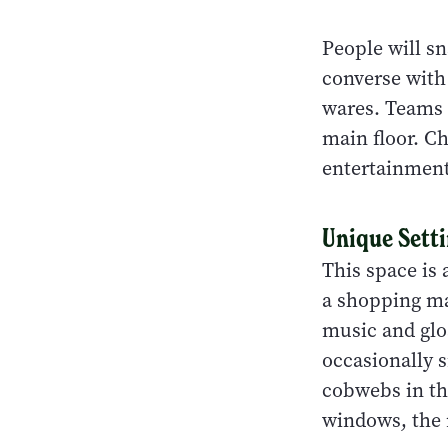
People will s
converse with
wares. Teams 
main floor. C
entertainment
Unique Sett
This space is 
a shopping mal
music and glo
occasionally 
cobwebs in th
windows, the m