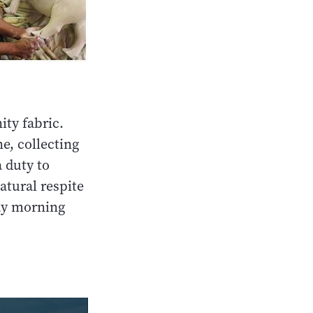
ty fabric.
e, collecting
 duty to
atural respite
ay morning