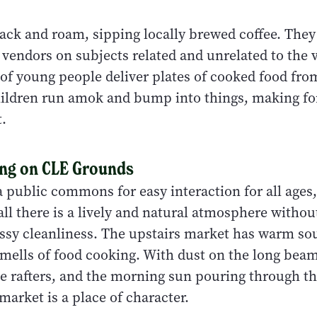
nack and roam, sipping locally brewed coffee. The
 vendors on subjects related and unrelated to the 
of young people deliver plates of cooked food fr
hildren run amok and bump into things, making for
.
ing on CLE Grounds
a public commons for easy interaction for all ages
l there is a lively and natural atmosphere withou
ssy cleanliness. The upstairs market has warm so
smells of food cooking. With dust on the long beam
e rafters, and the morning sun pouring through th
arket is a place of character.