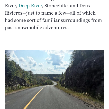
River,
Deep River
, Stonecliffe, and Deux
Rivieres—just to name a few—all of which
had some sort of familiar surroundings from
past snowmobile adventures.