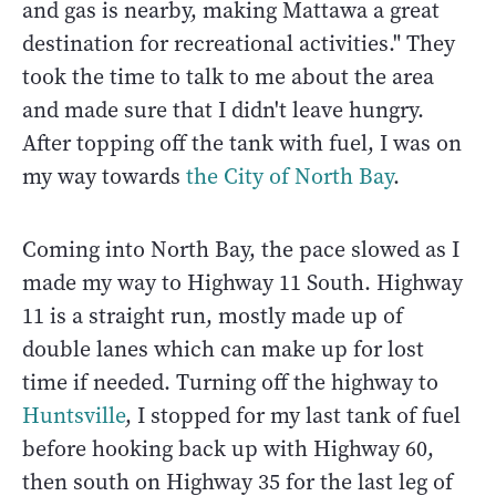
and gas is nearby, making Mattawa a great
destination for recreational activities." They
took the time to talk to me about the area
and made sure that I didn't leave hungry.
After topping off the tank with fuel, I was on
my way towards
the City of North Bay
.
Coming into North Bay, the pace slowed as I
made my way to Highway 11 South. Highway
11 is a straight run, mostly made up of
double lanes which can make up for lost
time if needed. Turning off the highway to
Huntsville
, I stopped for my last tank of fuel
before hooking back up with Highway 60,
then south on Highway 35 for the last leg of