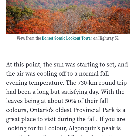
View from the
Dorset Scenic Lookout Tower
on Highway 35.
At this point, the sun was starting to set, and
the air was cooling off to a normal fall
evening temperature. The 730-km round trip
had been a long but satisfying day. With the
leaves being at about 50% of their fall
colours, Ontario's oldest Provincial Park is a
great place to visit during the fall. If you are
looking for full colour, Algonquin's peak is