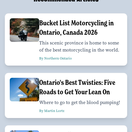
Bucket List Motorcycling in
Ontario, Canada 2026
This scenic province is home to some
of the best motorcycling in the world.
By Northern Ontario
Ontario's Best Twisties: Five
Roads to Get Your Lean On
Where to go to get the blood pumping!
By Martin Lortz