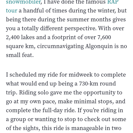
snowmobiler
, I have done the famous
RAP
tour
a handful of times during the winter, but
being there during the summer months gives
you a totally different perspective. With over
2,400 lakes and a footprint of over 7,600
square km, circumnavigating Algonquin is no
small feat.
I scheduled my ride for midweek to complete
what would end up being a 730-km round
trip. Riding solo gave me the opportunity to
go at my own pace, make minimal stops, and
complete the full-day ride. If you’re riding in
a group or wanting to stop to check out some
of the sights, this ride is manageable in two