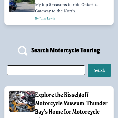
My top 5 reasons to ride Ontario's
Gateway to the North.
By John Lewis
Search Motorcycle Touring
Explore the Kisselgoff
Motorcycle Museum: Thunder
Bay’s Home for Motorcycle