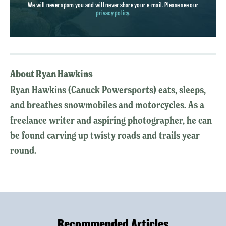
We will never spam you and will never share your e-mail. Please see our
privacy policy
.
About Ryan Hawkins
Ryan Hawkins (Canuck Powersports) eats, sleeps,
and breathes snowmobiles and motorcycles. As a
freelance writer and aspiring photographer, he can
be found carving up twisty roads and trails year
round.
Recommended Articles