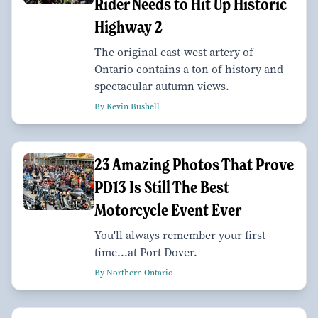
Rider Needs to Hit Up Historic
Highway 2
The original east-west artery of
Ontario contains a ton of history and
spectacular autumn views.
By Kevin Bushell
23 Amazing Photos That Prove
PD13 Is Still The Best
Motorcycle Event Ever
You'll always remember your first
time...at Port Dover.
By Northern Ontario