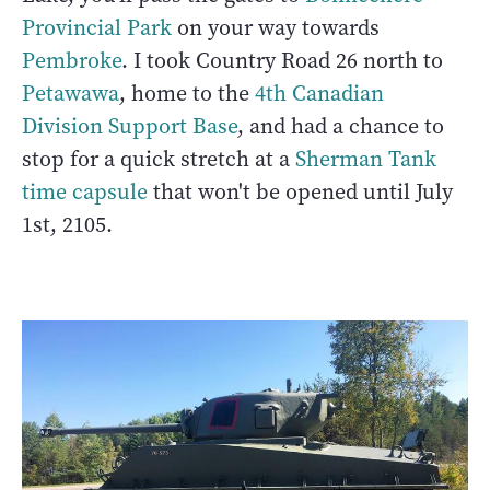
Provincial Park
on your way towards
Pembroke
. I took Country Road 26 north to
Petawawa
, home to the
4th Canadian
Division Support Base
, and had a chance to
stop for a quick stretch at a
Sherman Tank
time capsule
that won't be opened until July
1st, 2105.