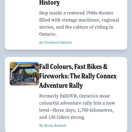
History
Step inside a restored 1940s theatre
filled with vintage machines, regional
stories, and the culture of riding in
Ontario.
By Northern Ontario
Fall Colours, Fast Bikes &
Fireworks: The Rally Connex
Adventure Rally
Formerly FallOVR, Ontario’s most
colourful adventure rally hits a new
level—three days, 1,700 kilometres,
and 150 riders strong.
By Kevin Bushell