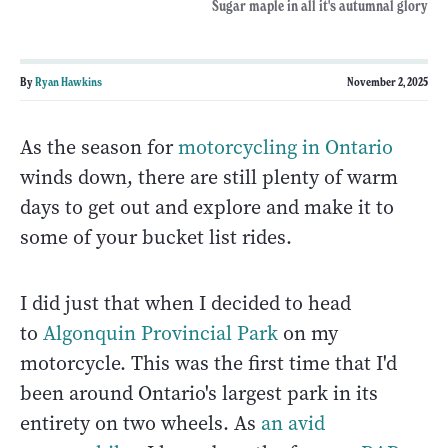
Sugar maple in all it's autumnal glory
By
Ryan Hawkins
November 2, 2025
As the season for
motorcycling in Ontario
winds down, there are still plenty of warm
days to get out and explore and make it to
some of your bucket list rides.
I did just that when I decided to head
to
Algonquin Provincial Park
on my
motorcycle. This was the first time that I'd
been around Ontario's largest park in its
entirety on two wheels. As
an avid