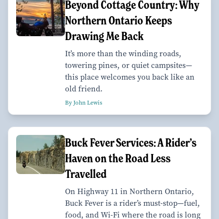
Beyond Cottage Country: Why
Northern Ontario Keeps
Drawing Me Back
It’s more than the winding roads,
towering pines, or quiet campsites—
this place welcomes you back like an
old friend.
By John Lewis
Buck Fever Services: A Rider’s
Haven on the Road Less
Travelled
On Highway 11 in Northern Ontario,
Buck Fever is a rider’s must-stop—fuel,
food, and Wi-Fi where the road is long