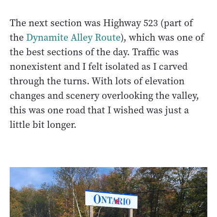
The next section was Highway 523 (part of
the
Dynamite Alley Route
), which was one of
the best sections of the day. Traffic was
nonexistent and I felt isolated as I carved
through the turns. With lots of elevation
changes and scenery overlooking the valley,
this was one road that I wished was just a
little bit longer.