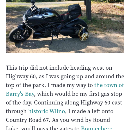
This trip did not include heading west on
Highway 60, as I was going up and around the
top of the park. I made my way to
the town of
Barry's Bay
, which would be my first gas stop
of the day. Continuing along Highway 60 east
through
historic Wilno
, I made a left onto
Country Road 67. As you wind by Round
Lake, you'll pass the gates to
Bonnechere