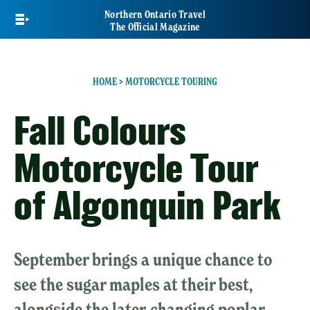
Skip
Northern Ontario Travel
to
The Official Magazine
main
content
HOME
>
MOTORCYCLE TOURING
Fall Colours
Motorcycle Tour
of Algonquin Park
September brings a unique chance to
see the sugar maples at their best,
alongside the later-changing poplar,