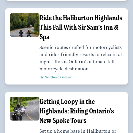
Ride the Haliburton Highlands
This Fall With Sir Sam’s Inn &
Spa
Scenic routes crafted for motorcyclists
and rider-friendly resorts to relax in at
night—this is Ontario’s ultimate fall
motorcycle destination.
By Northern Ontario
Getting Loopy in the
Highlands: Riding Ontario’s
New Spoke Tours
Set up a home base in Haliburton or