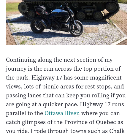
Continuing along the next section of my
journey is the run across the top portion of
the park. Highway 17 has some magnificent
views, lots of picnic areas for rest stops, and
passing lanes that can keep you rolling if you
are going at a quicker pace. Highway 17 runs
parallel to the
Ottawa River
, where you can
catch glimpses of the Province of Quebec as
you ride. I rode through towns such as Chalk