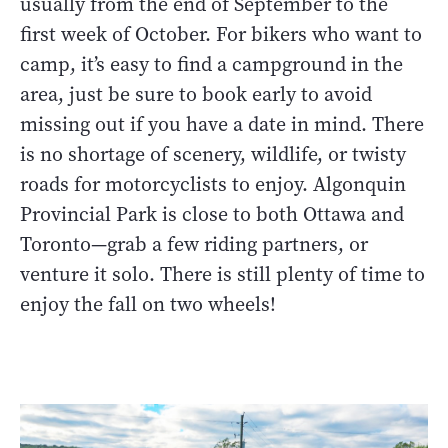
usually from the end of September to the
first week of October. For bikers who want to
camp, it’s easy to find a campground in the
area, just be sure to book early to avoid
missing out if you have a date in mind. There
is no shortage of scenery, wildlife, or twisty
roads for motorcyclists to enjoy. Algonquin
Provincial Park is close to both Ottawa and
Toronto—grab a few riding partners, or
venture it solo. There is still plenty of time to
enjoy the fall on two wheels!