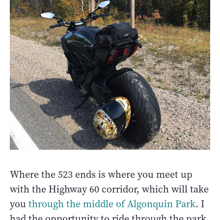
Where the 523 ends is where you meet up
with the Highway 60 corridor, which will take
you
through the middle of Algonquin Park
. I
had the opportunity to ride through the park