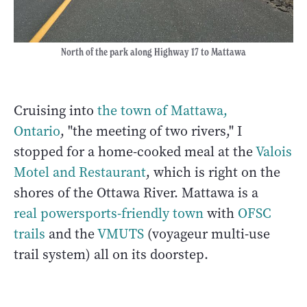
North of the park along Highway 17 to Mattawa
Cruising into
the town of Mattawa,
Ontario
, "the meeting of two rivers," I
stopped for a home-cooked meal at the
Valois
Motel and Restaurant
, which is right on the
shores of the Ottawa River. Mattawa is a
real powersports-friendly town
with
OFSC
trails
and the
VMUTS
(voyageur multi-use
trail system) all on its doorstep.