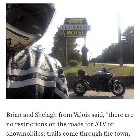
Brian and Shelagh from Valois said, "there are
no restrictions on the roads for ATV or
snowmobiles; trails come through the town,