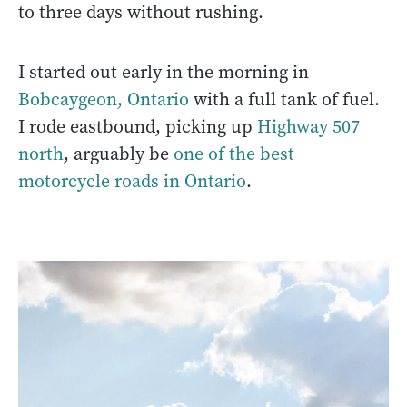
to three days without rushing.
I started out early in the morning in
Bobcaygeon, Ontario
with a full tank of fuel.
I rode eastbound, picking up
Highway 507
north
, arguably be
one of the best
motorcycle roads in Ontario
.