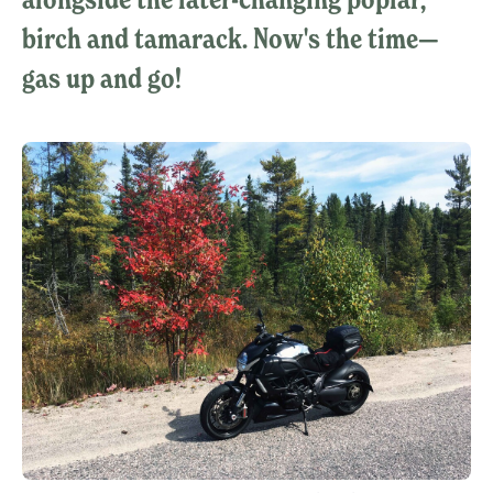
birch and tamarack. Now's the time—
gas up and go!