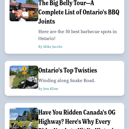
The Big Belly Tour—A
Complete List of Ontario's BBQ
Joints
Here are the 50 best barbecue spots in
Ontario!
By Mike Jacobs
Ontario's Top Twisties
Winding along Snake Road.
By Jess Kline
Have You Ridden Canada's OG
Highway? Here's Why Every