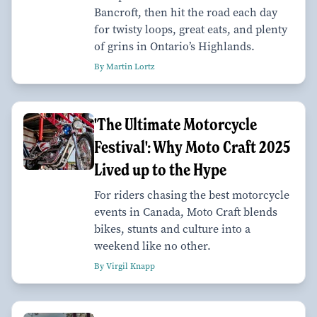
Bancroft, then hit the road each day
for twisty loops, great eats, and plenty
of grins in Ontario’s Highlands.
By Martin Lortz
'The Ultimate Motorcycle
Festival': Why Moto Craft 2025
Lived up to the Hype
For riders chasing the best motorcycle
events in Canada, Moto Craft blends
bikes, stunts and culture into a
weekend like no other.
By Virgil Knapp