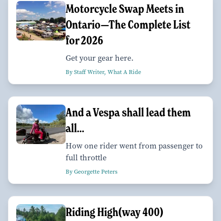
Motorcycle Swap Meets in
Ontario—The Complete List
for 2026
Get your gear here.
By Staff Writer, What A Ride
And a Vespa shall lead them
all...
How one rider went from passenger to
full throttle
By Georgette Peters
Riding High(way 400)