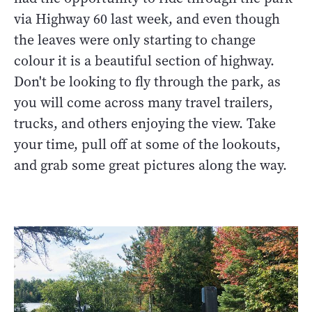
via Highway 60 last week, and even though
the leaves were only starting to change
colour it is a beautiful section of highway.
Don't be looking to fly through the park, as
you will come across many travel trailers,
trucks, and others enjoying the view. Take
your time, pull off at some of the lookouts,
and grab some great pictures along the way.