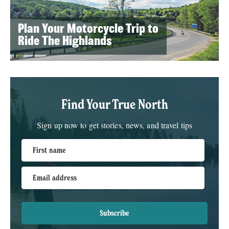
Plan Your Motorcycle Trip to
Ride The Highlands
Find Your True North
Sign up now to get stories, news, and travel tips
First name
Email address
Subscribe