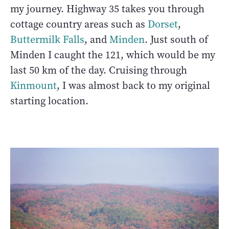
my journey. Highway 35 takes you through
cottage country areas such as
Dorset
,
Buttermilk Falls
, and
Minden
. Just south of
Minden I caught the 121, which would be my
last 50 km of the day. Cruising through
Kinmount
, I was almost back to my original
starting location.