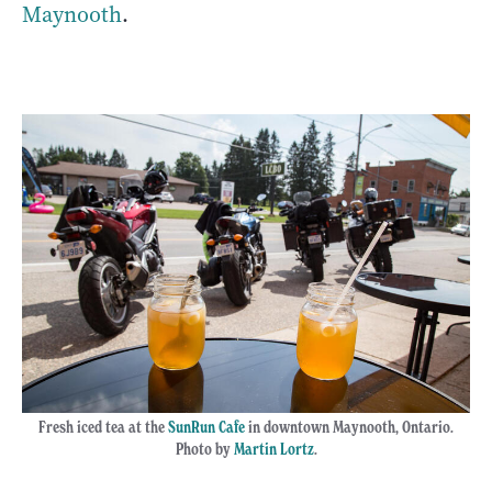
Maynooth
.
Fresh iced tea at the
SunRun Cafe
in downtown Maynooth, Ontario.
Photo by
Martin Lortz
.