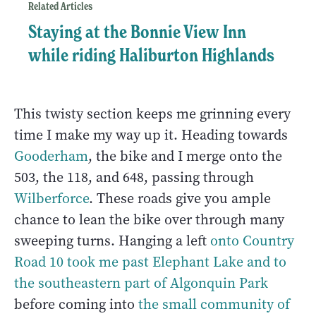
Related Articles
Staying at the Bonnie View Inn
while riding Haliburton Highlands
This twisty section keeps me grinning every
time I make my way up it. Heading towards
Gooderham
, the bike and I merge onto the
503, the 118, and 648, passing through
Wilberforce
. These roads give you ample
chance to lean the bike over through many
sweeping turns. Hanging a left
onto Country
Road 10 took me past
Elephant Lake
and to
the southeastern part of Algonquin Park
before coming into
the small community of