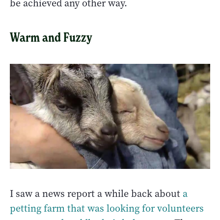
be achieved any other way.
Warm and Fuzzy
I saw a news report a while back about
a
petting farm that was looking for volunteers