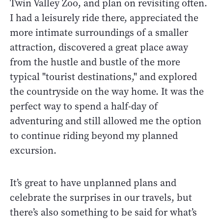
Twin Valley Zoo, and plan on revisiting often.
I had a leisurely ride there, appreciated the
more intimate surroundings of a smaller
attraction, discovered a great place away
from the hustle and bustle of the more
typical "tourist destinations," and explored
the countryside on the way home. It was the
perfect way to spend a half-day of
adventuring and still allowed me the option
to continue riding beyond my planned
excursion.
It’s great to have unplanned plans and
celebrate the surprises in our travels, but
there’s also something to be said for what’s