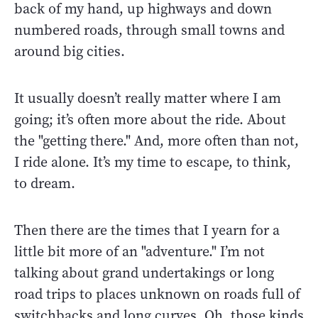
back of my hand, up highways and down
numbered roads, through small towns and
around big cities.
It usually doesn’t really matter where I am
going; it’s often more about the ride. About
the "getting there." And, more often than not,
I ride alone. It’s my time to escape, to think,
to dream.
Then there are the times that I yearn for a
little bit more of an "adventure." I’m not
talking about grand undertakings or long
road trips to places unknown on roads full of
switchbacks and long curves. Oh, those kinds