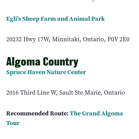
Egli's Sheep Farm and Animal Park
20232 Hwy 17W, Minnitaki, Ontario, P0V 2E0
Algoma Country
Spruce Haven Nature Center
2016 Third Line W, Sault Ste Marie, Ontario
Recommended Route:
The Grand Algoma
Tour