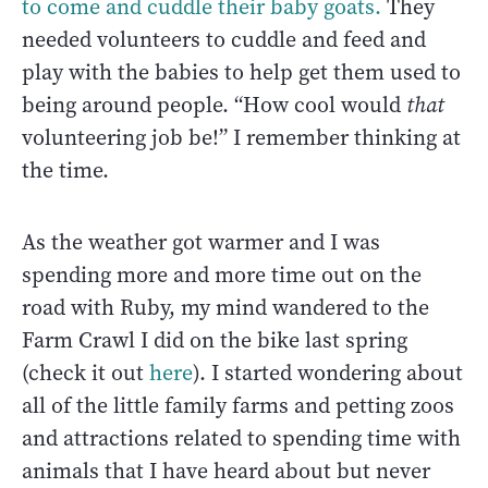
to come and cuddle their baby goats.
They
needed volunteers to cuddle and feed and
play with the babies to help get them used to
being around people. “How cool would
that
volunteering job be!” I remember thinking at
the time.
As the weather got warmer and I was
spending more and more time out on the
road with Ruby, my mind wandered to the
Farm Crawl I did on the bike last spring
(check it out
here
). I started wondering about
all of the little family farms and petting zoos
and attractions related to spending time with
animals that I have heard about but never