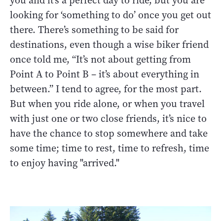
you and it’s a perfect day to ride, but you are
looking for ‘something to do’ once you get out
there. There’s something to be said for
destinations, even though a wise biker friend
once told me, “It’s not about getting from
Point A to Point B – it’s about everything in
between.” I tend to agree, for the most part.
But when you ride alone, or when you travel
with just one or two close friends, it’s nice to
have the chance to stop somewhere and take
some time; time to rest, time to refresh, time
to enjoy having "arrived."