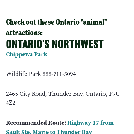
Check out these Ontario "animal"
attractions:
ONTARIO'S NORTHWEST
Chippewa Park
Wildlife Park 888-711-5094
2465 City Road, Thunder Bay, Ontario, P7C
4Z2
Recommended Route:
Highway 17 from
Sault Ste. Marie to Thunder Bay