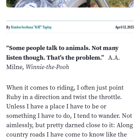
By
KimberleeAnna "KAT" Taplay
April 12, 2023
“Some people talk to animals. Not many
listen though. That's the problem.”
A.A.
Milne,
Winnie-the-Pooh
When it comes to riding, I often just point
Ruby in a direction and twist the throttle.
Unless I have a place I have to be or
something I have to do, I tend to wander. Not
aimlessly, but pretty darned close to it: Along
country roads I have come to know like the