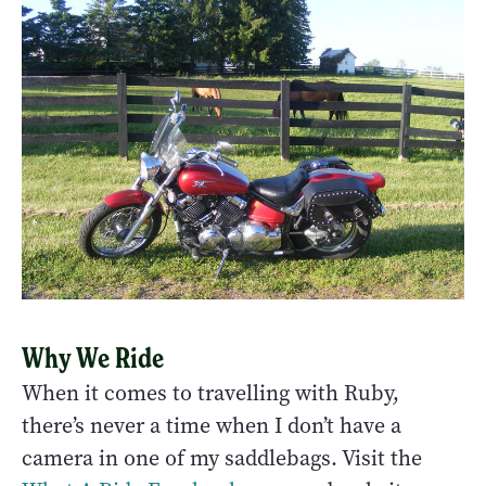
Why We Ride
When it comes to travelling with Ruby,
there’s never a time when I don’t have a
camera in one of my saddlebags. Visit the