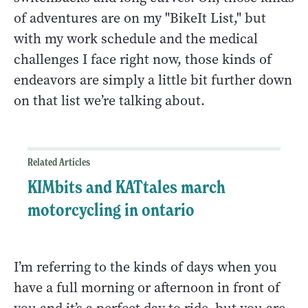
of adventures are on my "BikeIt List," but
with my work schedule and the medical
challenges I face right now, those kinds of
endeavors are simply a little bit further down
on that list we’re talking about.
Related Articles
KIMbits and KATtales march
motorcycling in ontario
I’m referring to the kinds of days when you
have a full morning or afternoon in front of