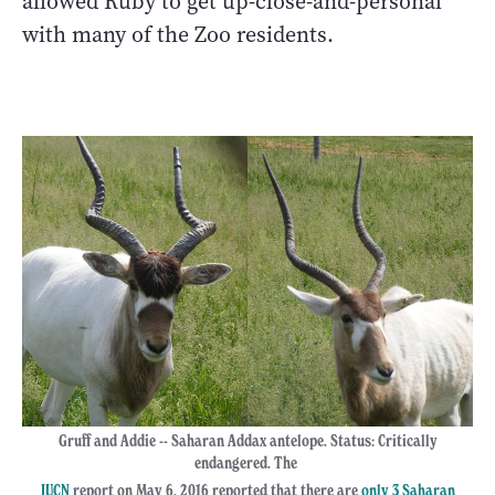
allowed Ruby to get up-close-and-personal
with many of the Zoo residents.
Gruff and Addie -- Saharan Addax antelope. Status: Critically
endangered. The
IUCN
report on May 6, 2016 reported that there are
only 3 Saharan