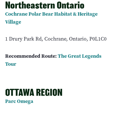
Northeastern Ontario
Cochrane Polar Bear Habitat & Heritage
Village
1 Drury Park Rd, Cochrane, Ontario, P0L1C0
Recommended Route:
The Great Legends
Tour
OTTAWA REGION
Parc Omega