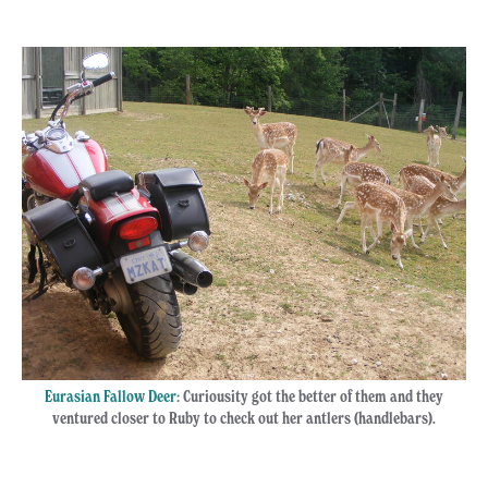
Eurasian Fallow Deer
: Curiousity got the better of them and they
ventured closer to Ruby to check out her antlers (handlebars).