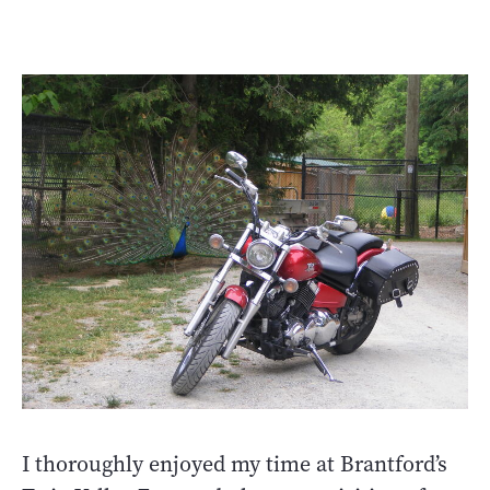
I thoroughly enjoyed my time at Brantford’s