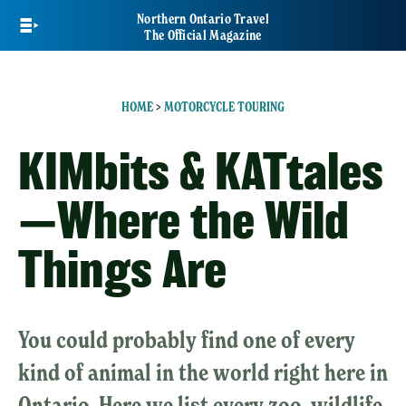
Skip
Northern Ontario Travel
to
The Official Magazine
main
content
HOME
>
MOTORCYCLE TOURING
KIMbits & KATtales
—Where the Wild
Things Are
You could probably find one of every
kind of animal in the world right here in
Ontario. Here we list every zoo, wildlife