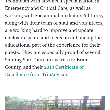
Technician with advanced specialization in
Emergency and Critical Care, as well as
working with zoo animal medicine. All three,
along with their team of staff and volunteers,
are working hard to improve and update
enclosures/care and focus on enhancing the
educational part of the experience for their
guests. They are especially proud of several
Shining Star Tourism awards for Brant
County, and their
2013 Certificate of
Excellence from TripAdvisor.