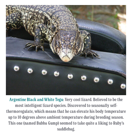
Argentine Black and White Tegu
: Very cool lizard. Believed to be the
most intelligent lizard species. Discovered to seasonally self-
thermoregulate, which means that he can elevate his body temperature
up to 10 degrees above ambient temperature during breeding season.
This one (named Bubba Gump) seemed to take quite a liking to Ruby’s
saddlebag.