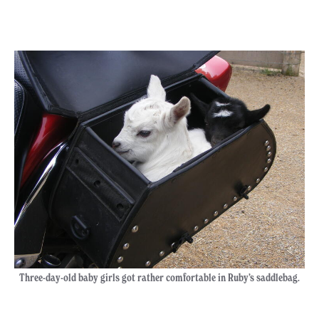
Three-day-old baby girls got rather comfortable in Ruby’s saddlebag.