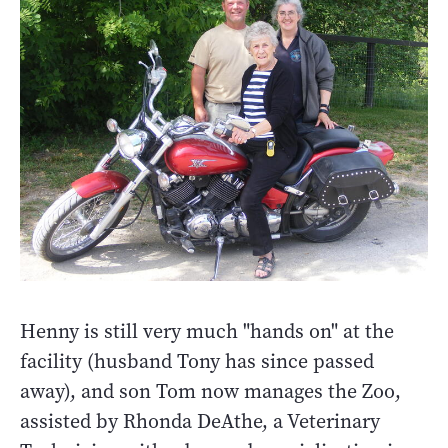
Henny is still very much "hands on" at the
facility (husband Tony has since passed
away), and son Tom now manages the Zoo,
assisted by Rhonda DeAthe, a Veterinary