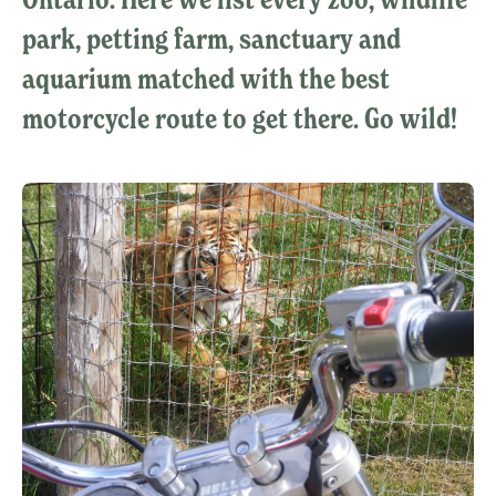
park, petting farm, sanctuary and
aquarium matched with the best
motorcycle route to get there. Go wild!