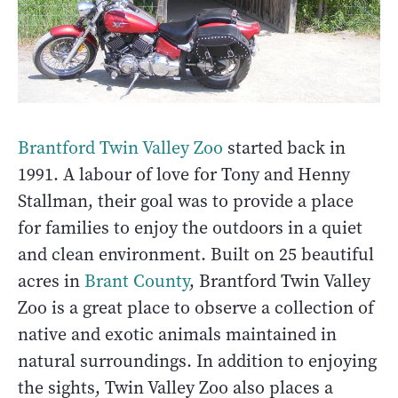
Brantford Twin Valley Zoo
started back in
1991. A labour of love for Tony and Henny
Stallman, their goal was to provide a place
for families to enjoy the outdoors in a quiet
and clean environment. Built on 25 beautiful
acres in
Brant County
, Brantford Twin Valley
Zoo is a great place to observe a collection of
native and exotic animals maintained in
natural surroundings. In addition to enjoying
the sights, Twin Valley Zoo also places a