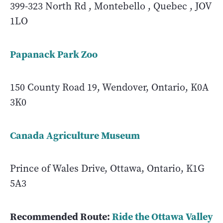
399-323 North Rd , Montebello , Quebec , JOV
1LO
Papanack Park Zoo
150 County Road 19, Wendover, Ontario, K0A
3K0
Canada Agriculture Museum
Prince of Wales Drive, Ottawa, Ontario, K1G
5A3
Recommended Route:
Ride the Ottawa Valley