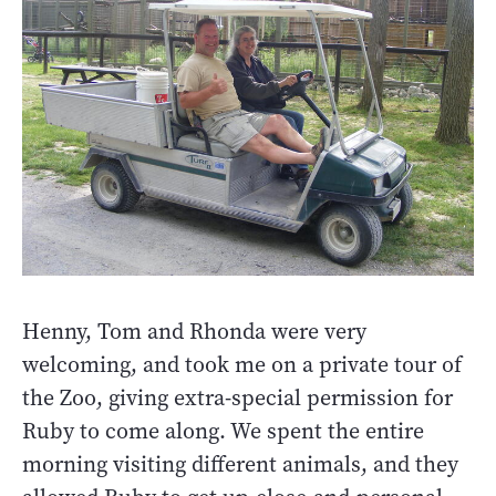
Henny, Tom and Rhonda were very
welcoming, and took me on a private tour of
the Zoo, giving extra-special permission for
Ruby to come along. We spent the entire
morning visiting different animals, and they