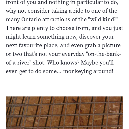
front of you and nothing in particular to do,
why not consider taking a ride to one of the
many Ontario attractions of the "wild kind?"
There are plenty to choose from, and you just
might learn something new, discover your
next favourite place, and even grab a picture
or two that’s not your everyday "on-the-bank-
of-a-river" shot. Who knows? Maybe you’ll
even get to do some… monkeying around!