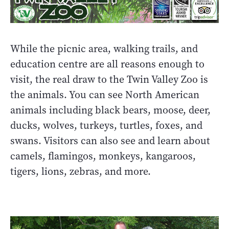
While the picnic area, walking trails, and
education centre are all reasons enough to
visit, the real draw to the Twin Valley Zoo is
the animals. You can see North American
animals including black bears, moose, deer,
ducks, wolves, turkeys, turtles, foxes, and
swans. Visitors can also see and learn about
camels, flamingos, monkeys, kangaroos,
tigers, lions, zebras, and more.