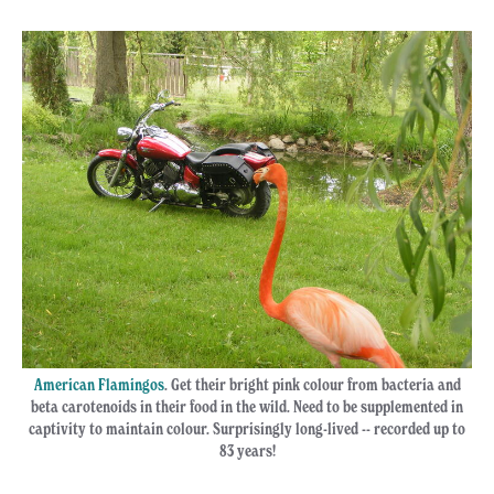
American Flamingos
. Get their bright pink colour from bacteria and
beta carotenoids in their food in the wild. Need to be supplemented in
captivity to maintain colour. Surprisingly long-lived -- recorded up to
83 years!