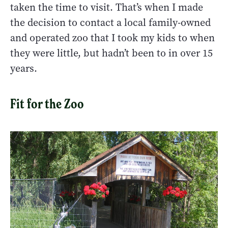
taken the time to visit. That’s when I made
the decision to contact a local family-owned
and operated zoo that I took my kids to when
they were little, but hadn’t been to in over 15
years.
Fit for the Zoo