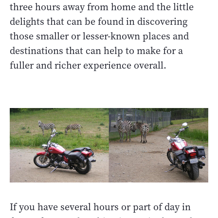
three hours away from home and the little
delights that can be found in discovering
those smaller or lesser-known places and
destinations that can help to make for a
fuller and richer experience overall.
If you have several hours or part of day in