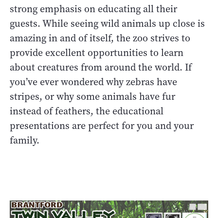
strong emphasis on educating all their
guests. While seeing wild animals up close is
amazing in and of itself, the zoo strives to
provide excellent opportunities to learn
about creatures from around the world. If
you’ve ever wondered why zebras have
stripes, or why some animals have fur
instead of feathers, the educational
presentations are perfect for you and your
family.