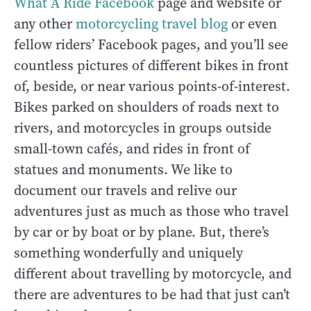
What A Ride Facebook
page and website or
any other
motorcycling travel blog
or even
fellow riders’ Facebook pages, and you’ll see
countless pictures of different bikes in front
of, beside, or near various points-of-interest.
Bikes parked on shoulders of roads next to
rivers, and motorcycles in groups outside
small-town cafés, and rides in front of
statues and monuments. We like to
document our travels and relive our
adventures just as much as those who travel
by car or by boat or by plane. But, there’s
something wonderfully and uniquely
different about travelling by motorcycle, and
there are adventures to be had that just can’t