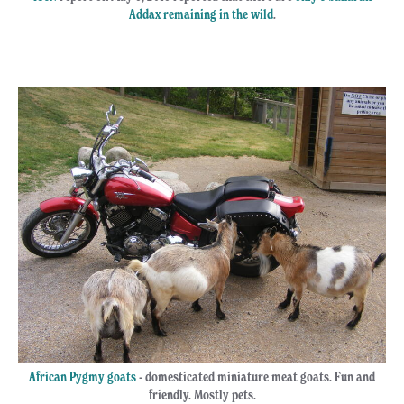
Addax remaining in the wild
.
African Pygmy goats
- domesticated miniature meat goats. Fun and
friendly. Mostly pets.