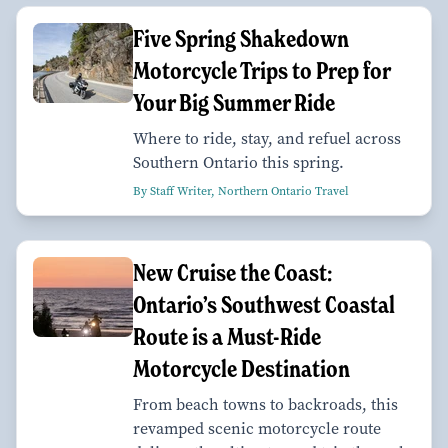
Five Spring Shakedown
Motorcycle Trips to Prep for
Your Big Summer Ride
Where to ride, stay, and refuel across
Southern Ontario this spring.
By Staff Writer, Northern Ontario Travel
New Cruise the Coast:
Ontario’s Southwest Coastal
Route is a Must-Ride
Motorcycle Destination
From beach towns to backroads, this
revamped scenic motorcycle route