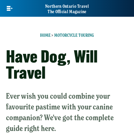
Skip
Northern Ontario Travel
to
The Official Magazine
main
content
HOME
>
MOTORCYCLE TOURING
Have Dog, Will
Travel
Ever wish you could combine your
favourite pastime with your canine
companion? We've got the complete
guide right here.