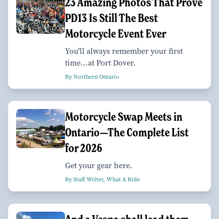
23 Amazing Photos That Prove
PD13 Is Still The Best
Motorcycle Event Ever
You'll always remember your first
time...at Port Dover.
By Northern Ontario
Motorcycle Swap Meets in
Ontario—The Complete List
for 2026
Get your gear here.
By Staff Writer, What A Ride