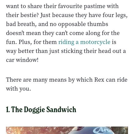
want to share their favourite pastime with
their bestie? Just because they have four legs,
bad breath, and no opposable thumbs
doesn’t mean they can’t come along for the
fun. Plus, for them
riding a motorcycle
is
way better than just sticking their head out a
car window!
There are many means by which Rex can ride
with you.
1. The Doggie Sandwich