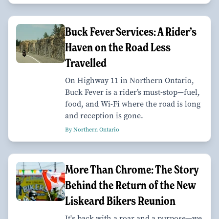
Buck Fever Services: A Rider’s
Haven on the Road Less
Travelled
On Highway 11 in Northern Ontario,
Buck Fever is a rider’s must-stop—fuel,
food, and Wi-Fi where the road is long
and reception is gone.
By Northern Ontario
More Than Chrome: The Story
Behind the Return of the New
Liskeard Bikers Reunion
It's back with a roar and a purpose—we