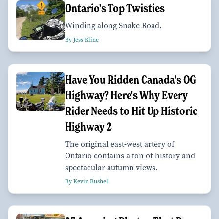
Ontario's Top Twisties
Winding along Snake Road.
By Jess Kline
Have You Ridden Canada's OG
Highway? Here's Why Every
Rider Needs to Hit Up Historic
Highway 2
The original east-west artery of
Ontario contains a ton of history and
spectacular autumn views.
By Kevin Bushell