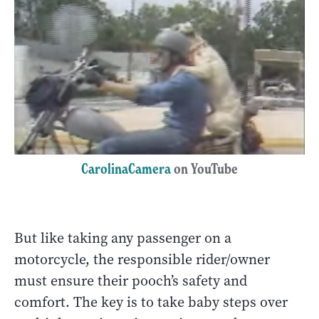
CarolinaCamera
on YouTube
But like taking any passenger on a
motorcycle, the responsible rider/owner
must ensure their pooch’s safety and
comfort. The key is to take baby steps over