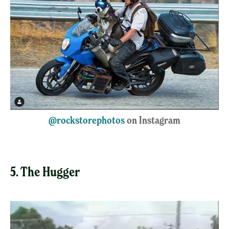
@rockstorephotos
on Instagram
5. The Hugger