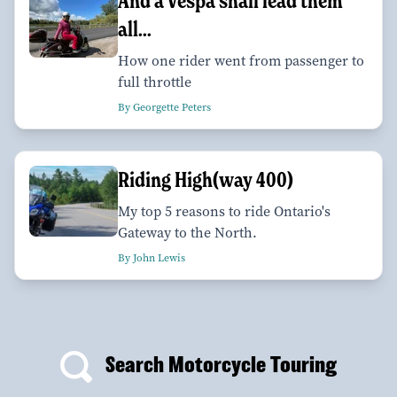
And a Vespa shall lead them
all...
How one rider went from passenger to
full throttle
By Georgette Peters
Riding High(way 400)
My top 5 reasons to ride Ontario's
Gateway to the North.
By John Lewis
Search Motorcycle Touring