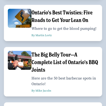
Ontario's Best Twisties: Five
Roads to Get Your Lean On
Where to go to get the blood pumping!
By Martin Lortz
The Big Belly Tour—A
Complete List of Ontario's BBQ
Joints
Here are the 50 best barbecue spots in
Ontario!
By Mike Jacobs