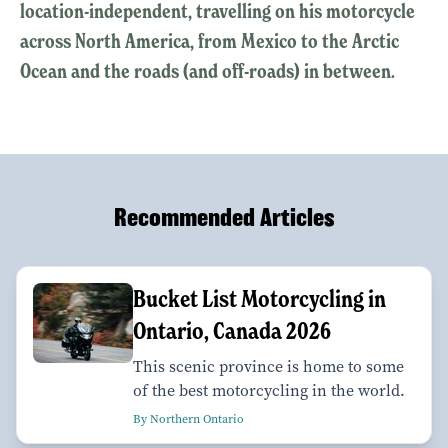
location-independent, travelling on his motorcycle
across North America, from Mexico to the Arctic
Ocean and the roads (and off-roads) in between.
Recommended Articles
Bucket List Motorcycling in
Ontario, Canada 2026
This scenic province is home to some
of the best motorcycling in the world.
By Northern Ontario