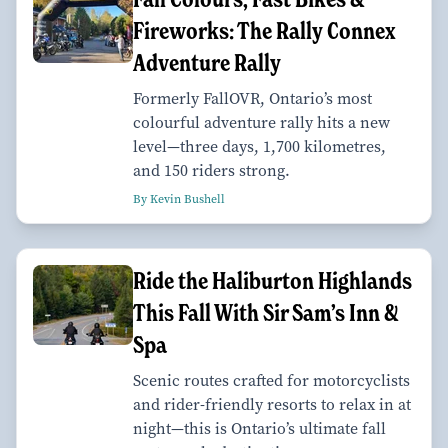
Fireworks: The Rally Connex
Adventure Rally
Formerly FallOVR, Ontario’s most
colourful adventure rally hits a new
level—three days, 1,700 kilometres,
and 150 riders strong.
By Kevin Bushell
Ride the Haliburton Highlands
This Fall With Sir Sam’s Inn &
Spa
Scenic routes crafted for motorcyclists
and rider-friendly resorts to relax in at
night—this is Ontario’s ultimate fall