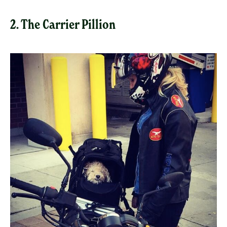
2. The Carrier Pillion