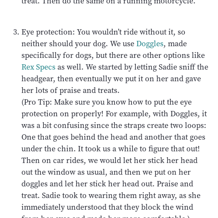
treat. Then do the same on a running motorcycle.
Eye protection: You wouldn’t ride without it, so
neither should your dog. We use
Doggles
, made
specifically for dogs, but there are other options like
Rex Specs
as well. We started by letting Sadie sniff the
headgear, then eventually we put it on her and gave
her lots of praise and treats.
(Pro Tip: Make sure you know how to put the eye
protection on properly! For example, with Doggles, it
was a bit confusing since the straps create two loops:
One that goes behind the head and another that goes
under the chin. It took us a while to figure that out!
Then on car rides, we would let her stick her head
out the window as usual, and then we put on her
doggles and let her stick her head out. Praise and
treat. Sadie took to wearing them right away, as she
immediately understood that they block the wind