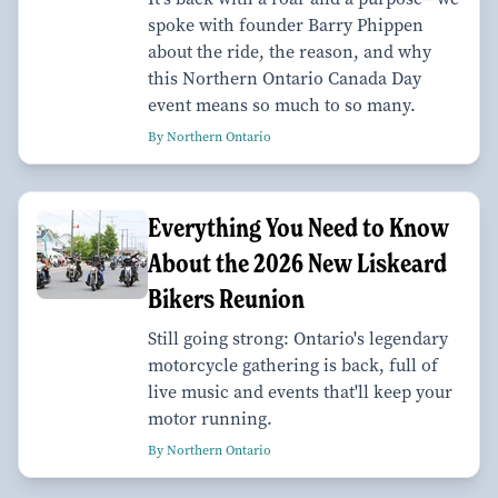
spoke with founder Barry Phippen
about the ride, the reason, and why
this Northern Ontario Canada Day
event means so much to so many.
By Northern Ontario
Everything You Need to Know
About the 2026 New Liskeard
Bikers Reunion
Still going strong: Ontario's legendary
motorcycle gathering is back, full of
live music and events that'll keep your
motor running.
By Northern Ontario