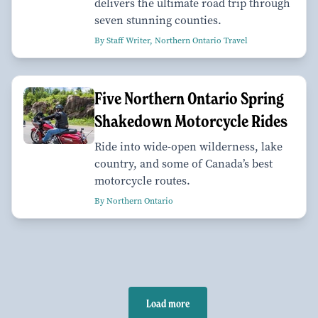
delivers the ultimate road trip through
seven stunning counties.
By Staff Writer, Northern Ontario Travel
Five Northern Ontario Spring
Shakedown Motorcycle Rides
Ride into wide-open wilderness, lake
country, and some of Canada’s best
motorcycle routes.
By Northern Ontario
Load more