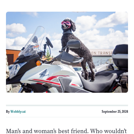
By
Wobblycat
September 25, 2024
Man’s and woman’s best friend. Who wouldn’t