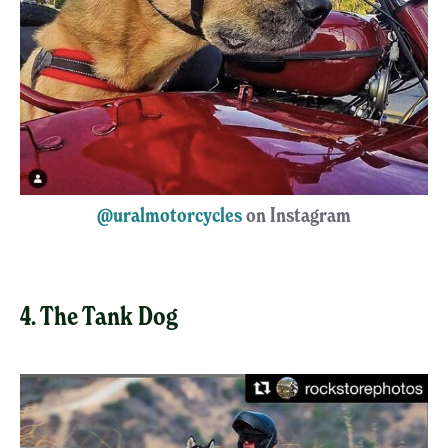
@uralmotorcycles
on Instagram
4. The Tank Dog