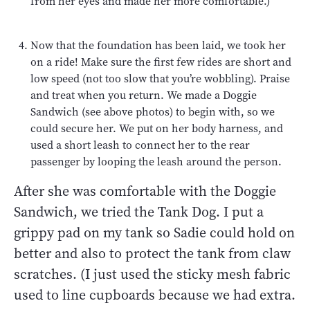
from her eyes and made her more comfortable.)
Now that the foundation has been laid, we took her
on a ride! Make sure the first few rides are short and
low speed (not too slow that you’re wobbling). Praise
and treat when you return. We made a Doggie
Sandwich (see above photos) to begin with, so we
could secure her. We put on her body harness, and
used a short leash to connect her to the rear
passenger by looping the leash around the person.
After she was comfortable with the Doggie
Sandwich, we tried the Tank Dog. I put a
grippy pad on my tank so Sadie could hold on
better and also to protect the tank from claw
scratches. (I just used the sticky mesh fabric
used to line cupboards because we had extra.