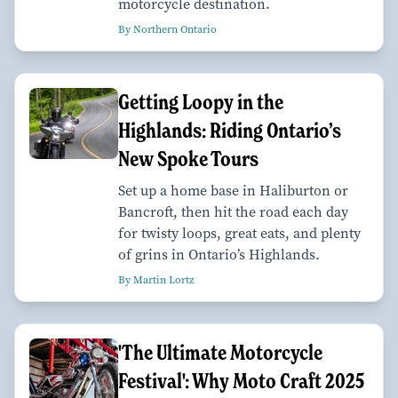
motorcycle destination.
By Northern Ontario
Getting Loopy in the
Highlands: Riding Ontario’s
New Spoke Tours
Set up a home base in Haliburton or
Bancroft, then hit the road each day
for twisty loops, great eats, and plenty
of grins in Ontario’s Highlands.
By Martin Lortz
'The Ultimate Motorcycle
Festival': Why Moto Craft 2025