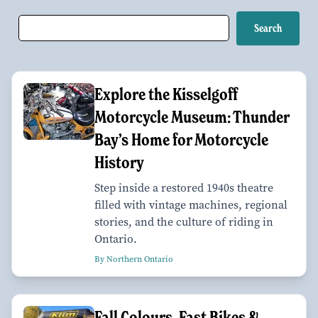
Explore the Kisselgoff
Motorcycle Museum: Thunder
Bay’s Home for Motorcycle
History
Step inside a restored 1940s theatre
filled with vintage machines, regional
stories, and the culture of riding in
Ontario.
By Northern Ontario
Fall Colours, Fast Bikes &