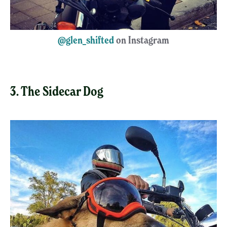
@glen_shifted
on Instagram
3. The Sidecar Dog