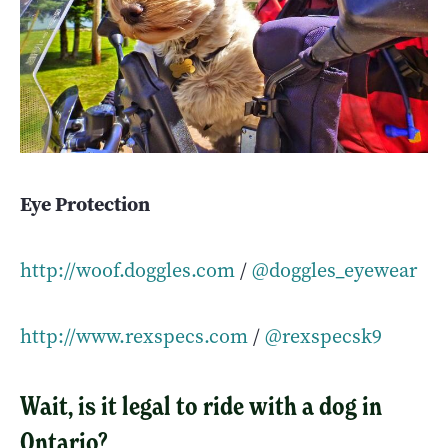
Eye Protection
http://woof.doggles.com
/
@doggles_eyewear
http://www.rexspecs.com
/
@rexspecsk9
Wait, is it legal to ride with a dog in
Ontario?