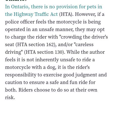
In Ontario, there is no provision for pets in
the Highway Traffic Act
(HTA). However, if a
police officer feels the motorcycle is being
operated in an unsafe manner, they may opt
to charge the rider with "crowding the driver's
seat (HTA section 162), and/or "careless
driving" (HTA section 130). While the author
feels it is not inherently unsafe to ride a
motorcycle with a dog, it is the rider's
responsibility to exercise good judgment and
caution to ensure a safe and fun ride for
both. Riders choose to do so at their own
risk.