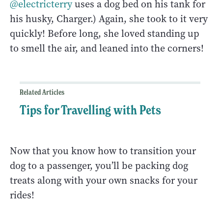
@electricterry
uses a dog bed on his tank for
his husky, Charger.) Again, she took to it very
quickly! Before long, she loved standing up
to smell the air, and leaned into the corners!
Related Articles
Tips for Travelling with Pets
Now that you know how to transition your
dog to a passenger, you’ll be packing dog
treats along with your own snacks for your
rides!