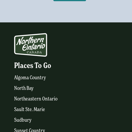
Places To Go
Algoma Country
North Bay
Northeastern Ontario
Sault Ste. Marie
Sudbury
Sunset Country