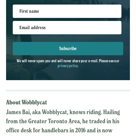
First name
Email address
Subscribe
We will never spam you and will never share your e-mail. Please see our
privacy policy
.
About Wobblycat
James Bai, aka Wobblycat, knows riding. Hailing
from the Greater Toronto Area, he traded in his
office desk for handlebars in 2016 and is now