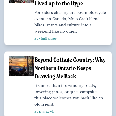
Lived up to the Hype
For riders chasing the best motorcycle
events in Canada, Moto Craft blends
bikes, stunts and culture into a
weekend like no other.
By Virgil Knapp
Beyond Cottage Country: Why
Northern Ontario Keeps
Drawing Me Back
It’s more than the winding roads,
towering pines, or quiet campsites—
this place welcomes you back like an
old friend.
By John Lewis