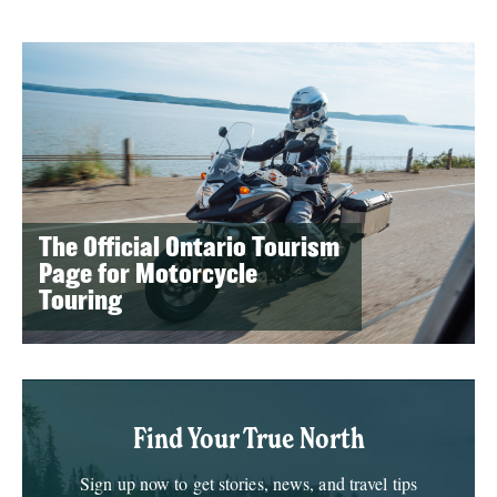
The Official Ontario Tourism
Page for Motorcycle
Touring
Find Your True North
Sign up now to get stories, news, and travel tips