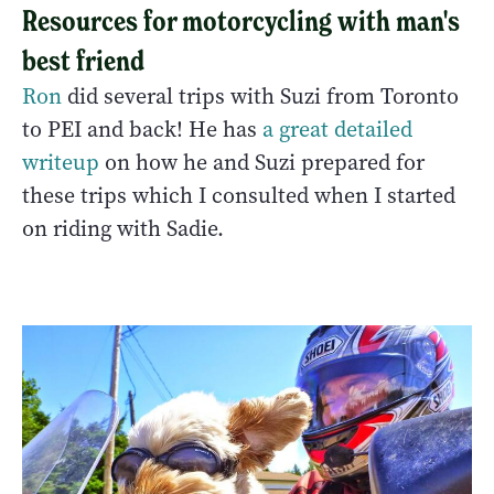
Resources for motorcycling with man's
best friend
Ron
did several trips with Suzi from Toronto
to PEI and back! He has
a great detailed
writeup
on how he and Suzi prepared for
these trips which I consulted when I started
on riding with Sadie.