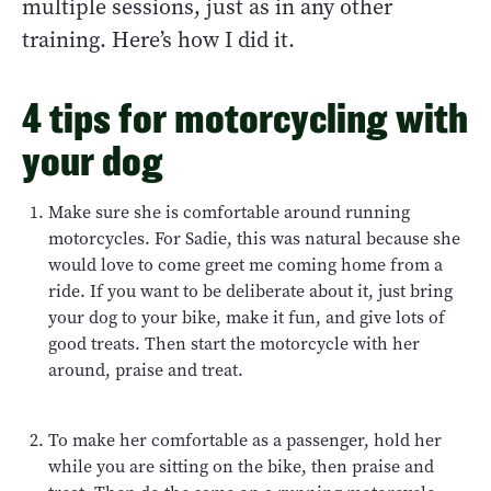
multiple sessions, just as in any other
training. Here’s how I did it.
4 tips for motorcycling with
your dog
Make sure she is comfortable around running
motorcycles. For Sadie, this was natural because she
would love to come greet me coming home from a
ride. If you want to be deliberate about it, just bring
your dog to your bike, make it fun, and give lots of
good treats. Then start the motorcycle with her
around, praise and treat.
To make her comfortable as a passenger, hold her
while you are sitting on the bike, then praise and