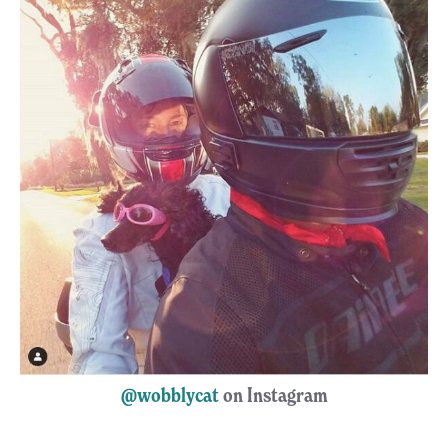
@wobblycat
on Instagram