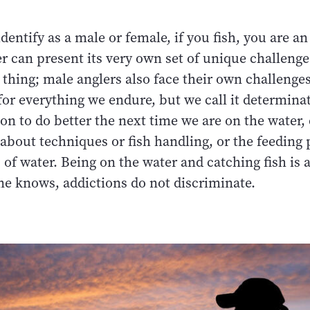
entify as a male or female, if you fish, you are an
r can present its very own set of unique challenges
 thing; male anglers also face their own challenges
for everything we endure, but we call it determina
on to do better the next time we are on the water,
about techniques or fish handling, or the feeding 
 of water. Being on the water and catching fish is 
ne knows, addictions do not discriminate.