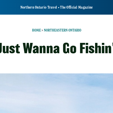
Northern Ontario Travel • The Official Magazine
HOME
>
NORTHEASTERN ONTARIO
 Just Wanna Go Fishin