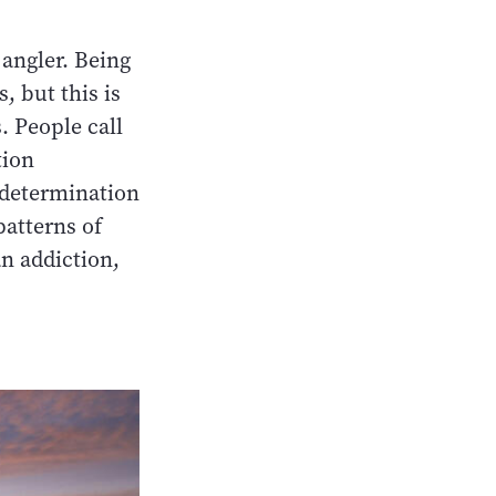
 angler. Being
, but this is
. People call
tion
 determination
patterns of
an addiction,