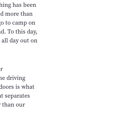
shing has been
ved more than
go to camp on
d. To this day,
 all day out on
r
he driving
doors is what
at separates
 than our