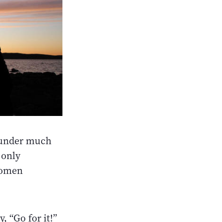
n under much
 only
women
, “Go for it!”