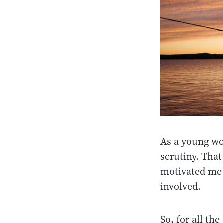
As a young wo
scrutiny. That
motivated me 
involved.
So, for all th