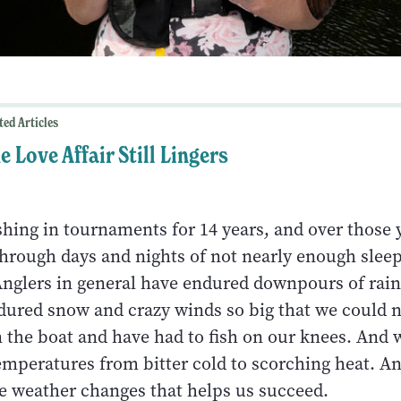
ted Articles
e Love Affair Still Lingers
shing in tournaments for 14 years, and over those 
hrough days and nights of not nearly enough sleep
 Anglers in general have endured downpours of rain
dured snow and crazy winds so big that we could 
n the boat and have had to fish on our knees. And
mperatures from bitter cold to scorching heat. And
e weather changes that helps us succeed.