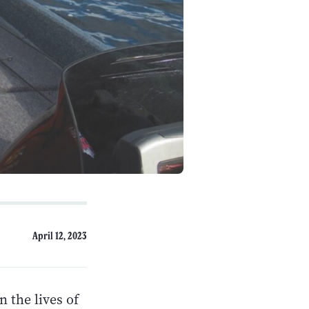
April 12, 2023
n the lives of