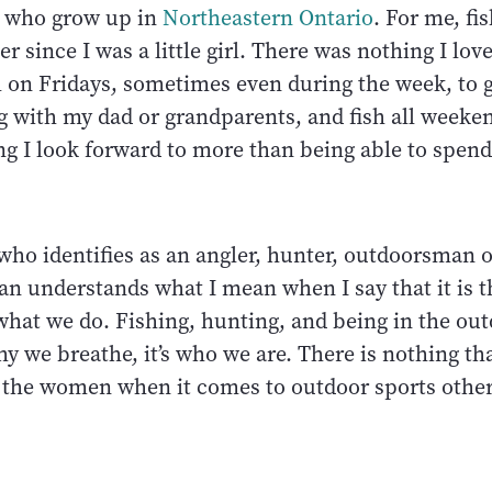
n who grow up in
Northeastern Ontario
. For me, fi
r since I was a little girl. There was nothing I lo
l on Fridays, sometimes even during the week, to 
 with my dad or grandparents, and fish all weeken
ng I look forward to more than being able to spend
who identifies as an angler, hunter, outdoorsman o
 understands what I mean when I say that it is t
what we do. Fishing, hunting, and being in the out
why we breathe, it’s who we are. There is nothing th
the women when it comes to outdoor sports other