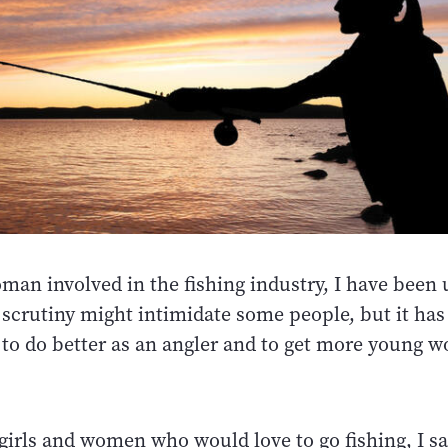
man involved in the fishing industry, I have bee
 scrutiny might intimidate some people, but it has
to do better as an angler and to get more young 
e girls and women who would love to go fishing, I say