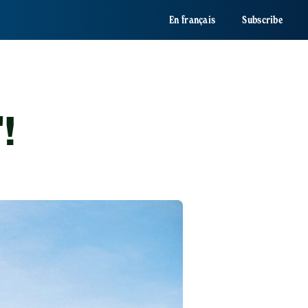
En français
Subscribe
'!