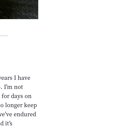
years I have
. I’m not
 for days on
no longer keep
 we’ve endured
 it’s