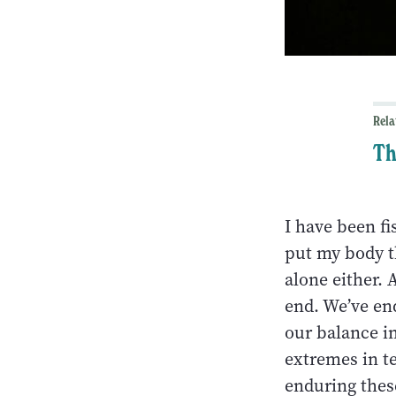
Rela
Th
I have been fi
put my body t
alone either.
end. We’ve en
our balance i
extremes in te
enduring thes