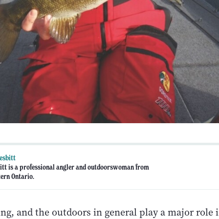
esbitt
tt is a professional angler and outdoorswoman from
ern Ontario.
ng, and the outdoors in general play a major role i