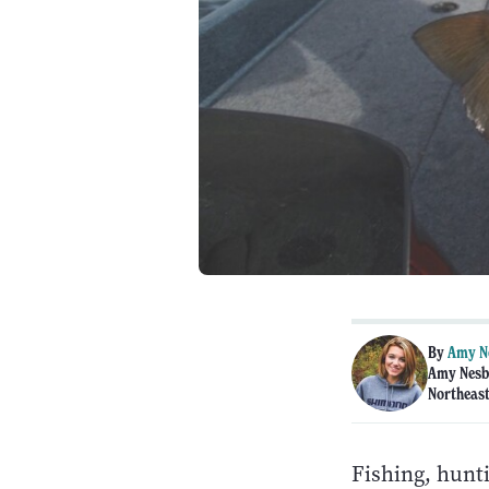
By
Amy N
Amy Nesbi
Northeast
Fishing, hunti