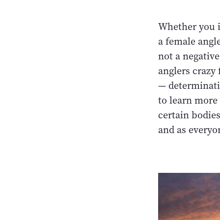
Whether you id
a female angle
not a negative
anglers crazy 
— determinati
to learn more 
certain bodies
and as everyo