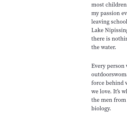
most childre
my passion eve
leaving schoo
Lake Nipissing
there is nothi
the water.
Every person 
outdoorswoman
force behind 
we love. It’s 
the men from 
biology.