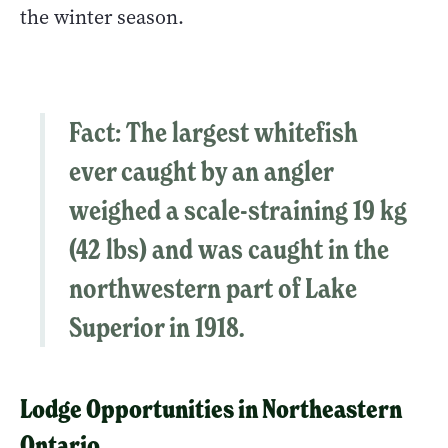
the winter season.
Fact
: The largest whitefish
ever caught by an angler
weighed a scale-straining 19 kg
(42 lbs) and was caught in the
northwestern part of Lake
Superior in 1918.
Lodge Opportunities in Northeastern
Ontario