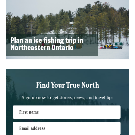
Plan an ice fishing trip in
Northeastern Ontario
Find Your True North
Sign up now to get stories, news, and travel tips
First name
Email address