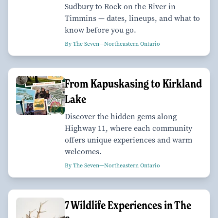
Sudbury to Rock on the River in
Timmins — dates, lineups, and what to
know before you go.
By The Seven—Northeastern Ontario
From Kapuskasing to Kirkland
Lake
Discover the hidden gems along
Highway 11, where each community
offers unique experiences and warm
welcomes.
By The Seven—Northeastern Ontario
7 Wildlife Experiences in The