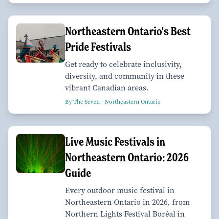
Northeastern Ontario's Best
Pride Festivals
Get ready to celebrate inclusivity,
diversity, and community in these
vibrant Canadian areas.
By The Seven—Northeastern Ontario
Live Music Festivals in
Northeastern Ontario: 2026
Guide
Every outdoor music festival in
Northeastern Ontario in 2026, from
Northern Lights Festival Boréal in