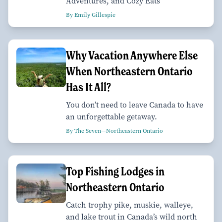
Adventures, and Cozy Eats
By Emily Gillespie
Why Vacation Anywhere Else
When Northeastern Ontario
Has It All?
You don’t need to leave Canada to have
an unforgettable getaway.
By The Seven—Northeastern Ontario
Top Fishing Lodges in
Northeastern Ontario
Catch trophy pike, muskie, walleye,
and lake trout in Canada’s wild north