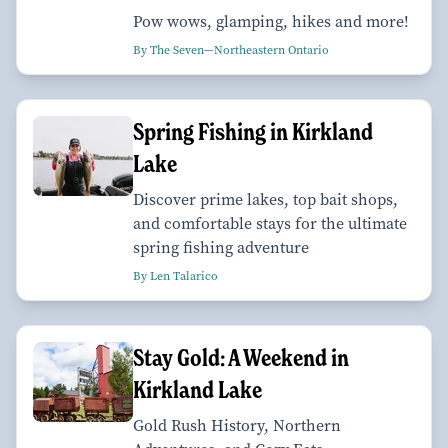
Pow wows, glamping, hikes and more!
By The Seven—Northeastern Ontario
Spring Fishing in Kirkland
Lake
Discover prime lakes, top bait shops,
and comfortable stays for the ultimate
spring fishing adventure
By Len Talarico
Stay Gold: A Weekend in
Kirkland Lake
Gold Rush History, Northern