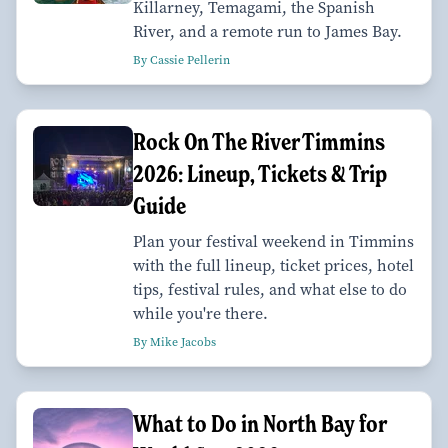
Killarney, Temagami, the Spanish
River, and a remote run to James Bay.
By Cassie Pellerin
Rock On The River Timmins
2026: Lineup, Tickets & Trip
Guide
Plan your festival weekend in Timmins
with the full lineup, ticket prices, hotel
tips, festival rules, and what else to do
while you're there.
By Mike Jacobs
What to Do in North Bay for