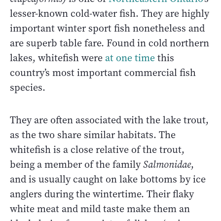
lesser-known cold-water fish. They are highly
important winter sport fish nonetheless and
are superb table fare. Found in cold northern
lakes, whitefish were
at one time
this
country’s most important commercial fish
species.
They are often associated with the lake trout,
as the two share similar habitats. The
whitefish is a close relative of the trout,
being a member of the family
Salmonidae
,
and is usually caught on lake bottoms by ice
anglers during the wintertime. Their flaky
white meat and mild taste make them an