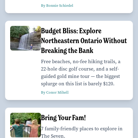
By Bonnie Schiedel
Budget Bliss: Explore
Northeastern Ontario Without
Breaking the Bank
Free beaches, no-fee hiking trails, a
22-hole disc golf course, and a self-
guided gold mine tour — the biggest
splurge on this list is barely $120.
By Conor Mihell
Bring Your Fam!
7 family-friendly places to explore in
The Seven.