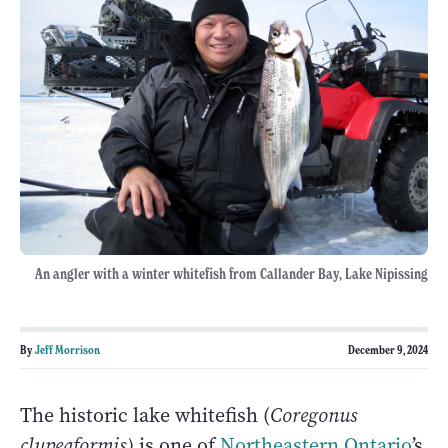
An angler with a winter whitefish from Callander Bay, Lake Nipissing
By
Jeff Morrison
December 9, 2024
The historic lake whitefish (
Coregonus
clupeaformis)
is one of
Northeastern Ontario
’s