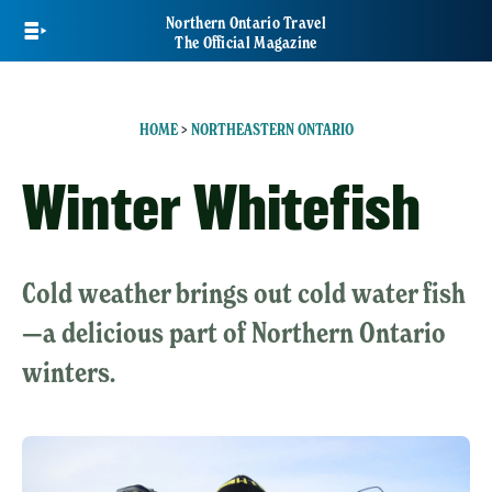
Skip
Northern Ontario Travel
to
The Official Magazine
main
content
HOME
>
NORTHEASTERN ONTARIO
Winter Whitefish
Cold weather brings out cold water fish
—a delicious part of Northern Ontario
winters.