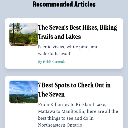
Recommended Articles
The Seven's Best Hikes, Biking
Trails and Lakes
Scenic vistas, white pine, and
waterfalls await!
By Heidi Csernak
7 Best Spots to Check Out in
The Seven
From Killarney to Kirkland Lake,
Mattawa to Manitoulin, here are all the
best things to see and do in
Northeastern Ontario.