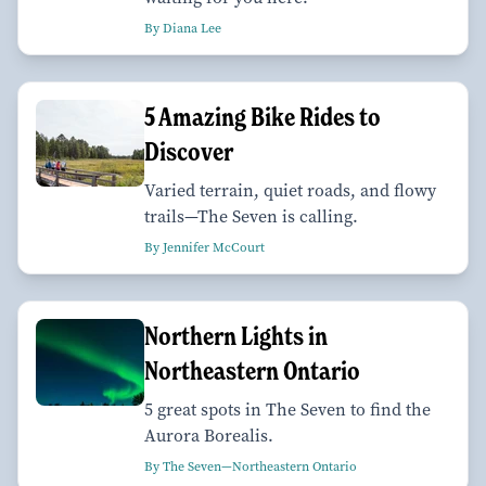
By Diana Lee
5 Amazing Bike Rides to
Discover
Varied terrain, quiet roads, and flowy
trails—The Seven is calling.
By Jennifer McCourt
Northern Lights in
Northeastern Ontario
5 great spots in The Seven to find the
Aurora Borealis.
By The Seven—Northeastern Ontario