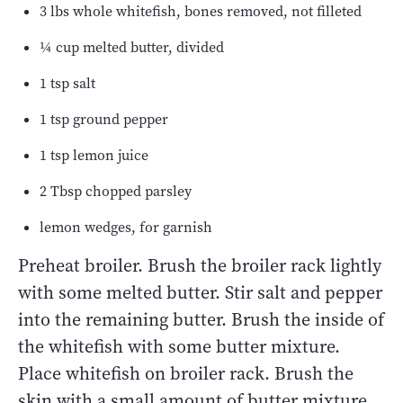
3 lbs whole whitefish, bones removed, not filleted
¼ cup melted butter, divided
1 tsp salt
1 tsp ground pepper
1 tsp lemon juice
2 Tbsp chopped parsley
lemon wedges, for garnish
Preheat broiler. Brush the broiler rack lightly
with some melted butter. Stir salt and pepper
into the remaining butter. Brush the inside of
the whitefish with some butter mixture.
Place whitefish on broiler rack. Brush the
skin with a small amount of butter mixture.