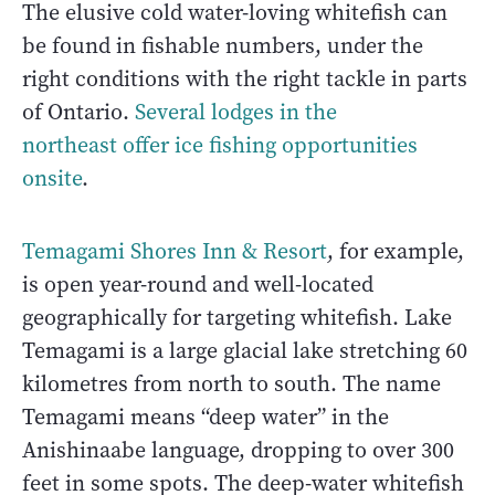
The elusive cold water-loving whitefish can
be found in fishable numbers, under the
right conditions with the right tackle in parts
of Ontario.
Several lodges in the
northeast offer ice fishing opportunities
onsite
.
Temagami Shores Inn & Resort
, for example,
is open year-round and well-located
geographically for targeting whitefish. Lake
Temagami is a large glacial lake stretching 60
kilometres from north to south. The name
Temagami means “deep water” in the
Anishinaabe language, dropping to over 300
feet in some spots. The deep-water whitefish