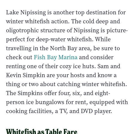
Lake Nipissing is another top destination for
winter whitefish action. The cold deep and
oligotrophic structure of Nipissing is picture-
perfect for deep-water whitefish. While
travelling in the North Bay area, be sure to
check out
Fish Bay Marina
and consider
renting one of their cozy ice huts. Sam and
Kevin Simpkin are your hosts and know a
thing or two about catching winter whitefish.
The Simpkins offer four, six, and eight-
person ice bungalows for rent, equipped with
cooking facilities, a TV, and DVD player.
Whitefish as Table Fare