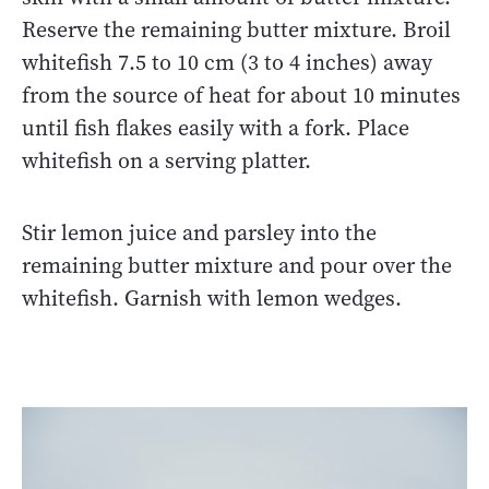
Reserve the remaining butter mixture. Broil
whitefish 7.5 to 10 cm (3 to 4 inches) away
from the source of heat for about 10 minutes
until fish flakes easily with a fork. Place
whitefish on a serving platter.
Stir lemon juice and parsley into the
remaining butter mixture and pour over the
whitefish. Garnish with lemon wedges.