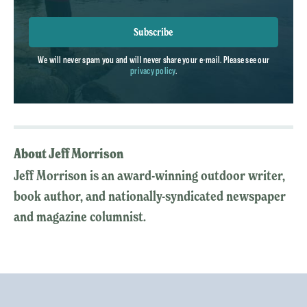
Subscribe
We will never spam you and will never share your e-mail. Please see our
privacy policy
.
About Jeff Morrison
Jeff Morrison is an award-winning outdoor writer,
book author, and nationally-syndicated newspaper
and magazine columnist.