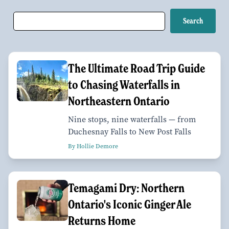
The Ultimate Road Trip Guide
to Chasing Waterfalls in
Northeastern Ontario
Nine stops, nine waterfalls — from
Duchesnay Falls to New Post Falls
By Hollie Demore
Temagami Dry: Northern
Ontario's Iconic Ginger Ale
Returns Home