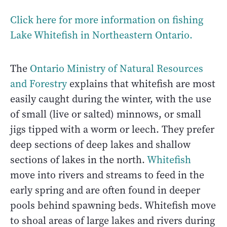
Click here for more information on fishing
Lake Whitefish in Northeastern Ontario.
The
Ontario Ministry of Natural Resources
and Forestry
explains that whitefish are most
easily caught during the winter, with the use
of small (live or salted) minnows, or small
jigs tipped with a worm or leech. They prefer
deep sections of deep lakes and shallow
sections of lakes in the north.
Whitefish
move into rivers and streams to feed in the
early spring and are often found in deeper
pools behind spawning beds. Whitefish move
to shoal areas of large lakes and rivers during