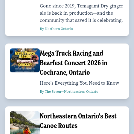
Gone since 2019, Temagami Dry ginger
ale is back in production—and the
community that saved it is celebrating.
By Northern Ontario
Mega Truck Racing and
Bearfest Concert 2026 in
Cochrane, Ontario
Here's Everything You Need to Know
By The Seven—Northeastern Ontario
Northeastern Ontario's Best
Canoe Routes