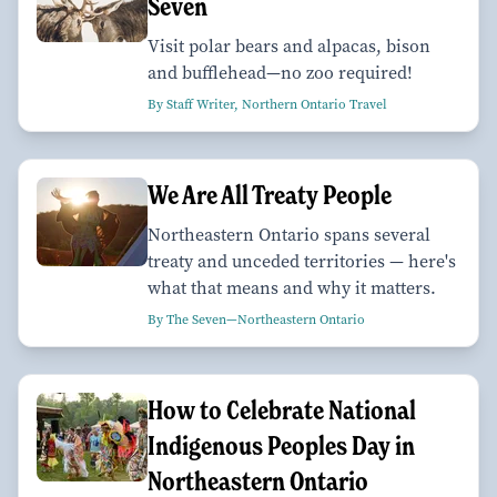
Seven
Visit polar bears and alpacas, bison
and bufflehead—no zoo required!
By Staff Writer, Northern Ontario Travel
We Are All Treaty People
Northeastern Ontario spans several
treaty and unceded territories — here's
what that means and why it matters.
By The Seven—Northeastern Ontario
How to Celebrate National
Indigenous Peoples Day in
Northeastern Ontario