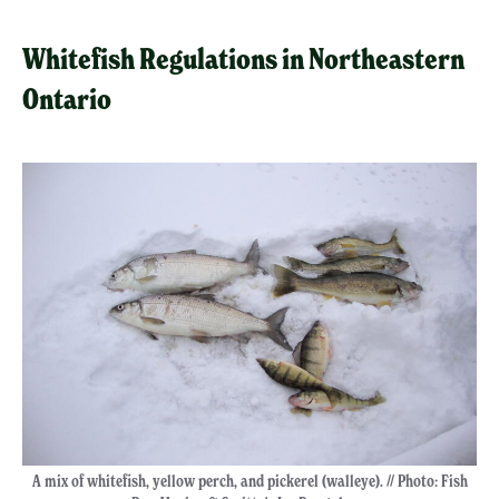
Whitefish Regulations in Northeastern
Ontario
A mix of whitefish, yellow perch, and pickerel (walleye). // Photo: Fish