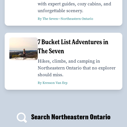
with expert guides, cozy cabins, and
unforgettable scenery.
By The Seven—Northeastern Ontario
7 Bucket List Adventures in
The Seven
Hikes, climbs, and camping in
Northeastern Ontario that no explorer
should miss.
By Kresson Van Erp
Search Northeastern Ontario