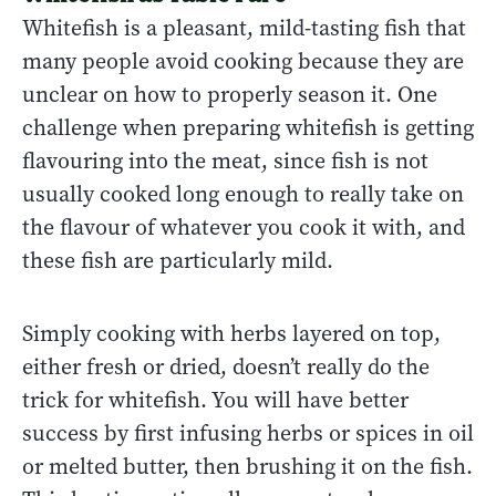
Whitefish is a pleasant, mild-tasting fish that
many people avoid cooking because they are
unclear on how to properly season it. One
challenge when preparing whitefish is getting
flavouring into the meat, since fish is not
usually cooked long enough to really take on
the flavour of whatever you cook it with, and
these fish are particularly mild.
Simply cooking with herbs layered on top,
either fresh or dried, doesn’t really do the
trick for whitefish. You will have better
success by first infusing herbs or spices in oil
or melted butter, then brushing it on the fish.