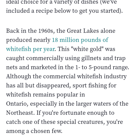
ideal choice for a variety of dishes (we've
included a recipe below to get you started).
Back in the 1960s, the Great Lakes alone
produced nearly
18 million pounds of
whitefish per year
. This "white gold" was
caught commercially using gillnets and trap
nets and marketed in the 1- to 5-pound range.
Although the commercial whitefish industry
has all but disappeared, sport fishing for
whitefish remains popular in
Ontario, especially in the larger waters of the
Northeast. If you're fortunate enough to
catch one of these special creatures, you're
among a chosen few.