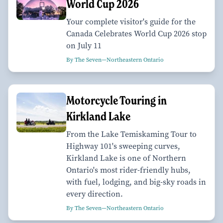
World Cup 2026
Your complete visitor's guide for the
Canada Celebrates World Cup 2026 stop
on July 11
By The Seven—Northeastern Ontario
Motorcycle Touring in
Kirkland Lake
From the Lake Temiskaming Tour to
Highway 101's sweeping curves,
Kirkland Lake is one of Northern
Ontario's most rider-friendly hubs,
with fuel, lodging, and big-sky roads in
every direction.
By The Seven—Northeastern Ontario