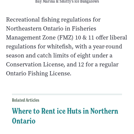
Bay Marina & Smitty's Ice Bungalows
Recreational fishing regulations for
Northeastern Ontario in Fisheries
Management Zone (FMZ) 10 & 11 offer liberal
regulations for whitefish, with a year-round
season and catch limits of eight under a
Conservation License, and 12 for a regular
Ontario Fishing License.
Related Articles
Where to Rent ice Huts in Northern
Ontario