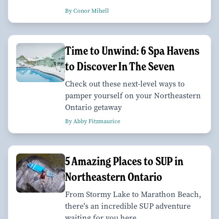
By Conor Mihell
Time to Unwind: 6 Spa Havens
to Discover In The Seven
Check out these next-level ways to
pamper yourself on your Northeastern
Ontario getaway
By Abby Fitzmaurice
5 Amazing Places to SUP in
Northeastern Ontario
From Stormy Lake to Marathon Beach,
there's an incredible SUP adventure
waiting for you here.