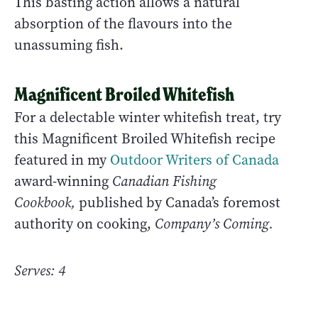
This basting action allows a natural
absorption of the flavours into the
unassuming fish.
Magnificent Broiled Whitefish
For a delectable winter whitefish treat, try
this Magnificent Broiled Whitefish recipe
featured in my
Outdoor Writers of Canada
award-winning
Canadian Fishing
Cookbook,
published by Canada’s foremost
authority on cooking,
Company’s Coming.
Serves: 4