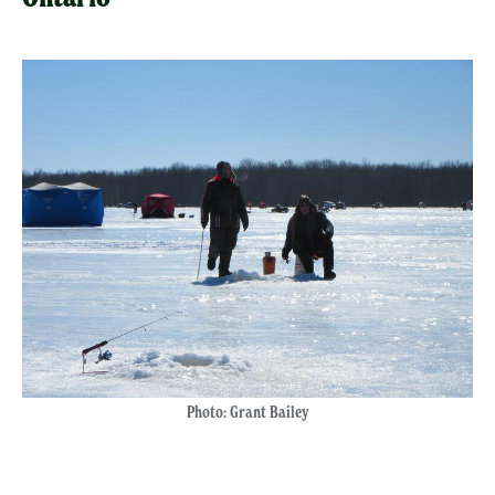
Photo: Grant Bailey