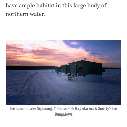
have ample habitat in this large body of
northern water.
Ice huts on Lake Nipissing. // Photo: Fish Bay Marina & Smitty's Ice
Bungalows