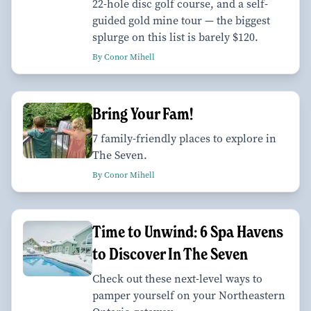
22-hole disc golf course, and a self-
guided gold mine tour — the biggest
splurge on this list is barely $120.
By Conor Mihell
Bring Your Fam!
7 family-friendly places to explore in
The Seven.
By Conor Mihell
Time to Unwind: 6 Spa Havens
to Discover In The Seven
Check out these next-level ways to
pamper yourself on your Northeastern