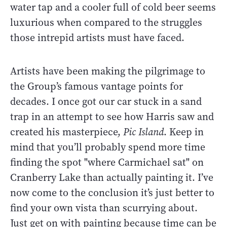
water tap and a cooler full of cold beer seems
luxurious when compared to the struggles
those intrepid artists must have faced.
Artists have been making the pilgrimage to
the Group’s famous vantage points for
decades. I once got our car stuck in a sand
trap in an attempt to see how Harris saw and
created his masterpiece,
Pic Island
. Keep in
mind that you’ll probably spend more time
finding the spot "where Carmichael sat" on
Cranberry Lake than actually painting it. I’ve
now come to the conclusion it’s just better to
find your own vista than scurrying about.
Just get on with painting because time can be