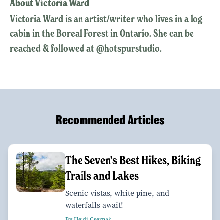
About Victoria Ward
Victoria Ward is an artist/writer who lives in a log
cabin in the Boreal Forest in Ontario. She can be
reached & followed at @hotspurstudio.
Recommended Articles
The Seven's Best Hikes, Biking
Trails and Lakes
Scenic vistas, white pine, and
waterfalls await!
By Heidi Csernak