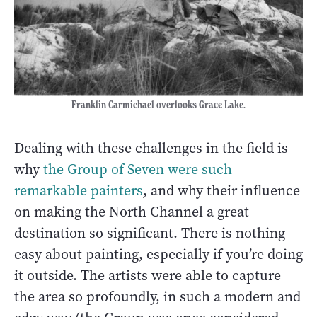
Franklin Carmichael overlooks Grace Lake.
Dealing with these challenges in the field is
why
the Group of Seven were such
remarkable painters
, and why their influence
on making the North Channel a great
destination so significant. There is nothing
easy about painting, especially if you’re doing
it outside. The artists were able to capture
the area so profoundly, in such a modern and