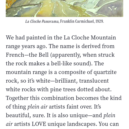
La Cloche Panorama
, Franklin Carmichael, 1929.
We had painted in the La Cloche Mountain
range years ago. The name is derived from
French—the Bell (apparently, when struck
the rock makes a bell-like sound). The
mountain range is a composite of quartzite
rock, so it’s white—brilliant, translucent
white rocks with pine trees dotted about.
Together this combination becomes the kind
of thing
plein air
artists faint over. It’s
beautiful, sure. It is also unique—and
plein
air
artists LOVE unique landscapes. You can