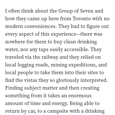
I often think about the Group of Seven and
how they came up here from Toronto with no
modern conveniences. They had to figure out
every aspect of this experience—there was
nowhere for them to buy clean drinking
water, nor any taps easily accessible. They
traveled via the railway and they relied on
local logging roads, mining expeditions, and
local people to take them into their sites to
find the vistas they so gloriously interpreted.
Finding subject matter and then creating
something from it takes an enormous
amount of time and energy. Being able to
return by car, to a campsite with a drinking