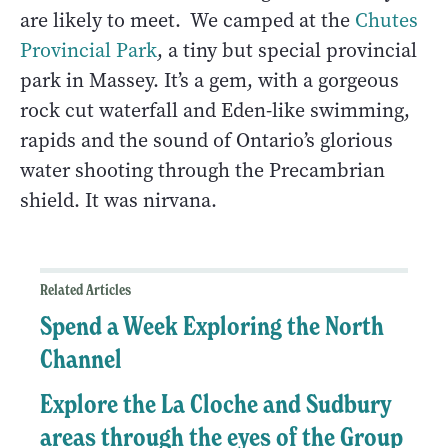
are likely to meet. We camped at the
Chutes
Provincial Park
, a tiny but special provincial
park in Massey. It’s a gem, with a gorgeous
rock cut waterfall and Eden-like swimming,
rapids and the sound of Ontario’s glorious
water shooting through the Precambrian
shield. It was nirvana.
Related Articles
Spend a Week Exploring the North
Channel
Explore the La Cloche and Sudbury
areas through the eyes of the Group