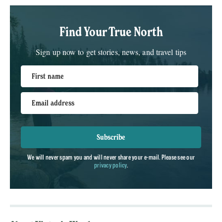
Find Your True North
Sign up now to get stories, news, and travel tips
First name
Email address
Subscribe
We will never spam you and will never share your e-mail. Please see our
privacy policy
.