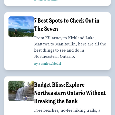
7 Best Spots to Check Out in
The Seven
From Killarney to Kirkland Lake,
Mattawa to Manitoulin, here are all the
best things to see and do in
Northeastern Ontario.
By Bonnie Schiedel
Budget Bliss: Explore
Northeastern Ontario Without
Breaking the Bank
Free beaches, no-fee hiking trails, a