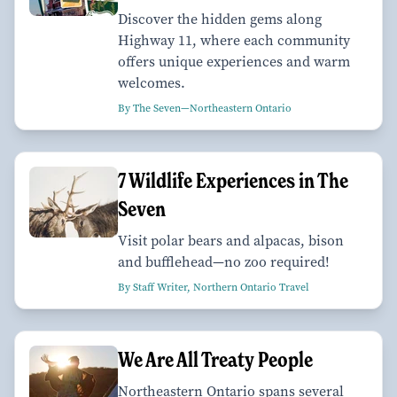
Discover the hidden gems along
Highway 11, where each community
offers unique experiences and warm
welcomes.
By The Seven—Northeastern Ontario
7 Wildlife Experiences in The
Seven
Visit polar bears and alpacas, bison
and bufflehead—no zoo required!
By Staff Writer, Northern Ontario Travel
We Are All Treaty People
Northeastern Ontario spans several