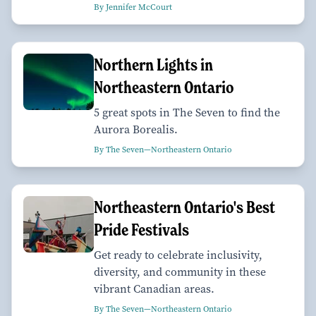
By Jennifer McCourt
Northern Lights in
Northeastern Ontario
5 great spots in The Seven to find the
Aurora Borealis.
By The Seven—Northeastern Ontario
Northeastern Ontario's Best
Pride Festivals
Get ready to celebrate inclusivity,
diversity, and community in these
vibrant Canadian areas.
By The Seven—Northeastern Ontario