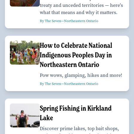
treaty and unceded territories — here's
what that means and why it matters.
By The Seven—Northeastern Ontario
How to Celebrate National
Indigenous Peoples Day in
Northeastern Ontario
Pow wows, glamping, hikes and more!
By The Seven—Northeastern Ontario
Spring Fishing in Kirkland
Lake
Discover prime lakes, top bait shops,