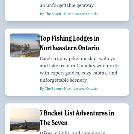
an unforgettable getaway.
By The Seven—Northeastern Ontario
Top Fishing Lodges in
Northeastern Ontario
Catch trophy pike, muskie, walleye,
and lake trout in Canada’s wild north
with expert guides, cozy cabins, and
unforgettable scenery.
By The Seven—Northeastern Ontario
7 Bucket List Adventures in
The Seven
Hikes, climbs, and camping in