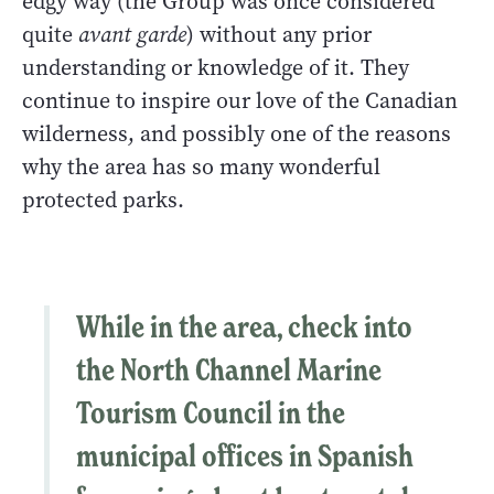
edgy way (the Group was once considered
quite
avant garde
) without any prior
understanding or knowledge of it. They
continue to inspire our love of the Canadian
wilderness, and possibly one of the reasons
why the area has so many wonderful
protected parks.
While in the area, check into
the
North Channel Marine
Tourism Council
in the
municipal offices in Spanish