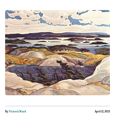
By
Victoria Ward
April 12, 2023