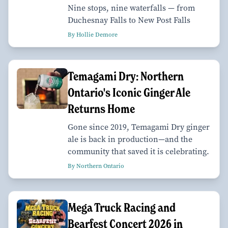
Nine stops, nine waterfalls — from
Duchesnay Falls to New Post Falls
By Hollie Demore
Temagami Dry: Northern
Ontario's Iconic Ginger Ale
Returns Home
Gone since 2019, Temagami Dry ginger
ale is back in production—and the
community that saved it is celebrating.
By Northern Ontario
Mega Truck Racing and
Bearfest Concert 2026 in