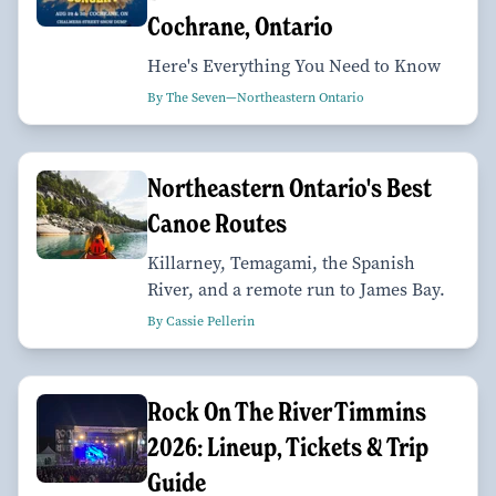
Cochrane, Ontario
Here's Everything You Need to Know
By The Seven—Northeastern Ontario
Northeastern Ontario's Best
Canoe Routes
Killarney, Temagami, the Spanish
River, and a remote run to James Bay.
By Cassie Pellerin
Rock On The River Timmins
2026: Lineup, Tickets & Trip
Guide