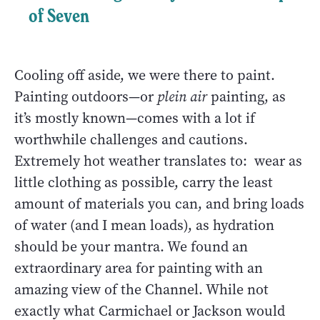
of Seven
Cooling off aside, we were there to paint.
Painting outdoors—or
plein air
painting, as
it’s mostly known—comes with a lot if
worthwhile challenges and cautions.
Extremely hot weather translates to: wear as
little clothing as possible, carry the least
amount of materials you can, and bring loads
of water (and I mean loads), as hydration
should be your mantra. We found an
extraordinary area for painting with an
amazing view of the Channel. While not
exactly what Carmichael or Jackson would