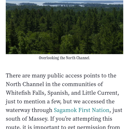
Overlooking the North Channel.
There are many public access points to the
North Channel in the communities of
Whitefish Falls, Spanish, and Little Current,
just to mention a few, but we accessed the
waterway through
Sagamok First Nation
, just
south of Massey. If you’re attempting this
route, it is important to get permission from