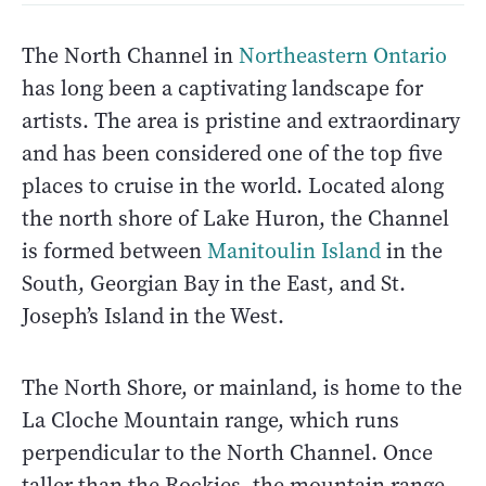
The North Channel in
Northeastern Ontario
has long been a captivating landscape for
artists. The area is pristine and extraordinary
and has been considered one of the top five
places to cruise in the world. Located along
the north shore of Lake Huron, the Channel
is formed between
Manitoulin Island
in the
South, Georgian Bay in the East, and St.
Joseph’s Island in the West.
The North Shore, or mainland, is home to the
La Cloche Mountain range, which runs
perpendicular to the North Channel. Once
taller than the Rockies, the mountain range