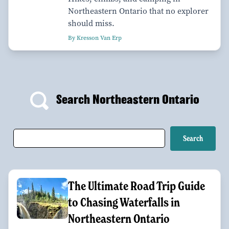
Northeastern Ontario that no explorer
should miss.
By Kresson Van Erp
Search Northeastern Ontario
The Ultimate Road Trip Guide
to Chasing Waterfalls in
Northeastern Ontario