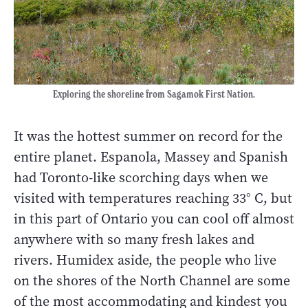
Exploring the shoreline from Sagamok First Nation.
It was the hottest summer on record for the
entire planet. Espanola, Massey and Spanish
had Toronto-like scorching days when we
visited with temperatures reaching 33° C, but
in this part of Ontario you can cool off almost
anywhere with so many fresh lakes and
rivers. Humidex aside, the people who live
on the shores of the North Channel are some
of the most accommodating and kindest you