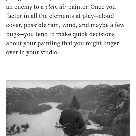
an enemy to a
plein air
painter. Once you
factor in all the elements at play—cloud
cover, possible rain, wind, and maybe a few
bugs—you tend to make quick decisions
about your painting that you might linger
over in your studio.