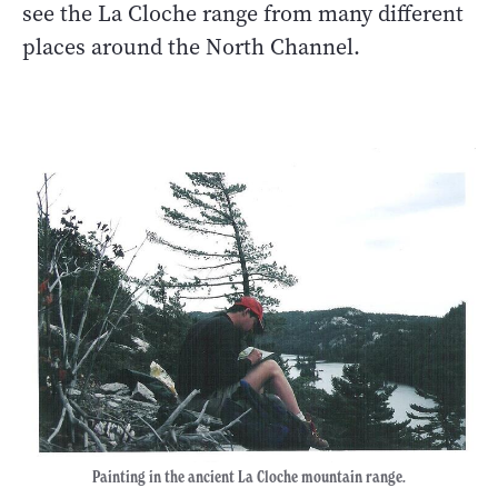
see the La Cloche range from many different
places around the North Channel.
Painting in the ancient La Cloche mountain range.