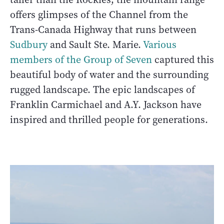
offers glimpses of the Channel from the
Trans-Canada Highway that runs between
Sudbury
and Sault Ste. Marie.
Various
members of the Group of Seven
captured this
beautiful body of water and the surrounding
rugged landscape. The epic landscapes of
Franklin Carmichael and A.Y. Jackson have
inspired and thrilled people for generations.