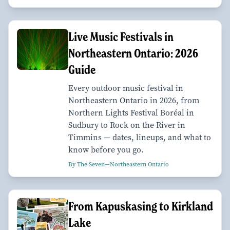
Live Music Festivals in
Northeastern Ontario: 2026
Guide
Every outdoor music festival in
Northeastern Ontario in 2026, from
Northern Lights Festival Boréal in
Sudbury to Rock on the River in
Timmins — dates, lineups, and what to
know before you go.
By The Seven—Northeastern Ontario
From Kapuskasing to Kirkland
Lake