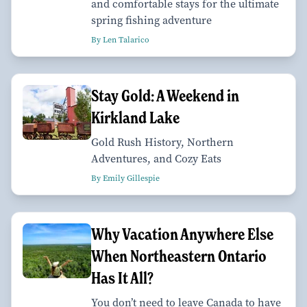
and comfortable stays for the ultimate
spring fishing adventure
By Len Talarico
Stay Gold: A Weekend in
Kirkland Lake
Gold Rush History, Northern
Adventures, and Cozy Eats
By Emily Gillespie
Why Vacation Anywhere Else
When Northeastern Ontario
Has It All?
You don’t need to leave Canada to have