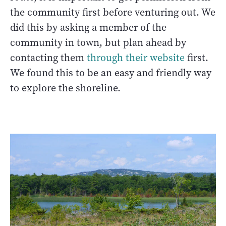
the community first before venturing out. We
did this by asking a member of the
community in town, but plan ahead by
contacting them
through their website
first.
We found this to be an easy and friendly way
to explore the shoreline.