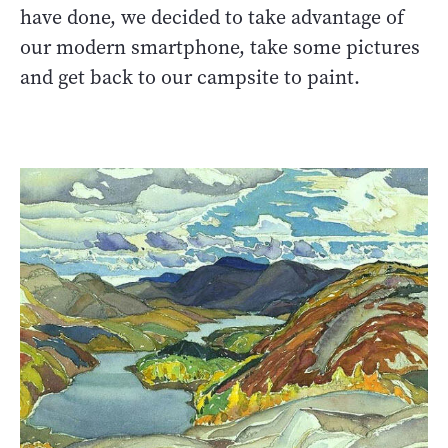
have done, we decided to take advantage of
our modern smartphone, take some pictures
and get back to our campsite to paint.