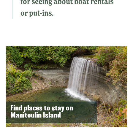
for seeing about boat rentals
or put-ins.
Find places to stay on
Manitoulin Island