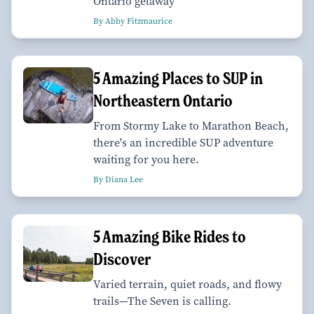
Ontario getaway
By Abby Fitzmaurice
5 Amazing Places to SUP in
Northeastern Ontario
From Stormy Lake to Marathon Beach,
there's an incredible SUP adventure
waiting for you here.
By Diana Lee
5 Amazing Bike Rides to
Discover
Varied terrain, quiet roads, and flowy
trails—The Seven is calling.