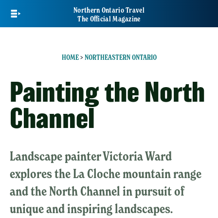
Skip
Northern Ontario Travel
to
The Official Magazine
main
content
HOME
>
NORTHEASTERN ONTARIO
Painting the North
Channel
Landscape painter Victoria Ward
explores the La Cloche mountain range
and the North Channel in pursuit of
unique and inspiring landscapes.