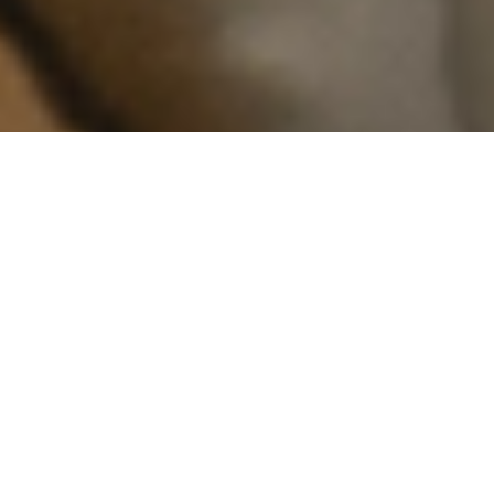
You’ve heard of The Six? Time to meet
The
Seven
.
Just a few hours north of Southern Ontario
lies one of the province's most spectacular
regions—from Killarney to Moosonee,
Manitoulin Island to Mattawa—and
everything in between, and now is the