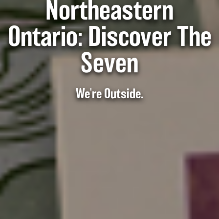
Northeastern
Ontario: Discover The
Seven
We're Outside.