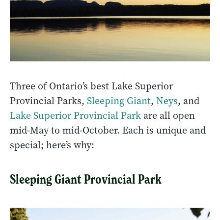
Three of Ontario’s best Lake Superior
Provincial Parks,
Sleeping Giant
,
Neys
, and
Lake Superior Provincial Park
are all open
mid-May to mid-October. Each is unique and
special; here’s why:
Sleeping Giant Provincial Park