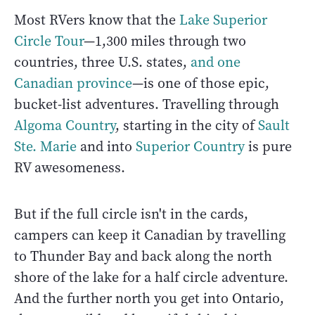
Most RVers know that the
Lake Superior
Circle Tour
—1,300 miles through two
countries, three U.S. states,
and one
Canadian province
—is one of those epic,
bucket-list adventures. Travelling through
Algoma Country
, starting in the city of
Sault
Ste. Marie
and into
Superior Country
is pure
RV awesomeness.
But if the full circle isn't in the cards,
campers can keep it Canadian by travelling
to Thunder Bay and back along the north
shore of the lake for a half circle adventure.
And the further north you get into Ontario,