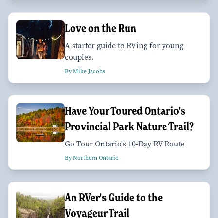
Love on the Run
A starter guide to RVing for young
couples.
By Mike Jacobs
Have Your Toured Ontario's
Provincial Park Nature Trail?
Go Tour Ontario's 10-Day RV Route
By Northern Ontario
An RVer's Guide to the
Voyageur Trail