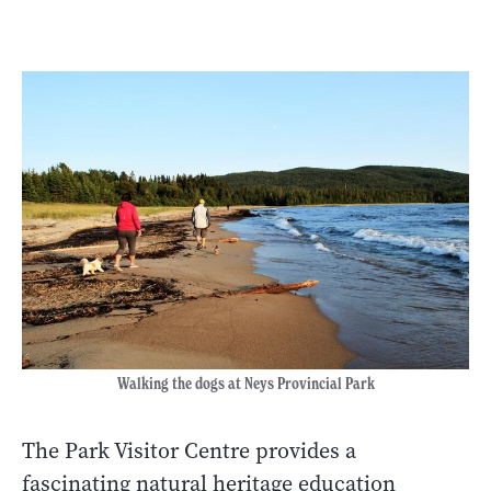
Walking the dogs at Neys Provincial Park
The Park Visitor Centre provides a
fascinating natural heritage education