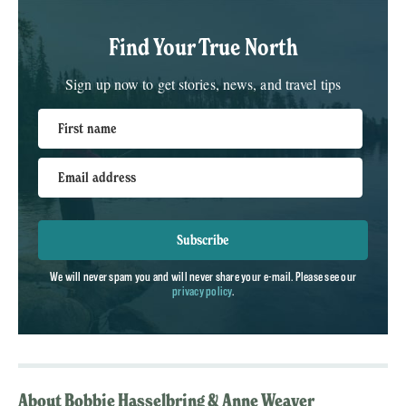
Find Your True North
Sign up now to get stories, news, and travel tips
First name
Email address
Subscribe
We will never spam you and will never share your e-mail. Please see our
privacy policy
.
About Bobbie Hasselbring & Anne Weaver