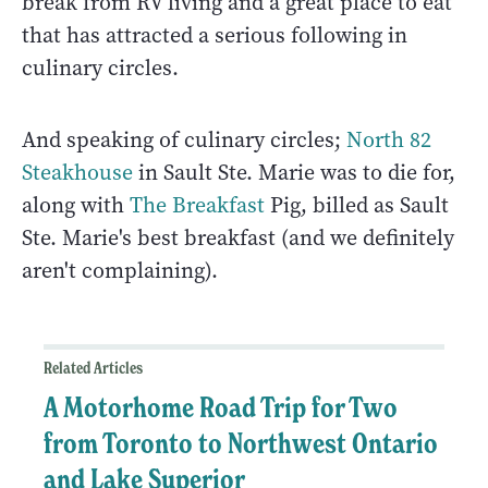
break from RV living and a great place to eat
that has attracted a serious following in
culinary circles.
And speaking of culinary circles;
North 82
Steakhouse
in Sault Ste. Marie was to die for,
along with
The Breakfast
Pig, billed as Sault
Ste. Marie's best breakfast (and we definitely
aren't complaining).
Related Articles
A Motorhome Road Trip for Two
from Toronto to Northwest Ontario
and Lake Superior