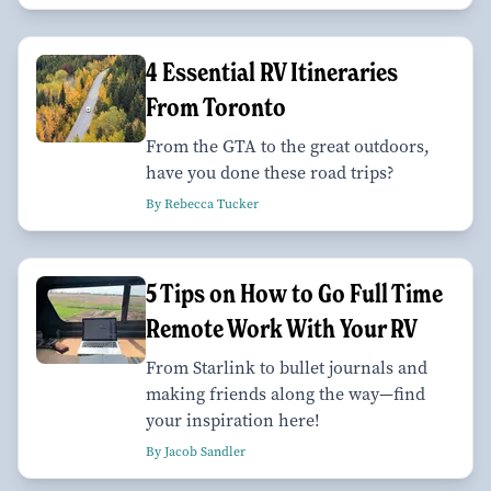
4 Essential RV Itineraries
From Toronto
From the GTA to the great outdoors,
have you done these road trips?
By Rebecca Tucker
5 Tips on How to Go Full Time
Remote Work With Your RV
From Starlink to bullet journals and
making friends along the way—find
your inspiration here!
By Jacob Sandler