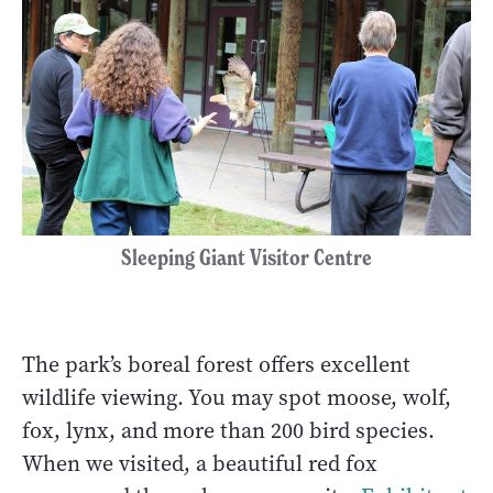
Sleeping Giant Visitor Centre
The park’s boreal forest offers excellent
wildlife viewing. You may spot moose, wolf,
fox, lynx, and more than 200 bird species.
When we visited, a beautiful red fox