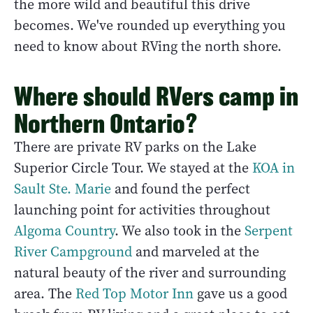
the more wild and beautiful this drive
becomes. We've rounded up everything you
need to know about RVing the north shore.
Where should RVers camp in
Northern Ontario?
There are private RV parks on the Lake
Superior Circle Tour. We stayed at the
KOA in
Sault Ste. Marie
and found the perfect
launching point for activities throughout
Algoma Country
. We also took in the
Serpent
River Campground
and marveled at the
natural beauty of the river and surrounding
area. The
Red Top Motor Inn
gave us a good