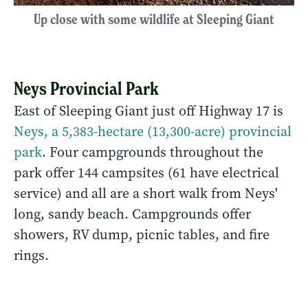
Up close with some wildlife at Sleeping Giant
Neys Provincial Park
East of Sleeping Giant just off Highway 17 is
Neys, a 5,383-hectare (13,300-acre) provincial
park
. Four campgrounds throughout the
park offer 144 campsites (61 have electrical
service) and all are a short walk from Neys'
long, sandy beach. Campgrounds offer
showers, RV dump, picnic tables, and fire
rings.