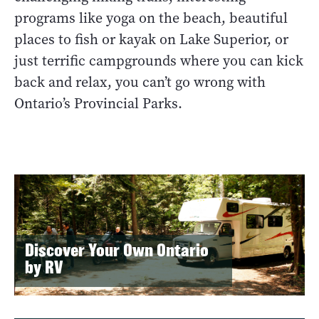
programs like yoga on the beach, beautiful
places to fish or kayak on Lake Superior, or
just terrific campgrounds where you can kick
back and relax, you can’t go wrong with
Ontario’s Provincial Parks.
Discover Your Own Ontario
by RV