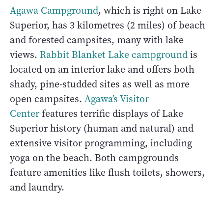
Agawa Campground
, which is right on Lake
Superior, has 3 kilometres (2 miles) of beach
and forested campsites, many with lake
views.
Rabbit Blanket Lake campground
is
located on an interior lake and offers both
shady, pine-studded sites as well as more
open campsites.
Agawa’s Visitor
Center
features terrific displays of Lake
Superior history (human and natural) and
extensive visitor programming, including
yoga on the beach. Both campgrounds
feature amenities like flush toilets, showers,
and laundry.