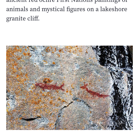
animals and mystical figures on a lakeshore
granite cliff.