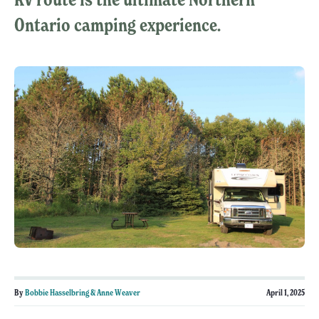
Ontario camping experience.
By
Bobbie Hasselbring & Anne Weaver
April 1, 2025