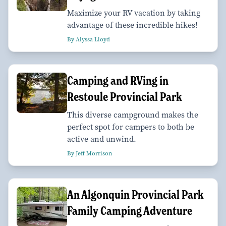
Maximize your RV vacation by taking
advantage of these incredible hikes!
By Alyssa Lloyd
Camping and RVing in
Restoule Provincial Park
This diverse campground makes the
perfect spot for campers to both be
active and unwind.
By Jeff Morrison
An Algonquin Provincial Park
Family Camping Adventure