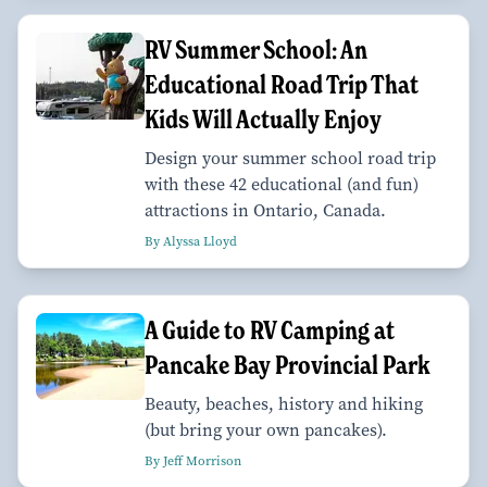
RV Summer School: An
Educational Road Trip That
Kids Will Actually Enjoy
Design your summer school road trip
with these 42 educational (and fun)
attractions in Ontario, Canada.
By Alyssa Lloyd
A Guide to RV Camping at
Pancake Bay Provincial Park
Beauty, beaches, history and hiking
(but bring your own pancakes).
By Jeff Morrison