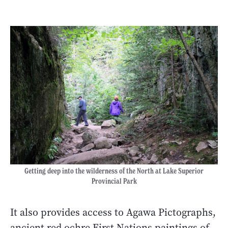
Getting deep into the wilderness of the North at Lake Superior
Provincial Park
It also provides access to Agawa Pictographs,
ancient red ochre First Nations paintings of