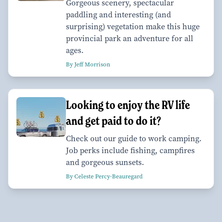
Gorgeous scenery, spectacular
paddling and interesting (and
surprising) vegetation make this huge
provincial park an adventure for all
ages.
By Jeff Morrison
Looking to enjoy the RV life
and get paid to do it?
Check out our guide to work camping.
Job perks include fishing, campfires
and gorgeous sunsets.
By Celeste Percy-Beauregard