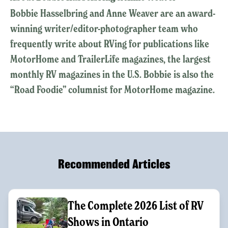
Bobbie Hasselbring and Anne Weaver are an award-
winning writer/editor-photographer team who
frequently write about RVing for publications like
MotorHome and TrailerLife magazines, the largest
monthly RV magazines in the U.S. Bobbie is also the
“Road Foodie” columnist for MotorHome magazine.
Recommended Articles
The Complete 2026 List of RV
Shows in Ontario