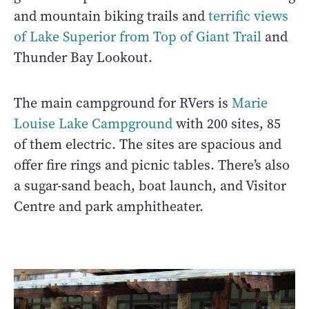
and mountain biking trails and
terrific views
of Lake Superior from Top of Giant Trail
and
Thunder Bay Lookout.
The main campground for RVers is
Marie
Louise Lake Campground
with 200 sites, 85
of them electric. The sites are spacious and
offer fire rings and picnic tables. There’s also
a sugar-sand beach, boat launch, and Visitor
Centre and park amphitheater.