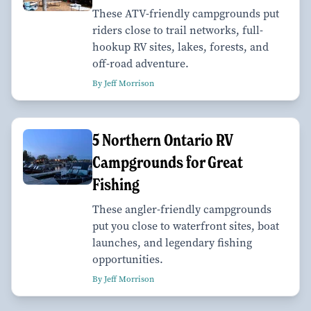
These ATV-friendly campgrounds put
riders close to trail networks, full-
hookup RV sites, lakes, forests, and
off-road adventure.
By Jeff Morrison
5 Northern Ontario RV
Campgrounds for Great
Fishing
These angler-friendly campgrounds
put you close to waterfront sites, boat
launches, and legendary fishing
opportunities.
By Jeff Morrison