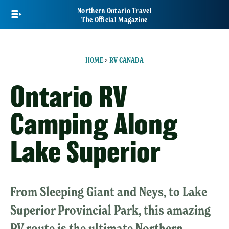
Skip
Northern Ontario Travel
to
The Official Magazine
main
content
HOME
>
RV CANADA
Ontario RV
Camping Along
Lake Superior
From Sleeping Giant and Neys, to Lake
Superior Provincial Park, this amazing
RV route is the ultimate Northern