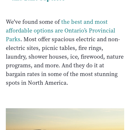
We've found some of
the best and most
affordable options are Ontario’s Provincial
Parks
. Most offer spacious electric and non-
electric sites, picnic tables, fire rings,
laundry, shower houses, ice, firewood, nature
programs, and more. And they do it at
bargain rates in some of the most stunning
spots in North America.