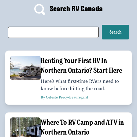
Search RV Canada
Renting Your First RV In
Northern Ontario? Start Here
Here’s what first-time RVers need to
know before hitting the road.
By Celeste Percy-Beauregard
Where To RV Camp and ATV in
Northern Ontario