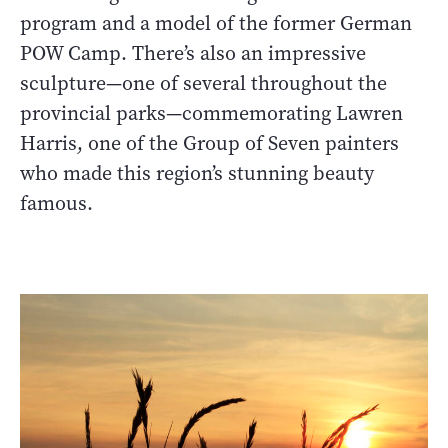
program and a model of the former German
POW Camp. There’s also an impressive
sculpture—one of several throughout the
provincial parks—commemorating Lawren
Harris, one of the Group of Seven painters
who made this region’s stunning beauty
famous.