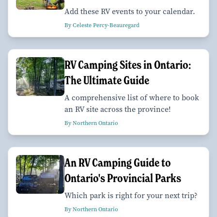
Add these RV events to your calendar.
By Celeste Percy-Beauregard
RV Camping Sites in Ontario:
The Ultimate Guide
A comprehensive list of where to book
an RV site across the province!
By Northern Ontario
An RV Camping Guide to
Ontario's Provincial Parks
Which park is right for your next trip?
By Northern Ontario