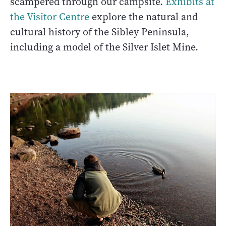
scampered through our campsite.
Exhibits at
the Visitor Centre
explore the natural and
cultural history of the Sibley Peninsula,
including a model of the Silver Islet Mine.