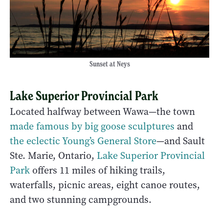
Sunset at Neys
Lake Superior Provincial Park
Located halfway between Wawa—the town
made famous by big goose sculptures
and
the eclectic Young’s General Store
—and Sault
Ste. Marie, Ontario,
Lake Superior Provincial
Park
offers 11 miles of hiking trails,
waterfalls, picnic areas, eight canoe routes,
and two stunning campgrounds.