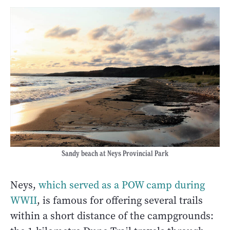
Sandy beach at Neys Provincial Park
Neys,
which served as a POW camp during
WWII
, is famous for offering several trails
within a short distance of the campgrounds: