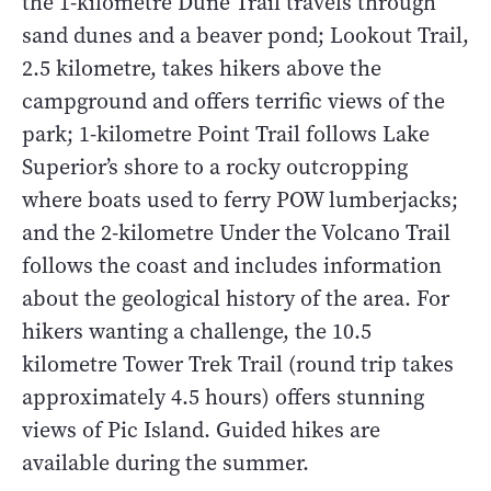
the 1-kilometre Dune Trail travels through
sand dunes and a beaver pond; Lookout Trail,
2.5 kilometre, takes hikers above the
campground and offers terrific views of the
park; 1-kilometre Point Trail follows Lake
Superior’s shore to a rocky outcropping
where boats used to ferry POW lumberjacks;
and the 2-kilometre Under the Volcano Trail
follows the coast and includes information
about the geological history of the area. For
hikers wanting a challenge, the 10.5
kilometre Tower Trek Trail (round trip takes
approximately 4.5 hours) offers stunning
views of Pic Island. Guided hikes are
available during the summer.