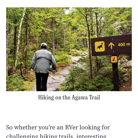
Hiking on the Agawa Trail
So whether you’re an RVer looking for
challenging hiking trails, interesting