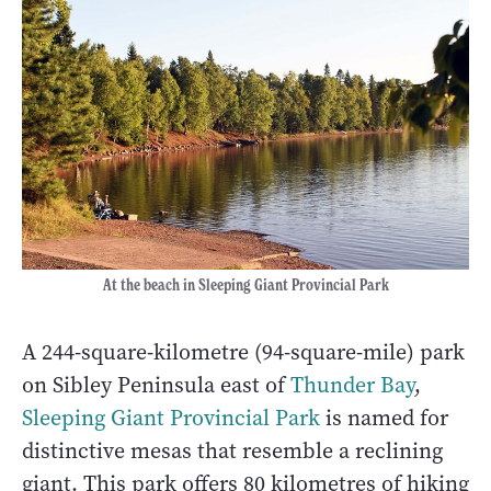
At the beach in Sleeping Giant Provincial Park
A 244-square-kilometre (94-square-mile) park
on Sibley Peninsula east of
Thunder Bay
,
Sleeping Giant Provincial Park
is named for
distinctive mesas that resemble a reclining
giant. This park offers 80 kilometres of hiking